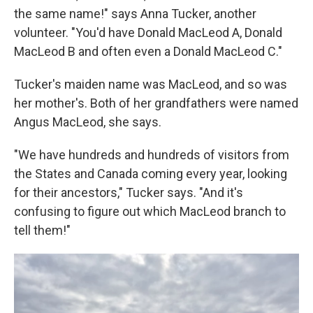
the same name!" says Anna Tucker, another
volunteer. "You'd have Donald MacLeod A, Donald
MacLeod B and often even a Donald MacLeod C."
Tucker's maiden name was MacLeod, and so was
her mother's. Both of her grandfathers were named
Angus MacLeod, she says.
"We have hundreds and hundreds of visitors from
the States and Canada coming every year, looking
for their ancestors," Tucker says. "And it's
confusing to figure out which MacLeod branch to
tell them!"