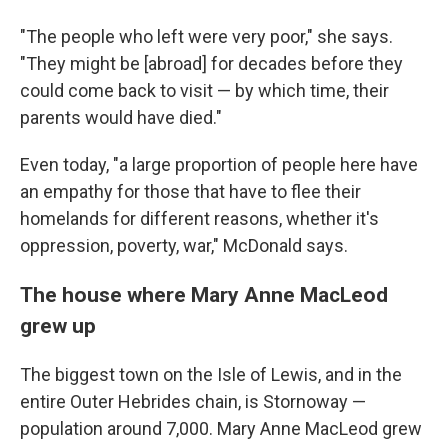
"The people who left were very poor," she says.
"They might be [abroad] for decades before they
could come back to visit — by which time, their
parents would have died."
Even today, "a large proportion of people here have
an empathy for those that have to flee their
homelands for different reasons, whether it's
oppression, poverty, war," McDonald says.
The house where Mary Anne MacLeod
grew up
The biggest town on the Isle of Lewis, and in the
entire Outer Hebrides chain, is Stornoway —
population around 7,000. Mary Anne MacLeod grew