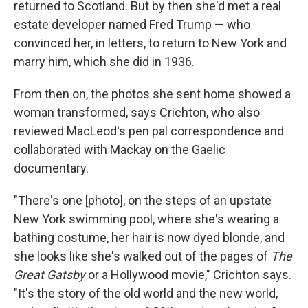
returned to Scotland. But by then she'd met a real
estate developer named Fred Trump — who
convinced her, in letters, to return to New York and
marry him, which she did in 1936.
From then on, the photos she sent home showed a
woman transformed, says Crichton, who also
reviewed MacLeod's pen pal correspondence and
collaborated with Mackay on the Gaelic
documentary.
"There's one [photo], on the steps of an upstate
New York swimming pool, where she's wearing a
bathing costume, her hair is now dyed blonde, and
she looks like she's walked out of the pages of
The
Great Gatsby
or a Hollywood movie," Crichton says.
"It's the story of the old world and the new world,