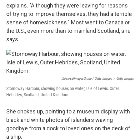
explains. "Although they were leaving for reasons
of trying to improve themselves, they had a terrible
sense of homesickness." Most went to Canada or
the U.S., even more than to mainland Scotland, she
says.
UniversalImagesGroup / Getty Images
/
Getty Images
Stornoway Harbour, showing houses on water, Isle of Lewis, Outer
Hebrides, Scotland, United Kingdom.
She chokes up, pointing to a museum display with
black and white photos of islanders waving
goodbye from a dock to loved ones on the deck of
a ship.