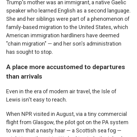
Trump's mother was an immigrant, a native Gaelic
speaker who learned English as a second language.
She and her siblings were part of a phenomenon of
family-based migration to the United States, which
American immigration hardliners have deemed
"chain migration" — and her son's administration
has sought to stop.
A place more accustomed to departures
than arrivals
Even in the era of modern air travel, the Isle of
Lewis isn't easy to reach.
When NPR visited in August, via a tiny commercial
flight from Glasgow, the pilot got on the PA system
to warn that a nasty haar — a Scottish sea fog —