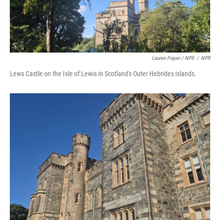
Lauren Frayer / NPR
/
NPR
Lews Castle on the Isle of Lewis in Scotland's Outer Hebrides islands.