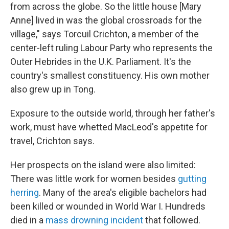
from across the globe. So the little house [Mary
Anne] lived in was the global crossroads for the
village," says Torcuil Crichton, a member of the
center-left ruling Labour Party who represents the
Outer Hebrides in the U.K. Parliament. It's the
country's smallest constituency. His own mother
also grew up in Tong.
Exposure to the outside world, through her father's
work, must have whetted MacLeod's appetite for
travel, Crichton says.
Her prospects on the island were also limited:
There was little work for women besides
gutting
herring
. Many of the area's eligible bachelors had
been killed or wounded in World War I. Hundreds
died in a
mass drowning incident
that followed.