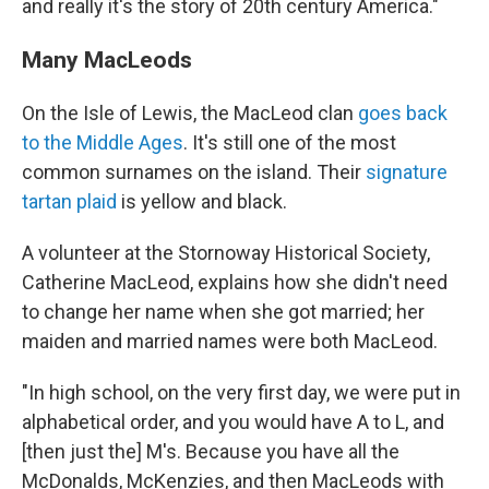
and really it's the story of 20th century America."
Many MacLeods
On the Isle of Lewis, the MacLeod clan
goes back
to the Middle Ages
. It's still one of the most
common surnames on the island. Their
signature
tartan plaid
is yellow and black.
A volunteer at the Stornoway Historical Society,
Catherine MacLeod, explains how she didn't need
to change her name when she got married; her
maiden and married names were both MacLeod.
"In high school, on the very first day, we were put in
alphabetical order, and you would have A to L, and
[then just the] M's. Because you have all the
McDonalds, McKenzies, and then MacLeods with