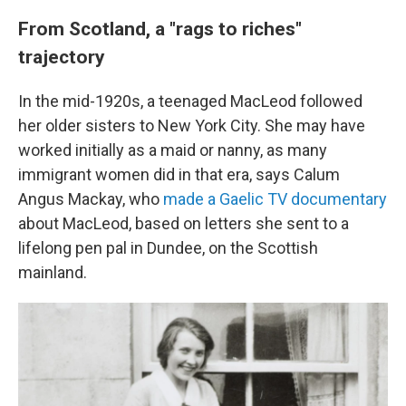
From Scotland, a "rags to riches"
trajectory
In the mid-1920s, a teenaged MacLeod followed
her older sisters to New York City. She may have
worked initially as a maid or nanny, as many
immigrant women did in that era, says Calum
Angus Mackay, who
made a Gaelic TV documentary
about MacLeod, based on letters she sent to a
lifelong pen pal in Dundee, on the Scottish
mainland.