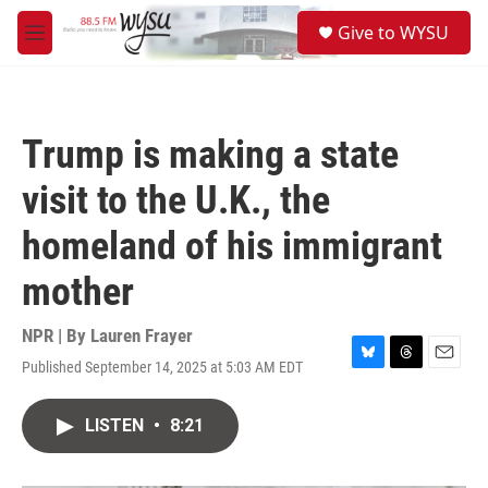
Skip to main content
S
Give to WYSU
e
M
a
e
r
n
c
u
h
Trump is making a state
u
e
visit to the U.K., the
r
y
homeland of his immigrant
mother
NPR | By
Lauren Frayer
Published September 14, 2025 at 5:03 AM EDT
B
T
E
l
h
m
u
r
a
LISTEN
•
8:21
e
e
i
s
a
l
k
d