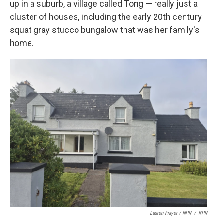
up in a suburb, a village called Tong — really just a
cluster of houses, including the early 20th century
squat gray stucco bungalow that was her family's
home.
Lauren Frayer / NPR
/
NPR