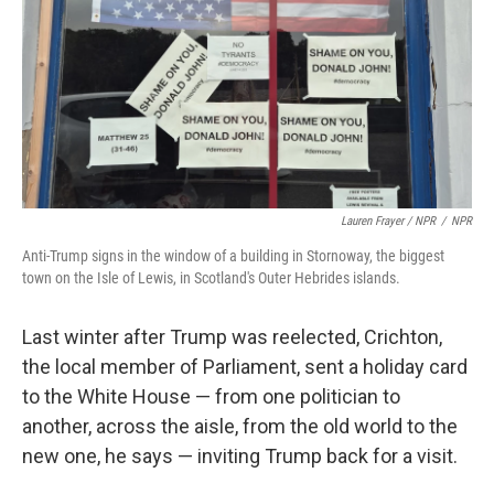
Lauren Frayer / NPR
/
NPR
Anti-Trump signs in the window of a building in Stornoway, the biggest
town on the Isle of Lewis, in Scotland's Outer Hebrides islands.
Last winter after Trump was reelected, Crichton,
the local member of Parliament, sent a
holiday card
to the White House — from one politician to
another, across the aisle, from the old world to the
new one, he says — inviting Trump back for a visit.