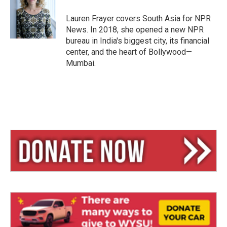
k
d
y
s
Lauren Frayer covers South Asia for NPR
News. In 2018, she opened a new NPR
bureau in India's biggest city, its financial
center, and the heart of Bollywood—
Mumbai.