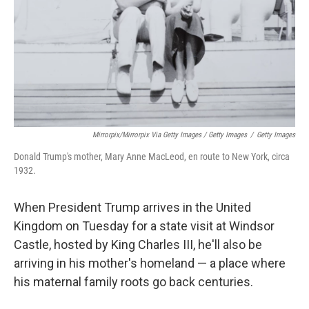
Mirrorpix/Mirrorpix Via Getty Images / Getty Images
/
Getty Images
Donald Trump's mother, Mary Anne MacLeod, en route to New York, circa
1932.
When President Trump arrives in the United
Kingdom on Tuesday for a state visit at Windsor
Castle, hosted by King Charles III, he'll also be
arriving in his mother's homeland — a place where
his maternal family roots go back centuries.