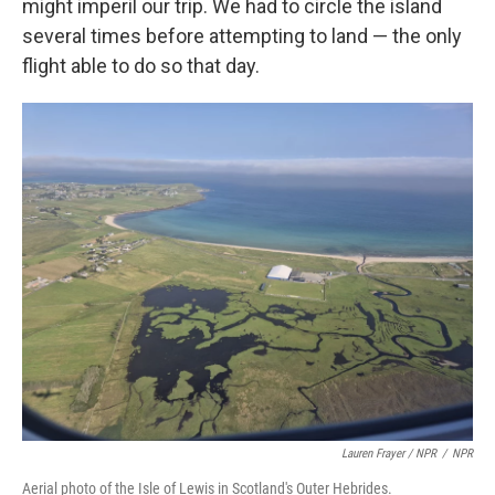
might imperil our trip. We had to circle the island
several times before attempting to land — the only
flight able to do so that day.
Lauren Frayer / NPR
/
NPR
Aerial photo of the Isle of Lewis in Scotland's Outer Hebrides.