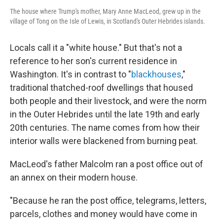
The house where Trump's mother, Mary Anne MacLeod, grew up in the
village of Tong on the Isle of Lewis, in Scotland's Outer Hebrides islands.
Locals call it a "white house." But that's not a
reference to her son's current residence in
Washington. It's in contrast to "
blackhouses
,"
traditional thatched-roof dwellings that housed
both people and their livestock, and were the norm
in the Outer Hebrides until the late 19th and early
20th centuries. The name comes from how their
interior walls were blackened from burning peat.
MacLeod's father Malcolm ran a post office out of
an annex on their modern house.
"Because he ran the post office, telegrams, letters,
parcels, clothes and money would have come in