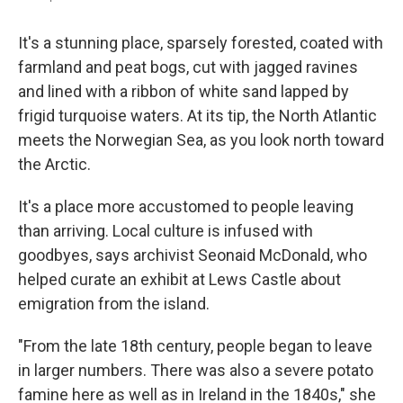
It's a stunning place, sparsely forested, coated with
farmland and peat bogs, cut with jagged ravines
and lined with a ribbon of white sand lapped by
frigid turquoise waters. At its tip, the North Atlantic
meets the Norwegian Sea, as you look north toward
the Arctic.
It's a place more accustomed to people leaving
than arriving. Local culture is infused with
goodbyes, says archivist Seonaid McDonald, who
helped curate an exhibit at Lews Castle about
emigration from the island.
"From the late 18th century, people began to leave
in larger numbers. There was also a severe potato
famine here as well as in Ireland in the 1840s," she