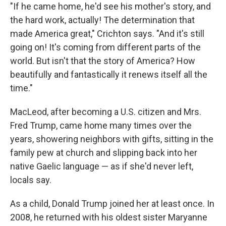
"If he came home, he'd see his mother's story, and
the hard work, actually! The determination that
made America great," Crichton says. "And it's still
going on! It's coming from different parts of the
world. But isn't that the story of America? How
beautifully and fantastically it renews itself all the
time."
MacLeod, after becoming a U.S. citizen and Mrs.
Fred Trump, came home many times over the
years, showering neighbors with gifts, sitting in the
family pew at church and slipping back into her
native Gaelic language — as if she'd never left,
locals say.
As a child, Donald Trump joined her at least once. In
2008, he returned with his oldest sister Maryanne