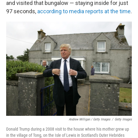
and visited that bungalow — staying inside for just
97 seconds,
according to media reports at the time
.
Andrew Milligan / Getty Images
/
Getty Images
Donald Trump during a 2008 visit to the house where his mother grew up
in the village of Tong, on the Isle of Lewis in Scotland's Outer Hebrides