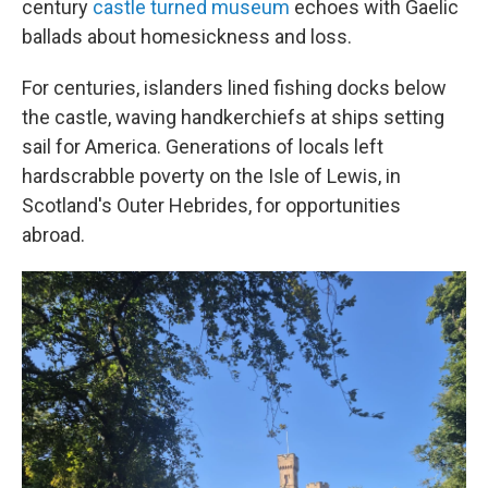
century
castle turned museum
echoes with Gaelic
ballads about homesickness and loss.
For centuries, islanders lined fishing docks below
the castle, waving handkerchiefs at ships setting
sail for America. Generations of locals left
hardscrabble poverty on the Isle of Lewis, in
Scotland's Outer Hebrides, for opportunities
abroad.