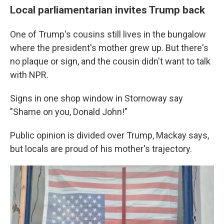
Local parliamentarian invites Trump back
One of Trump's cousins still lives in the bungalow
where the president's mother grew up. But there's
no plaque or sign, and the cousin didn't want to talk
with NPR.
Signs in one shop window in Stornoway say
"Shame on you, Donald John!"
Public opinion is divided over Trump, Mackay says,
but locals are proud of his mother's trajectory.