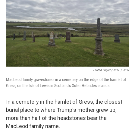
Lauren Frayer / NPR
/
NPR
MacLeod family gravestones in a cemetery on the edge of the hamlet of
Gress, on the Isle of Lewis in Scotland's Outer Hebrides islands.
In a cemetery in the hamlet of Gress, the closest
burial place to where Trump's mother grew up,
more than half of the headstones bear the
MacLeod family name.