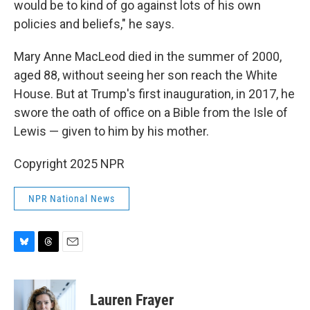
would be to kind of go against lots of his own
policies and beliefs," he says.
Mary Anne MacLeod died in the summer of 2000,
aged 88, without seeing her son reach the White
House. But at Trump's first inauguration, in 2017, he
swore the oath of office on a Bible from the Isle of
Lewis — given to him by his mother.
Copyright 2025 NPR
NPR National News
B
T
E
l
h
m
u
r
a
e
e
i
Lauren Frayer
s
a
l