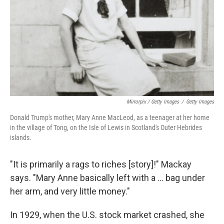
Mirrorpix / Getty Images
/
Getty Images
Donald Trump's mother, Mary Anne MacLeod, as a teenager at her home
in the village of Tong, on the Isle of Lewis in Scotland's Outer Hebrides
islands.
"It is primarily a rags to riches [story]!" Mackay
says. "Mary Anne basically left with a ... bag under
her arm, and very little money."
In 1929, when the U.S. stock market crashed, she