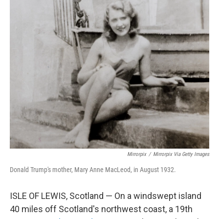
y
s
Mirrorpix
/
Mirrorpix Via Getty Images
Donald Trump's mother, Mary Anne MacLeod, in August 1932.
ISLE OF LEWIS, Scotland — On a windswept island
40 miles off Scotland's northwest coast, a 19th