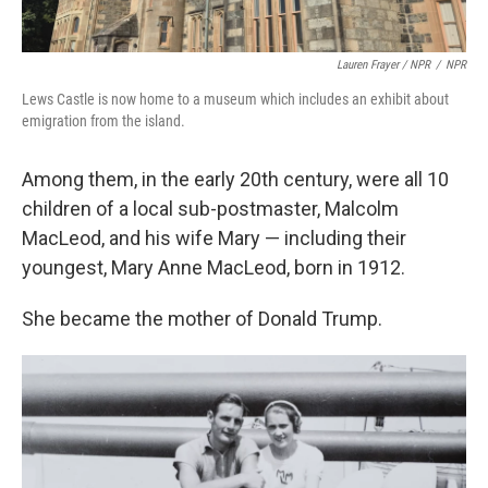
Lauren Frayer / NPR
/
NPR
Lews Castle is now home to a museum which includes an exhibit about
emigration from the island.
Among them, in the early 20th century, were all 10
children of a local sub-postmaster, Malcolm
MacLeod, and his wife Mary — including their
youngest, Mary Anne MacLeod, born in 1912.
She became the mother of Donald Trump.