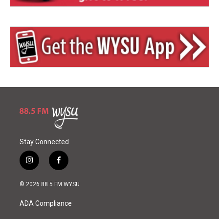
Stay Connected
i
f
n
a
s
c
© 2026 88.5 FM WYSU
t
e
a
b
ADA Compliance
g
o
r
o