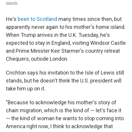
islands.
He's
been to Scotland
many times since then, but
apparently never again to his mother's home island.
When Trump arrives in the U.K. Tuesday, he's
expected to stay in England, visiting Windsor Castle
and Prime Minister Keir Starmer's country retreat
Chequers, outside London.
Crichton says his invitation to the Isle of Lewis still
stands, but he doesn't think the U.S. president will
take him up on it.
"Because to acknowledge his mother's story of
chain migration, which is the kind of — let's face it
— the kind of woman he wants to stop coming into
America right now, I think to acknowledge that