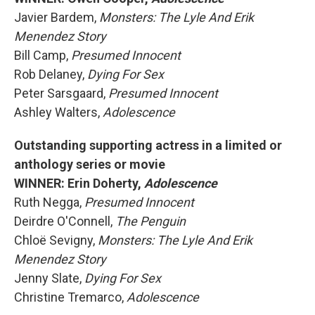
Javier Bardem,
Monsters: The Lyle And Erik
Menendez Story
Bill Camp,
Presumed Innocent
Rob Delaney,
Dying For Sex
Peter Sarsgaard,
Presumed Innocent
Ashley Walters,
Adolescence
Outstanding supporting actress in a limited or
anthology series or movie
WINNER: Erin Doherty,
Adolescence
Ruth Negga,
Presumed Innocent
Deirdre O'Connell,
The Penguin
Chloë Sevigny,
Monsters: The Lyle And Erik
Menendez Story
Jenny Slate,
Dying For Sex
Christine Tremarco,
Adolescence