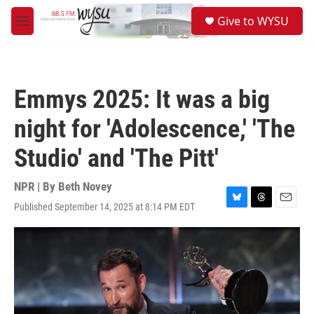
Skip to main content
S
Give to WYSU
e
M
a
e
r
n
c
u
h
Emmys 2025: It was a big
u
e
night for 'Adolescence,' 'The
r
y
Studio' and 'The Pitt'
NPR | By
Beth Novey
Published September 14, 2025 at 8:14 PM EDT
B
T
E
l
h
m
u
r
a
e
e
i
s
a
l
k
d
y
s