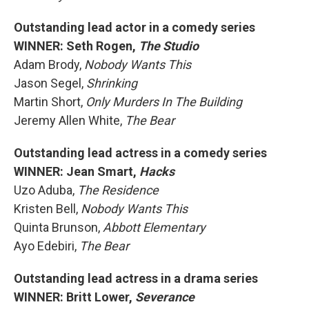
Outstanding lead actor in a comedy series
WINNER: Seth Rogen,
The Studio
Adam Brody,
Nobody Wants This
Jason Segel,
Shrinking
Martin Short,
Only Murders In The Building
Jeremy Allen White,
The Bear
Outstanding lead actress in a comedy series
WINNER: Jean Smart,
Hacks
Uzo Aduba,
The Residence
Kristen Bell,
Nobody Wants This
Quinta Brunson,
Abbott Elementary
Ayo Edebiri,
The Bear
Outstanding lead actress in a drama series
WINNER: Britt Lower,
Severance