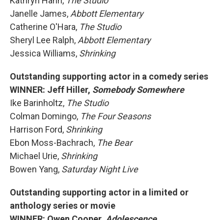
Kathryn Hahn,
The Studio
Janelle James,
Abbott Elementary
Catherine O'Hara,
The Studio
Sheryl Lee Ralph,
Abbott Elementary
Jessica Williams,
Shrinking
Outstanding supporting actor in a comedy series
WINNER: Jeff Hiller,
Somebody Somewhere
Ike Barinholtz,
The Studio
Colman Domingo,
The Four Seasons
Harrison Ford,
Shrinking
Ebon Moss-Bachrach,
The Bear
Michael Urie,
Shrinking
Bowen Yang,
Saturday Night Live
Outstanding supporting actor in a limited or
anthology series or movie
WINNER: Owen Cooper,
Adolescence