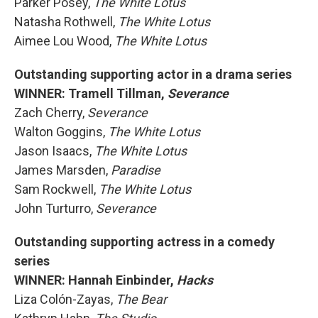
Parker Posey,
The White Lotus
Natasha Rothwell,
The White Lotus
Aimee Lou Wood,
The White Lotus
Outstanding supporting actor in a drama series
WINNER: Tramell Tillman,
Severance
Zach Cherry,
Severance
Walton Goggins,
The White Lotus
Jason Isaacs,
The White Lotus
James Marsden,
Paradise
Sam Rockwell,
The White Lotus
John Turturro,
Severance
Outstanding supporting actress in a comedy
series
WINNER: Hannah Einbinder,
Hacks
Liza Colón-Zayas,
The Bear