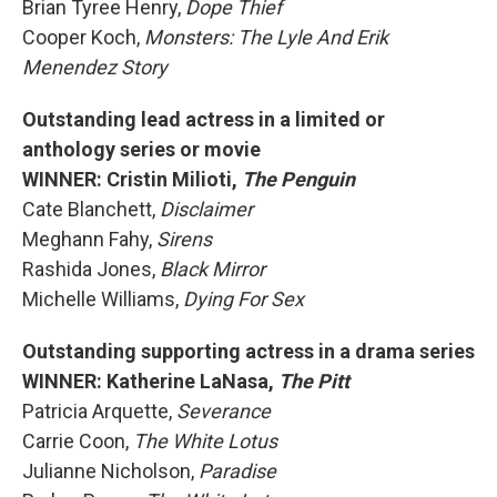
Brian Tyree Henry,
Dope Thief
Cooper Koch,
Monsters: The Lyle And Erik
Menendez Story
Outstanding lead actress in a limited or
anthology series or movie
WINNER: Cristin Milioti,
The Penguin
Cate Blanchett,
Disclaimer
Meghann Fahy,
Sirens
Rashida Jones,
Black Mirror
Michelle Williams,
Dying For Sex
Outstanding supporting actress in a drama series
WINNER: Katherine LaNasa,
The Pitt
Patricia Arquette,
Severance
Carrie Coon,
The White Lotus
Julianne Nicholson,
Paradise