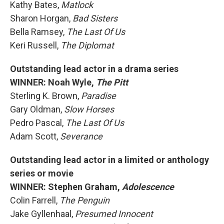
Kathy Bates,
Matlock
Sharon Horgan,
Bad Sisters
Bella Ramsey,
The Last Of Us
Keri Russell,
The Diplomat
Outstanding lead actor in a drama series
WINNER: Noah Wyle,
The Pitt
Sterling K. Brown,
Paradise
Gary Oldman,
Slow Horses
Pedro Pascal,
The Last Of Us
Adam Scott,
Severance
Outstanding lead actor in a limited or anthology
series or movie
WINNER: Stephen Graham,
Adolescence
Colin Farrell,
The Penguin
Jake Gyllenhaal,
Presumed Innocent