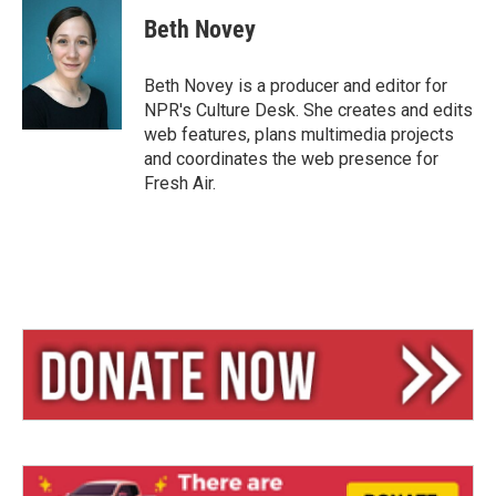
u
r
a
e
e
i
Beth Novey
s
a
l
k
d
y
s
Beth Novey is a producer and editor for
NPR's Culture Desk. She creates and edits
web features, plans multimedia projects
and coordinates the web presence for
Fresh Air.