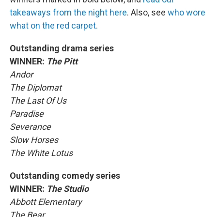
takeaways from the night here
. Also, see
who wore
what on the red carpet.
Outstanding drama series
WINNER:
The Pitt
Andor
The Diplomat
The Last Of Us
Paradise
Severance
Slow Horses
The White Lotus
Outstanding comedy series
WINNER:
The Studio
Abbott Elementary
The Bear