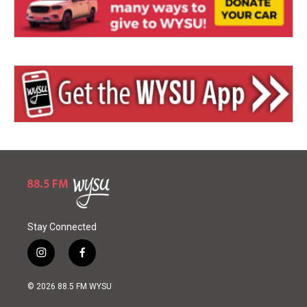
Stay Connected
i
f
n
a
s
c
© 2026 88.5 FM WYSU
t
e