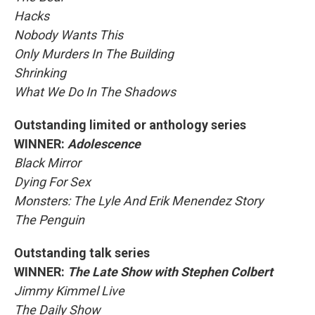
Hacks
Nobody Wants This
Only Murders In The Building
Shrinking
What We Do In The Shadows
Outstanding limited or anthology series
WINNER:
Adolescence
Black Mirror
Dying For Sex
Monsters: The Lyle And Erik Menendez Story
The Penguin
Outstanding talk series
WINNER:
The Late Show with Stephen Colbert
Jimmy Kimmel Live
The Daily Show