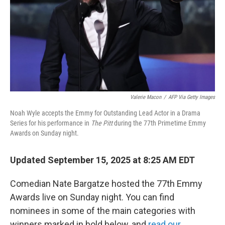
Valerie Macon
/
AFP Via Getty Images
Noah Wyle accepts the Emmy for Outstanding Lead Actor in a Drama
Series for his performance in
The Pitt
during the 77th Primetime Emmy
Awards on Sunday night.
Updated September 15, 2025 at 8:25 AM EDT
Comedian Nate Bargatze hosted the 77th Emmy
Awards live on Sunday night. You can find
nominees in some of the main categories with
winners marked in bold below, and
read our