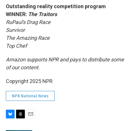
Outstanding reality competition program
WINNER:
The Traitors
RuPaul's Drag Race
Survivor
The Amazing Race
Top Chef
Amazon supports NPR and pays to distribute some
of our content.
Copyright 2025 NPR
NPR National News
B
T
E
l
h
m