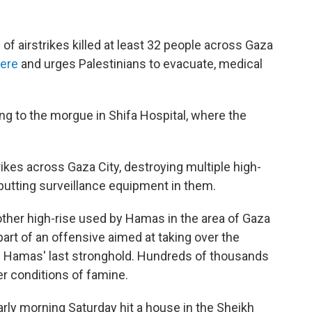
f airstrikes killed at least 32 people across Gaza
here
and urges Palestinians to evacuate, medical
ng to the morgue in Shifa Hospital, where the
trikes across Gaza City, destroying multiple high-
putting surveillance equipment in them.
other high-rise used by Hamas in the area of Gaza
 part of an offensive aimed at taking over the
s is Hamas' last stronghold. Hundreds of thousands
er conditions of famine.
arly morning Saturday hit a house in the Sheikh