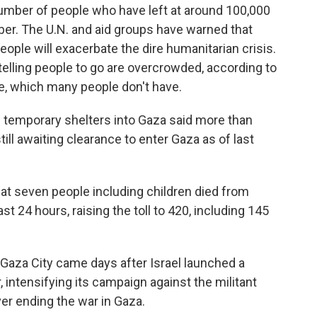
umber of people who have left at around 100,000
. The U.N. and aid groups have warned that
ople will exacerbate the dire humanitarian crisis.
telling people to go are overcrowded, according to
e, which many people don't have.
ng temporary shelters into Gaza said more than
ill awaiting clearance to enter Gaza as of last
hat seven people including children died from
t 24 hours, raising the toll to 420, including 145
aza City came days after Israel launched a
, intensifying its campaign against the militant
er ending the war in Gaza.