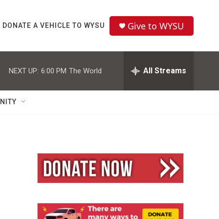
Give to WYSU
DONATE A VEHICLE TO WYSU
All Streams
NEXT UP:
6:00 PM
The World
NITY