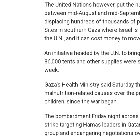
The United Nations however, put the n
between mid-August and mid-September
displacing hundreds of thousands of pe
Sites in southern Gaza where Israel is 
the U.N., and it can cost money to mov
An initiative headed by the U.N. to bri
86,000 tents and other supplies were st
week.
Gaza's Health Ministry said Saturday t
malnutrition-related causes over the pas
children, since the war began.
The bombardment Friday night across G
strike targeting Hamas leaders in Qatar
group and endangering negotiations ov