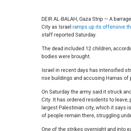
DEIR AL-BALAH, Gaza Strip — A barrage o
City as Israel
ramps up its offensive t
staff reported Saturday.
The dead included 12 children, accordi
bodies were brought.
Israel in recent days has intensified s
rise buildings and accusing Hamas of 
On Saturday the army said it struck an
City. It has ordered residents to leave,
largest Palestinian city, which it say
of people remain there, struggling und
One of the strikes overnight and into e