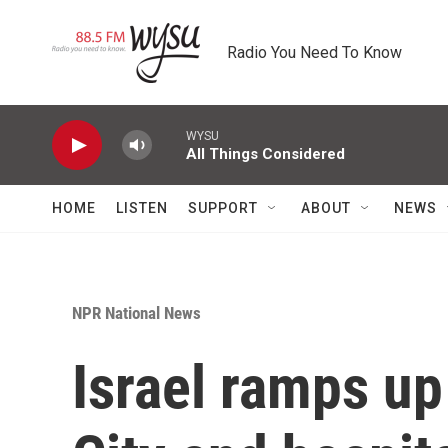
Skip to main content
Radio You Need To Know
WYSU
All Things Considered
HOME
LISTEN
SUPPORT
ABOUT
NEWS
NPR National News
Israel ramps up