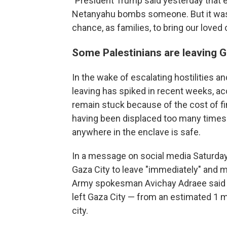
"President Trump said yesterday that e
Netanyahu bombs someone. But it wasn
chance, as families, to bring our love
Some Palestinians are leaving G
In the wake of escalating hostilities a
leaving has spiked in recent weeks, a
remain stuck because of the cost of fi
having been displaced too many times a
anywhere in the enclave is safe.
In a message on social media Saturday, 
Gaza City to leave "immediately" and m
Army spokesman Avichay Adraee said th
left Gaza City — from an estimated 1 mi
city.