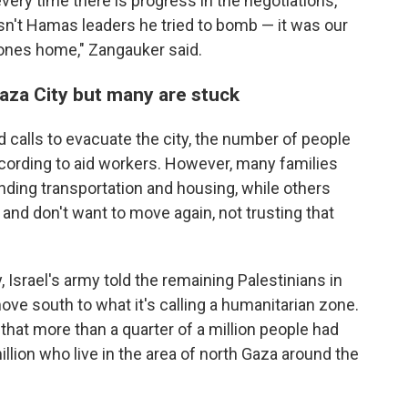
very time there is progress in the negotiations,
't Hamas leaders he tried to bomb — it was our
d ones home," Zangauker said.
aza City but many are stuck
nd calls to evacuate the city, the number of people
ccording to aid workers. However, many families
nding transportation and housing, while others
nd don't want to move again, not trusting that
Israel's army told the remaining Palestinians in
ove south to what it's calling a humanitarian zone.
at more than a quarter of a million people had
llion who live in the area of north Gaza around the