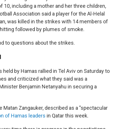
f 10, including a mother and her three children,
otball Association said a player for the Al-Helal
, was killed in the strikes with 14 members of
 hitting followed by plumes of smoke.
nd to questions about the strikes.
l
s held by Hamas rallied in Tel Aviv on Saturday to
nes and criticized what they said was a
Minister Benjamin Netanyahu in securing a
e Matan Zangauker, described as a "spectacular
ion of Hamas leaders
in Qatar this week.