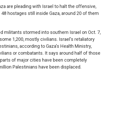
aza are pleading with Israel to halt the offensive,
 are 48 hostages still inside Gaza, around 20 of them
militants stormed into southern Israel on Oct. 7,
ome 1,200, mostly civilians. Israel's retaliatory
estinians, according to Gaza's Health Ministry,
lians or combatants. It says around half of those
 parts of major cities have been completely
llion Palestinians have been displaced.