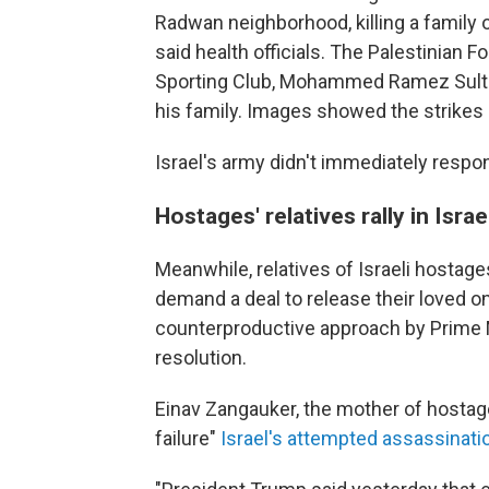
Radwan neighborhood, killing a family o
said health officials. The Palestinian Fo
Sporting Club, Mohammed Ramez Sultan
his family. Images showed the strikes
Israel's army didn't immediately respo
Hostages' relatives rally in Israe
Meanwhile, relatives of Israeli hostage
demand a deal to release their loved o
counterproductive approach by Prime 
resolution.
Einav Zangauker, the mother of hostag
failure"
Israel's attempted assassinat