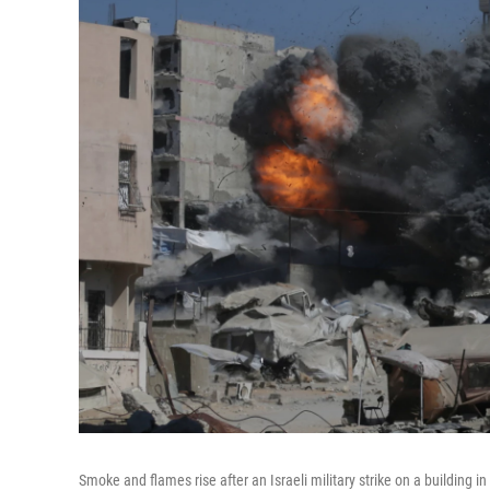
Smoke and flames rise after an Israeli military strike on a building in