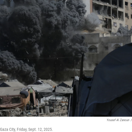
Yousef Al Zanoun
/
 Gaza City, Friday, Sept. 12, 2025.