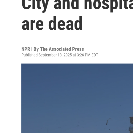
City and hospita
are dead
NPR | By
The Associated Press
Published September 13, 2025 at 3:26 PM EDT