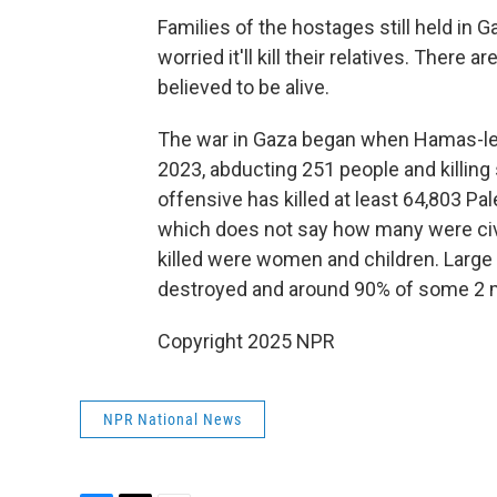
Families of the hostages still held in G
worried it'll kill their relatives. There
believed to be alive.
The war in Gaza began when Hamas-led 
2023, abducting 251 people and killing s
offensive has killed at least 64,803 Pal
which does not say how many were civi
killed were women and children. Large
destroyed and around 90% of some 2 mi
Copyright 2025 NPR
NPR National News