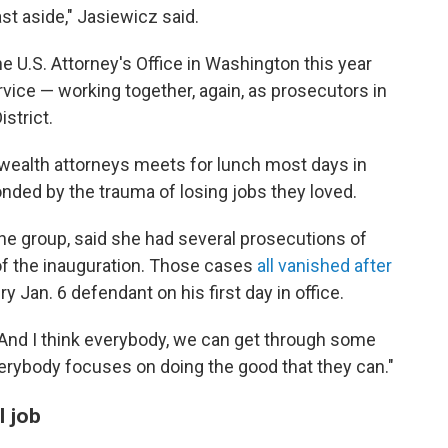
ast aside," Jasiewicz said.
 U.S. Attorney's Office in Washington this year
rvice — working together, again, as prosecutors in
istrict.
ealth attorneys meets for lunch most days in
nded by the trauma of losing jobs they loved.
e group, said she had several prosecutions of
 of the inauguration. Those cases
all vanished after
 Jan. 6 defendant on his first day in office.
"And I think everybody, we can get through some
erybody focuses on doing the good that they can."
l job