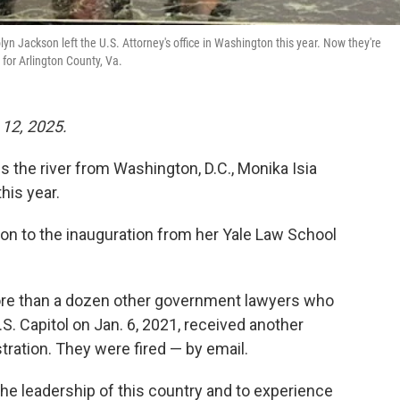
yn Jackson left the U.S. Attorney's office in Washington this year. Now they're
for Arlington County, Va.
 12, 2025.
 the river from Washington, D.C., Monika Isia
his year.
tion to the inauguration from her Yale Law School
ore than a dozen other government lawyers who
. Capitol on Jan. 6, 2021, received another
ation. They were fired — by email.
 the leadership of this country and to experience