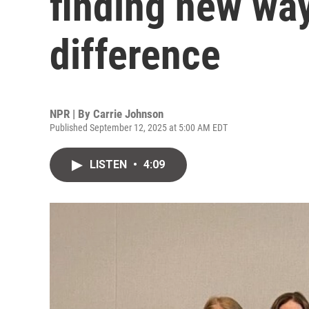
finding new wa
difference
NPR | By
Carrie Johnson
Published September 12, 2025 at 5:00 AM EDT
LISTEN
•
4:09