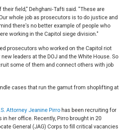
their field," Dehghani-Tafti said. "These are
Our whole job as prosecutors is to do justice and
my mind there's no better example of people who
re working in the Capitol siege division."
cted prosecutors who worked on the Capitol riot
er new leaders at the DOJ and the White House. So
ecruit some of them and connect others with job
dle cases that run the gamut from shoplifting at
S. Attorney Jeanine Pirro
has been recruiting for
in her office. Recently, Pirro brought in 20
ate General (JAG) Corps to fill critical vacancies