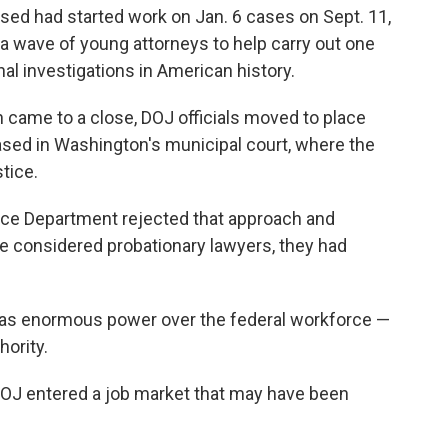
sed had started work on Jan. 6 cases on Sept. 11,
a wave of young attorneys to help carry out one
al investigations in American history.
n came to a close, DOJ officials moved to place
ased in Washington's municipal court, where the
tice.
ice Department rejected that approach and
e considered probationary lawyers, they had
as enormous power over the federal workforce —
hority.
DOJ entered a job market that may have been