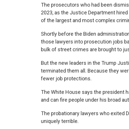
The prosecutors who had been
dismis
2023, as the Justice Department hired 
of the largest and most complex crimin
Shortly before the Biden administratio
those lawyers into prosecution jobs b
bulk of street crimes are brought to jus
But the new leaders in the Trump Just
terminated them all. Because they wer
fewer job protections.
The White House says the president h
and can fire people under his broad aut
The probationary lawyers who exited 
uniquely terrible.