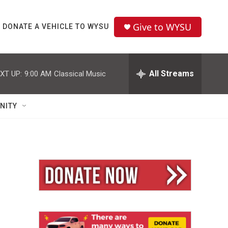
Give to WYSU
DONATE A VEHICLE TO WYSU
All Streams
XT UP:
9:00 AM
Classical Music
NITY