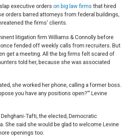
 slap executive orders
on big law firms
that hired
e orders barred attorneys from federal buildings,
reatened the firms' clients.
inent litigation firm Williams & Connolly before
once fended off weekly calls from recruiters. But
n get a meeting. All the big firms felt scared of
hunters told her, because she was associated
ted, she worked her phone, calling a former boss.
suppose you have any positions open?'" Levine
a Dehghani-Tafti, the elected, Democratic
a. She said she would be glad to welcome Levine
more openings too.