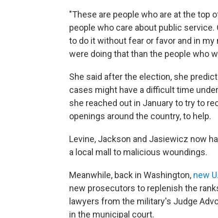
"These are people who are at the top of 
people who care about public service. 
to do it without fear or favor and in 
were doing that than the people who we
She said after the election, she predi
cases might have a difficult time und
she reached out in January to try to r
openings around the country, to help.
Levine, Jackson and Jasiewicz now han
a local mall to malicious woundings.
Meanwhile, back in Washington,
new U.
new prosecutors to replenish the ranks 
lawyers from the military's Judge Advoc
in the municipal court.