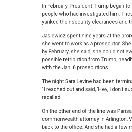
In February, President Trump began to
people who had investigated him. Thos
yanked their security clearances and th
Jasiewicz spent nine years at the prom
she went to work as a prosecutor. She 
by February, she said, she could not eve
possible retribution from Trump, head
with the Jan. 6 prosecutions.
The night Sara Levine had been termina
"I reached out and said, 'Hey, I don't 
recalled.
On the other end of the line was Paris
commonwealth attorney in Arlington, V
back to the office. And she had a few 