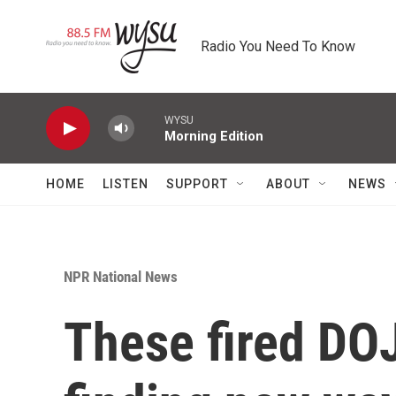
Skip to main content
Radio You Need To Know
WYSU
Morning Edition
HOME
LISTEN
SUPPORT
ABOUT
NEWS
NPR National News
These fired DOJ