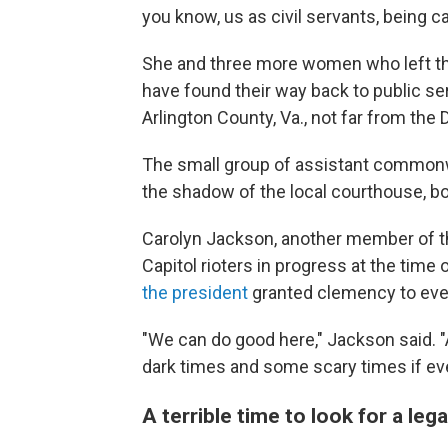
you know, us as civil servants, being c
She and three more women who left the
have found their way back to public se
Arlington County, Va., not far from the D
The small group of assistant commonw
the shadow of the local courthouse, bo
Carolyn Jackson, another member of th
Capitol rioters in progress at the time
the president
granted clemency to every
"We can do good here," Jackson said. 
dark times and some scary times if ev
A terrible time to look for a lega