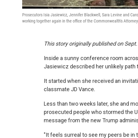
Prosecutors Isia Jasiewicz, Jennifer Blackwell, Sara Levine and Carol
working together again in the office of the Commonwealth's Attorney 
This story originally published on Sept.
Inside a sunny conference room across
Jasiewicz described her unlikely path t
It started when she received an invita
classmate JD Vance.
Less than two weeks later, she and m
prosecuted people who stormed the U.S
message from the new Trump administr
"It feels surreal to see my peers be in