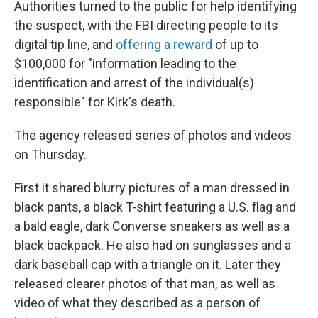
Authorities turned to the public for help identifying
the suspect, with the FBI directing people to its
digital tip line, and
offering a reward
of up to
$100,000 for "information leading to the
identification and arrest of the individual(s)
responsible" for Kirk's death.
The agency released series of photos and videos
on Thursday.
First it shared blurry pictures of a man dressed in
black pants, a black T-shirt featuring a U.S. flag and
a bald eagle, dark Converse sneakers as well as a
black backpack. He also had on sunglasses and a
dark baseball cap with a triangle on it. Later they
released clearer photos of that man, as well as
video of what they described as a person of