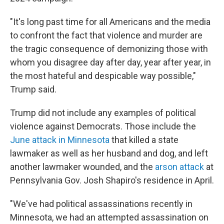
"It's long past time for all Americans and the media
to confront the fact that violence and murder are
the tragic consequence of demonizing those with
whom you disagree day after day, year after year, in
the most hateful and despicable way possible,"
Trump said.
Trump did not include any examples of political
violence against Democrats. Those include the
June attack in Minnesota
that killed a state
lawmaker as well as her husband and dog, and left
another lawmaker wounded, and the
arson attack
at
Pennsylvania Gov. Josh Shapiro's residence in April.
"We've had political assassinations recently in
Minnesota, we had an attempted assassination on