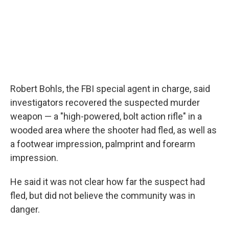
Robert Bohls, the FBI special agent in charge, said
investigators recovered the suspected murder
weapon — a "high-powered, bolt action rifle" in a
wooded area where the shooter had fled, as well as
a footwear impression, palmprint and forearm
impression.
He said it was not clear how far the suspect had
fled, but did not believe the community was in
danger.