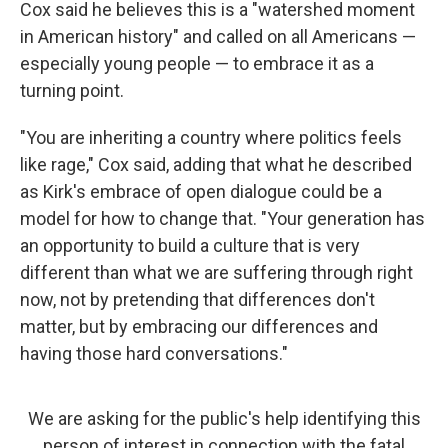
Cox said he believes this is a "watershed moment
in American history" and called on all Americans —
especially young people — to embrace it as a
turning point.
"You are inheriting a country where politics feels
like rage," Cox said, adding that what he described
as Kirk's embrace of open dialogue could be a
model for how to change that. "Your generation has
an opportunity to build a culture that is very
different than what we are suffering through right
now, not by pretending that differences don't
matter, but by embracing our differences and
having those hard conversations."
We are asking for the public's help identifying this
person of interest in connection with the fatal