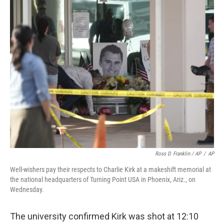
Ross D. Franklin / AP
/
AP
Well-wishers pay their respects to Charlie Kirk at a makeshift memorial at
the national headquarters of Turning Point USA in Phoenix, Ariz., on
Wednesday.
The university confirmed Kirk was shot at 12:10