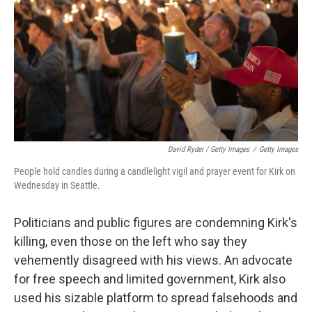
David Ryder / Getty Images
/
Getty Images
People hold candles during a candlelight vigil and prayer event for Kirk on
Wednesday in Seattle.
Politicians and public figures are condemning Kirk's
killing, even those on the left who say they
vehemently disagreed with his views. An advocate
for free speech and limited government, Kirk also
used his sizable platform to spread falsehoods and