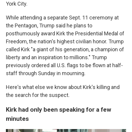
York City.
While attending a separate Sept. 11 ceremony at
the Pentagon, Trump said he plans to
posthumously award Kirk the Presidential Medal of
Freedom, the nation's highest civilian honor. Trump
called Kirk "a giant of his generation, a champion of
liberty and an inspiration to millions." Trump
previously ordered all U.S. flags to be flown at half-
staff through Sunday in mourning.
Here's what else we know about Kirk's killing and
the search for the suspect.
Kirk had only been speaking for a few
minutes