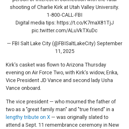
shooting of Charlie Kirk at Utah Valley University.
1-800-CALL-FBI
Digital media tips:
https://t.co/K7maX81TjJ
pic.twitter.com/ALuVkTXuDc
— FBI Salt Lake City (@FBISaltLakeCity)
September
11, 2025
Kirk's casket was flown to Arizona Thursday
evening on Air Force Two, with Kirk's widow, Erika,
Vice President JD Vance and second lady Usha
Vance onboard.
The vice president — who mourned the father of
two as a "great family man" and "true friend" in a
lengthy tribute on X
— was originally slated to
attend a Sept. 11 remembrance ceremony in New