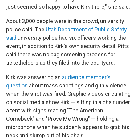
just seemed so happy to have Kirk there," she said.
About 3,000 people were in the crowd, university
police said. The
Utah Department of Public Safety
said
university police had six officers working the
event, in addition to Kirk's own security detail. Pitts
said there was no bag screening process for
ticketholders as they filed into the courtyard.
Kirk was answering an
audience member's
question
about mass shootings and gun violence
when the shot was fired. Graphic videos circulating
on social media show Kirk — sitting in a chair under
a tent with signs reading "The American
Comeback" and "Prove Me Wrong" — holding a
microphone when he suddenly appears to grab his
neck and slump out of his chair.