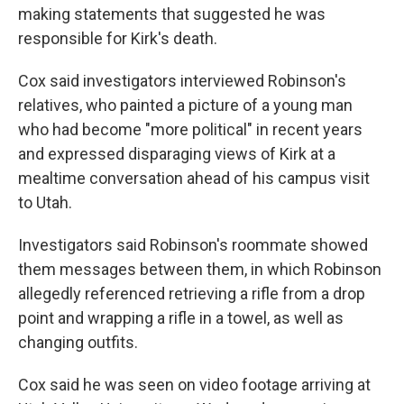
making statements that suggested he was
responsible for Kirk's death.
Cox said investigators interviewed Robinson's
relatives, who painted a picture of a young man
who had become "more political" in recent years
and expressed disparaging views of Kirk at a
mealtime conversation ahead of his campus visit
to Utah.
Investigators said Robinson's roommate showed
them messages between them, in which Robinson
allegedly referenced retrieving a rifle from a drop
point and wrapping a rifle in a towel, as well as
changing outfits.
Cox said he was seen on video footage arriving at