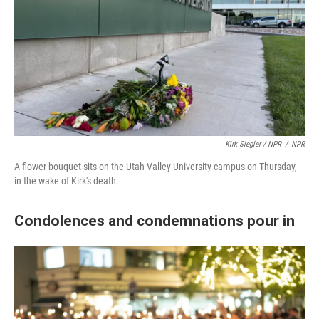
Kirk Siegler / NPR
/
NPR
A flower bouquet sits on the Utah Valley University campus on Thursday,
in the wake of Kirk's death.
Condolences and condemnations pour in