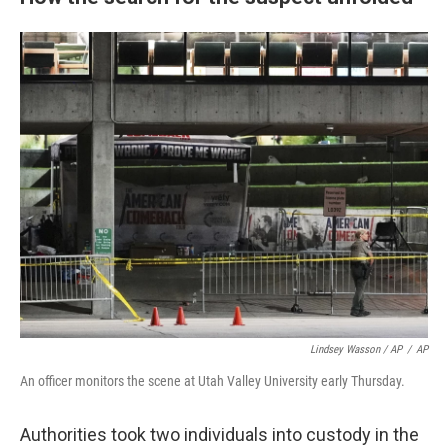
Lindsey Wasson / AP
/
AP
An officer monitors the scene at Utah Valley University early Thursday.
Authorities took two individuals into custody in the