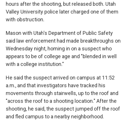
hours after the shooting, but released both. Utah
Valley University police later charged one of them
with obstruction.
Mason with Utah's Department of Public Safety
said law enforcement had made breakthroughs on
Wednesday night, homing in on a suspect who
appears to be of college age and "blended in well
with a college institution."
He said the suspect arrived on campus at 11:52
a.m., and that investigators have tracked his
movements through stairwells, up to the roof and
"across the roof to a shooting location." After the
shooting, he said, the suspect jumped off the roof
and fled campus to a nearby neighborhood.