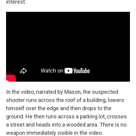
interest.
In the video, narrated by Mason, the suspected
shooter runs across the roof of a building, lowers
himself over the edge and then drops to the
ground. He then runs across a parking lot, crosses
a street and heads into a wooded area. There is no
weapon immediately visible in the video.