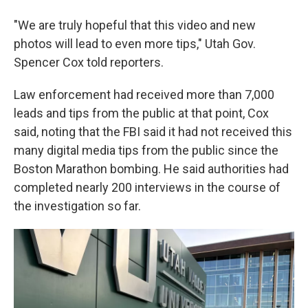
"We are truly hopeful that this video and new
photos will lead to even more tips," Utah Gov.
Spencer Cox told reporters.
Law enforcement had received more than 7,000
leads and tips from the public at that point, Cox
said, noting that the FBI said it had not received this
many digital media tips from the public since the
Boston Marathon bombing. He said authorities had
completed nearly 200 interviews in the course of
the investigation so far.