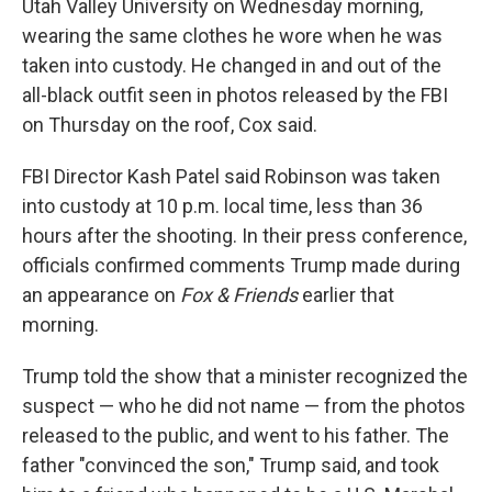
Utah Valley University on Wednesday morning,
wearing the same clothes he wore when he was
taken into custody. He changed in and out of the
all-black outfit seen in photos released by the FBI
on Thursday on the roof, Cox said.
FBI Director Kash Patel said Robinson was taken
into custody at 10 p.m. local time, less than 36
hours after the shooting. In their press conference,
officials confirmed comments Trump made during
an appearance on
Fox & Friends
earlier that
morning.
Trump told the show that a minister recognized the
suspect — who he did not name — from the photos
released to the public, and went to his father. The
father "convinced the son," Trump said, and took