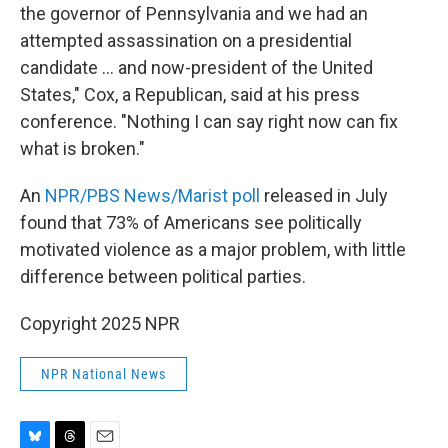
the governor of Pennsylvania and we had an
attempted assassination on a presidential
candidate ... and now-president of the United
States," Cox, a Republican, said at his press
conference. "Nothing I can say right now can fix
what is broken."
An
NPR/PBS News/Marist poll
released in July
found that 73% of Americans see politically
motivated violence as a major problem, with little
difference between political parties.
Copyright 2025 NPR
NPR National News