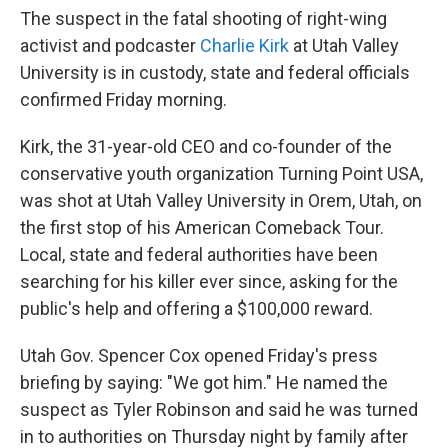
The suspect in the fatal shooting of right-wing
activist and podcaster
Charlie Kirk
at Utah Valley
University is in custody, state and federal officials
confirmed Friday morning.
Kirk, the 31-year-old CEO and co-founder of the
conservative youth organization Turning Point USA,
was shot at Utah Valley University in Orem, Utah, on
the first stop of his American Comeback Tour.
Local, state and federal authorities have been
searching for his killer ever since, asking for the
public's help and offering a $100,000 reward.
Utah Gov. Spencer Cox opened Friday's press
briefing by saying: "We got him." He named the
suspect as Tyler Robinson and said he was turned
in to authorities on Thursday night by family after