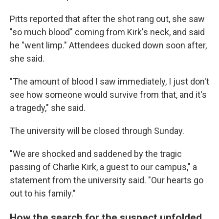
Pitts reported that after the shot rang out, she saw
"so much blood" coming from Kirk's neck, and said
he "went limp." Attendees ducked down soon after,
she said.
"The amount of blood I saw immediately, I just don't
see how someone would survive from that, and it's
a tragedy," she said.
The university will be closed through Sunday.
"We are shocked and saddened by the tragic
passing of Charlie Kirk, a guest to our campus," a
statement from the university said. "Our hearts go
out to his family."
How the search for the suspect unfolded