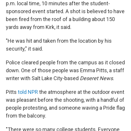
p.m. local time, 10 minutes after the student-
sponsored event started. A shot is believed to have
been fired from the roof of a building about 150
yards away from Kirk, it said.
"He was hit and taken from the location by his
security," it said.
Police cleared people from the campus as it closed
down. One of those people was Emma Pitts, a staff
writer with Salt Lake City-based
Deseret News
.
Pitts
told NPR
the atmosphere at the outdoor event
was pleasant before the shooting, with a handful of
people protesting, and someone waving a Pride flag
from the balcony.
"There were so many college students. Everyone