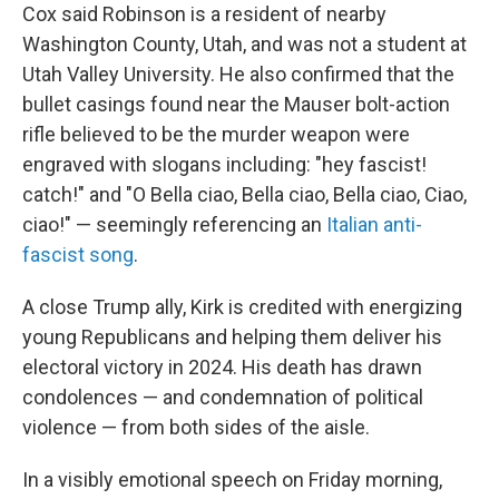
Cox said Robinson is a resident of nearby
Washington County, Utah, and was not a student at
Utah Valley University. He also confirmed that the
bullet casings found near the Mauser bolt-action
rifle believed to be the murder weapon were
engraved with slogans including: "hey fascist!
catch!" and "O Bella ciao, Bella ciao, Bella ciao, Ciao,
ciao!" — seemingly referencing an
Italian anti-
fascist song
.
A close Trump ally, Kirk is credited with energizing
young Republicans and helping them deliver his
electoral victory in 2024. His death has drawn
condolences — and condemnation of political
violence — from both sides of the aisle.
In a visibly emotional speech on Friday morning,