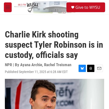
Skip to main content
S
Give to WYSU
e
M
a
e
r
n
c
u
h
Charlie Kirk shooting
u
e
suspect Tyler Robinson is in
r
y
custody, officials say
NPR | By
Ayana Archie
,
Rachel Treisman
Published September 11, 2025 at 6:28 AM EDT
B
T
E
l
h
m
u
r
a
e
e
i
s
a
l
k
d
y
s