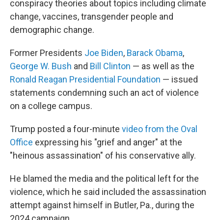
conspiracy theories about topics including climate
change, vaccines, transgender people and
demographic change.
Former Presidents
Joe Biden
,
Barack Obama
,
George W. Bush
and
Bill Clinton
— as well as the
Ronald Reagan Presidential Foundation
— issued
statements condemning such an act of violence
on a college campus.
Trump posted a four-minute
video from the Oval
Office
expressing his "grief and anger" at the
"heinous assassination" of his conservative ally.
He blamed the media and the political left for the
violence, which he said included the assassination
attempt against himself in Butler, Pa., during the
2024 campaign.