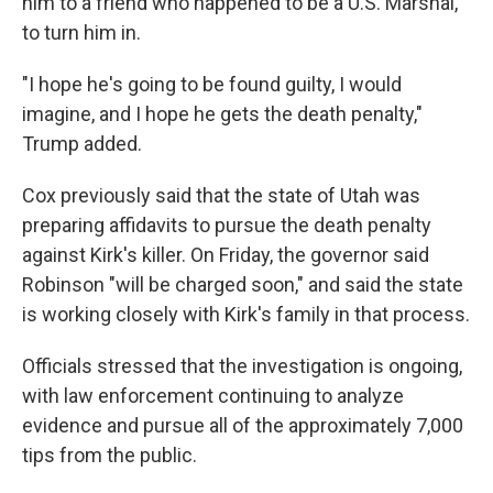
him to a friend who happened to be a U.S. Marshal,
to turn him in.
"I hope he's going to be found guilty, I would
imagine, and I hope he gets the death penalty,"
Trump added.
Cox previously said that the state of Utah was
preparing affidavits to pursue the death penalty
against Kirk's killer. On Friday, the governor said
Robinson "will be charged soon," and said the state
is working closely with Kirk's family in that process.
Officials stressed that the investigation is ongoing,
with law enforcement continuing to analyze
evidence and pursue all of the approximately 7,000
tips from the public.