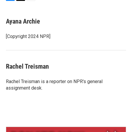
B
T
E
l
h
m
u
r
a
e
e
i
Ayana Archie
s
a
l
k
d
y
s
[Copyright 2024 NPR]
Rachel Treisman
Rachel Treisman is a reporter on NPR's general
assignment desk.