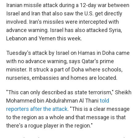
Iranian missile attack during a 12-day war between
Israel and Iran that also saw the U.S. get directly
involved. Iran's missiles were intercepted with
advance warning. Israel has also attacked Syria,
Lebanon and Yemen this week.
Tuesday's attack by Israel on Hamas in Doha came
with no advance warning, says Qatar's prime
minister. It struck a part of Doha where schools,
nurseries, embassies and homes are located.
"This can only described as state terrorism," Sheikh
Mohammed bin Abdulrahman Al Thani
told
reporters after the attack
. "This is a clear message
to the region as a whole and that message is that
there's a rogue player in the region."