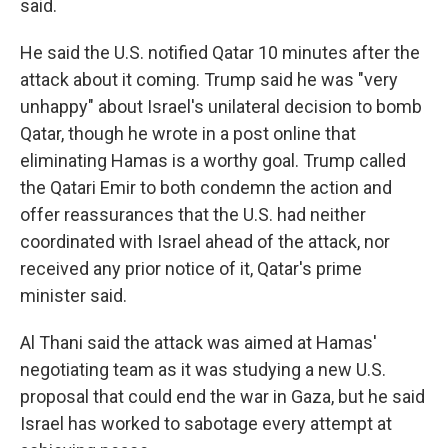
said.
He said the U.S. notified Qatar 10 minutes after the
attack about it coming. Trump said he was "very
unhappy" about Israel's unilateral decision to bomb
Qatar, though he wrote in a post online that
eliminating Hamas is a worthy goal. Trump called
the Qatari Emir to both condemn the action and
offer reassurances that the U.S. had neither
coordinated with Israel ahead of the attack, nor
received any prior notice of it, Qatar's prime
minister said.
Al Thani said the attack was aimed at Hamas'
negotiating team as it was studying a new U.S.
proposal that could end the war in Gaza, but he said
Israel has worked to sabotage every attempt at