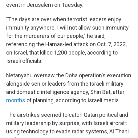
event in Jerusalem on Tuesday.
"The days are over when terrorist leaders enjoy
immunity anywhere. I will not allow such immunity
for the murderers of our people," he said,
referencing the Hamas-led attack on Oct. 7, 2023,
on Israel, that killed 1,200 people, according to
Israeli officials.
Netanyahu oversaw the Doha operation's execution
alongside senior leaders from the Israeli military
and domestic intelligence agency, Shin Bet, after
months
of planning, according to Israeli media.
The airstrikes seemed to catch Qatari political and
military leadership by surprise, with Israeli aircraft
using technology to evade radar systems, Al Thani