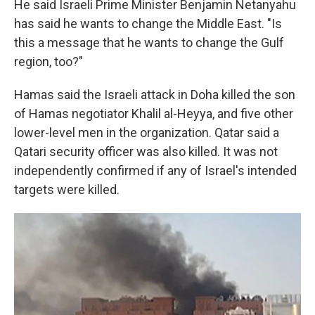
He said Israeli Prime Minister Benjamin Netanyahu
has said he wants to change the Middle East. "Is
this a message that he wants to change the Gulf
region, too?"
Hamas said the Israeli attack in Doha killed the son
of Hamas negotiator Khalil al-Heyya, and five other
lower-level men in the organization. Qatar said a
Qatari security officer was also killed. It was not
independently confirmed if any of Israel's intended
targets were killed.