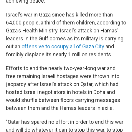
achieving peace.
Israel's war in Gaza since has killed more than
64,000 people, a third of them children, according to
Gaza's Health Ministry. Israel's attack on Hamas'
leaders in the Gulf comes as its military is carrying
out an
offensive to occupy all of Gaza City
and
forcibly displace its nearly 1 million residents.
Efforts to end the nearly two-year-long war and
free remaining Israeli hostages were thrown into
jeopardy after Israel's attack on Qatar, which had
hosted Israeli negotiators in hotels in Doha and
would shuffle between floors carrying messages
between them and the Hamas leaders in exile.
"Qatar has spared no effort in order to end this war
and will do whatever it can to stop this war, to stop