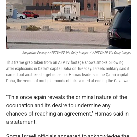
Jacqueline Penney / AFPTV/AFP Via Getty Images
/
AFPTV/AFP Via Getty Images
This frame grab taken from an AFPTV footage shows smoke billowing
after explosions in Qatar's capital Doha on Tuesday. Israel's military said it
carried out airstrikes targeting senior Hamas leaders in the Qatari capital
Doha, the venue of multiple rounds of talks aimed at ending the Gaza war.
"This once again reveals the criminal nature of the
occupation and its desire to undermine any
chances of reaching an agreement," Hamas said in
a statement.
Some Israeli officials appeared to acknowledge the