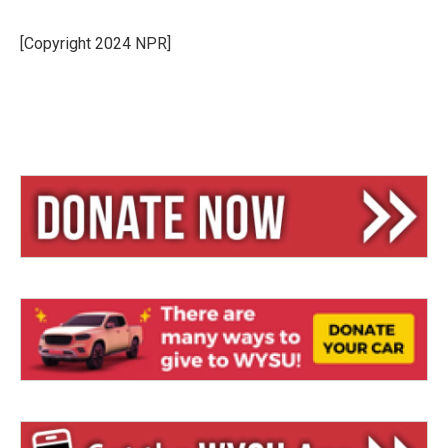
[Copyright 2024 NPR]