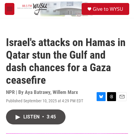
Skip to main content
S
Give to WYSU
e
M
a
e
r
n
c
u
h
Israel's attacks on Hamas in
u
e
Qatar stun the Gulf and
r
y
dash chances for a Gaza
ceasefire
NPR | By
Aya Batrawy
,
Willem Marx
Published September 10, 2025 at 4:29 PM EDT
B
T
E
l
h
m
u
r
a
LISTEN
•
3:45
e
e
i
s
a
l
k
d