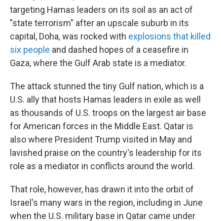
targeting Hamas leaders on its soil as an act of
"state terrorism" after an upscale suburb in its
capital, Doha, was rocked with
explosions that killed
six people
and dashed hopes of a ceasefire in
Gaza, where the Gulf Arab state is a mediator.
The attack stunned the tiny Gulf nation, which is a
U.S. ally that hosts Hamas leaders in exile as well
as thousands of U.S. troops on the largest air base
for American forces in the Middle East. Qatar is
also where President Trump visited in May and
lavished praise on the country's leadership for its
role as a mediator in conflicts around the world.
That role, however, has drawn it into the orbit of
Israel's many wars in the region, including in June
when the U.S. military base in Qatar came under