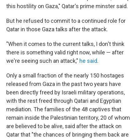
this hostility on Gaza," Qatar's prime minster said.
But he refused to commit to a continued role for
Qatar in those Gaza talks after the attack.
"When it comes to the current talks, I don't think
there is something valid right now, while — after
we're seeing such an attack,"
he said
.
Only a small fraction of the nearly 150 hostages
released from Gaza in the past two years have
been directly freed by Israeli military operations,
with the rest freed through Qatari and Egyptian
mediation. The families of the 48 captives that
remain inside the Palestinian territory, 20 of whom
are believed to be alive, said after the attack on
Qatar that "the chances of bringing them back are