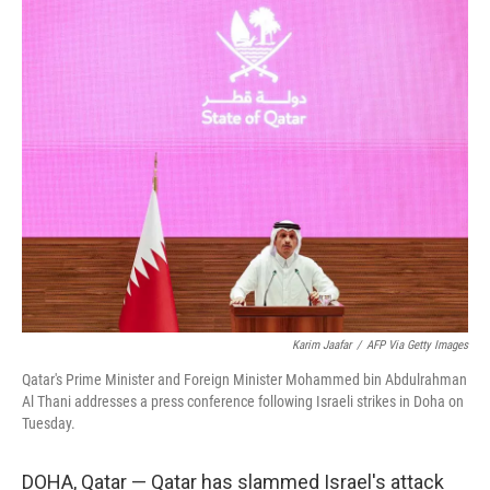
y
s
Karim Jaafar
/
AFP Via Getty Images
Qatar's Prime Minister and Foreign Minister Mohammed bin Abdulrahman
Al Thani addresses a press conference following Israeli strikes in Doha on
Tuesday.
DOHA, Qatar — Qatar has slammed Israel's attack