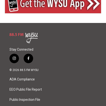
Stay Connected
i
f
n
a
s
c
© 2026 88.5 FM WYSU
t
e
a
b
ADA Compliance
g
o
r
o
a
k
EEO Public File Report
m
Public Inspection File