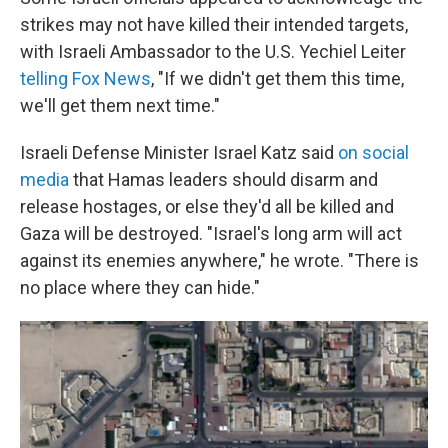
strikes may not have killed their intended targets,
with Israeli Ambassador to the U.S. Yechiel Leiter
telling Fox News
, "If we didn't get them this time,
we'll get them next time."
Israeli Defense Minister Israel Katz said
on social
media
that Hamas leaders should disarm and
release hostages, or else they'd all be killed and
Gaza will be destroyed. "Israel's long arm will act
against its enemies anywhere," he wrote. "There is
no place where they can hide."