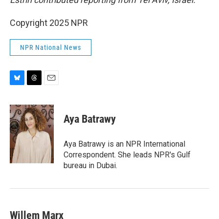
Copyright 2025 NPR
NPR National News
B
T
E
l
h
m
u
r
a
e
e
i
Aya Batrawy
s
a
l
k
d
y
s
Aya Batrawy is an NPR International
Correspondent. She leads NPR's Gulf
bureau in Dubai.
Willem Marx