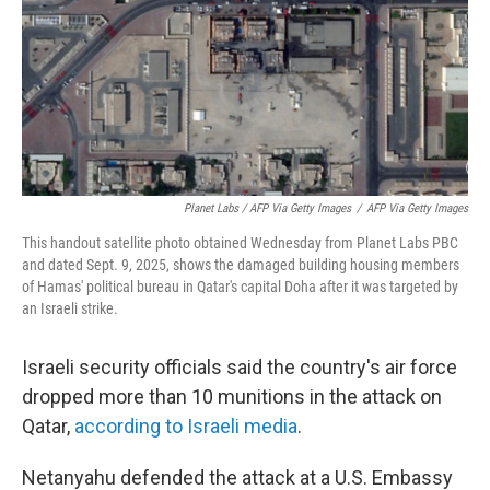
Planet Labs / AFP Via Getty Images
/
AFP Via Getty Images
This handout satellite photo obtained Wednesday from Planet Labs PBC
and dated Sept. 9, 2025, shows the damaged building housing members
of Hamas' political bureau in Qatar's capital Doha after it was targeted by
an Israeli strike.
Israeli security officials said the country's air force
dropped more than 10 munitions in the attack on
Qatar,
according to Israeli media
.
Netanyahu defended the attack at a U.S. Embassy