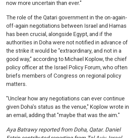
now more uncertain than ever."
The role of the Qatari government in the on-again-
off-again negotiations between Israel and Hamas
has been crucial, alongside Egypt, and if the
authorities in Doha were not notified in advance of
the strike it would be "extraordinary, and not in a
good way," according to Michael Koplow, the chief
policy officer at the Israel Policy Forum, who often
briefs members of Congress on regional policy
matters.
"Unclear how any negotiations can ever continue
given Doha's status as the venue," Koplow wrote in
an email, adding that "maybe that was the aim."
Aya Batrawy reported from Doha, Qatar. Daniel
Estrin contributed reporting from Tel Aviv, Israel.