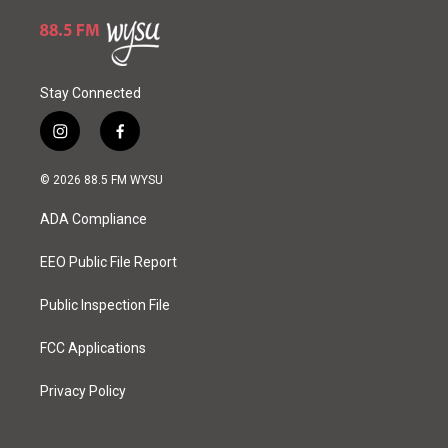
Stay Connected
i
f
n
a
s
c
© 2026 88.5 FM WYSU
t
e
a
b
ADA Compliance
g
o
r
o
a
k
EEO Public File Report
m
Public Inspection File
FCC Applications
Privacy Policy