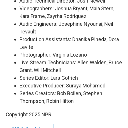
Audio Technical Director: Josh Newell
Videographers: Joshua Bryant, Maia Stern,
Kara Frame, Zayrha Rodriguez
Audio Engineers: Josephine Nyounai, Neil
Tevault
Production Assistants: Dhanika Pineda, Dora
Levite
Photographer: Virginia Lozano
Live Stream Technicians: Allen Walden, Bruce
Grant, Will Mitchell
Series Editor: Lars Gotrich
Executive Producer: Suraya Mohamed
Series Creators: Bob Boilen, Stephen
Thompson, Robin Hilton
Copyright 2025 NPR