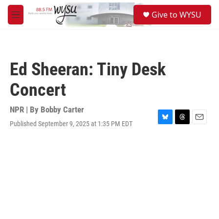
Skip to main content
S
Give to WYSU
e
M
a
e
r
n
c
u
h
Ed Sheeran: Tiny Desk
u
e
Concert
r
y
NPR | By
Bobby Carter
Published September 9, 2025 at 1:35 PM EDT
B
T
E
l
h
m
u
r
a
e
e
i
s
a
l
k
d
y
s