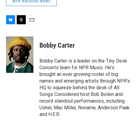
NPR National News
B
T
E
l
h
m
u
r
a
e
e
i
Bobby Carter
s
a
l
k
d
y
s
Bobby Carter is a leader on the Tiny Desk
Concerts team for NPR Music. He's
brought an ever growing roster of big
names and emerging artists through NPR's
HQ to squeeze behind the desk of All
Songs Considered host Bob Boilen and
record standout performances, including
Usher, Mac Miller, Noname, Anderson.Paak
and H.E.R.