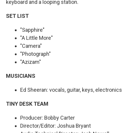
keyboard and a looping station.
SET LIST
"Sapphire"
"A Little More"
"Camera"
"Photograph"
"Azizam"
MUSICIANS
Ed Sheeran: vocals, guitar, keys, electronics
TINY DESK TEAM
Producer: Bobby Carter
Director/Editor: Joshua Bryant