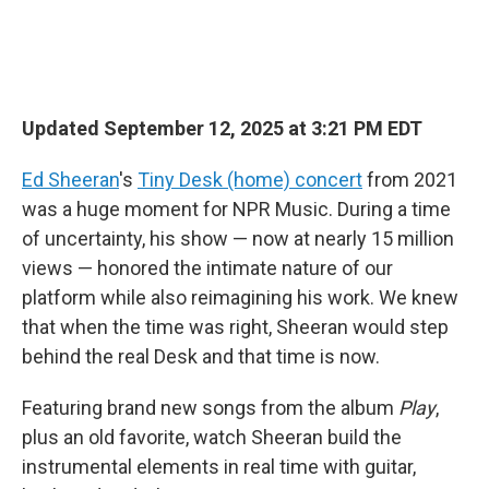
Updated September 12, 2025 at 3:21 PM EDT
Ed Sheeran
's
Tiny Desk (home) concert
from 2021
was a huge moment for NPR Music. During a time
of uncertainty, his show — now at nearly 15 million
views — honored the intimate nature of our
platform while also reimagining his work. We knew
that when the time was right, Sheeran would step
behind the real Desk and that time is now.
Featuring brand new songs from the album
Play
,
plus an old favorite, watch Sheeran build the
instrumental elements in real time with guitar,