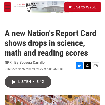
Skip to main content
S
Give to WYSU
e
M
a
e
r
n
c
u
h
A new Nation's Report Card
u
e
shows drops in science,
r
y
math and reading scores
NPR | By
Sequoia Carrillo
Published September 9, 2025 at 5:00 AM EDT
B
T
E
l
h
m
u
r
a
LISTEN
•
3:42
e
e
i
s
a
l
k
d
y
s