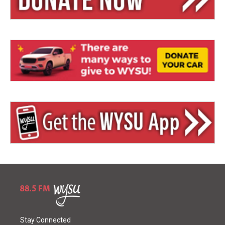
Stay Connected