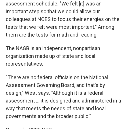
assessment schedule. "We felt [it] was an
important step so that we could allow our
colleagues at NCES to focus their energies on the
tests that we felt were most important." Among
them are the tests for math and reading.
The NAGB is an independent, nonpartisan
organization made up of state and local
representatives.
"There are no federal officials on the National
Assessment Governing Board, and that's by
design," West says. "Although it is a federal
assessment … it is designed and administered in a
way that meets the needs of state and local
governments and the broader public."