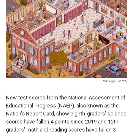
John Rego For NPR
New test scores from the National Assessment of
Educational Progress (NAEP), also known as the
Nation's Report Card, show eighth-graders' science
scores have fallen 4 points since 2019 and 12th-
graders' math and reading scores have fallen 3