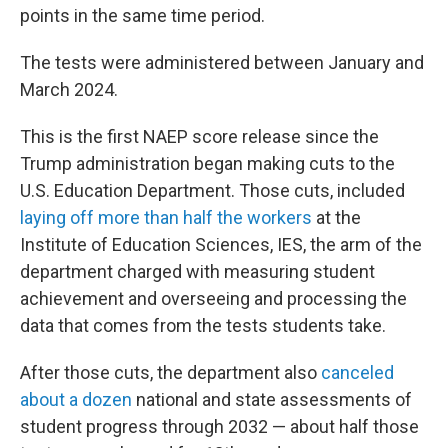
points in the same time period.
The tests were administered between January and
March 2024.
This is the first NAEP score release since the
Trump administration began making cuts to the
U.S. Education Department. Those cuts, included
laying off more than half the workers
at the
Institute of Education Sciences, IES, the arm of the
department charged with measuring student
achievement and overseeing and processing the
data that comes from the tests students take.
After those cuts, the department also
canceled
about a dozen
national and state assessments of
student progress through 2032 — about half those