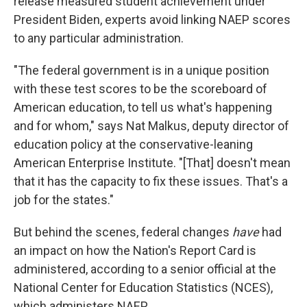
release measured student achievement under
President Biden, experts avoid linking NAEP scores
to any particular administration.
"The federal government is in a unique position
with these test scores to be the scoreboard of
American education, to tell us what's happening
and for whom," says Nat Malkus, deputy director of
education policy at the conservative-leaning
American Enterprise Institute. "[That] doesn't mean
that it has the capacity to fix these issues. That's a
job for the states."
But behind the scenes, federal changes
have
had
an impact on how the Nation's Report Card is
administered, according to a senior official at the
National Center for Education Statistics (NCES),
which administers NAEP.