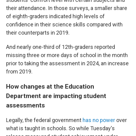
their attendance. In those surveys, a smaller share
of eighth-graders indicated high levels of
confidence in their science skills compared with
their counterparts in 2019.
And nearly one-third of 12th-graders reported
missing three or more days of school in the month
prior to taking the assessment in 2024, an increase
from 2019.
How changes at the Education
Department are impacting student
assessments
Legally, the federal government
has no power
over
what is taught in schools. So while Tuesday's