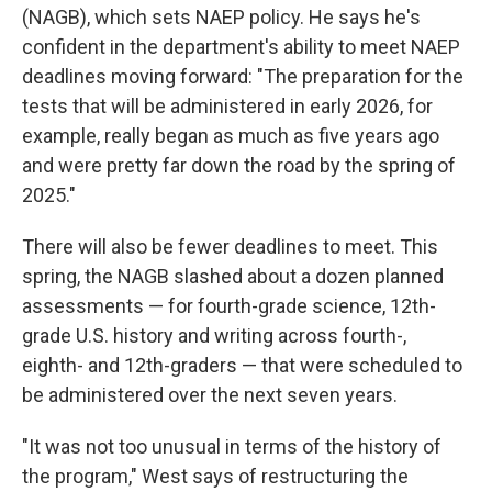
(NAGB), which sets NAEP policy. He says he's
confident in the department's ability to meet NAEP
deadlines moving forward: "The preparation for the
tests that will be administered in early 2026, for
example, really began as much as five years ago
and were pretty far down the road by the spring of
2025."
There will also be fewer deadlines to meet. This
spring, the NAGB slashed about a dozen planned
assessments — for fourth-grade science, 12th-
grade U.S. history and writing across fourth-,
eighth- and 12th-graders — that were scheduled to
be administered over the next seven years.
"It was not too unusual in terms of the history of
the program," West says of restructuring the