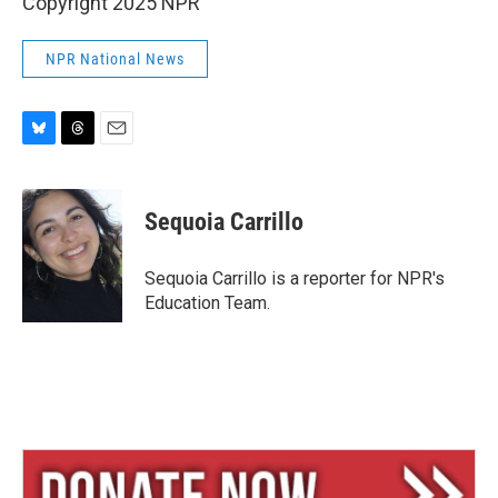
Copyright 2025 NPR
NPR National News
B
T
E
l
h
m
u
r
a
e
e
i
Sequoia Carrillo
s
a
l
k
d
y
s
Sequoia Carrillo is a reporter for NPR's
Education Team.