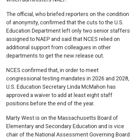
The official, who briefed reporters on the condition
of anonymity, confirmed that the cuts to the U.S.
Education Department left only two senior staffers
assigned to NAEP and said that NCES relied on
additional support from colleagues in other
departments to get the new release out.
NCES confirmed that, in order to meet
congressional testing mandates in 2026 and 2028,
U.S. Education Secretary Linda McMahon has
approved a waiver to add at least eight staff
positions before the end of the year.
Marty West is on the Massachusetts Board of
Elementary and Secondary Education and is vice
chair of the National Assessment Governing Board