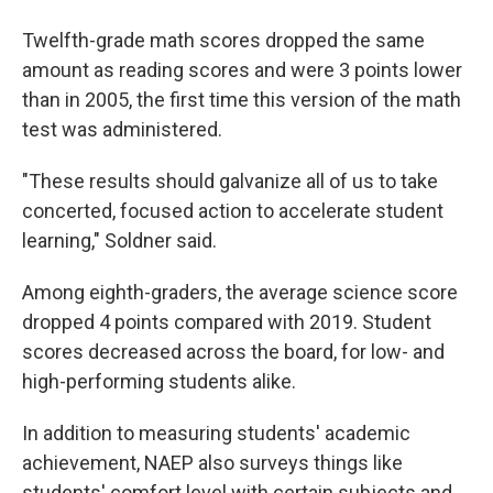
Twelfth-grade math scores dropped the same
amount as reading scores and were 3 points lower
than in 2005, the first time this version of the math
test was administered.
"These results should galvanize all of us to take
concerted, focused action to accelerate student
learning," Soldner said.
Among eighth-graders, the average science score
dropped 4 points compared with 2019. Student
scores decreased across the board, for low- and
high-performing students alike.
In addition to measuring students' academic
achievement, NAEP also surveys things like
students' comfort level with certain subjects and