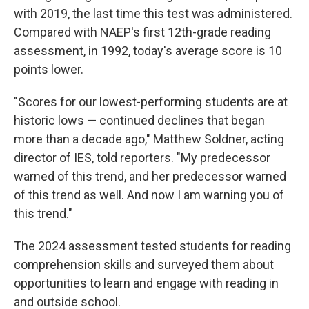
with 2019, the last time this test was administered.
Compared with NAEP's first 12th-grade reading
assessment, in 1992, today's average score is 10
points lower.
"Scores for our lowest-performing students are at
historic lows — continued declines that began
more than a decade ago," Matthew Soldner, acting
director of IES, told reporters. "My predecessor
warned of this trend, and her predecessor warned
of this trend as well. And now I am warning you of
this trend."
The 2024 assessment tested students for reading
comprehension skills and surveyed them about
opportunities to learn and engage with reading in
and outside school.