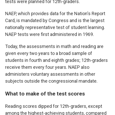
tests were planned for 12th-graders.
NAEP, which provides data for the Nation's Report
Card, is mandated by Congress and is the largest
nationally representative test of student learning.
NAEP tests were first administered in 1969.
Today, the assessments in math and reading are
given every two years to a broad sample of
students in fourth and eighth grades; 12th-graders
receive them every four years. NAEP also
administers voluntary assessments in other
subjects outside the congressional mandate.
What to make of the test scores
Reading scores dipped for 12th-graders, except
among the highest-achieving students, compared