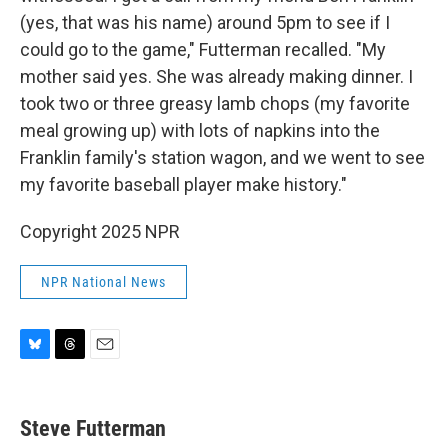
(yes, that was his name) around 5pm to see if I
could go to the game," Futterman recalled. "My
mother said yes. She was already making dinner. I
took two or three greasy lamb chops (my favorite
meal growing up) with lots of napkins into the
Franklin family's station wagon, and we went to see
my favorite baseball player make history."
Copyright 2025 NPR
NPR National News
B
T
E
l
h
m
u
r
a
e
e
i
Steve Futterman
s
a
l