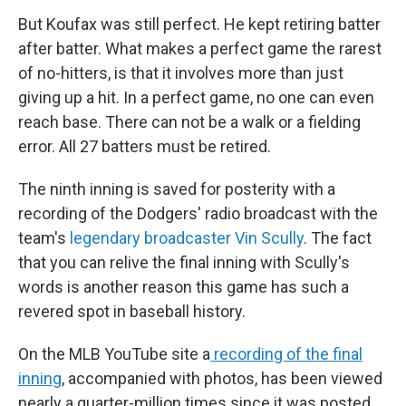
But Koufax was still perfect. He kept retiring batter
after batter. What makes a perfect game the rarest
of no-hitters, is that it involves more than just
giving up a hit. In a perfect game, no one can even
reach base. There can not be a walk or a fielding
error. All 27 batters must be retired.
The ninth inning is saved for posterity with a
recording of the Dodgers' radio broadcast with the
team's
legendary broadcaster Vin Scully
. The fact
that you can relive the final inning with Scully's
words is another reason this game has such a
revered spot in baseball history.
On the MLB YouTube site a
recording of the final
inning
, accompanied with photos, has been viewed
nearly a quarter-million times since it was posted