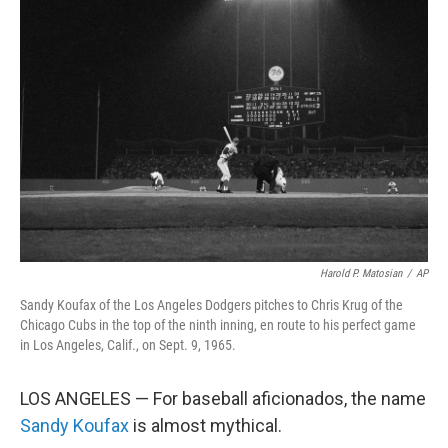
Harold P. Matosian
/
AP
Sandy Koufax of the Los Angeles Dodgers pitches to Chris Krug of the
Chicago Cubs in the top of the ninth inning, en route to his perfect game
in Los Angeles, Calif., on Sept. 9, 1965.
LOS ANGELES — For baseball aficionados, the name
Sandy Koufax
is almost mythical.