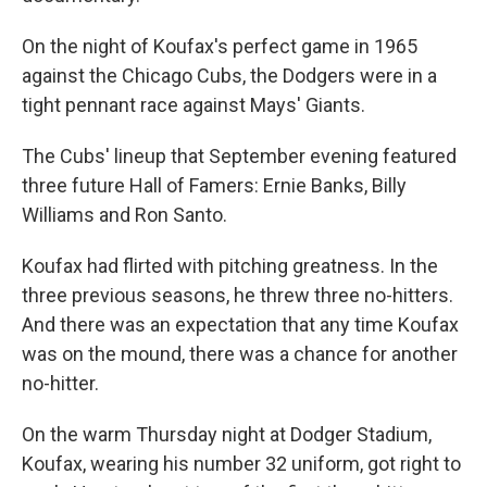
On the night of Koufax's perfect game in 1965
against the Chicago Cubs, the Dodgers were in a
tight pennant race against Mays' Giants.
The Cubs' lineup that September evening featured
three future Hall of Famers: Ernie Banks, Billy
Williams and Ron Santo.
Koufax had flirted with pitching greatness. In the
three previous seasons, he threw three no-hitters.
And there was an expectation that any time Koufax
was on the mound, there was a chance for another
no-hitter.
On the warm Thursday night at Dodger Stadium,
Koufax, wearing his number 32 uniform, got right to