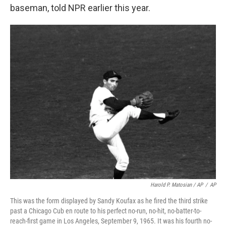
baseman, told NPR earlier this year.
Harold P. Matosian
/ AP
/
AP
This was the form displayed by Sandy Koufax as he fired the third strike
past a Chicago Cub en route to his perfect no-run, no-hit, no-batter-to-
reach-first game in Los Angeles, September 9, 1965. It was his fourth no-