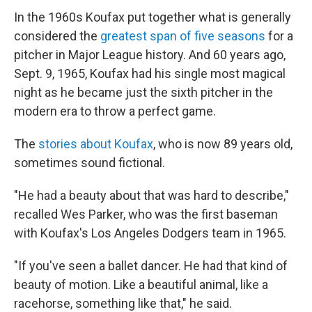
In the 1960s Koufax put together what is generally
considered the
greatest span of five seasons
for a
pitcher in Major League history. And 60 years ago,
Sept. 9, 1965, Koufax had his single most magical
night as he became just the sixth pitcher in the
modern era to throw a perfect game.
The
stories about Koufax
, who is now 89 years old,
sometimes sound fictional.
"He had a beauty about that was hard to describe,"
recalled Wes Parker, who was the first baseman
with Koufax's Los Angeles Dodgers team in 1965.
"If you've seen a ballet dancer. He had that kind of
beauty of motion. Like a beautiful animal, like a
racehorse, something like that," he said.