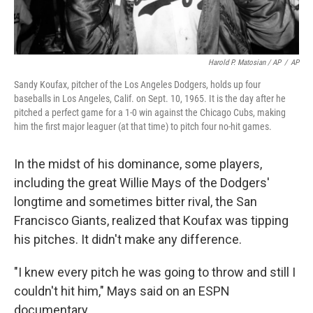
Harold P. Matosian / AP
/
AP
Sandy Koufax, pitcher of the Los Angeles Dodgers, holds up four
baseballs in Los Angeles, Calif. on Sept. 10, 1965. It is the day after he
pitched a perfect game for a 1-0 win against the Chicago Cubs, making
him the first major leaguer (at that time) to pitch four no-hit games.
In the midst of his dominance, some players,
including the great Willie Mays of the Dodgers'
longtime and sometimes bitter rival, the San
Francisco Giants, realized that Koufax was tipping
his pitches. It didn't make any difference.
"I knew every pitch he was going to throw and still I
couldn't hit him," Mays said on an ESPN
documentary.