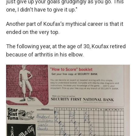
just give up your goals grudgingly as you go. This
one, I didn't have to give it up."
Another part of Koufax's mythical career is that it
ended on the very top.
The following year, at the age of 30, Koufax retired
because of arthritis in his elbow.