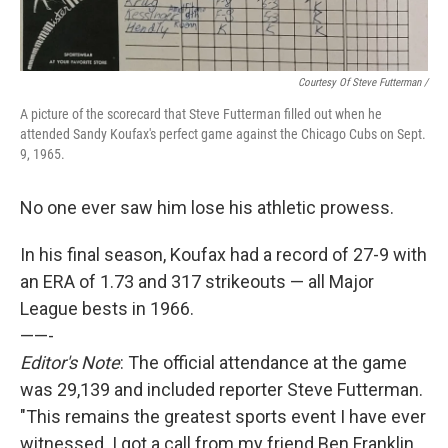
Courtesy Of Steve Futterman /
A picture of the scorecard that Steve Futterman filled out when he
attended Sandy Koufax's perfect game against the Chicago Cubs on Sept.
9, 1965.
No one ever saw him lose his athletic prowess.
In his final season, Koufax had a record of 27-9 with
an ERA of 1.73 and 317 strikeouts — all Major
League bests in 1966.
——-
Editor's Note
: The official attendance at the game
was 29,139 and included reporter Steve Futterman.
"This remains the greatest sports event I have ever
witnessed. I got a call from my friend Ben Franklin