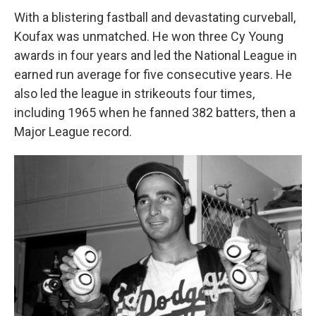
With a blistering fastball and devastating curveball,
Koufax was unmatched. He won three Cy Young
awards in four years and led the National League in
earned run average for five consecutive years. He
also led the league in strikeouts four times,
including 1965 when he fanned 382 batters, then a
Major League record.