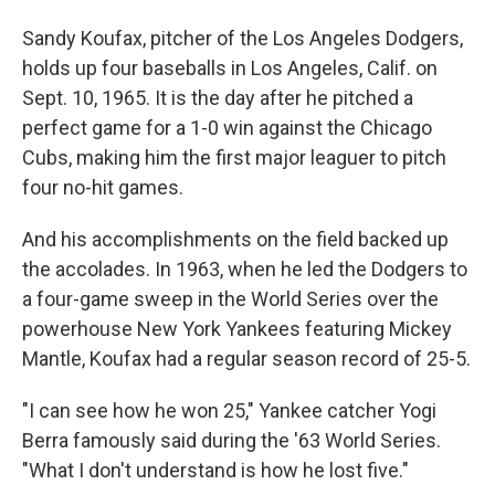
Sandy Koufax, pitcher of the Los Angeles Dodgers,
holds up four baseballs in Los Angeles, Calif. on
Sept. 10, 1965. It is the day after he pitched a
perfect game for a 1-0 win against the Chicago
Cubs, making him the first major leaguer to pitch
four no-hit games.
And his accomplishments on the field backed up
the accolades. In 1963, when he led the Dodgers to
a four-game sweep in the World Series over the
powerhouse New York Yankees featuring Mickey
Mantle, Koufax had a regular season record of 25-5.
"I can see how he won 25," Yankee catcher Yogi
Berra famously said during the '63 World Series.
"What I don't understand is how he lost five."