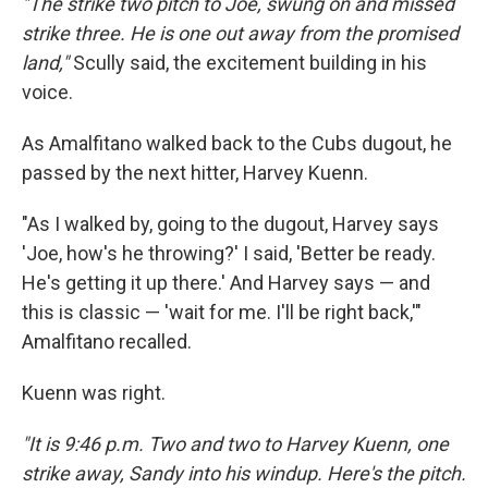
"The strike two pitch to Joe, swung on and missed
strike three. He is one out away from the promised
land,"
Scully said, the excitement building in his
voice.
As Amalfitano walked back to the Cubs dugout, he
passed by the next hitter, Harvey Kuenn.
"As I walked by, going to the dugout, Harvey says
'Joe, how's he throwing?' I said, 'Better be ready.
He's getting it up there.' And Harvey says — and
this is classic — 'wait for me. I'll be right back,'"
Amalfitano recalled.
Kuenn was right.
"It is 9:46 p.m. Two and two to Harvey Kuenn, one
strike away, Sandy into his windup. Here's the pitch.