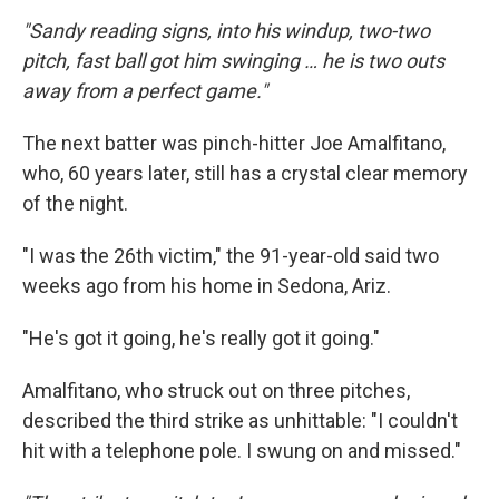
"Sandy reading signs, into his windup, two-two
pitch, fast ball got him swinging … he is two outs
away from a perfect game."
The next batter was pinch-hitter Joe Amalfitano,
who, 60 years later, still has a crystal clear memory
of the night.
"I was the 26th victim," the 91-year-old said two
weeks ago from his home in Sedona, Ariz.
"He's got it going, he's really got it going."
Amalfitano, who struck out on three pitches,
described the third strike as unhittable: "I couldn't
hit with a telephone pole. I swung on and missed."