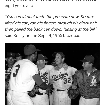
eight years ago.
"You can almost taste the pressure now. Koufax
lifted his cap, ran his fingers through his black hair,
then pulled the back cap down, fussing at the bill,"
said Scully on the Sept. 9, 1965 broadcast.