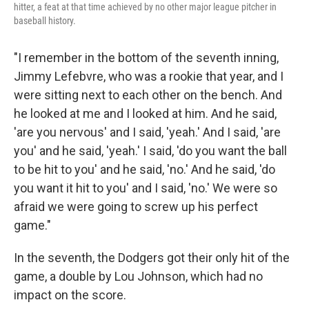
hitter, a feat at that time achieved by no other major league pitcher in
baseball history.
"I remember in the bottom of the seventh inning,
Jimmy Lefebvre, who was a rookie that year, and I
were sitting next to each other on the bench. And
he looked at me and I looked at him. And he said,
'are you nervous' and I said, 'yeah.' And I said, 'are
you' and he said, 'yeah.' I said, 'do you want the ball
to be hit to you' and he said, 'no.' And he said, 'do
you want it hit to you' and I said, 'no.' We were so
afraid we were going to screw up his perfect
game."
In the seventh, the Dodgers got their only hit of the
game, a double by Lou Johnson, which had no
impact on the score.