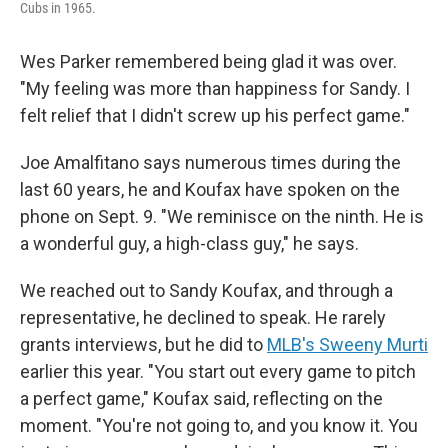
Cubs in 1965.
Wes Parker remembered being glad it was over.
"My feeling was more than happiness for Sandy. I
felt relief that I didn't screw up his perfect game."
Joe Amalfitano says numerous times during the
last 60 years, he and Koufax have spoken on the
phone on Sept. 9. "We reminisce on the ninth. He is
a wonderful guy, a high-class guy," he says.
We reached out to Sandy Koufax, and through a
representative, he declined to speak. He rarely
grants interviews, but he did to
MLB's Sweeny Murti
earlier this year. "You start out every game to pitch
a perfect game," Koufax said, reflecting on the
moment. "You're not going to, and you know it. You