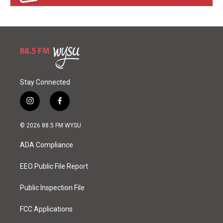
Stay Connected
i
f
n
a
s
c
© 2026 88.5 FM WYSU
t
e
a
b
ADA Compliance
g
o
r
o
a
k
EEO Public File Report
m
Public Inspection File
FCC Applications