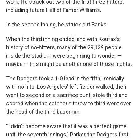
work. He struck out two of the first three hitters,
including future Hall of Famer Williams.
In the second inning, he struck out Banks.
When the third inning ended, and with Koufax's
history of no-hitters, many of the 29,139 people
inside the stadium were beginning to wonder —
maybe — this might be another one of those nights.
The Dodgers took a 1-0 lead in the fifth, ironically
with no hits. Los Angeles' left fielder walked, then
went to second on a sacrifice bunt, stole third and
scored when the catcher's throw to third went over
the head of the third baseman.
"I didn't become aware that it was a perfect game
until the seventh innings," Parker, the Dodgers first