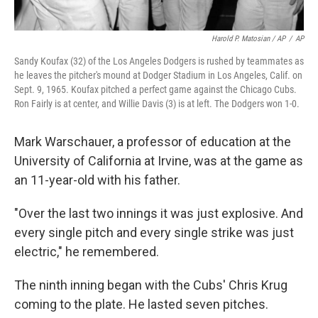
Harold P. Matosian / AP
/
AP
Sandy Koufax (32) of the Los Angeles Dodgers is rushed by teammates as
he leaves the pitcher's mound at Dodger Stadium in Los Angeles, Calif. on
Sept. 9, 1965. Koufax pitched a perfect game against the Chicago Cubs.
Ron Fairly is at center, and Willie Davis (3) is at left. The Dodgers won 1-0.
Mark Warschauer, a professor of education at the
University of California at Irvine, was at the game as
an 11-year-old with his father.
"Over the last two innings it was just explosive. And
every single pitch and every single strike was just
electric," he remembered.
The ninth inning began with the Cubs' Chris Krug
coming to the plate. He lasted seven pitches.