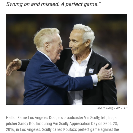
Swung on and missed. A perfect game."
Jae C. Hong / AP
/
AP
Hall of Fame Los Angeles Dodgers broadcaster Vin Scully, left, hugs
pitcher Sandy Koufax during Vin Scully Appreciation Day on Sept. 23,
2016, in Los Angeles. Scully called Koufax's perfect game against the