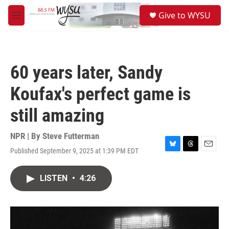
Skip to main content
S
Give to WYSU
e
M
a
e
r
n
c
u
h
60 years later, Sandy
u
e
Koufax's perfect game is
r
y
still amazing
NPR | By
Steve Futterman
Published September 9, 2025 at 1:39 PM EDT
B
T
E
l
h
m
u
r
a
LISTEN
•
4:26
e
e
i
s
a
l
k
d
y
s