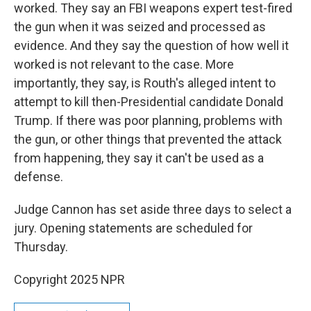
worked. They say an FBI weapons expert test-fired
the gun when it was seized and processed as
evidence. And they say the question of how well it
worked is not relevant to the case. More
importantly, they say, is Routh's alleged intent to
attempt to kill then-Presidential candidate Donald
Trump. If there was poor planning, problems with
the gun, or other things that prevented the attack
from happening, they say it can't be used as a
defense.
Judge Cannon has set aside three days to select a
jury. Opening statements are scheduled for
Thursday.
Copyright 2025 NPR