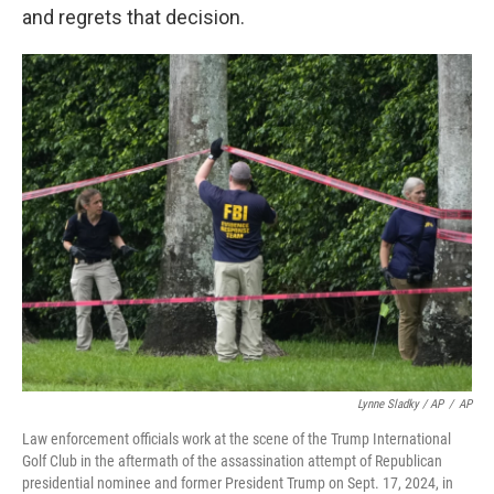
and regrets that decision.
Lynne Sladky / AP
/
AP
Law enforcement officials work at the scene of the Trump International
Golf Club in the aftermath of the assassination attempt of Republican
presidential nominee and former President Trump on Sept. 17, 2024, in