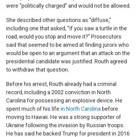
were "politically charged" and would not be allowed.
She described other questions as "diffuse,"
including one that asked, "If you saw a turtle in the
road, would you stop and move it?" Prosecutors
said that seemed to be aimed at finding jurors who
would be open to an argument that an attack on the
presidential candidate was justified. Routh agreed
to withdraw that question.
Before his arrest, Routh already had a criminal
record, including a 2002 conviction in North
Carolina for possessing an explosive device. He
spent much of his life
in North Carolina
before
moving to Hawaii. He was a strong supporter of
Ukraine following the invasion by Russian troops.
He has said he backed Trump for president in 2016