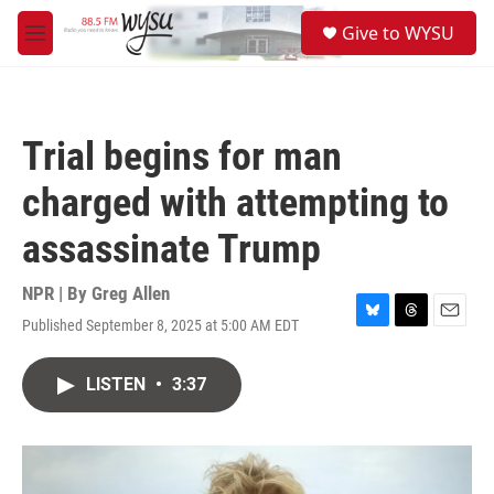
Skip to main content
S
Give to WYSU
e
M
a
e
r
n
c
u
h
Trial begins for man
u
e
charged with attempting to
r
y
assassinate Trump
NPR | By
Greg Allen
Published September 8, 2025 at 5:00 AM EDT
B
T
E
l
h
m
u
r
a
LISTEN
•
3:37
e
e
i
s
a
l
k
d
y
s