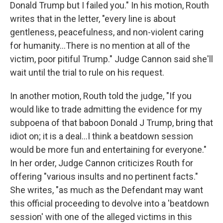
Donald Trump but I failed you." In his motion, Routh
writes that in the letter, "every line is about
gentleness, peacefulness, and non-violent caring
for humanity…There is no mention at all of the
victim, poor pitiful Trump." Judge Cannon said she'll
wait until the trial to rule on his request.
In another motion, Routh told the judge, "If you
would like to trade admitting the evidence for my
subpoena of that baboon Donald J Trump, bring that
idiot on; it is a deal…I think a beatdown session
would be more fun and entertaining for everyone."
In her order, Judge Cannon criticizes Routh for
offering "various insults and no pertinent facts."
She writes, "as much as the Defendant may want
this official proceeding to devolve into a 'beatdown
session' with one of the alleged victims in this