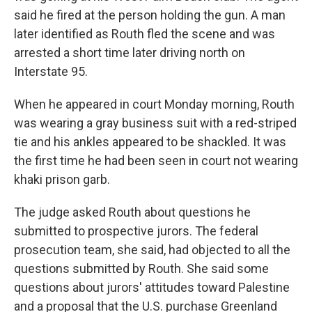
said he fired at the person holding the gun. A man
later identified as Routh fled the scene and was
arrested a short time later driving north on
Interstate 95.
When he appeared in court Monday morning, Routh
was wearing a gray business suit with a red-striped
tie and his ankles appeared to be shackled. It was
the first time he had been seen in court not wearing
khaki prison garb.
The judge asked Routh about questions he
submitted to prospective jurors. The federal
prosecution team, she said, had objected to all the
questions submitted by Routh. She said some
questions about jurors' attitudes toward Palestine
and a proposal that the U.S. purchase Greenland