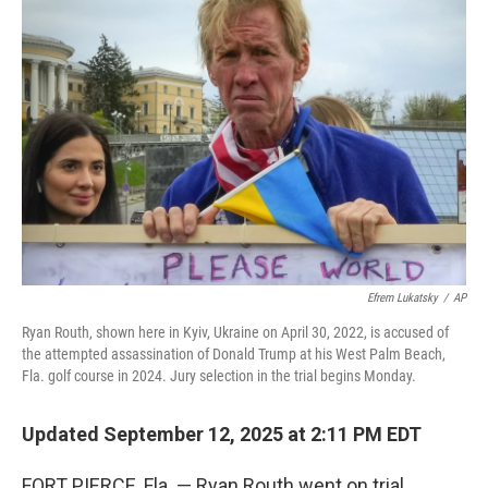
Efrem Lukatsky
/
AP
Ryan Routh, shown here in Kyiv, Ukraine on April 30, 2022, is accused of
the attempted assassination of Donald Trump at his West Palm Beach,
Fla. golf course in 2024. Jury selection in the trial begins Monday.
Updated September 12, 2025 at 2:11 PM EDT
FORT PIERCE, Fla. — Ryan Routh went on trial