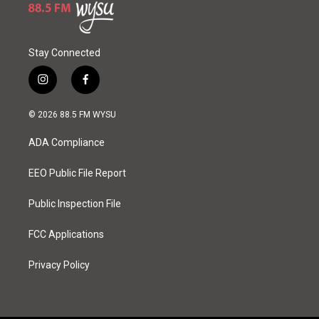
Stay Connected
i
f
n
a
s
c
© 2026 88.5 FM WYSU
t
e
a
b
ADA Compliance
g
o
r
o
a
k
EEO Public File Report
m
Public Inspection File
FCC Applications
Privacy Policy