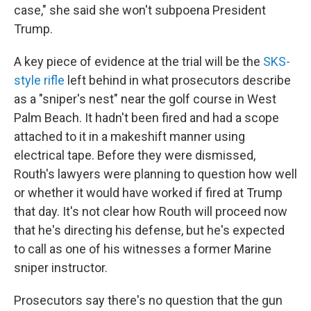
case," she said she won't subpoena President
Trump.
A key piece of evidence at the trial will be the
SKS-
style rifle
left behind in what prosecutors describe
as a "sniper's nest" near the golf course in West
Palm Beach. It hadn't been fired and had a scope
attached to it in a makeshift manner using
electrical tape. Before they were dismissed,
Routh's lawyers were planning to question how well
or whether it would have worked if fired at Trump
that day. It's not clear how Routh will proceed now
that he's directing his defense, but he's expected
to call as one of his witnesses a former Marine
sniper instructor.
Prosecutors say there's no question that the gun