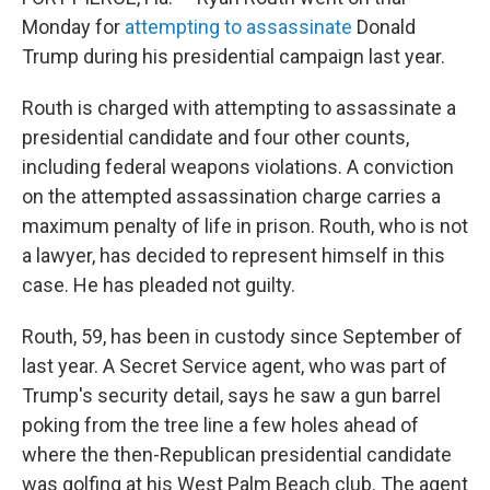
Monday for
attempting to assassinate
Donald
Trump during his presidential campaign last year.
Routh is charged with attempting to assassinate a
presidential candidate and four other counts,
including federal weapons violations. A conviction
on the attempted assassination charge carries a
maximum penalty of life in prison. Routh, who is not
a lawyer, has decided to represent himself in this
case. He has pleaded not guilty.
Routh, 59, has been in custody since September of
last year. A Secret Service agent, who was part of
Trump's security detail, says he saw a gun barrel
poking from the tree line a few holes ahead of
where the then-Republican presidential candidate
was golfing at his West Palm Beach club. The agent