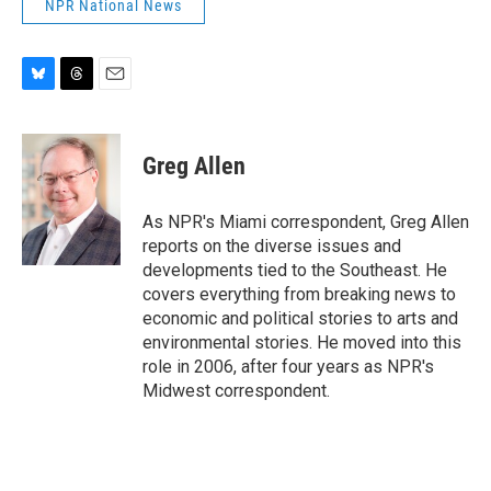
NPR National News
B
T
E
l
h
m
u
r
a
e
e
i
Greg Allen
s
a
l
k
d
y
s
As NPR's Miami correspondent, Greg Allen
reports on the diverse issues and
developments tied to the Southeast. He
covers everything from breaking news to
economic and political stories to arts and
environmental stories. He moved into this
role in 2006, after four years as NPR's
Midwest correspondent.