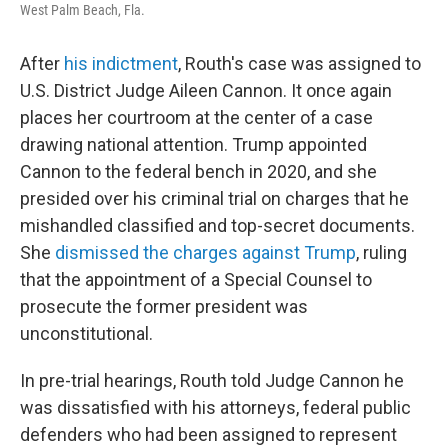
West Palm Beach, Fla.
After
his indictment
, Routh's case was assigned to
U.S. District Judge Aileen Cannon. It once again
places her courtroom at the center of a case
drawing national attention. Trump appointed
Cannon to the federal bench in 2020, and she
presided over his criminal trial on charges that he
mishandled classified and top-secret documents.
She
dismissed the charges against Trump
, ruling
that the appointment of a Special Counsel to
prosecute the former president was
unconstitutional.
In pre-trial hearings, Routh told Judge Cannon he
was dissatisfied with his attorneys, federal public
defenders who had been assigned to represent