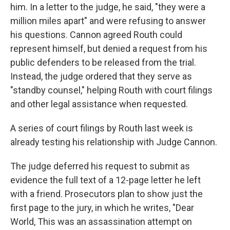
him. In a letter to the judge, he said, "they were a
million miles apart" and were refusing to answer
his questions. Cannon agreed Routh could
represent himself, but denied a request from his
public defenders to be released from the trial.
Instead, the judge ordered that they serve as
"standby counsel," helping Routh with court filings
and other legal assistance when requested.
A series of court filings by Routh last week is
already testing his relationship with Judge Cannon.
The judge deferred his request to submit as
evidence the full text of a 12-page letter he left
with a friend. Prosecutors plan to show just the
first page to the jury, in which he writes, "Dear
World, This was an assassination attempt on