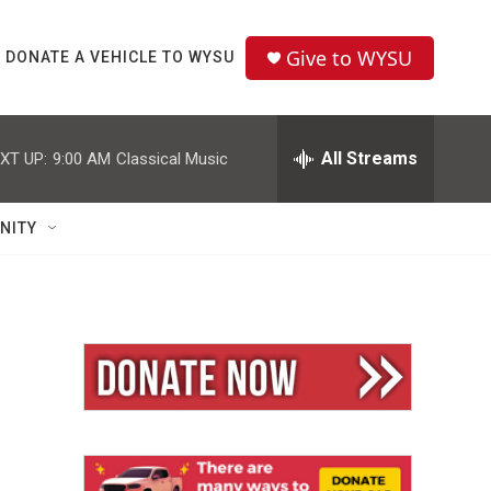
Give to WYSU
DONATE A VEHICLE TO WYSU
All Streams
XT UP:
9:00 AM
Classical Music
NITY