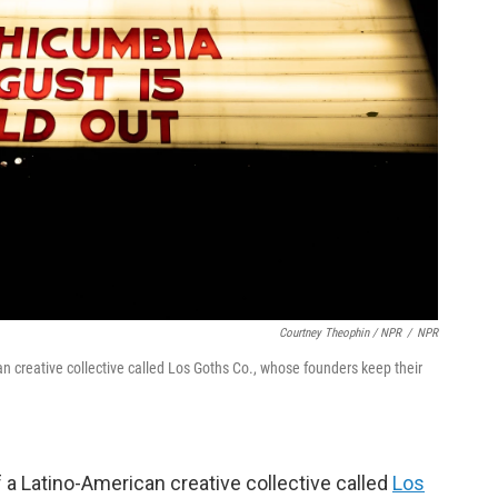
Courtney Theophin / NPR
/
NPR
an creative collective called Los Goths Co., whose founders keep their
 a Latino-American creative collective called
Los