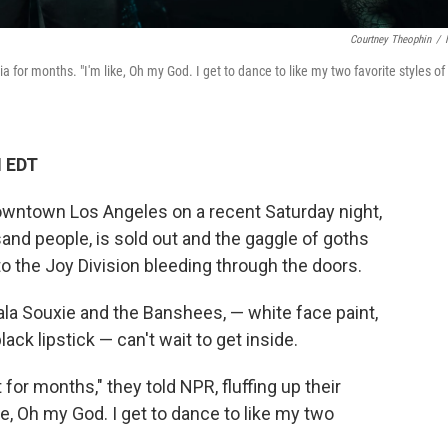
Courtney Theophin
/
 for months. "I'm like, Oh my God. I get to dance to like my two favorite styles of
M EDT
owntown Los Angeles on a recent Saturday night,
sand people, is sold out and the gaggle of goths
 to the Joy Division bleeding through the doors.
ala Souxie and the Banshees, — white face paint,
ack lipstick — can't wait to get inside.
 for months," they told NPR, fluffing up their
ke, Oh my God. I get to dance to like my two
"