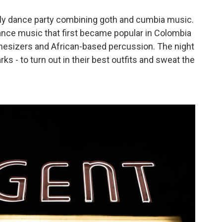
hly dance party combining goth and cumbia music.
ance music that first became popular in Colombia
thesizers and African-based percussion. The night
rks - to turn out in their best outfits and sweat the