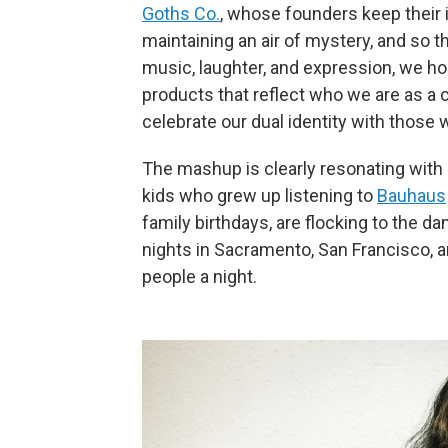
Goths Co.
, whose founders keep their 
maintaining an air of mystery, and so t
music, laughter, and expression, we h
products that reflect who we are as a 
celebrate our dual identity with those w
The mashup is clearly resonating with 
kids who grew up listening to
Bauhaus
family birthdays, are flocking to the d
nights in Sacramento, San Francisco, 
people a night.