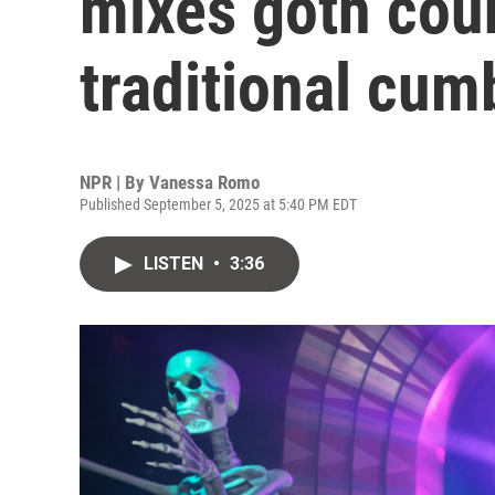
mixes goth cou
traditional cum
NPR | By
Vanessa Romo
Published September 5, 2025 at 5:40 PM EDT
LISTEN
•
3:36