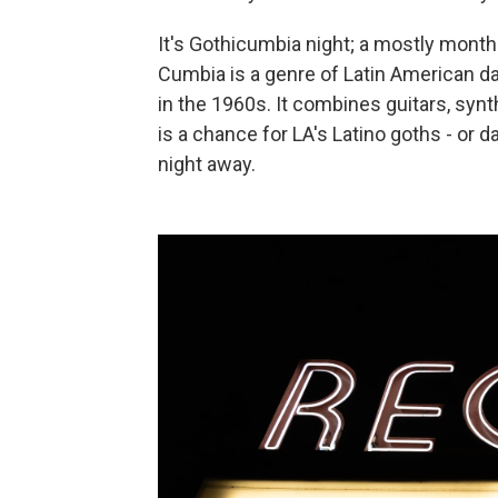
It's Gothicumbia night; a mostly mont
Cumbia is a genre of Latin American d
in the 1960s. It combines guitars, syn
is a chance for LA's Latino goths - or da
night away.