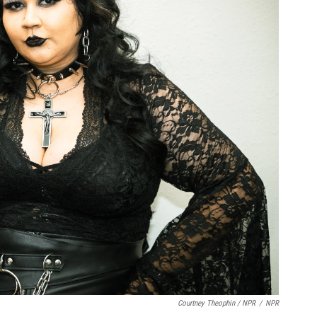
Courtney Theophin / NPR
/
NPR