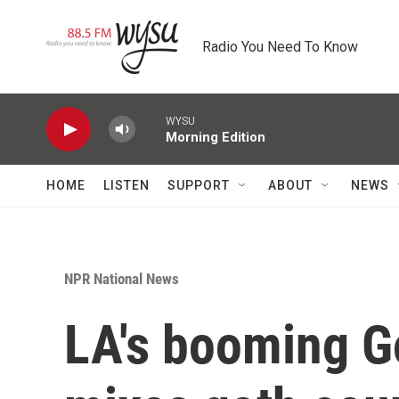
Skip to main content
Radio You Need To Know
WYSU
Morning Edition
HOME
LISTEN
SUPPORT
ABOUT
NEWS
NPR National News
LA's booming G