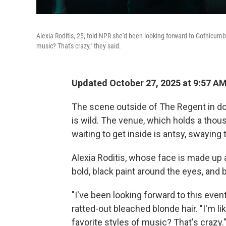
Alexia Roditis, 25, told NPR she'd been looking forward to Gothicumbia
music? That's crazy," they said.
Updated October 27, 2025 at 9:57 A
The scene outside of The Regent in d
is wild. The venue, which holds a thou
waiting to get inside is antsy, swaying
Alexia Roditis, whose face is made up 
bold, black paint around the eyes, and bl
"I've been looking forward to this event
ratted-out bleached blonde hair. "I'm li
favorite styles of music? That's crazy.