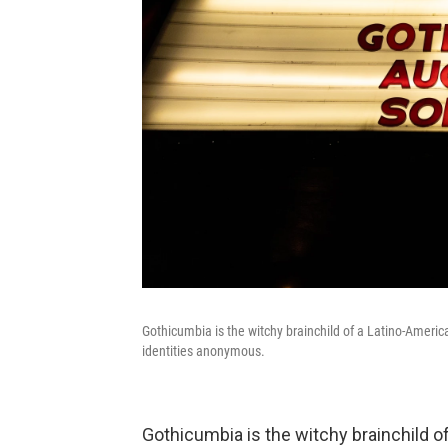
Gothicumbia is the witchy brainchild of a Latino-Americ
identities anonymous.
Gothicumbia is the witchy brainchild of