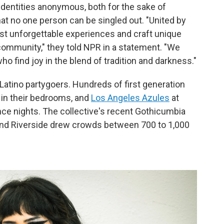
identities anonymous, both for the sake of
hat no one person can be singled out. "United by
ost unforgettable experiences and craft unique
community," they told NPR in a statement. "We
ho find joy in the blend of tradition and darkness."
Latino partygoers. Hundreds of first generation
in their bedrooms, and
Los Angeles Azules
at
ance nights. The collective's recent Gothicumbia
and Riverside drew crowds between 700 to 1,000