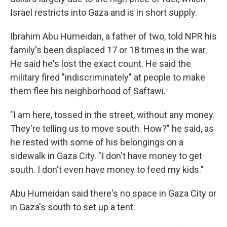
Israel restricts into Gaza and is in short supply.
Ibrahim Abu Humeidan, a father of two, told NPR his
family's been displaced 17 or 18 times in the war.
He said he's lost the exact count. He said the
military fired "indiscriminately" at people to make
them flee his neighborhood of Saftawi.
"I am here, tossed in the street, without any money.
They're telling us to move south. How?" he said, as
he rested with some of his belongings on a
sidewalk in Gaza City. "I don't have money to get
south. I don't even have money to feed my kids."
Abu Humeidan said there's no space in Gaza City or
in Gaza's south to set up a tent.