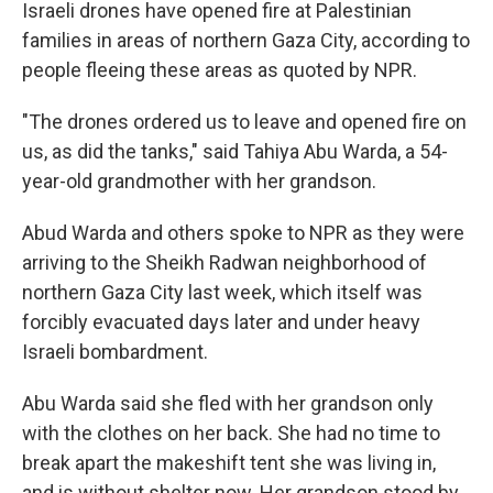
Israeli drones have opened fire at Palestinian
families in areas of northern Gaza City, according to
people fleeing these areas as quoted by NPR.
"The drones ordered us to leave and opened fire on
us, as did the tanks," said Tahiya Abu Warda, a 54-
year-old grandmother with her grandson.
Abud Warda and others spoke to NPR as they were
arriving to the Sheikh Radwan neighborhood of
northern Gaza City last week, which itself was
forcibly evacuated days later and under heavy
Israeli bombardment.
Abu Warda said she fled with her grandson only
with the clothes on her back. She had no time to
break apart the makeshift tent she was living in,
and is without shelter now. Her grandson stood by