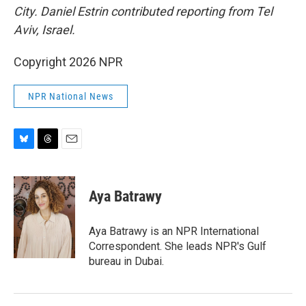
City. Daniel Estrin contributed reporting from Tel
Aviv, Israel.
Copyright 2026 NPR
NPR National News
B
T
E
l
h
m
u
r
a
e
e
i
Aya Batrawy
s
a
l
k
d
y
s
Aya Batrawy is an NPR International
Correspondent. She leads NPR's Gulf
bureau in Dubai.