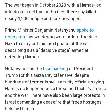
The war began in October 2023 with a Hamas-led
attack on Israel that authorities there say killed
nearly 1,200 people and took hostages.
Prime Minister Benjamin Netanyahu
spoke to
reservists
this week who were ordered back to
Gaza to carry out this next phase of the war,
describing it as a "decisive stage" aimed at
defeating Hamas.
Netanyahu has the
tacit backing
of President
Trump for this Gaza City offensive, despite
hundreds of former Israeli security officials saying
Hamas no longer poses a threat and that it's time to
end the war. There have also been large protests in
Israel demanding a ceasefire that frees hostages
held by Hamas.