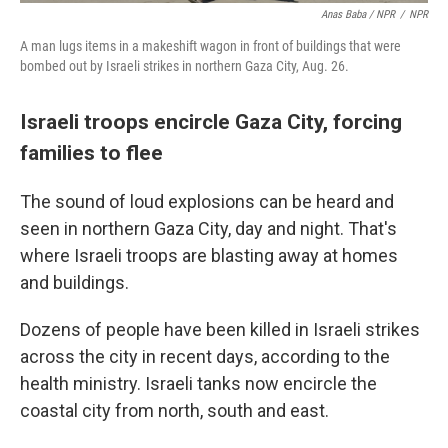
Anas Baba / NPR
/
NPR
A man lugs items in a makeshift wagon in front of buildings that were
bombed out by Israeli strikes in northern Gaza City, Aug. 26.
Israeli troops encircle Gaza City, forcing
families to flee
The sound of loud explosions can be heard and
seen in northern Gaza City, day and night. That's
where Israeli troops are blasting away at homes
and buildings.
Dozens of people have been killed in Israeli strikes
across the city in recent days, according to the
health ministry. Israeli tanks now encircle the
coastal city from north, south and east.