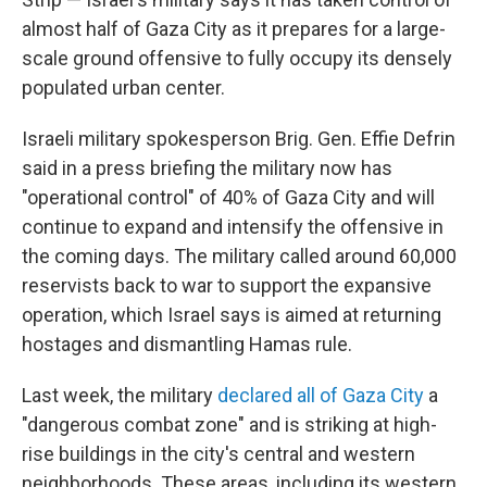
almost half of Gaza City as it prepares for a large-
scale ground offensive to fully occupy its densely
populated urban center.
Israeli military spokesperson Brig. Gen. Effie Defrin
said in a press briefing
the military now has
"operational control" of 40% of Gaza City and will
continue to expand and intensify the offensive in
the coming days. The military called around 60,000
reservists back to war to support the expansive
operation, which Israel says is aimed at returning
hostages and dismantling Hamas rule.
Last week, the military
declared all of Gaza City
a
"dangerous combat zone" and is striking at high-
rise buildings in the city's central and western
neighborhoods. These areas, including its western