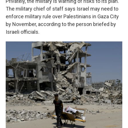
Privately, the military is warning of risks to its plan.
The military chief of staff says Israel
may need to
enforce military rule over Palestinians in Gaza City
by November, according to the person briefed by
Israeli officials.