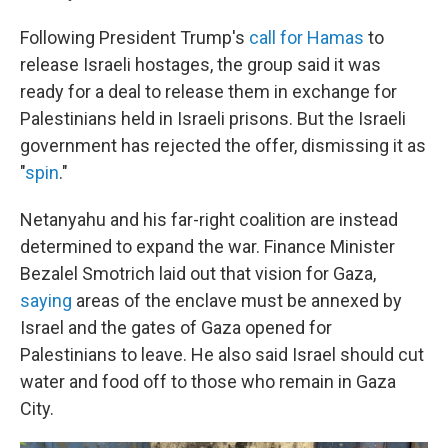
Following President Trump's
call for Hamas
to
release Israeli hostages, the group said it was
ready for a deal to release them in exchange for
Palestinians held in Israeli prisons. But the Israeli
government has rejected the offer, dismissing it as
"
spin
."
Netanyahu and his far-right coalition are instead
determined to expand the war. Finance Minister
Bezalel Smotrich laid out that vision for Gaza,
saying
areas of the enclave must be annexed by
Israel and the gates of Gaza opened for
Palestinians to leave. He also said Israel should cut
water and food off to those who remain in Gaza
City.