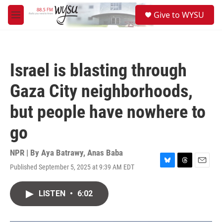
Skip to main content
S
Give to WYSU
e
M
a
e
r
n
c
u
h
Israel is blasting through
u
e
Gaza City neighborhoods,
r
y
but people have nowhere to
go
NPR | By
Aya Batrawy
,
Anas Baba
Published September 5, 2025 at 9:39 AM EDT
B
T
E
l
h
m
u
r
a
LISTEN
•
6:02
e
e
i
s
a
l
k
d