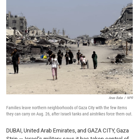
y
s
Anas Baba
/
NPR
Families leave northern neighborhoods of Gaza City with the few items
they can carry on Aug. 26, after Israeli tanks and airstrikes force them out.
DUBAI, United Arab Emirates, and GAZA CITY, Gaza
Strip —
Israel's military says it has taken control of