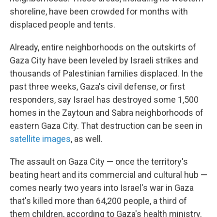
shoreline, have been crowded for months with
displaced people and tents.
Already, entire neighborhoods on the outskirts of
Gaza City have been leveled by Israeli strikes and
thousands of Palestinian families displaced. In the
past three weeks, Gaza's civil defense, or first
responders, say Israel has destroyed some 1,500
homes in the Zaytoun and Sabra neighborhoods of
eastern Gaza City. That destruction can be seen in
satellite images
, as well.
The assault on Gaza City — once the territory's
beating heart and its commercial and cultural hub —
comes nearly two years into Israel's war in Gaza
that's killed more than 64,200 people, a third of
them children, according to Gaza's health ministry.