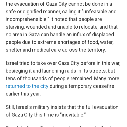
the evacuation of Gaza City cannot be done in a
safe or dignified manner, calling it "unfeasible and
incomprehensible." It noted that people are
starving, wounded and unable to relocate, and that
no area in Gaza can handle an influx of displaced
people due to extreme shortages of food, water,
shelter and medical care across the territory.
Israel tried to take over Gaza City before in this war,
besieging it and launching raids in its streets, but
tens of thousands of people remained. Many more
returned to the city
during a temporary ceasefire
earlier this year.
Still, Israel's military insists that the full evacuation
of Gaza City this time is "inevitable."