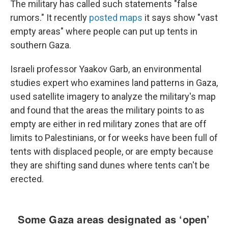
The military has called such statements "false
rumors." It recently
posted maps
it says show "vast
empty areas" where people can put up tents in
southern Gaza.
Israeli professor Yaakov Garb, an environmental
studies expert who examines land patterns in Gaza,
used satellite imagery to analyze the military's map
and found that the areas the military points to as
empty are either in red military zones that are off
limits to Palestinians, or for weeks have been full of
tents with displaced people, or are empty because
they are shifting sand dunes where tents can't be
erected.