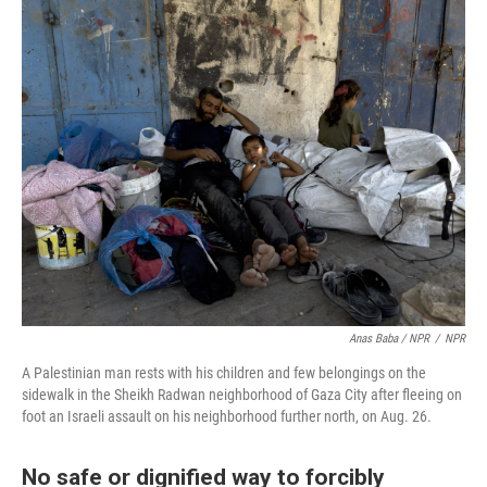
Anas Baba / NPR
/
NPR
A Palestinian man rests with his children and few belongings on the
sidewalk in the Sheikh Radwan neighborhood of Gaza City after fleeing on
foot an Israeli assault on his neighborhood further north, on Aug. 26.
No safe or dignified way to forcibly