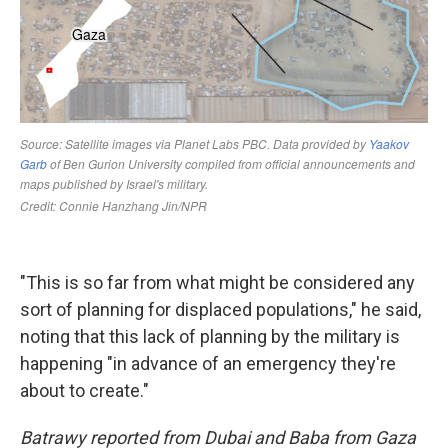
"This is so far from what might be considered any
sort of planning for displaced populations," he said,
noting that this lack of planning by the military is
happening "in advance of an emergency they're
about to create."
Batrawy reported from Dubai and Baba from Gaza