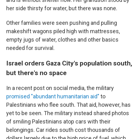
her side thirsty for water, but there was none.
Other families were seen pushing and pulling
makeshift wagons piled high with mattresses,
empty jugs of water, clothes and other basics
needed for survival.
Israel orders Gaza City's population south,
but there's no space
In a recent post on social media, the military
promised "abundant humanitarian aid"
to
Palestinians who flee south. That aid, however, has
yet to be seen. The military instead shared photos
of smiling Palestinians atop cars with their
belongings. Car rides south cost thousands of
dollars largely due to the high price of fuel, which