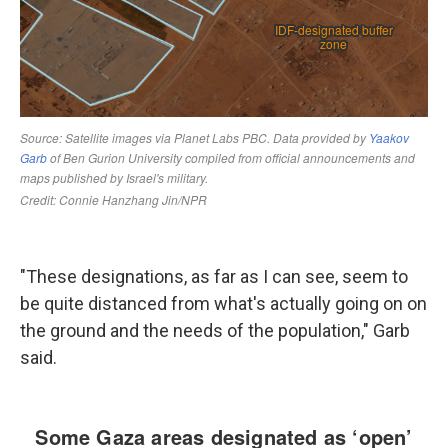
"These designations, as far as I can see, seem to
be quite distanced from what's actually going on on
the ground and the needs of the population," Garb
said.