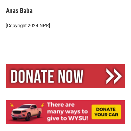
Anas Baba
[Copyright 2024 NPR]