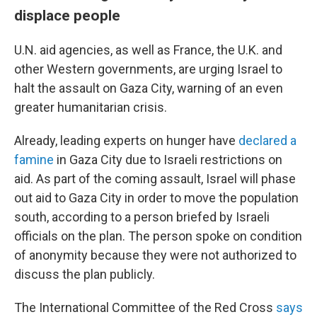
displace people
U.N. aid agencies, as well as France, the U.K. and
other Western governments, are urging Israel to
halt the assault on Gaza City, warning of an even
greater humanitarian crisis.
Already, leading experts on hunger have
declared a
famine
in Gaza City due to Israeli restrictions on
aid. As part of the coming assault, Israel will phase
out aid to Gaza City in order to move the population
south, according to a person briefed by Israeli
officials on the plan. The person spoke on condition
of anonymity because they were not authorized to
discuss the plan publicly.
The International Committee of the Red Cross
says