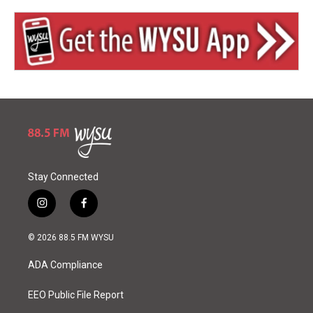
Stay Connected
i
f
n
a
s
c
© 2026 88.5 FM WYSU
t
e
a
b
ADA Compliance
g
o
r
o
a
k
EEO Public File Report
m