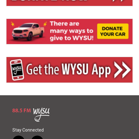
Stay Connected