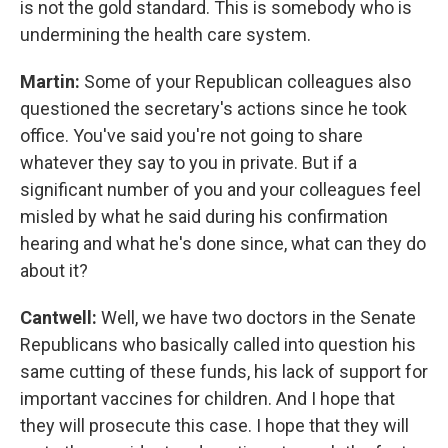
is not the gold standard. This is somebody who is
undermining the health care system.
Martin:
Some of your Republican colleagues also
questioned the secretary's actions since he took
office. You've said you're not going to share
whatever they say to you in private. But if a
significant number of you and your colleagues feel
misled by what he said during his confirmation
hearing and what he's done since, what can they do
about it?
Cantwell:
Well, we have two doctors in the Senate
Republicans who basically called into question his
same cutting of these funds, his lack of support for
important vaccines for children. And I hope that
they will prosecute this case. I hope that they will