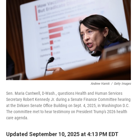
Andrew Harnik
/
Getty Images
Sen. Maria Cantwell, D-Wash., questions Health and Human Services
Secretary Robert Kennedy Jr. during a Senate Finance Committee hearing
at the Dirksen Senate Office Building on Sept. 4, 2025, in Washington D.C.
The committee met to hear testimony on President Trump's 2026 health
care agenda.
Updated September 10, 2025 at 4:13 PM EDT