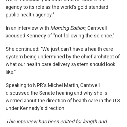
agency to its role as the world's gold standard
public health agency."
In an interview with
Morning Edition
, Cantwell
accused Kennedy of "not following the science."
She continued: "We just can't have a health care
system being undermined by the chief architect of
what our health care delivery system should look
like."
Speaking to NPR's Michel Martin, Cantwell
discussed the Senate hearing and why she is
worried about the direction of health care in the U.S.
under Kennedy's direction.
This interview has been edited for length and