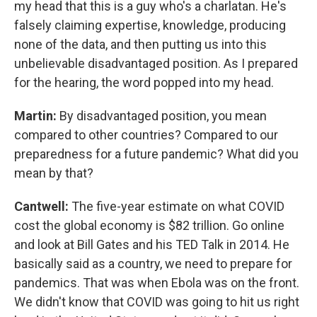
my head that this is a guy who's a charlatan. He's
falsely claiming expertise, knowledge, producing
none of the data, and then putting us into this
unbelievable disadvantaged position. As I prepared
for the hearing, the word popped into my head.
Martin:
By disadvantaged position, you mean
compared to other countries? Compared to our
preparedness for a future pandemic? What did you
mean by that?
Cantwell:
The five-year estimate on what COVID
cost the global economy is $82 trillion. Go online
and look at Bill Gates and his TED Talk in 2014. He
basically said as a country, we need to prepare for
pandemics. That was when Ebola was on the front.
We didn't know that COVID was going to hit us right