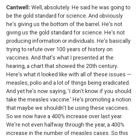
Cantwell:
Well, absolutely. He said he was going to
be the gold standard for science. And obviously
he's giving us the bottom of the barrel. He's not
giving us the gold standard for science. He's not
producing information or individuals. He's basically
trying to refute over 100 years of history on
vaccines. And that's what I presented at the
hearing, a chart that showed the 20th century.
Here's what it looked like with all of these issues —
measles, polio and a lot of things being eradicated.
And yet he's now saying, 'I don't know if you should
take the measles vaccine.' He's promoting a notion
that maybe we shouldn't be using these vaccines.
So we now have a 400% increase over last year.
We're not even halfway through the year, a 400%
increase in the number of measles cases. So this