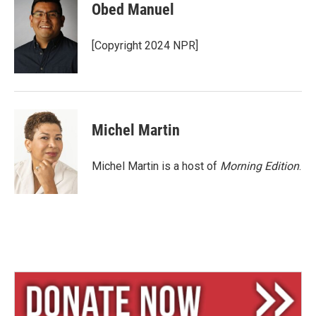
e
e
i
Obed Manuel
s
a
l
k
d
y
s
[Copyright 2024 NPR]
Michel Martin
Michel Martin is a host of
Morning Edition
.