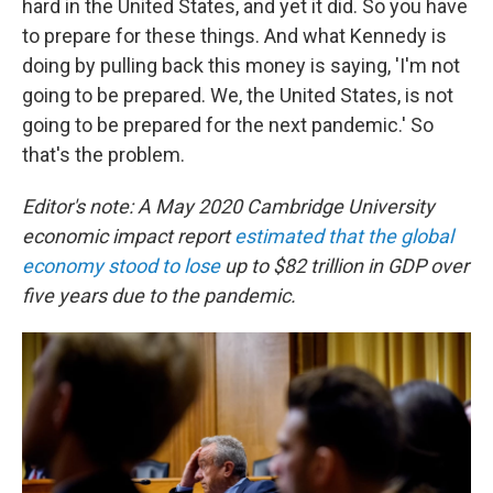
hard in the United States, and yet it did. So you have
to prepare for these things. And what Kennedy is
doing by pulling back this money is saying, 'I'm not
going to be prepared. We, the United States, is not
going to be prepared for the next pandemic.' So
that's the problem.
Editor's note: A May 2020 Cambridge University
economic impact report
estimated that the global
economy stood to lose
up to $82 trillion in GDP over
five years due to the pandemic.