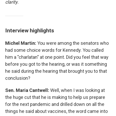
clarity.
Interview highlights
Michel Martin:
You were among the senators who
had some choice words for Kennedy. You called
him a "charlatan" at one point. Did you feel that way
before you got to the hearing, or was it something
he said during the hearing that brought you to that
conclusion?
Sen. Maria Cantwell:
Well, when I was looking at
the huge cut that he is making to help us prepare
for the next pandemic and drilled down on all the
things he said about vaccines, the word came into