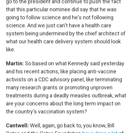
go to the president and continue to push the fact
that this particular nominee did say that he was
going to follow science and he's not following
science. And we just can't have a health care
system being undermined by the chief architect of
what our health care delivery system should look
like.
Martin:
So based on what Kennedy said yesterday
and his recent actions, like placing anti-vaccine
activists on a CDC advisory panel, like terminating
many research grants or promoting unproven
treatments during a deadly measles outbreak, what
are your concerns about the long term impact on
the country's vaccination system?
Cantwell:
Well, again, go back to, you know, Bill