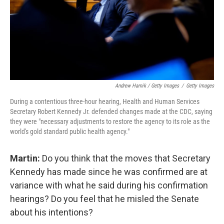
Andrew Harnik / Getty Images
/
Getty Images
During a contentious three-hour hearing, Health and Human Services
Secretary Robert Kennedy Jr. defended changes made at the CDC, saying
they were "necessary adjustments to restore the agency to its role as the
world's gold standard public health agency."
Martin:
Do you think that the moves that Secretary
Kennedy has made since he was confirmed are at
variance with what he said during his confirmation
hearings? Do you feel that he misled the Senate
about his intentions?