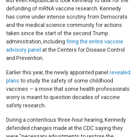
But even Republicans took Kennedy to task for the
defunding of mRNA vaccine research. Kennedy
has come under intense scrutiny from Democrats
and the medical science community for actions
taken since the start of the second Trump
administration, including
firing the entire vaccine
advisory panel
at the Centers for Disease Control
and Prevention.
Earlier this year, the newly appointed panel
revealed
plans
to study the safety of some childhood
vaccines — a move that some health professionals
worry is meant to question decades of vaccine
safety research.
During a contentious three-hour hearing, Kennedy
defended changes made at the CDC saying they
were "necessary adjustments to restore the