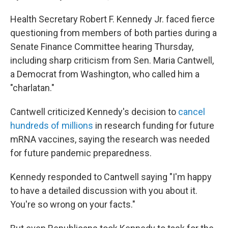
Health Secretary Robert F. Kennedy Jr. faced fierce
questioning from members of both parties during a
Senate Finance Committee hearing Thursday,
including sharp criticism from Sen. Maria Cantwell,
a Democrat from Washington, who called him a
"charlatan."
Cantwell criticized Kennedy's decision to
cancel
hundreds of millions
in research funding for future
mRNA vaccines, saying the research was needed
for future pandemic preparedness.
Kennedy responded to Cantwell saying "I'm happy
to have a detailed discussion with you about it.
You're so wrong on your facts."