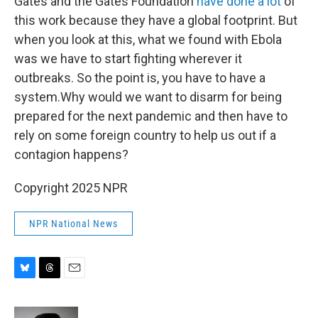
Gates and the Gates Foundation
have done a lot
of
this work because they have a global footprint. But
when you look at this, what we found with Ebola
was we have to start fighting wherever it
outbreaks. So the point is, you have to have a
system.Why would we want to disarm for being
prepared for the next pandemic and then have to
rely on some foreign country to help us out if a
contagion happens?
Copyright 2025 NPR
NPR National News
B
T
E
l
h
m
u
r
a