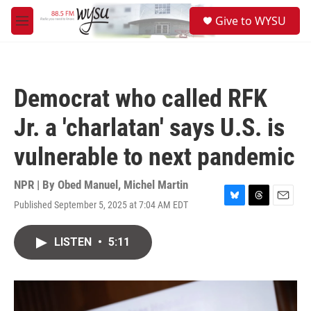
Skip to main content
S
Give to WYSU
e
M
a
e
r
n
c
u
h
Democrat who called RFK
u
e
Jr. a 'charlatan' says U.S. is
r
y
vulnerable to next pandemic
NPR | By
Obed Manuel
,
Michel Martin
Published September 5, 2025 at 7:04 AM EDT
B
T
E
l
h
m
u
r
a
LISTEN
•
5:11
e
e
i
s
a
l
k
d
y
s