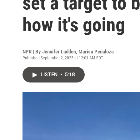
set a target to 
how it's going
NPR | By
Jennifer Ludden
,
Marisa Peñaloza
Published September 2, 2025 at 12:01 AM EDT
LISTEN
•
5:18