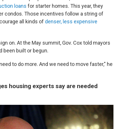
uction loans
for starter homes. This year, they
r condos. Those incentives follow a string of
courage all kinds of
denser, less expensive
 sign on. At the May summit, Gov. Cox told mayors
d been built or begun.
 need to do more. And we need to move faster," he
ges housing experts say are needed