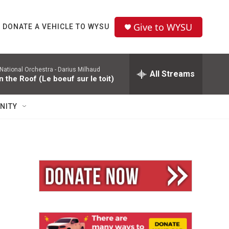
Give to WYSU
DONATE A VEHICLE TO WYSU
National Orchestra -
Darius Milhaud
All Streams
n the Roof (Le boeuf sur le toit)
NITY