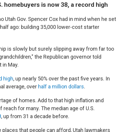
S. homebuyers is now 38, a record high
who Utah Gov. Spencer Cox had in mind when he set
half ago: building 35,000 lower-cost starter
is slowly but surely slipping away from far too
grandchildren," the Republican governor told
 in May.
d high
, up nearly 50% over the past five years. In
nal average, over
half a million dollars
.
tage of homes. Add to that high inflation and
of reach for many. The median age of U.S.
8
, up from 31 a decade before.
 places that people can afford, Utah lawmakers