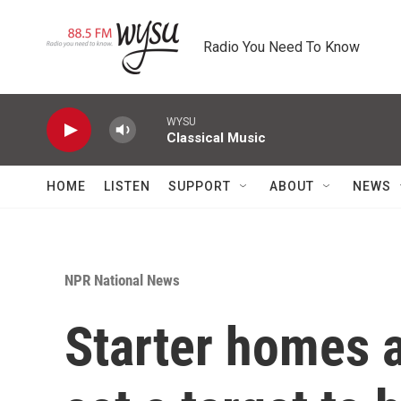
Skip to main content
Radio You Need To Know
WYSU
Classical Music
HOME
LISTEN
SUPPORT
ABOUT
NEWS
NPR National News
Starter homes a