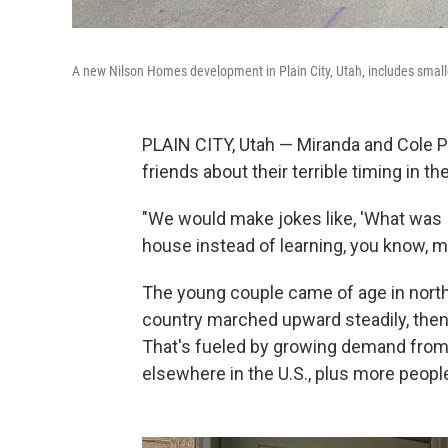
A new Nilson Homes development in Plain City, Utah, includes smalle
PLAIN CITY, Utah — Miranda and Cole Po
friends about their terrible timing in t
"We would make jokes like, 'What was I
house instead of learning, you know, mu
The young couple came of age in nort
country marched upward steadily, then
That's fueled by growing demand fro
elsewhere in the U.S., plus more peop