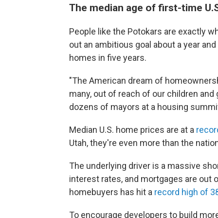
The median age of first-time U.
People like the Potokars are exactly 
out an ambitious goal about a year and 
homes in five years.
"The American dream of homeownership 
many, out of reach of our children and 
dozens of mayors at a housing summit
Median U.S. home prices are at a
recor
Utah, they're even more than the natio
The underlying driver is a massive shor
interest rates, and mortgages are out 
homebuyers has hit a
record high of 3
To encourage developers to build more