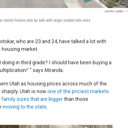
Jennifer Ludden
/
r starter homes side by side with larger market-rate ones.
tokar, who are 23 and 24, have talked a lot with
he housing market.
 doing in third grade? I should have been buying a
ltiplication!' " says Miranda.
hern Utah as housing prices across much of the
 sharply. Utah is now
one of the priciest markets
.
m
family sizes that are bigger
than those
le
moving to the state
.