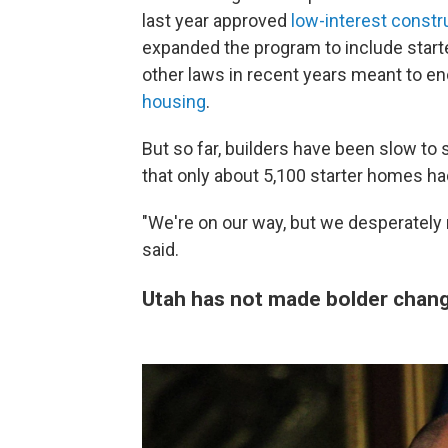
last year approved
low-interest constr
expanded the program to include starte
other laws in recent years meant to en
housing
.
But so far, builders have been slow to
that only about 5,100 starter homes ha
"We're on our way, but we desperately
said.
Utah has not made bolder chan