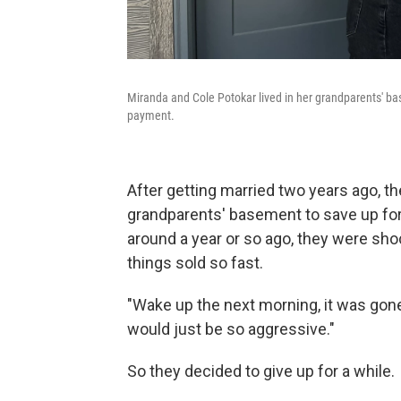
Miranda and Cole Potokar lived in her grandparents' ba
payment.
After getting married two years ago, th
grandparents' basement to save up fo
around a year or so ago, they were sho
things sold so fast.
"Wake up the next morning, it was gone
would just be so aggressive."
So they decided to give up for a while.