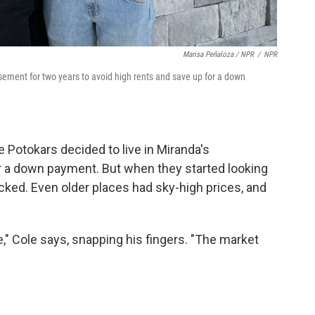
Marisa Peñaloza / NPR
/
NPR
sement for two years to avoid high rents and save up for a down
e Potokars decided to live in Miranda's
r a down payment. But when they started looking
cked. Even older places had sky-high prices, and
," Cole says, snapping his fingers. "The market