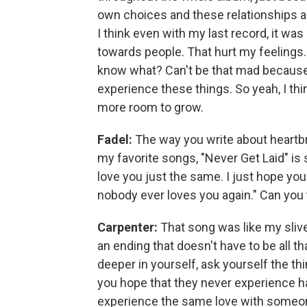
own choices and these relationships a
I think even with my last record, it was 
towards people. That hurt my feelings. A
know what? Can't be that mad because I
experience these things. So yeah, I thin
more room to grow.
Fadel:
The way you write about heartbre
my favorite songs, "Never Get Laid" is 
love you just the same. I just hope yo
nobody ever loves you again." Can you 
Carpenter:
That song was like my slive
an ending that doesn't have to be all th
deeper in yourself, ask yourself the thing
you hope that they never experience ha
experience the same love with someone