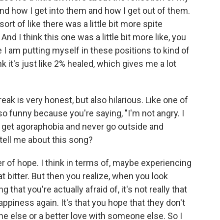
nd how I get into them and how I get out of them.
sort of like there was a little bit more spite
nd I think this one was a little bit more like, you
 am putting myself in these positions to kind of
k it's just like 2% healed, which gives me a lot
ak is very honest, but also hilarious. Like one of
so funny because you're saying, "I'm not angry. I
u get agoraphobia and never go outside and
tell me about this song?
r of hope. I think in terms of, maybe experiencing
at bitter. But then you realize, when you look
 that you're actually afraid of, it's not really that
ppiness again. It's that you hope that they don't
 else or a better love with someone else. So I