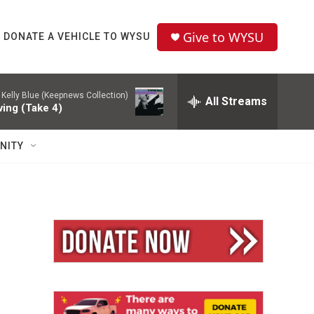
Give to WYSU
DONATE A VEHICLE TO WYSU
-
Kelly Blue (Keepnews Collection)
All Streams
ving (Take 4)
NITY