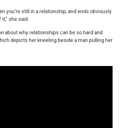
n you're still in a relationship, and ends obviously
it," she said.
on
about why relationships can be so hard and
hich depicts her kneeling beside a man pulling her