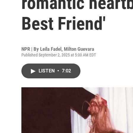
romantic heartb
Best Friend'
NPR | By
Leila Fadel
,
Milton Guevara
Published September 2, 2025 at 5:00 AM EDT
LISTEN
•
7:02