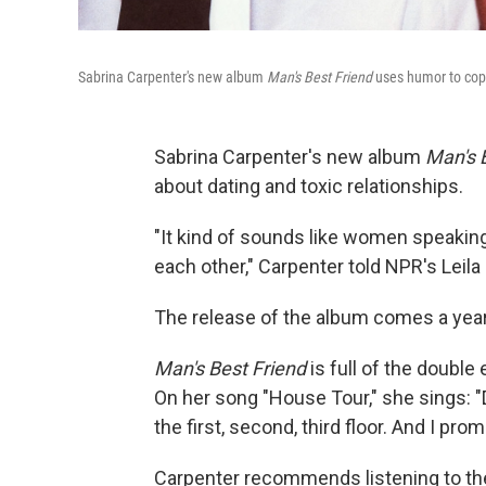
Sabrina Carpenter's new album
Man's Best Friend
uses humor to cop
Sabrina Carpenter's new album
Man's 
about dating and toxic relationships.
"It kind of sounds like women speakin
each other," Carpenter told NPR's Leila 
The release of the album comes a yea
Man's Best Friend
is full of the doubl
On her song "House Tour," she sings: "
the first, second, third floor. And I pro
Carpenter recommends listening to the