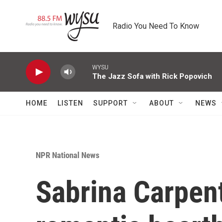
Skip to main content
Radio You Need To Know
WYSU
The Jazz Sofa with Rick Popovich
HOME
LISTEN
SUPPORT
ABOUT
NEWS
NPR National News
Sabrina Carpent