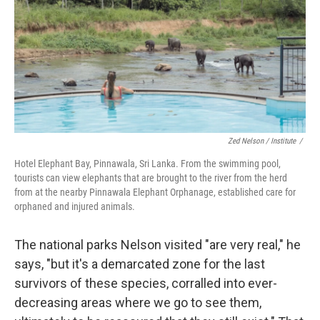
Zed Nelson / ‎Institute
/
Hotel Elephant Bay, Pinnawala, Sri Lanka. From the swimming pool,
tourists can view elephants that are brought to the river from the herd
from at the nearby Pinnawala Elephant Orphanage, established care for
orphaned and injured animals.
The national parks Nelson visited "are very real," he
says, "but it's a demarcated zone for the last
survivors of these species, corralled into ever-
decreasing areas where we go to see them,