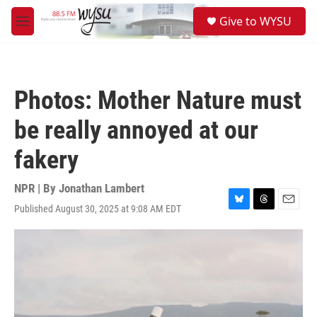
Skip to main content
S
Give to WYSU
e
M
a
e
r
n
c
u
h
Photos: Mother Nature must
u
e
be really annoyed at our
r
y
fakery
NPR | By
Jonathan Lambert
Published August 30, 2025 at 9:08 AM EDT
B
T
E
l
h
m
u
r
a
e
e
i
s
a
l
k
d
y
s