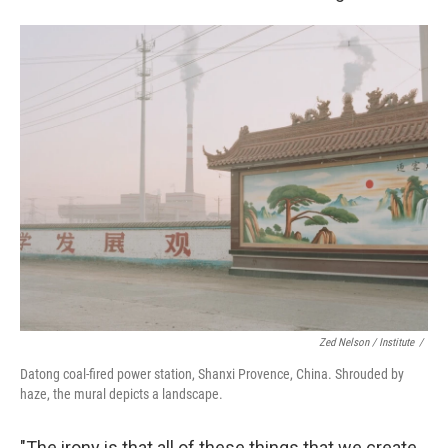
Zed Nelson / ‎Institute
/
Datong coal-fired power station, Shanxi Provence, China. Shrouded by
haze, the mural depicts a landscape.
"The irony is that all of these things that we create