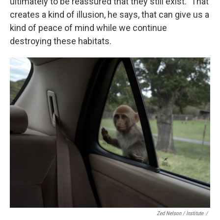
ultimately to be reassured that they still exist." That
creates a kind of illusion, he says, that can give us a
kind of peace of mind while we continue
destroying these habitats.
Zed Nelson / ‎Institute
/