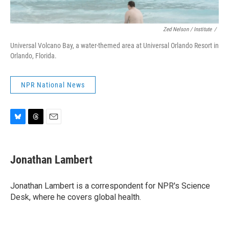
Zed Nelson / ‎Institute
/
Universal Volcano Bay, a water-themed area at Universal Orlando Resort in
Orlando, Florida.
NPR National News
B
T
E
l
h
m
u
r
a
e
e
i
Jonathan Lambert
s
a
l
k
d
y
s
Jonathan Lambert is a correspondent for NPR's Science
Desk, where he covers global health.