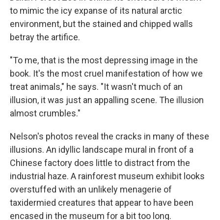
to mimic the icy expanse of its natural arctic
environment, but the stained and chipped walls
betray the artifice.
"To me, that is the most depressing image in the
book. It's the most cruel manifestation of how we
treat animals," he says. "It wasn't much of an
illusion, it was just an appalling scene. The illusion
almost crumbles."
Nelson's photos reveal the cracks in many of these
illusions. An idyllic landscape mural in front of a
Chinese factory does little to distract from the
industrial haze. A rainforest museum exhibit looks
overstuffed with an unlikely menagerie of
taxidermied creatures that appear to have been
encased in the museum for a bit too long.