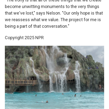
become unwitting monuments to the very things
that we've lost," says Nelson. "Our only hope is that
we reassess what we value. The project for me is
being a part of that conversation."
Copyright 2025 NPR