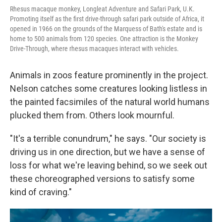
Rhesus macaque monkey, Longleat Adventure and Safari Park, U.K.
Promoting itself as the first drive-through safari park outside of Africa, it
opened in 1966 on the grounds of the Marquess of Bath's estate and is
home to 500 animals from 120 species. One attraction is the Monkey
Drive-Through, where rhesus macaques interact with vehicles.
Animals in zoos feature prominently in the project.
Nelson catches some creatures looking listless in
the painted facsimiles of the natural world humans
plucked them from. Others look mournful.
"It's a terrible conundrum," he says. "Our society is
driving us in one direction, but we have a sense of
loss for what we're leaving behind, so we seek out
these choreographed versions to satisfy some
kind of craving."