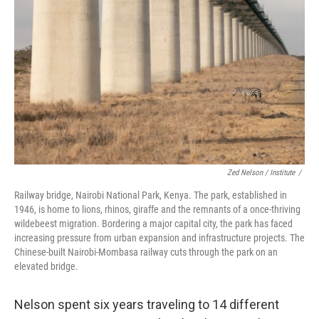
Zed Nelson / ‎Institute
/
Railway bridge, Nairobi National Park, Kenya. The park, established in
1946, is home to lions, rhinos, giraffe and the remnants of a once-thriving
wildebeest migration. Bordering a major capital city, the park has faced
increasing pressure from urban expansion and infrastructure projects. The
Chinese-built Nairobi-Mombasa railway cuts through the park on an
elevated bridge.
Nelson spent six years traveling to 14 different