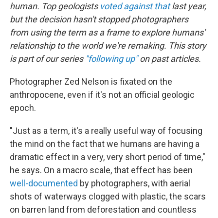
human. Top geologists
voted against that
last year,
but the decision hasn't stopped photographers
from using the term as a frame to explore humans'
relationship to the world we're remaking. This story
is part of our series
"following up"
on past articles.
Photographer Zed Nelson is fixated on the
anthropocene, even if it's not an official geologic
epoch.
"Just as a term, it's a really useful way of focusing
the mind on the fact that we humans are having a
dramatic effect in a very, very short period of time,"
he says. On a macro scale, that effect has been
well-documented
by photographers, with aerial
shots of waterways clogged with plastic, the scars
on barren land from deforestation and countless