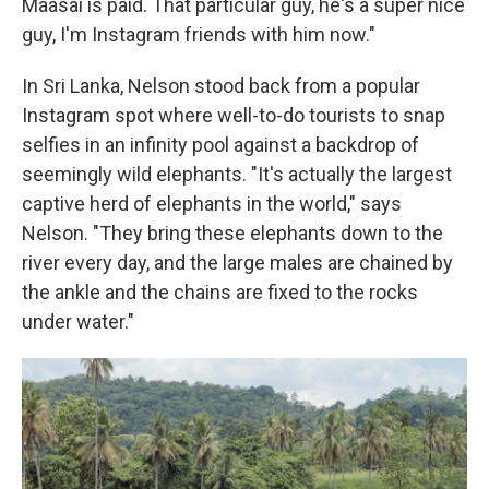
Maasai is paid. That particular guy, he's a super nice
guy, I'm Instagram friends with him now."
In Sri Lanka, Nelson stood back from a popular
Instagram spot where well-to-do tourists to snap
selfies in an infinity pool against a backdrop of
seemingly wild elephants. "It's actually the largest
captive herd of elephants in the world," says
Nelson. "They bring these elephants down to the
river every day, and the large males are chained by
the ankle and the chains are fixed to the rocks
under water."