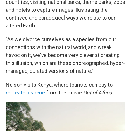
countries, visiting national parks, theme parks, zoos
and hotels to capture images illustrating the
contrived and paradoxical ways we relate to our
altered Earth.
"As we divorce ourselves as a species from our
connections with the natural world, and wreak
havoc on it, we've become very clever at creating
this illusion, which are these choreographed, hyper-
managed, curated versions of nature."
Nelson visits Kenya, where tourists can pay to
recreate a scene
from the movie
Out of Africa
.