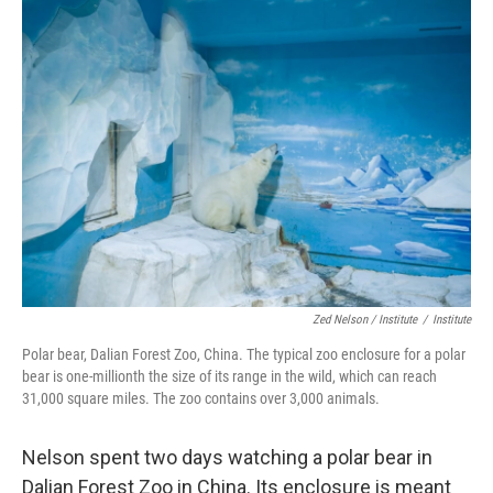
Zed Nelson / ‎Institute
/
Institute
Polar bear, Dalian Forest Zoo, China. The typical zoo enclosure for a polar
bear is one-millionth the size of its range in the wild, which can reach
31,000 square miles. The zoo contains over 3,000 animals.
Nelson spent two days watching a polar bear in
Dalian Forest Zoo in China. Its enclosure is meant