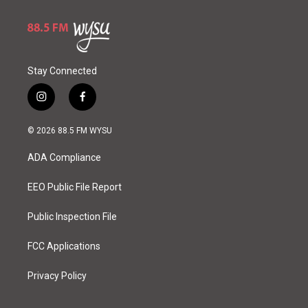
Stay Connected
i
f
n
a
s
c
© 2026 88.5 FM WYSU
t
e
a
b
ADA Compliance
g
o
r
o
a
k
EEO Public File Report
m
Public Inspection File
FCC Applications
Privacy Policy