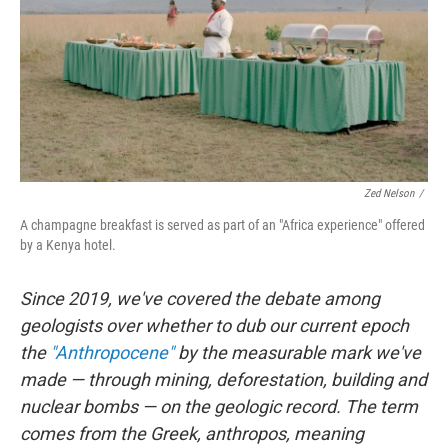
Zed Nelson
/
A champagne breakfast is served as part of an "Africa experience" offered
by a Kenya hotel.
Since 2019, we've covered the debate among
geologists over whether to dub our current epoch
the
"Anthropocene"
by the measurable mark we've
made — through mining, deforestation, building and
nuclear bombs — on the geologic record. The term
comes from the Greek, anthropos, meaning