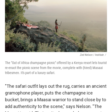
Zed Nelson / ‎Institute
/
The "Out of Africa champagne picnic" offered by a Kenya resort lets tourist
re-enact the picnic scene from the movie, complete with (hired) Masaai
tribesmen. It's part of a luxury safari.
"The safari outfit lays out the rug, carries an ancient
gramophone player, puts the champagne ice
bucket, brings a Maasai warrior to stand close by to
add authenticity to the scene," says Nelson. "The