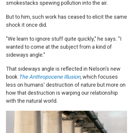
smokestacks spewing pollution into the air.
But to him, such work has ceased to elicit the same
shock it once did.
"We learn to ignore stuff quite quickly," he says. "I
wanted to come at the subject from a kind of
sideways angle."
That sideways angle is reflected in Nelson's new
book
The Anthropocene Illusion
, which focuses
less on humans' destruction of nature but more on
how that destruction is warping our relationship
with the natural world.