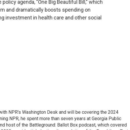
 policy agenda, "One Big Beautiful Bill," which
erm and dramatically boosts spending on
g investment in health care and other social
r with NPR's Washington Desk and will be covering the 2024
oining NPR, he spent more than seven years at Georgia Public
 and host of the Battleground: Ballot Box podcast, which covered