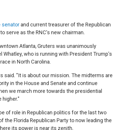
e senator
and current treasurer of the Republican
 to serve as the RNC's new chairman.
owntown Atlanta, Gruters was unanimously
 Whatley, who is running with President Trump's
ace in North Carolina.
s said. "It is about our mission. The midterms are
ity in the House and Senate and continue
then we march more towards the presidential
 higher."
pe of role in Republican politics for the last two
of the Florida Republican Party to now leading the
here its power is near its zenith.