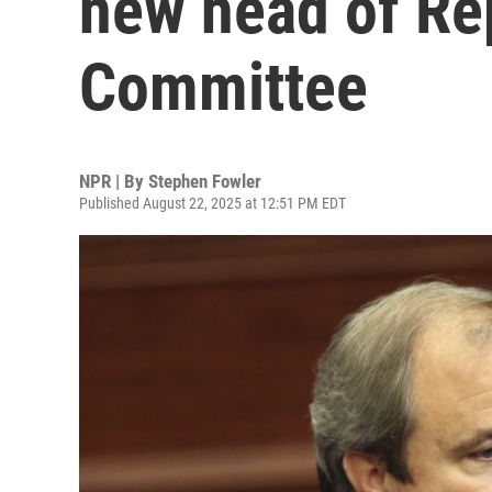
new head of Re
Committee
NPR | By
Stephen Fowler
Published August 22, 2025 at 12:51 PM EDT