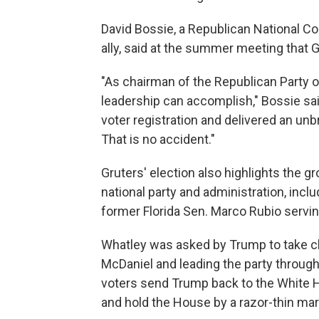
David Bossie, a Republican National
ally, said at the summer meeting that G
"As chairman of the Republican Party of
leadership can accomplish," Bossie sa
voter registration and delivered an unb
That is no accident."
Gruters' election also highlights the g
national party and administration, incl
former Florida Sen. Marco Rubio servin
Whatley was asked by Trump to take ch
McDaniel and leading the party throug
voters send Trump back to the White H
and hold the House by a razor-thin mar