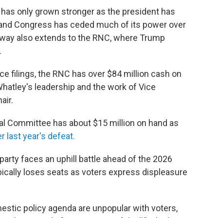
y has only grown stronger as the president has
 and Congress has ceded much of its power over
sway also extends to the RNC, where Trump
.
ce filings, the RNC has over $84 million cash on
Whatley's leadership and the work of Vice
air.
al Committee has about $15 million on hand as
r last year's defeat.
party faces an uphill battle ahead of the 2026
ically loses seats as voters express displeasure
stic policy agenda are unpopular with voters,