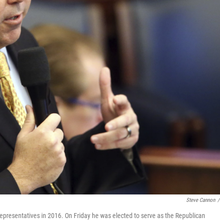
Steve Cannon
/
Representatives in 2016. On Friday he was elected to serve as the Republican