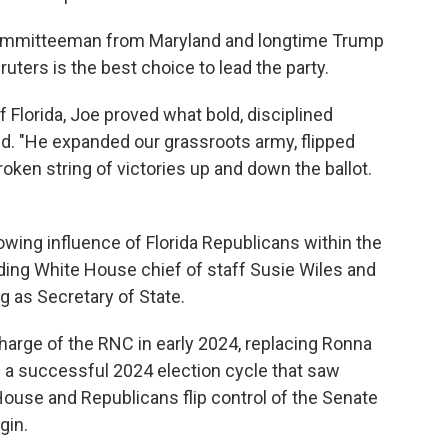
 Committeeman from Maryland and longtime Trump
ruters is the best choice to lead the party.
 Florida, Joe proved what bold, disciplined
id. "He expanded our grassroots army, flipped
roken string of victories up and down the ballot.
rowing influence of Florida Republicans within the
uding White House chief of staff Susie Wiles and
g as Secretary of State.
arge of the RNC in early 2024, replacing Ronna
h a successful 2024 election cycle that saw
ouse and Republicans flip control of the Senate
gin.