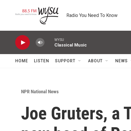
Skip to main content
Radio You Need To Know
WYSU
Classical Music
HOME
LISTEN
SUPPORT
ABOUT
NEWS
NPR National News
Joe Gruters, a 