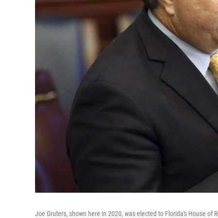
Joe Gruters, shown here in 2020, was elected to Florida's House of 