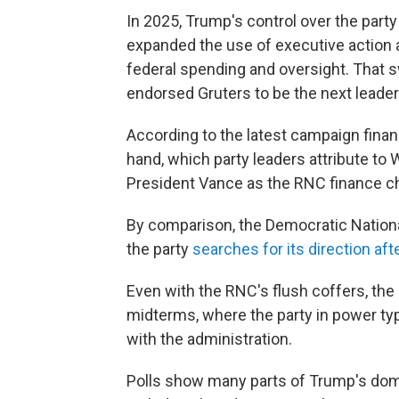
In 2025, Trump's control over the part
expanded the use of executive action
federal spending and oversight. That 
endorsed Gruters to be the next leader
According to the latest campaign finan
hand, which party leaders attribute to 
President Vance as the RNC finance ch
By comparison, the Democratic Nation
the party
searches for its direction afte
Even with the RNC's flush coffers, the 
midterms, where the party in power typ
with the administration.
Polls show many parts of Trump's dome