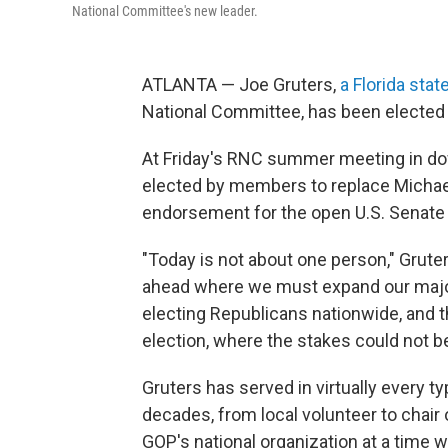
National Committee's new leader.
ATLANTA — Joe Gruters,
a Florida stat
National Committee, has been elected
At Friday's RNC summer meeting in d
elected by members to replace Michael
endorsement for the open U.S. Senate r
"Today is not about one person," Gruter
ahead where we must expand our major
electing Republicans nationwide, and 
election, where the stakes could not be
Gruters has served in virtually every ty
decades, from local volunteer to chair 
GOP's national organization at a time w