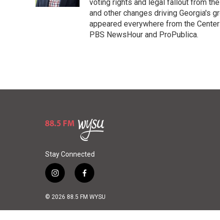
voting rights and legal fallout from th
and other changes driving Georgia's g
appeared everywhere from the Center f
PBS NewsHour and ProPublica.
Stay Connected
i
f
n
a
s
c
© 2026 88.5 FM WYSU
t
e
a
b