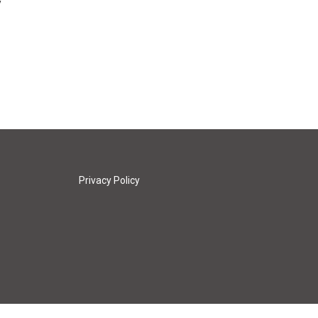
y
Privacy Policy