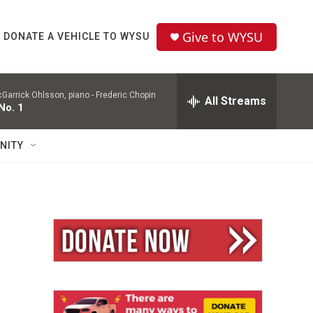
Give to WYSU
DONATE A VEHICLE TO WYSU
Garrick Ohlsson, piano -
Frederic Chopin
All Streams
No. 1
NITY