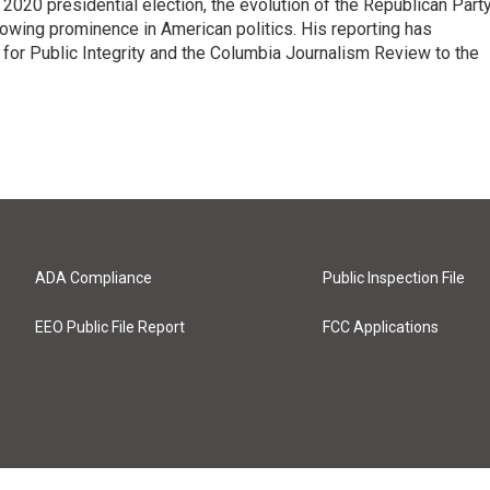
e 2020 presidential election, the evolution of the Republican Part
rowing prominence in American politics. His reporting has
or Public Integrity and the Columbia Journalism Review to the
ADA Compliance
Public Inspection File
EEO Public File Report
FCC Applications