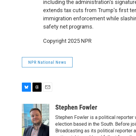
including the administration's signature
extends tax cuts from Trump's first t
immigration enforcement while slashin
safety net programs.
Copyright 2025 NPR
NPR National News
B
T
E
l
h
m
u
r
a
Stephen Fowler
e
e
i
Stephen Fowler is a political reporte
s
a
l
k
d
election based in the South. Before j
y
s
Broadcasting as its political reporter