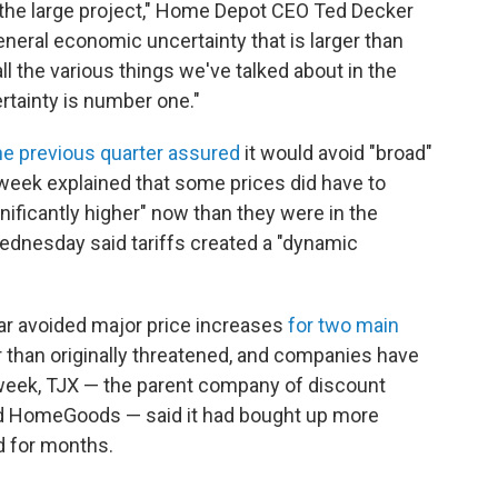
the large project," Home Depot CEO Ted Decker
general economic uncertainty that is larger than
 all the various things we've talked about in the
rtainty is number one."
 the previous quarter assured
it would avoid "broad"
s week explained that some prices did have to
ignificantly higher" now than they were in the
Wednesday said tariffs created a "dynamic
ar avoided major price increases
for two main
er than originally threatened, and companies have
week, TJX — the parent company of discount
and HomeGoods — said it had bought up more
d for months.