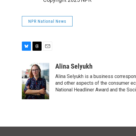
NPR National News
B
T
E
l
h
m
u
r
a
Alina Selyukh
e
e
i
Alina Selyukh is a business correspon
s
a
l
k
d
and other aspects of the consumer ec
y
s
National Headliner Award and the Soci