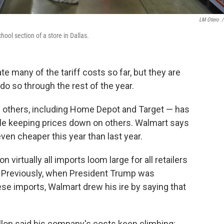
LM Otero
/
ool section of a store in Dallas.
te many of the tariff costs so far, but they are
 do so through the rest of the year.
ny others, including Home Depot and Target — has
ile keeping prices down on others. Walmart says
ven cheaper this year than last year.
on virtually all imports loom large for all retailers
. Previously, when President Trump was
ese imports, Walmart drew his ire by saying that
on said his company's costs keep climbing: