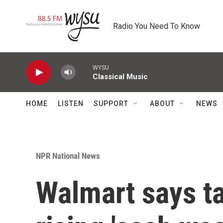
Skip to main content
Radio You Need To Know
WYSU
Classical Music
HOME
LISTEN
SUPPORT
ABOUT
NEWS
NPR National News
Walmart says ta