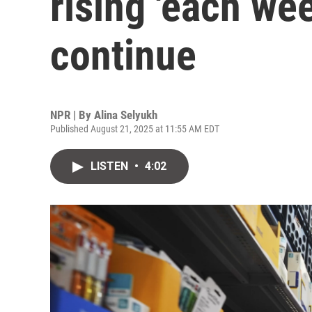
rising 'each wee
continue
NPR | By
Alina Selyukh
Published August 21, 2025 at 11:55 AM EDT
LISTEN
•
4:02