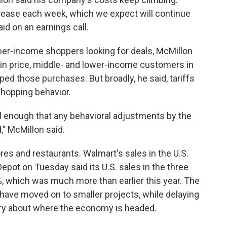
rease each week, which we expect will continue
aid on an earnings call.
her-income shoppers looking for deals, McMillon
in price, middle- and lower-income customers in
ped those purchases. But broadly, he said,
tariffs
shopping behavior.
l enough that any behavioral adjustments by the
 McMillon said.
res and restaurants. Walmart's sales in the U.S.
epot on Tuesday said its U.S. sales in the three
, which was much more than earlier this year. The
ave moved on to smaller projects, while delaying
rry about where the economy is headed.