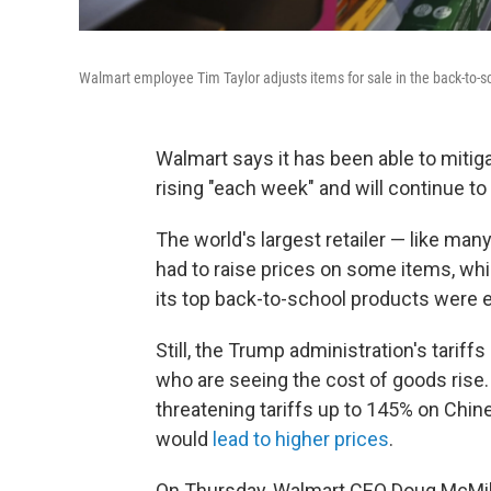
Walmart employee Tim Taylor adjusts items for sale in the back-to-sch
Walmart says it has been able to mitiga
rising "each week" and will continue to
The world's largest retailer — like ma
had to raise prices on some items, wh
its top back-to-school products were e
Still, the Trump administration's tariffs 
who are seeing the cost of goods rise
threatening tariffs up to 145% on Chin
would
lead to higher prices
.
On Thursday, Walmart CEO Doug McMill