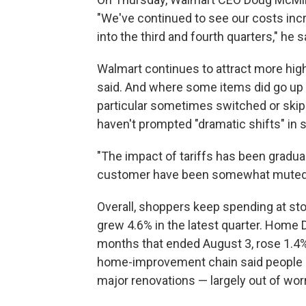
"We've continued to see our costs inc
into the third and fourth quarters," he s
Walmart continues to attract more hig
said. And where some items did go up 
particular sometimes switched or skip
haven't prompted "dramatic shifts" in 
"The impact of tariffs has been gradua
customer have been somewhat muted,"
Overall, shoppers keep spending at sto
grew 4.6% in the latest quarter. Home D
months that ended August 3, rose 1.4%
home-improvement chain said people h
major renovations — largely out of wo