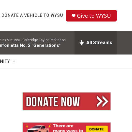
Give to WYSU
DONATE A VEHICLE TO WYSU
hinx Virtuosi -
Coleridge-Taylor Perkinson
All Streams
nfonietta No. 2 "Generations"
NITY