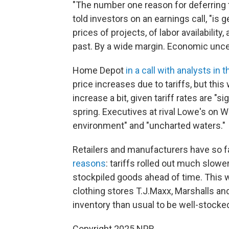
"The number one reason for deferring 
told investors on an earnings call, "is 
prices of projects, of labor availability,
past. By a wide margin. Economic unce
Home Depot
in a call with analysts in
price increases due to tariffs, but thi
increase a bit, given tariff rates are "s
spring. Executives at rival Lowe's on 
environment" and "uncharted waters."
Retailers and manufacturers have so f
reasons
: tariffs rolled out much slow
stockpiled goods ahead of time. This 
clothing stores T.J.Maxx, Marshalls 
inventory than usual to be well-stocke
Copyright 2025 NPR