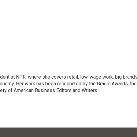
dent at NPR, where she covers retail, low-wage work, big brand
onomy. Her work has been recognized by the Gracie Awards, the
ety of American Business Editors and Writers.