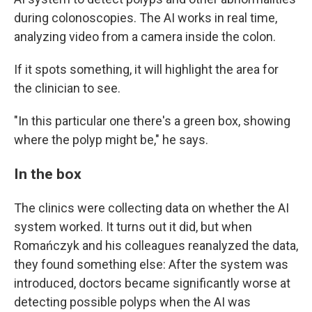
during colonoscopies. The AI works in real time,
analyzing video from a camera inside the colon.
If it spots something, it will highlight the area for
the clinician to see.
"In this particular one there's a green box, showing
where the polyp might be," he says.
In the box
The clinics were collecting data on whether the AI
system worked. It turns out it did, but when
Romańczyk and his colleagues reanalyzed the data,
they found something else: After the system was
introduced, doctors became significantly worse at
detecting possible polyps when the AI was