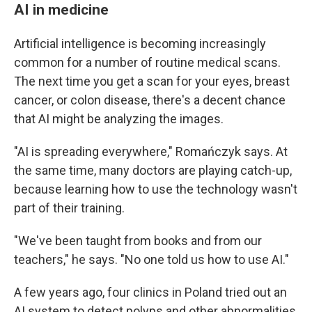
AI in medicine
Artificial intelligence is becoming increasingly
common for a number of routine medical scans.
The next time you get a scan for your eyes, breast
cancer, or colon disease, there's a decent chance
that AI might be analyzing the images.
"AI is spreading everywhere," Romańczyk says. At
the same time, many doctors are playing catch-up,
because learning how to use the technology wasn't
part of their training.
"We've been taught from books and from our
teachers," he says. "No one told us how to use AI."
A few years ago, four clinics in Poland tried out an
AI system to detect polyps and other abnormalities