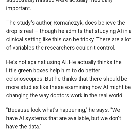
important.
The study's author, Romańczyk, does believe the
drop is real — though he admits that studying AI in a
clinical setting like this can be tricky. There are a lot
of variables the researchers couldn't control.
He's not against using AI. He actually thinks the
little green boxes help him to do better
colonoscopies. But he thinks that there should be
more studies like these examining how AI might be
changing the way doctors work in the real world.
"Because look what's happening," he says. "We
have AI systems that are available, but we don't
have the data."