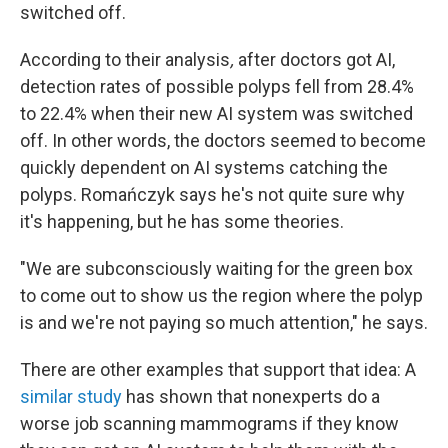
switched off.
According to their analysis
,
after doctors got AI,
detection rates of possible polyps fell from 28.4%
to 22.4% when their new AI system was switched
off. In other words, the doctors seemed to become
quickly dependent on AI systems catching the
polyps. Romańczyk says he's not quite sure why
it's happening, but he has some theories.
"We are subconsciously waiting for the green box
to come out to show us the region where the polyp
is and we're not paying so much attention," he says.
There are other examples that support that idea: A
similar study
has shown that nonexperts do a
worse job scanning mammograms if they know