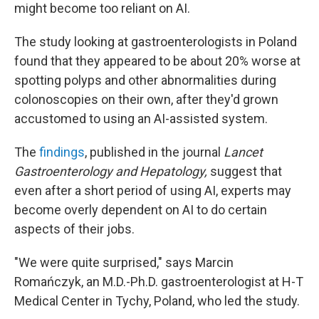
might become too reliant on AI.
The study looking at gastroenterologists in Poland
found that they appeared to be about 20% worse at
spotting polyps and other abnormalities during
colonoscopies on their own, after they'd grown
accustomed to using an AI-assisted system.
The
findings
, published in the journal
Lancet
Gastroenterology and Hepatology,
suggest that
even after a short period of using AI, experts may
become overly dependent on AI to do certain
aspects of their jobs.
"We were quite surprised," says Marcin
Romańczyk, an M.D.-Ph.D. gastroenterologist at H-T
Medical Center in Tychy, Poland, who led the study.