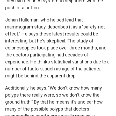
they can get an AI system to help them with the
push of a button.
Johan Hulleman, who helped lead that
mammogram study, describes it as a "safety-net
effect." He says these latest results could be
interesting, but he's skeptical. The study of
colonoscopies took place over three months, and
the doctors participating had decades of
experience. He thinks statistical variations due to a
number of factors, such as age of the patients,
might be behind the apparent drop.
Additionally, he says, "We don't know how many
polyps there really were, so we don't know the
ground truth." By that he means it's unclear how
many of the possible polyps that doctors
supposedly missed were actually medically