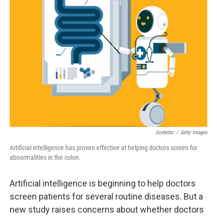
Sorbetto
/
Getty Images
Artificial intelligence has proven effective at helping doctors screen for
abnormalities in the colon.
Artificial intelligence is beginning to help doctors
screen patients for several routine diseases. But a
new study raises concerns about whether doctors