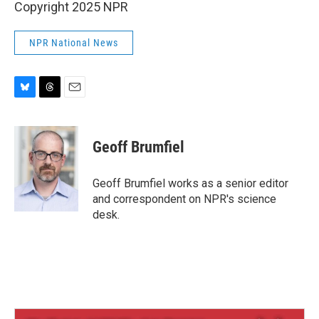
Copyright 2025 NPR
NPR National News
B
T
E
l
h
m
u
r
a
e
e
i
Geoff Brumfiel
s
a
l
k
d
y
s
Geoff Brumfiel works as a senior editor
and correspondent on NPR's science
desk.