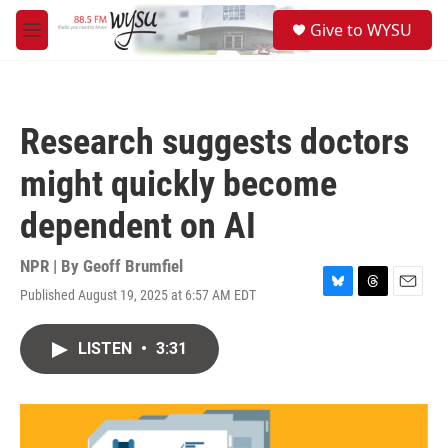
Skip to main content
S
Give to WYSU
e
M
a
e
r
n
c
u
h
Research suggests doctors
u
e
might quickly become
r
y
dependent on AI
NPR | By
Geoff Brumfiel
Published August 19, 2025 at 6:57 AM EDT
B
T
E
l
h
m
u
r
a
LISTEN
•
3:31
e
e
i
s
a
l
k
d
y
s