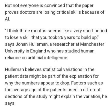
But not everyone is convinced that the paper
proves doctors are losing critical skills because of
AI.
"I think three months seems like a very short period
to lose a skill that you took 26 years to build up,"
says Johan Hulleman, a researcher at Manchester
University in England who has studied human
reliance on artificial intelligence.
Hulleman believes statistical variations in the
patient data might be part of the explanation for
why the numbers appear to drop. Factors such as
the average age of the patients used in different
sections of the study might explain the variation, he
says.