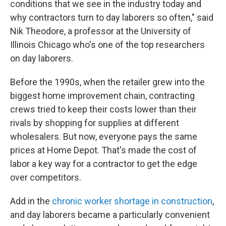
conditions that we see in the industry today and
why contractors turn to day laborers so often," said
Nik Theodore, a professor at the University of
Illinois Chicago who's one of the top researchers
on day laborers.
Before the 1990s, when the retailer grew into the
biggest home improvement chain, contracting
crews tried to keep their costs lower than their
rivals by shopping for supplies at different
wholesalers. But now, everyone pays the same
prices at Home Depot. That's made the cost of
labor a key way for a contractor to get the edge
over competitors.
Add in the
chronic worker shortage in construction
,
and day laborers became a particularly convenient