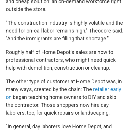
and cheap solution: an on-demand workforce right
outside the store.
"The construction industry is highly volatile and the
need for on-call labor remains high," Theodore said.
"And the immigrants are filling that shortage."
Roughly half of Home Depot's sales are now to
professional contractors, who might need quick
help with demolition, construction or cleanup.
The other type of customer at Home Depot was, in
many ways, created by the chain: The
retailer early
on
began teaching home owners to DIY and skip
the contractor. Those shoppers now hire day
laborers, too, for quick repairs or landscaping.
"In general, day laborers love Home Depot, and