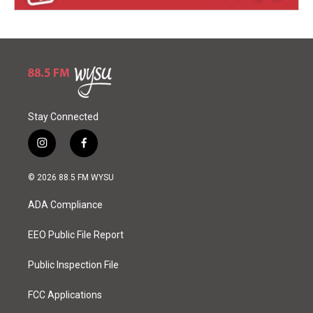
Stay Connected
i
f
n
a
s
c
© 2026 88.5 FM WYSU
t
e
a
b
ADA Compliance
g
o
r
o
a
k
EEO Public File Report
m
Public Inspection File
FCC Applications