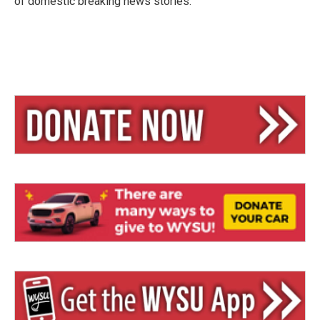
of domestic breaking news stories.