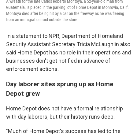
A wreath for the late Carlos Roberto Montoya, a 52-year-old man from
Guatemala, is placed in the parking lot of Home Depot in Monrovia, Calif.
Montoya died after being hit by a car on the freeway as he was fleeing
from an immigration raid outside the store.
In a statement to NPR, Department of Homeland
Security Assistant Secretary Tricia McLaughlin also
said Home Depot has no role in their operations and
businesses don't get notified in advance of
enforcement actions.
Day laborer sites sprung up as Home
Depot grew
Home Depot does not have a formal relationship
with day laborers, but their history runs deep.
"Much of Home Depot's success has led to the