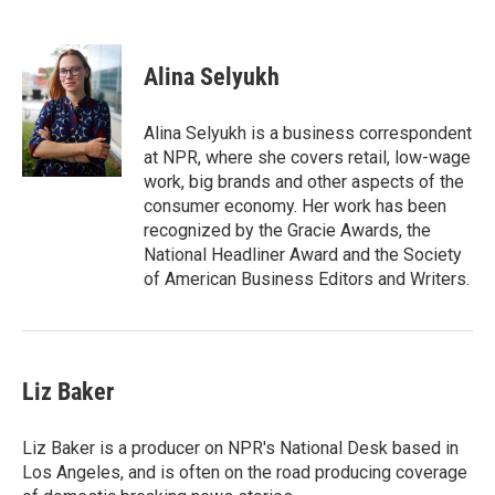
B
T
E
l
h
m
u
r
a
e
e
i
Alina Selyukh
s
a
l
k
d
y
s
Alina Selyukh is a business correspondent
at NPR, where she covers retail, low-wage
work, big brands and other aspects of the
consumer economy. Her work has been
recognized by the Gracie Awards, the
National Headliner Award and the Society
of American Business Editors and Writers.
Liz Baker
Liz Baker is a producer on NPR's National Desk based in
Los Angeles, and is often on the road producing coverage