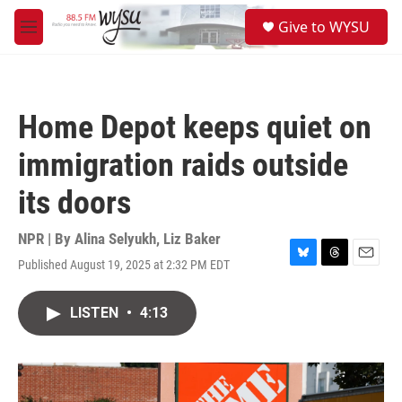
Skip to main content
S
Give to WYSU
e
M
a
e
r
n
c
u
h
Home Depot keeps quiet on
u
e
immigration raids outside
r
y
its doors
NPR | By
Alina Selyukh
,
Liz Baker
Published August 19, 2025 at 2:32 PM EDT
B
T
E
l
h
m
u
r
a
LISTEN
•
4:13
e
e
i
s
a
l
k
d
y
s