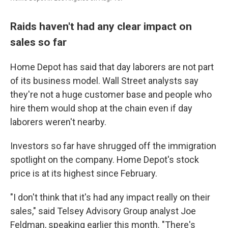
Raids haven't had any clear impact on
sales so far
Home Depot has said that day laborers are not part
of its business model. Wall Street analysts say
they're not a huge customer base and people who
hire them would shop at the chain even if day
laborers weren't nearby.
Investors so far have shrugged off the immigration
spotlight on the company. Home Depot's stock
price is at its highest since February.
"I don't think that it's had any impact really on their
sales," said Telsey Advisory Group analyst Joe
Feldman, speaking earlier this month. "There's