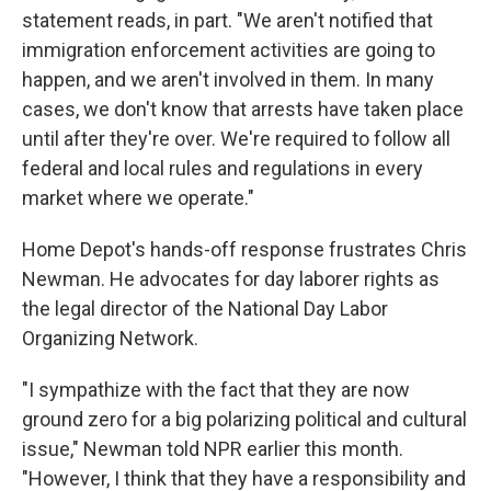
statement reads, in part. "We aren't notified that
immigration enforcement activities are going to
happen, and we aren't involved in them. In many
cases, we don't know that arrests have taken place
until after they're over. We're required to follow all
federal and local rules and regulations in every
market where we operate."
Home Depot's hands-off response frustrates Chris
Newman. He advocates for day laborer rights as
the legal director of the National Day Labor
Organizing Network.
"I sympathize with the fact that they are now
ground zero for a big polarizing political and cultural
issue," Newman told NPR earlier this month.
"However, I think that they have a responsibility and