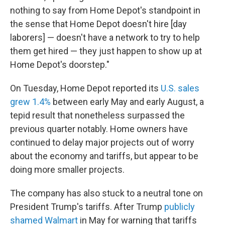
nothing to say from Home Depot's standpoint in
the sense that Home Depot doesn't hire [day
laborers] — doesn't have a network to try to help
them get hired — they just happen to show up at
Home Depot's doorstep."
On Tuesday, Home Depot reported its
U.S. sales
grew 1.4%
between early May and early August, a
tepid result that nonetheless surpassed the
previous quarter notably. Home owners have
continued to delay major projects out of worry
about the economy and tariffs, but appear to be
doing more smaller projects.
The company has also stuck to a neutral tone on
President Trump's tariffs. After Trump
publicly
shamed Walmart
in May for warning that tariffs