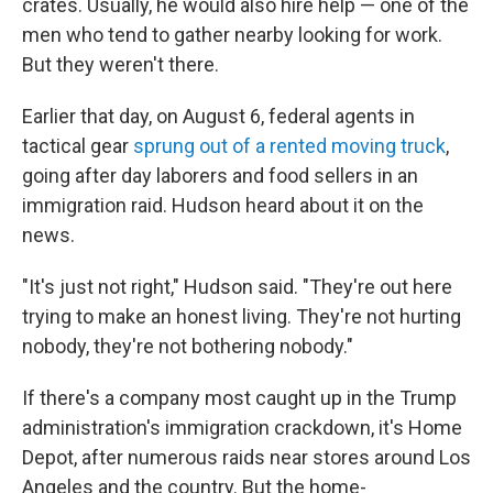
crates. Usually, he would also hire help — one of the
men who tend to gather nearby looking for work.
But they weren't there.
Earlier that day, on August 6, federal agents in
tactical gear
sprung out of a rented moving truck
,
going after day laborers and food sellers in an
immigration raid. Hudson heard about it on the
news.
"It's just not right," Hudson said. "They're out here
trying to make an honest living. They're not hurting
nobody, they're not bothering nobody."
If there's a company most caught up in the Trump
administration's immigration crackdown, it's Home
Depot, after numerous raids near stores around Los
Angeles and the country. But the home-