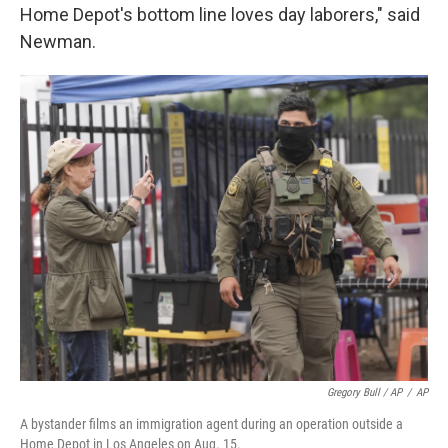
Home Depot's bottom line loves day laborers," said
Newman.
Gregory Bull / AP
/
AP
A bystander films an immigration agent during an operation outside a
Home Depot in Los Angeles on Aug. 15.