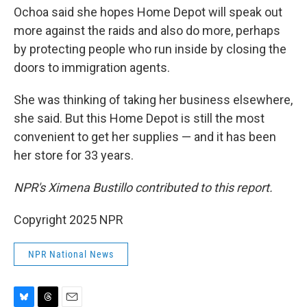
Ochoa said she hopes Home Depot will speak out
more against the raids and also do more, perhaps
by protecting people who run inside by closing the
doors to immigration agents.
She was thinking of taking her business elsewhere,
she said. But this Home Depot is still the most
convenient to get her supplies — and it has been
her store for 33 years.
NPR's Ximena Bustillo contributed to this report.
Copyright 2025 NPR
NPR National News