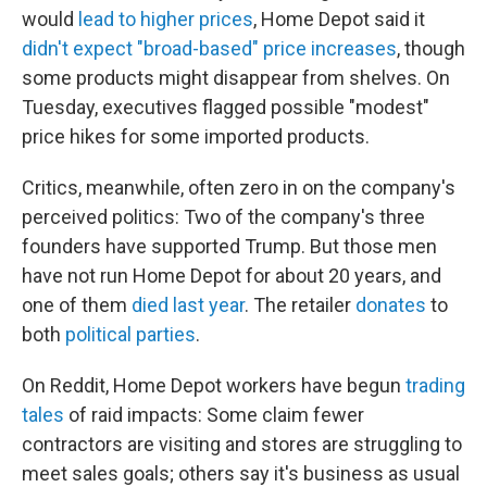
would
lead to higher prices
, Home Depot said it
didn't expect "broad-based" price increases
, though
some products might disappear from shelves. On
Tuesday, executives flagged possible "modest"
price hikes for some imported products.
Critics, meanwhile, often zero in on the company's
perceived politics: Two of the company's three
founders have supported Trump. But those men
have not run Home Depot for about 20 years, and
one of them
died last year
. The retailer
donates
to
both
political parties
.
On Reddit, Home Depot workers have begun
trading
tales
of raid impacts: Some claim fewer
contractors are visiting and stores are struggling to
meet sales goals; others say it's business as usual