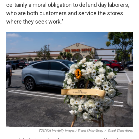
certainly a moral obligation to defend day laborers,
who are both customers and service the stores
where they seek work."
VCG/VCG Via Getty Images / Visual China Group
/
Visual China Group