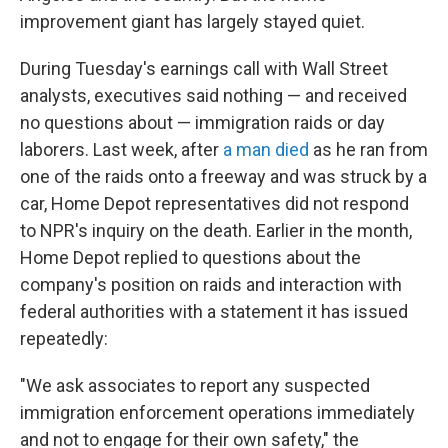
improvement giant has largely stayed quiet.
During Tuesday's earnings call with Wall Street
analysts, executives said nothing — and received
no questions about — immigration raids or day
laborers. Last week, after
a man died
as he ran from
one of the raids onto a freeway and was struck by a
car, Home Depot representatives did not respond
to NPR's inquiry on the death. Earlier in the month,
Home Depot replied to questions about the
company's position on raids and interaction with
federal authorities with a statement it has issued
repeatedly:
"We ask associates to report any suspected
immigration enforcement operations immediately
and not to engage for their own safety," the