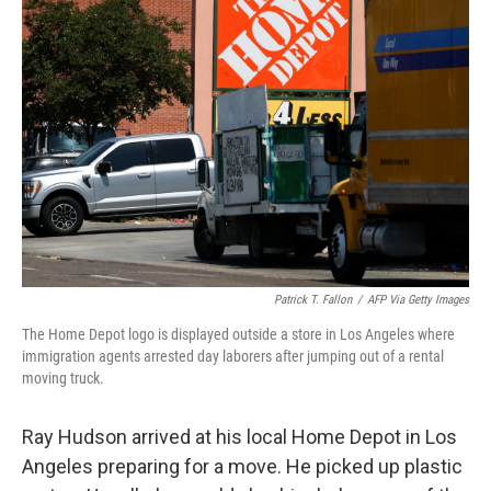
Patrick T. Fallon
/
AFP Via Getty Images
The Home Depot logo is displayed outside a store in Los Angeles where
immigration agents arrested day laborers after jumping out of a rental
moving truck.
Ray Hudson arrived at his local Home Depot in Los
Angeles preparing for a move. He picked up plastic