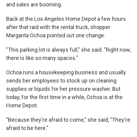
and sales are booming.
Back at the Los Angeles Home Depot a few hours
after that raid with the rental truck, shopper
Margarita Ochoa pointed out one change.
"This parking lot is always full," she said. "Right now,
there is like so many spaces."
Ochoa runs a housekeeping business and usually
sends her employees to stock up on cleaning
supplies or liquids for her pressure washer. But
today, for the first time in a while, Ochoa is at the
Home Depot.
"Because they're afraid to come," she said, "They're
afraid to be here."