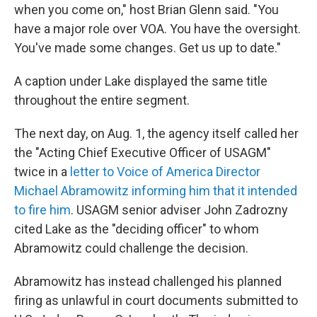
when you come on," host Brian Glenn said. "You
have a major role over VOA. You have the oversight.
You've made some changes. Get us up to date."
A caption under Lake displayed the same title
throughout the entire segment.
The next day, on Aug. 1, the agency itself called her
the "Acting Chief Executive Officer of USAGM"
twice in a
letter to Voice of America Director
Michael Abramowitz informing him that it intended
to fire him
. USAGM senior adviser John Zadrozny
cited Lake as the "deciding officer" to whom
Abramowitz could challenge the decision.
Abramowitz has instead challenged his planned
firing as unlawful in court documents submitted to