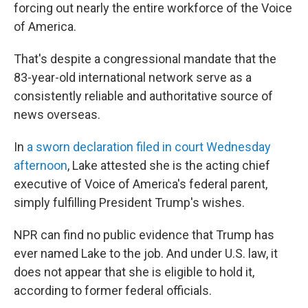
forcing out nearly the entire workforce of the Voice
of America.
That's despite a congressional mandate that the
83-year-old international network serve as a
consistently reliable and authoritative source of
news overseas.
In
a sworn declaration filed in court Wednesday
afternoon
, Lake attested she is the acting chief
executive of Voice of America's federal parent,
simply fulfilling President Trump's wishes.
NPR can find no public evidence that Trump has
ever named Lake to the job. And under U.S. law, it
does not appear that she is eligible to hold it,
according to former federal officials.