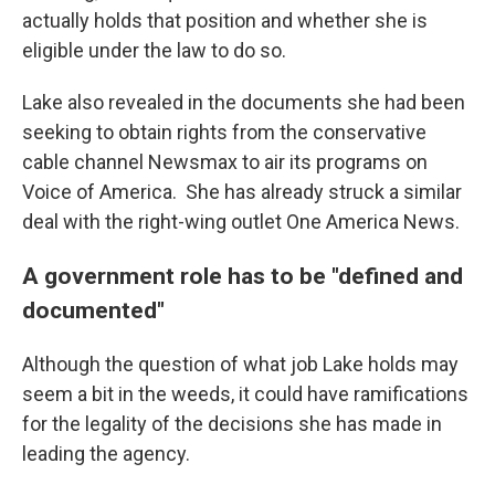
actually holds that position and whether she is
eligible under the law to do so.
Lake also revealed in the documents she had been
seeking to obtain rights from the conservative
cable channel Newsmax to air its programs on
Voice of America. She has already struck a similar
deal with the right-wing outlet One America News.
A government role has to be "defined and
documented"
Although the question of what job Lake holds may
seem a bit in the weeds, it could have ramifications
for the legality of the decisions she has made in
leading the agency.