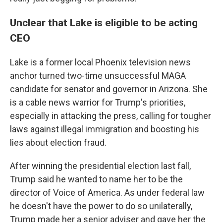
Unclear that Lake is eligible to be acting
CEO
Lake is a former local Phoenix television news
anchor turned two-time unsuccessful MAGA
candidate for senator and governor in Arizona. She
is a cable news warrior for Trump's priorities,
especially in attacking the press, calling for tougher
laws against illegal immigration and boosting his
lies about election fraud.
After winning the presidential election last fall,
Trump said he wanted to name her to be the
director of Voice of America. As under federal law
he doesn't have the power to do so unilaterally,
Trump made her a senior adviser and gave her the