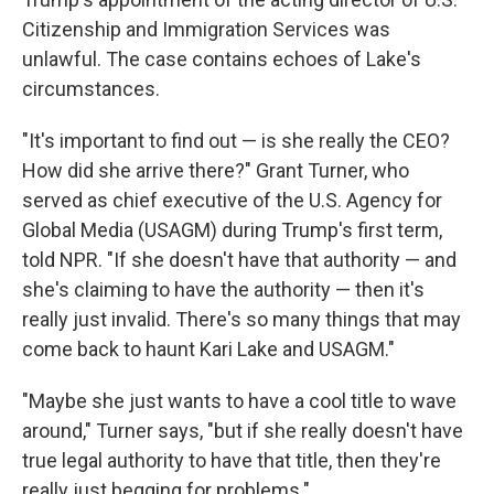
Citizenship and Immigration Services was
unlawful. The case contains echoes of Lake's
circumstances.
"It's important to find out — is she really the CEO?
How did she arrive there?" Grant Turner, who
served as chief executive of the U.S. Agency for
Global Media (USAGM) during Trump's first term,
told NPR. "If she doesn't have that authority — and
she's claiming to have the authority — then it's
really just invalid. There's so many things that may
come back to haunt Kari Lake and USAGM."
"Maybe she just wants to have a cool title to wave
around," Turner says, "but if she really doesn't have
true legal authority to have that title, then they're
really just begging for problems."