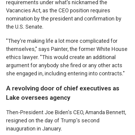
requirements under what's nicknamed the
Vacancies Act, as the CEO position requires
nomination by the president and confirmation by
the U.S. Senate.
"They're making life a lot more complicated for
themselves," says Painter, the former White House
ethics lawyer. "This would create an additional
argument for anybody she fired or any other acts
she engaged in, including entering into contracts."
A revolving door of chief executives as
Lake oversees agency
Then-President Joe Biden's CEO, Amanda Bennett,
resigned on the day of Trump's second
inauguration in January.