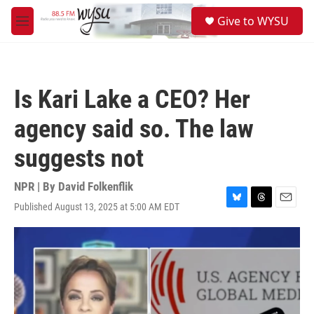
Skip to main content
S
Give to WYSU
e
M
a
e
r
n
c
u
h
Is Kari Lake a CEO? Her
u
e
agency said so. The law
r
y
suggests not
NPR | By
David Folkenflik
Published August 13, 2025 at 5:00 AM EDT
B
T
E
l
h
m
u
r
a
e
e
i
s
a
l
k
d
y
s