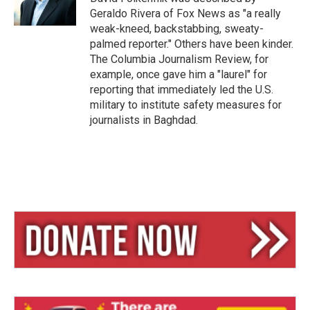
Geraldo Rivera of Fox News as "a really
weak-kneed, backstabbing, sweaty-
palmed reporter." Others have been kinder.
The Columbia Journalism Review, for
example, once gave him a "laurel" for
reporting that immediately led the U.S.
military to institute safety measures for
journalists in Baghdad.