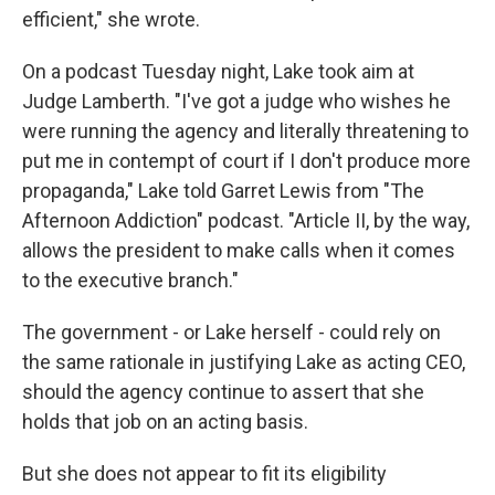
efficient," she wrote.
On a podcast Tuesday night, Lake took aim at
Judge Lamberth. "I've got a judge who wishes he
were running the agency and literally threatening to
put me in contempt of court if I don't produce more
propaganda," Lake told Garret Lewis from
"The
Afternoon Addiction" podcast. "Article II, by the way,
allows the president to make calls when it comes
to the executive branch."
The government - or Lake herself - could rely on
the same rationale in justifying Lake as acting CEO,
should the agency continue to assert that she
holds that job on an acting basis.
But she does not appear to fit its eligibility