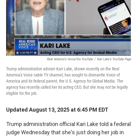
Real America's Voice/via YouTube
/
Kari Lake's YouTube Page
Trump administration adviser Kari Lake, shown recently on the Real
America's Voice cable TV channel, has sought to dismantle Voice of
America and its federal parent, the U.S. Agency for Global Media. The
agency has recently called her its acting CEO. But she may not be legally
eligible for the job.
Updated August 13, 2025 at 6:45 PM EDT
Trump administration official Kari Lake told a federal
judge Wednesday that she's just doing her job in