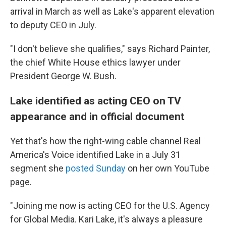
arrival in March as well as Lake's apparent elevation
to deputy CEO in July.
"I don't believe she qualifies," says Richard Painter,
the chief White House ethics lawyer under
President George W. Bush.
Lake identified as acting CEO on TV
appearance and in official document
Yet that's how the right-wing cable channel Real
America's Voice identified Lake in a July 31
segment she
posted Sunday
on her own YouTube
page.
"Joining me now is acting CEO for the U.S. Agency
for Global Media. Kari Lake, it's always a pleasure