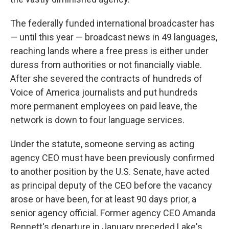
The federally funded international broadcaster has
— until this year — broadcast news in 49 languages,
reaching lands where a free press is either under
duress from authorities or not financially viable.
After she severed the contracts of hundreds of
Voice of America journalists and put hundreds
more permanent employees on paid leave, the
network is down to four language services.
Under the statute, someone serving as acting
agency CEO must have been previously confirmed
to another position by the U.S. Senate, have acted
as principal deputy of the CEO before the vacancy
arose or have been, for at least 90 days prior, a
senior agency official. Former agency CEO Amanda
Bennett's departure in January preceded Lake's