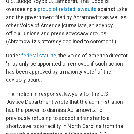
U.S. Judge Royce C. Lamberth. The judge is
overseeing a
group of related lawsuits
against Lake
and the government filed by Abramowitz as well as
other Voice of America journalists, an agency
official, unions and press advocacy groups.
(Abramowitz's attorney declined to comment.)
Under
federal statute
, the Voice of America director
"may only be appointed or removed if such action
has been approved by a majority vote" of the
advisory board.
In a motion in response, lawyers for the U.S.
Justice Department wrote that the administration
had the power to dismiss Abramowitz for
previously refusing to accept a transfer to a
shortwave radio facility in North Carolina from the