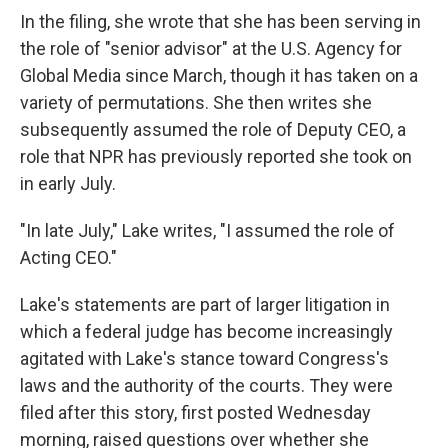
In the filing, she wrote that she has been serving in
the role of "senior advisor" at the U.S. Agency for
Global Media since March, though it has taken on a
variety of permutations. She then writes she
subsequently assumed the role of Deputy CEO, a
role that NPR has previously reported she took on
in early July.
"In late July," Lake writes, "I assumed the role of
Acting CEO."
Lake's statements are part of larger litigation in
which a federal judge has become increasingly
agitated with Lake's stance toward Congress's
laws and the authority of the courts.
They were
filed after this story, first posted Wednesday
morning, raised questions over whether she