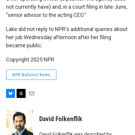
not currently have) and, in a court filing in late June,
"senior advisor to the acting CEO."
Lake did not reply to NPR's additional queries about
her job Wednesday afternoon after her filing
became public.
Copyright 2025 NPR
NPR National News
B
T
E
l
h
m
u
r
a
e
e
i
David Folkenflik
s
a
l
k
d
y
s
David Folkenflik was described by