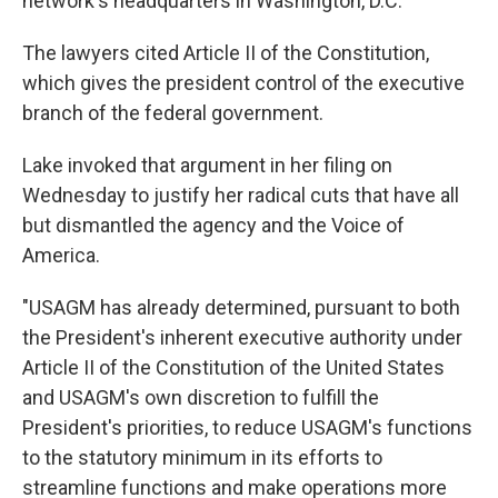
network's headquarters in Washington, D.C.
The lawyers cited Article II of the Constitution,
which gives the president control of the executive
branch of the federal government.
Lake invoked that argument in her filing on
Wednesday to justify her radical cuts that have all
but dismantled the agency and the Voice of
America.
"USAGM has already determined, pursuant to both
the President's inherent executive authority under
Article II of the Constitution of the United States
and USAGM's own discretion to fulfill the
President's priorities, to reduce USAGM's functions
to the statutory minimum in its efforts to
streamline functions and make operations more