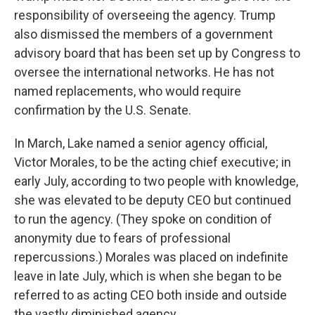
responsibility of overseeing the agency. Trump
also dismissed the members of a government
advisory board that has been set up by Congress to
oversee the international networks. He has not
named replacements, who would require
confirmation by the U.S. Senate.
In March, Lake named a senior agency official,
Victor Morales, to be the acting chief executive; in
early July, according to two people with knowledge,
she was elevated to be deputy CEO but continued
to run the agency. (They spoke on condition of
anonymity due to fears of professional
repercussions.) Morales was placed on indefinite
leave in late July, which is when she began to be
referred to as acting CEO both inside and outside
the vastly diminished agency.