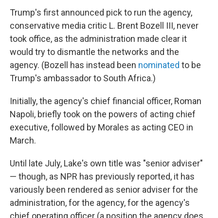
Trump's first announced pick to run the agency,
conservative media critic L. Brent Bozell III, never
took office, as the administration made clear it
would try to dismantle the networks and the
agency. (Bozell has instead been
nominated
to be
Trump's ambassador to South Africa.)
Initially, the agency's chief financial officer, Roman
Napoli, briefly took on the powers of acting chief
executive, followed by Morales as acting CEO in
March.
Until late July, Lake's own title was "senior adviser"
— though, as NPR has previously reported, it has
variously been rendered as senior adviser for the
administration, for the agency, for the agency's
chief operating officer (a position the agency does