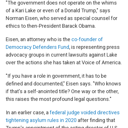
"The government does not operate on the whims
of a Kari Lake or even of a Donald Trump," says
Norman Eisen, who served as special counsel for
ethics to then-President Barack Obama.
Eisen, an attorney who is the
co-founder of
Democracy Defenders Fund
, is representing press
advocacy groups in current lawsuits against Lake
over the actions she has taken at Voice of America.
"If you have a role in government, it has to be
defined and documented," Eisen says. "Who knows
if that's a self-anointed title? One way or the other,
this raises the most profound legal questions."
In an earlier case, a
federal judge voided directives
tightening asylum rules in 2020
after finding that
Trump's appointment of the acting director of U.S.