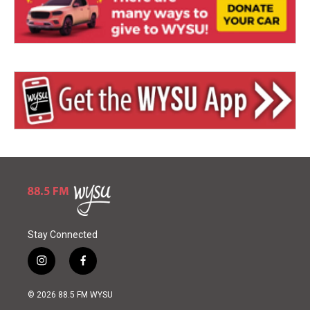
Stay Connected
i
f
n
a
s
c
© 2026 88.5 FM WYSU
t
e