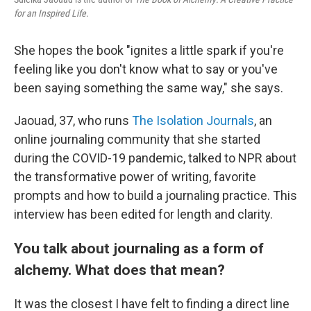
for an Inspired Life
.
She hopes the book "ignites a little spark if you're
feeling like you don't know what to say or you've
been saying something the same way," she says.
Jaouad, 37, who runs
The Isolation Journals
, an
online journaling community that she started
during the COVID-19 pandemic, talked to NPR about
the transformative power of writing, favorite
prompts and how to build a journaling practice. This
interview has been edited for length and clarity.
You talk about journaling as a form of
alchemy. What does that mean?
It
was
the closest I have felt to finding a direct line