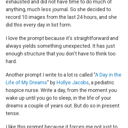
exhausted and did not have time to do much of
anything, much less journal. So she decided to
record 10 images from the last 24 hours, and she
did this every day in list form.
I love the prompt because it's straightforward and
always yields something unexpected. It has just
enough structure that you don't have to think too
hard.
Another prompt I write to a lot is called "
A Day in the
Life of My Dreams
" by
Hollye Jacobs
, a pediatric
hospice nurse. Write a day, from the moment you
wake up until you go to sleep, in the life of your
dreams a couple of years out. But do so in present
tense.
I like this prompt because it forces me not just to