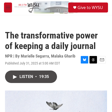
Skip to main content
S
Give to WYSU
e
M
a
e
r
n
c
u
h
The transformative power
u
e
of keeping a daily journal
r
y
NPR | By
Marielle Segarra
,
Malaka Gharib
Published July 31, 2025 at 5:00 AM EDT
B
T
E
l
h
m
u
r
a
LISTEN
•
19:35
e
e
i
s
a
l
k
d
y
s