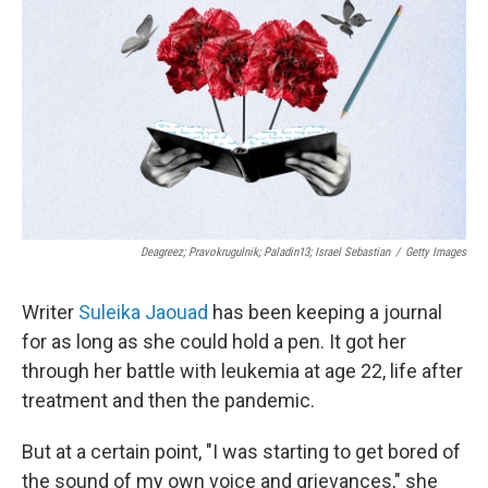
Deagreez; Pravokrugulnik; Paladin13; Israel Sebastian
/
Getty Images
Writer
Suleika Jaouad
has been keeping a journal
for as long as she could hold a pen. It got her
through her battle with leukemia at age 22, life after
treatment and then the pandemic.
But at a certain point, "I was starting to get bored of
the sound of my own voice and grievances," she