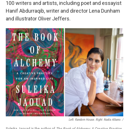
100 writers and artists, including poet and essayist
Hanif Abdurraqib, writer and director Lena Dunham
and illustrator Oliver Jeffers.
Left: Random House. Right: Nadia Albano. /
Suleika Jaouad is the author of
The Book of Alchemy: A Creative Practice