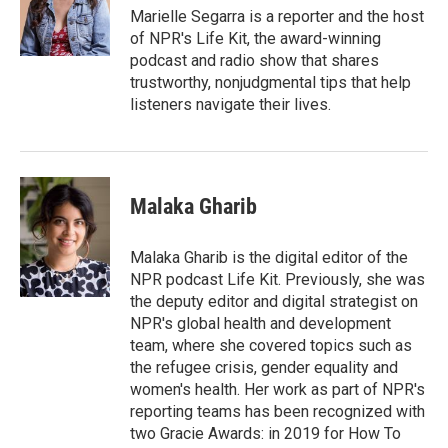
y
s
Marielle Segarra is a reporter and the host
of NPR's Life Kit, the award-winning
podcast and radio show that shares
trustworthy, nonjudgmental tips that help
listeners navigate their lives.
Malaka Gharib
Malaka Gharib is the digital editor of the
NPR podcast Life Kit. Previously, she was
the deputy editor and digital strategist on
NPR's global health and development
team, where she covered topics such as
the refugee crisis, gender equality and
women's health. Her work as part of NPR's
reporting teams has been recognized with
two Gracie Awards: in 2019 for How To