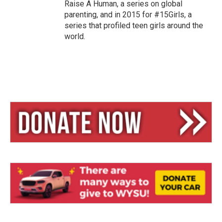
Raise A Human, a series on global
parenting, and in 2015 for #15Girls, a
series that profiled teen girls around the
world.