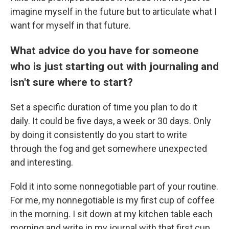
imagine myself in the future but to articulate what I
want for myself in that future.
What advice do you have for someone
who is just starting out with journaling and
isn't sure where to start?
Set a specific duration of time you plan to do it
daily. It could be five days, a week or 30 days. Only
by doing it consistently do you start to write
through the fog and get somewhere unexpected
and interesting.
Fold it into some nonnegotiable part of your routine.
For me, my nonnegotiable is my first cup of coffee
in the morning. I sit down at my kitchen table each
morning and write in my journal with that first cup.