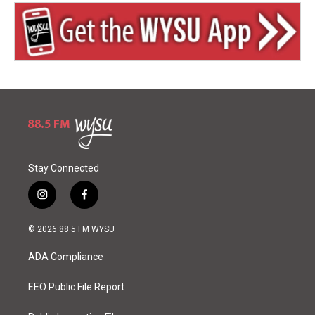
Stay Connected
i
f
n
a
s
c
© 2026 88.5 FM WYSU
t
e
a
b
ADA Compliance
g
o
r
o
a
k
EEO Public File Report
m