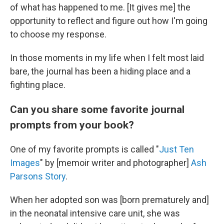
of what has happened to me. [It gives me] the
opportunity to reflect and figure out how I'm going
to choose my response.
In those moments in my life when I felt most laid
bare, the journal has been a hiding place and a
fighting place.
Can you share some favorite journal
prompts from your book?
One of my favorite prompts is called "
Just Ten
Images
" by [memoir writer and photographer]
Ash
Parsons Story
.
When her adopted son was [born prematurely and]
in the neonatal intensive care unit, she was