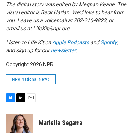
The digital story was edited by Meghan Keane. The
visual editor is Beck Harlan. We'd love to hear from
you. Leave us a voicemail at 202-216-9823, or
email us at LifeKit@npr.org.
Listen to Life Kit on
Apple Podcasts
and
Spotify
,
and sign up for our
newsletter
.
Copyright 2026 NPR
NPR National News
B
T
E
l
h
m
u
r
a
e
e
i
Marielle Segarra
s
a
l
k
d