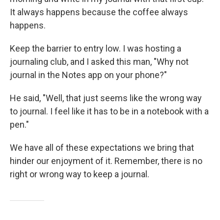
It always happens because the coffee always
happens.
Keep the barrier to entry low. I was hosting a
journaling club, and I asked this man, "Why not
journal in the Notes app on your phone?"
He said, "Well, that just seems like the wrong way
to journal. I feel like it has to be in a notebook with a
pen."
We have all of these expectations we bring that
hinder our enjoyment of it. Remember, there is no
right or wrong way to keep a journal.