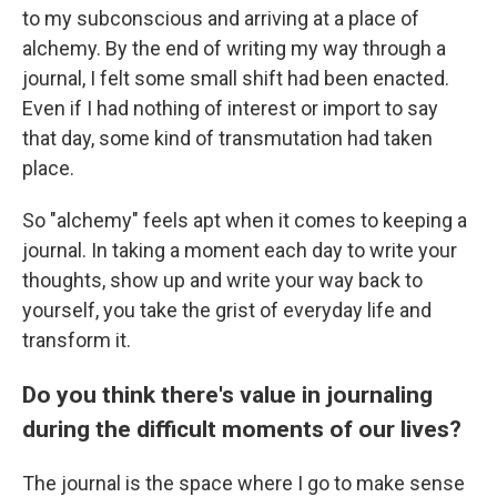
to my subconscious and arriving at a place of
alchemy. By the end of writing my way through a
journal, I felt some small shift had been enacted.
Even if I had nothing of interest or import to say
that day, some kind of transmutation had taken
place.
So "alchemy" feels apt when it comes to keeping a
journal. In taking a moment each day to write your
thoughts, show up and write your way back to
yourself, you take the grist of everyday life and
transform it.
Do you think there's value in journaling
during the difficult moments of our lives?
The journal is the space where I go to make sense