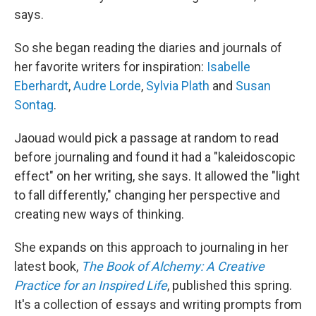
says.
So she began reading the diaries and journals of
her favorite writers for inspiration:
Isabelle
Eberhardt
,
Audre Lorde
,
Sylvia Plath
and
Susan
Sontag
.
Jaouad would pick a passage at random to read
before journaling and found it had a "kaleidoscopic
effect" on her writing, she says. It allowed the "light
to fall differently," changing her perspective and
creating new ways of thinking.
She expands on this approach to journaling in her
latest book,
The Book of Alchemy: A Creative
Practice for an Inspired Life
, published this spring.
It's a collection of essays and writing prompts from