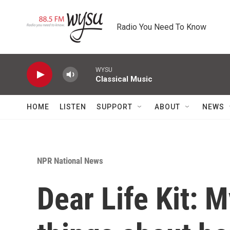
Skip to main content
Radio You Need To Know
WYSU
Classical Music
HOME
LISTEN
SUPPORT
ABOUT
NEWS
NPR National News
Dear Life Kit: M