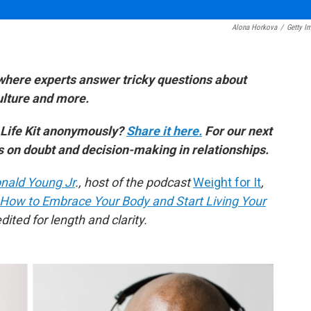
Alona Horkova
/
Getty I
where experts answer tricky questions about
culture and more.
 Life Kit anonymously?
Share it here.
For our next
es on doubt and decision-making in relationships.
nald Young Jr
., host of the podcast
Weight for It
,
 How to Embrace Your Body and Start Living Your
ited for length and clarity.