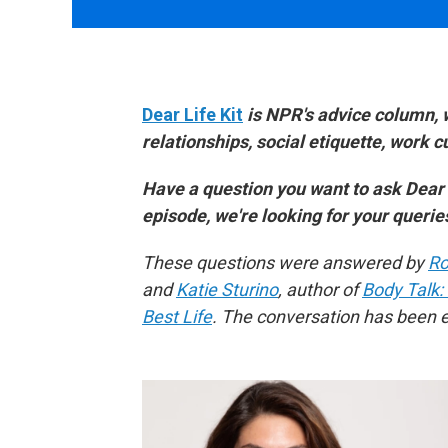
Dear Life Kit
is NPR's advice column, 
relationships, social etiquette, work 
Have a question you want to ask Dear
episode, we're looking for your queri
These questions were answered by
Ro
and
Katie Sturino
, author of
Body Talk:
Best Life
. The conversation has been ed