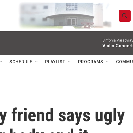
S
S
e
h
a
r
Sinfonia VarsoviaS
o
Violin Concer
c
h
w
Q
SCHEDULE
PLAYLIST
PROGRAMS
COMMU
u
S
e
r
e
y
a
r
y friend says ugly
c
h