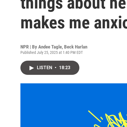
things about he
makes me anxi
NPR | By
Andee Tagle
,
Beck Harlan
Published July 25, 2025 at 1:40 PM EDT
LISTEN
•
18:23