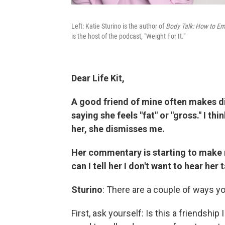
Left: Katie Sturino is the author of
Body Talk: How to Em
is the host of the podcast, "Weight For It."
Dear Life Kit,
A good friend of mine often makes 
saying she feels "fat" or "gross." I th
her, she dismisses me.
Her commentary is starting to make
can I tell her I don't want to hear her 
Sturino
: There are a couple of ways yo
First, ask yourself: Is this a friendship