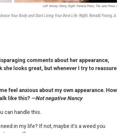
Left: Kelsey Cherry; Right: Pamela Perez, The June Press /
brace Your Body and Start Living Your Best Life.
Right: Ronald Young Jr.
disparaging comments about her appearance,
ink she looks great, but whenever I try to reassure
 me feel anxious about my own appearance. How
talk like this?
—Not negative Nancy
u can handle this.
 I need in my life? If not, maybe it's a weed you