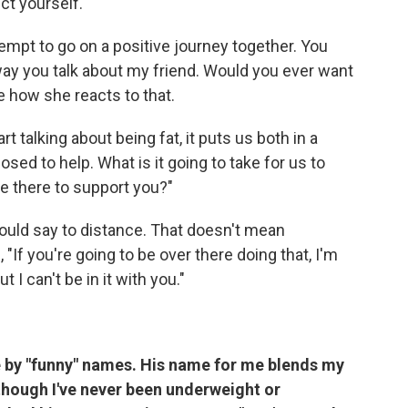
ct yourself.
empt to go on a positive journey together. You
e way you talk about my friend. Would you ever want
e how she reacts to that.
t talking about being fat, it puts us both in a
ed to help. What is it going to take for us to
e there to support you?"
ould say to
distance. That doesn't mean
"If you're going to be over there doing that, I'm
 I can't be in it with you."
le by "funny" names. His name for me blends my
though I've never been underweight or