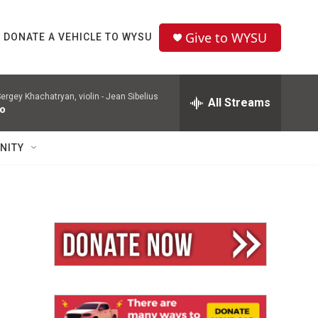
Give to WYSU
DONATE A VEHICLE TO WYSU
ergey Khachatryan, violin -
Jean Sibelius
All Streams
to
NITY