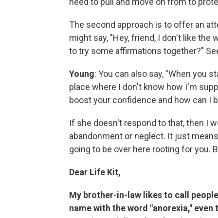
need to pull and move on from to prote
The second approach is to offer an att
might say, "Hey, friend, I don't like th
to try some affirmations together?" Se
Young
: You can also say, "When you star
place where I don't know how I'm suppos
boost your confidence and how can I b
If she doesn't respond to that, then I w
abandonment or neglect. It just means, 
going to be over here rooting for you. But
Dear Life Kit,
My brother-in-law likes to call peop
name with the word "anorexia," even 