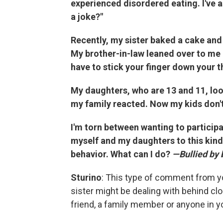
experienced disordered eating. I've a
a joke?"
Recently, my sister baked a cake and 
My brother-in-law leaned over to me an
have to stick your finger down your th
My daughters, who are 13 and 11, lo
my family reacted. Now my kids don't 
I'm torn between wanting to participa
myself and my daughters to this kind
behavior. What can I do?
—Bullied by 
Sturino
: This type of comment from yo
sister might be dealing with behind cl
friend, a family member or anyone in you