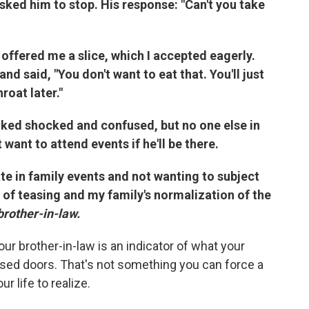
sked him to stop. His response: "Can't you take
offered me a slice, which I accepted eagerly.
d said, "You don't want to eat that. You'll just
roat later."
oked shocked and confused, but no one else in
want to attend events if he'll be there.
te in family events and not wanting to subject
 of teasing and my family's normalization of the
brother-in-law.
ur brother-in-law is an indicator of what your
osed doors. That's not something you can force a
r life to realize.