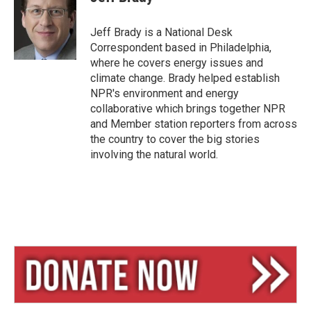
s
a
l
k
d
y
s
Jeff Brady is a National Desk
Correspondent based in Philadelphia,
where he covers energy issues and
climate change. Brady helped establish
NPR's environment and energy
collaborative which brings together NPR
and Member station reporters from across
the country to cover the big stories
involving the natural world.