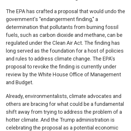
The EPA has crafted a proposal that would undo the
government's "endangerment finding," a
determination that pollutants from burning fossil
fuels, such as carbon dioxide and methane, can be
regulated under the Clean Air Act. The finding has
long served as the foundation for a host of policies
and rules to address climate change. The EPA's
proposal to revoke the finding is currently under
review by the White House Office of Management
and Budget.
Already, environmentalists, climate advocates and
others are bracing for what could be a fundamental
shift away from trying to address the problem of a
hotter climate. And the Trump administration is
celebrating the proposal as a potential economic