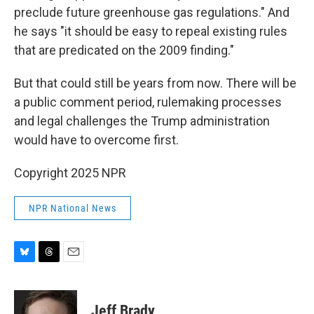
preclude future greenhouse gas regulations." And
he says "it should be easy to repeal existing rules
that are predicated on the 2009 finding."
But that could still be years from now. There will be
a public comment period, rulemaking processes
and legal challenges the Trump administration
would have to overcome first.
Copyright 2025 NPR
NPR National News
B
T
E
l
h
m
u
r
a
e
e
i
Jeff Brady