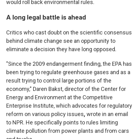
would roll back environmental rules.
A long legal battle is ahead
Critics who cast doubt on the scientific consensus
behind climate change see an opportunity to
eliminate a decision they have long opposed.
"Since the 2009 endangerment finding, the EPA has
been trying to regulate greenhouse gases and as a
result trying to control large portions of the
economy," Daren Bakst, director of the Center for
Energy and Environment at the Competitive
Enterprise Institute, which advocates for regulatory
reform on various policy issues
,
wrote in an email
to NPR. He specifically points to rules limiting
climate pollution from power plants and from cars