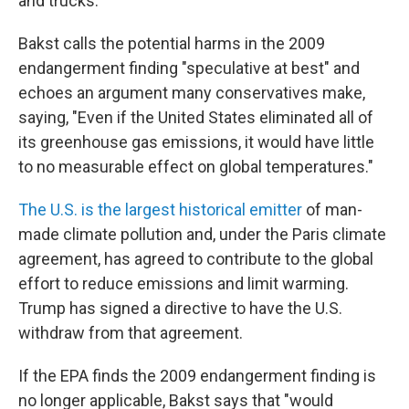
and trucks.
Bakst calls the potential harms in the 2009
endangerment finding "speculative at best" and
echoes an argument many conservatives make,
saying, "Even if the United States eliminated all of
its greenhouse gas emissions, it would have little
to no measurable effect on global temperatures."
The U.S. is the largest historical emitter
of man-
made climate pollution and, under the Paris climate
agreement, has agreed to contribute to the global
effort to reduce emissions and limit warming.
Trump has signed a directive to have the U.S.
withdraw from that agreement.
If the EPA finds the 2009 endangerment finding is
no longer applicable, Bakst says that "would