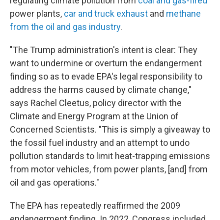
regulating climate pollution from
coal and gas-fired
power plants,
car and truck exhaust
and
methane
from the oil and gas industry
.
"The Trump administration's intent is clear: They
want to undermine or overturn the endangerment
finding so as to evade EPA's legal responsibility to
address the harms caused by climate change,"
says Rachel Cleetus, policy director with the
Climate and Energy Program at the Union of
Concerned Scientists. "This is simply a giveaway to
the fossil fuel industry and an attempt to undo
pollution standards to limit heat-trapping emissions
from motor vehicles, from power plants, [and] from
oil and gas operations."
The EPA has repeatedly reaffirmed the 2009
endangerment finding. In 2022, Congress included