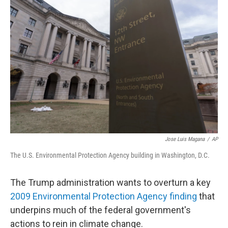
Jose Luis Magana
/
AP
The U.S. Environmental Protection Agency building in Washington, D.C.
The Trump administration wants to overturn a key
2009 Environmental Protection Agency finding
that
underpins much of the federal government's
actions to rein in climate change.