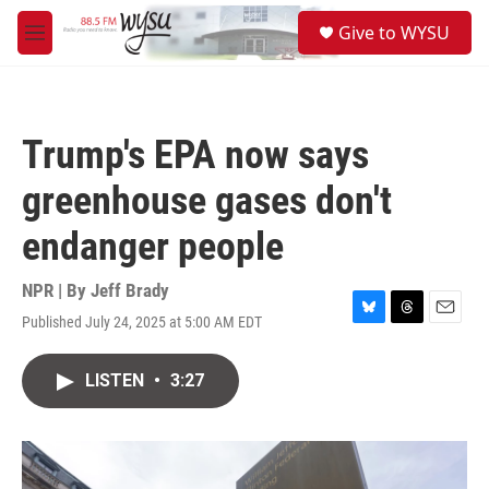
Skip to main content
S
Give to WYSU
e
M
a
e
r
n
c
u
h
Trump's EPA now says
u
e
greenhouse gases don't
r
y
endanger people
NPR | By
Jeff Brady
Published July 24, 2025 at 5:00 AM EDT
B
T
E
l
h
m
u
r
a
LISTEN
•
3:27
e
e
i
s
a
l
k
d
y
s