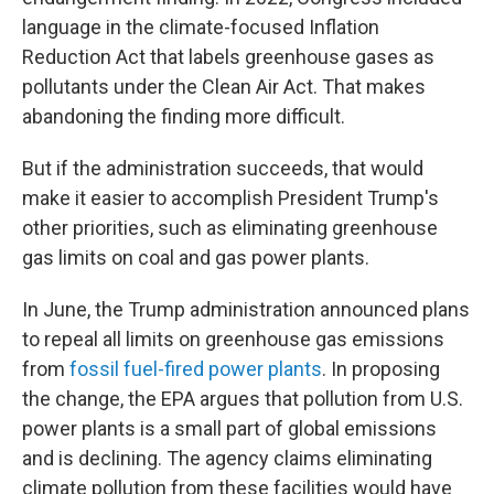
language in the climate-focused Inflation
Reduction Act that labels greenhouse gases as
pollutants under the Clean Air Act. That makes
abandoning the finding more difficult.
But if the administration succeeds, that would
make it easier to accomplish President Trump's
other priorities, such as eliminating greenhouse
gas limits on coal and gas power plants.
In June, the Trump administration announced plans
to repeal all limits on greenhouse gas emissions
from
fossil fuel-fired power plants
. In proposing
the change, the EPA argues that pollution from U.S.
power plants is a small part of global emissions
and is declining. The agency claims eliminating
climate pollution from these facilities would have