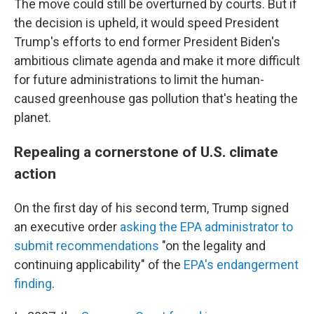
The move could still be overturned by courts. But if
the decision is upheld, it would speed President
Trump's efforts to end former President Biden's
ambitious climate agenda and make it more difficult
for future administrations to limit the human-
caused greenhouse gas pollution that's heating the
planet.
Repealing a cornerstone of U.S. climate
action
On the first day of his second term, Trump signed
an executive order
asking the EPA administrator to
submit recommendations
"on the legality and
continuing applicability" of the
EPA's endangerment
finding
.