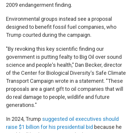
2009 endangerment finding.
Environmental groups instead see a proposal
designed to benefit fossil fuel companies, who
Trump courted during the campaign.
"By revoking this key scientific finding our
government is putting fealty to Big Oil over sound
science and people's health," Dan Becker, director
of the Center for Biological Diversity's Safe Climate
Transport Campaign wrote in a statement. "These
proposals are a giant gift to oil companies that will
do real damage to people, wildlife and future
generations."
In 2024, Trump
suggested oil executives should
raise $1 billion for his presidential bid
because he