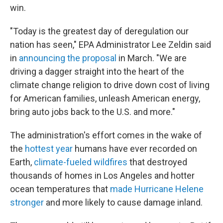
win.
"Today is the greatest day of deregulation our
nation has seen," EPA Administrator Lee Zeldin said
in
announcing the proposal
in March. "We are
driving a dagger straight into the heart of the
climate change religion to drive down cost of living
for American families, unleash American energy,
bring auto jobs back to the U.S. and more."
The administration's effort comes in the wake of
the
hottest year
humans have ever recorded on
Earth,
climate-fueled wildfires
that destroyed
thousands of homes in Los Angeles and hotter
ocean temperatures that
made Hurricane Helene
stronger
and more likely to cause damage inland.