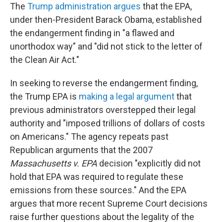
The
Trump administration argues
that the EPA,
under then-President Barack Obama, established
the endangerment finding in "a flawed and
unorthodox way" and "did not stick to the letter of
the Clean Air Act."
In seeking to reverse the endangerment finding,
the Trump EPA is
making a legal argument
that
previous administrators overstepped their legal
authority and "imposed trillions of dollars of costs
on Americans." The agency repeats past
Republican arguments that the 2007
Massachusetts v. EPA
decision "explicitly did not
hold that EPA was required to regulate these
emissions from these sources." And the EPA
argues that more recent Supreme Court decisions
raise further questions about the legality of the