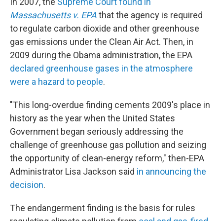
In 2007, the
Supreme Court found in
Massachusetts v. EPA
that the agency is required
to regulate carbon dioxide and other greenhouse
gas emissions under the Clean Air Act. Then, in
2009 during the Obama administration, the EPA
declared greenhouse gases in the atmosphere
were a hazard to people
.
"This long-overdue finding cements 2009's place in
history as the year when the United States
Government began seriously addressing the
challenge of greenhouse gas pollution and seizing
the opportunity of clean-energy reform," then-EPA
Administrator Lisa Jackson said
in announcing the
decision
.
The endangerment finding is the basis for rules