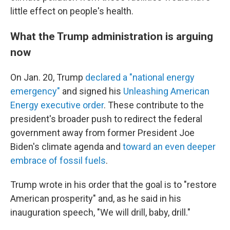
little effect on people's health.
What the Trump administration is arguing
now
On Jan. 20, Trump
declared a "national energy
emergency"
and signed his
Unleashing American
Energy executive order
. These contribute to the
president's broader push to redirect the federal
government away from former President Joe
Biden's climate agenda and
toward an even deeper
embrace of fossil fuels
.
Trump wrote in his order that the goal is to "restore
American prosperity" and, as he said in his
inauguration speech, "We will drill, baby, drill."