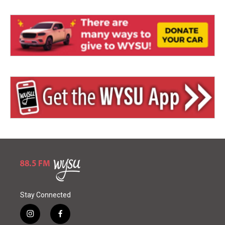
Stay Connected
i
f