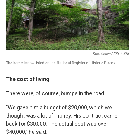
Keren Carrión / NPR
/
NPR
The home is now listed on the National Register of Historic Places.
The cost of living
There were, of course, bumps in the road.
"We gave him a budget of $20,000, which we
thought was a lot of money. His contract came
back for $30,000. The actual cost was over
$40,000," he said.