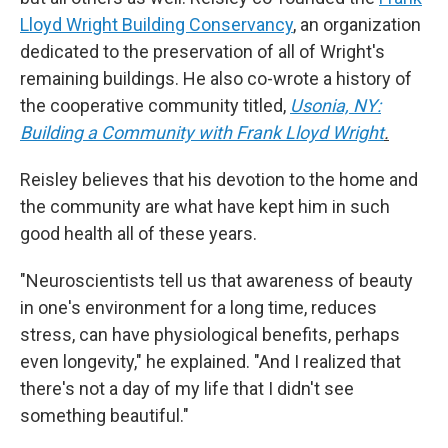
Lloyd Wright Building Conservancy
, an organization
dedicated to the preservation of all of Wright's
remaining buildings. He also co-wrote a history of
the cooperative community titled,
Usonia, NY:
Building a Community with Frank Lloyd Wright
.
Reisley believes that his devotion to the home and
the community are what have kept him in such
good health all of these years.
"Neuroscientists tell us that awareness of beauty
in one's environment for a long time, reduces
stress, can have physiological benefits, perhaps
even longevity," he explained. "And I realized that
there's not a day of my life that I didn't see
something beautiful."