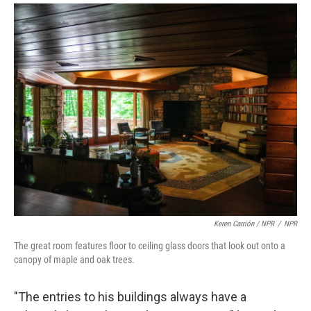
Keren Carrión / NPR
/
NPR
The great room features floor to ceiling glass doors that look out onto a
canopy of maple and oak trees.
"The entries to his buildings always have a