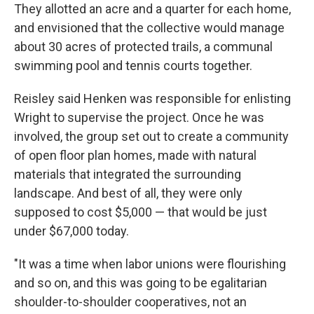
They allotted an acre and a quarter for each home,
and envisioned that the collective would manage
about 30 acres of protected trails, a communal
swimming pool and tennis courts together.
Reisley said Henken was responsible for enlisting
Wright to supervise the project. Once he was
involved, the group set out to create a community
of open floor plan homes, made with natural
materials that integrated the surrounding
landscape. And best of all, they were only
supposed to cost $5,000 —
that would be just
under $67,000 today.
"It was a time when labor unions were flourishing
and so on, and this was going to be egalitarian
shoulder-to-shoulder cooperatives, not an