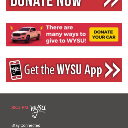
Stay Connected