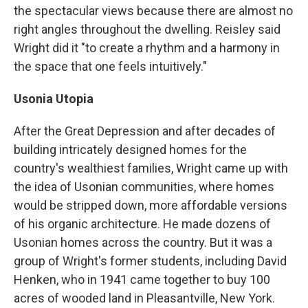
the spectacular views because there are almost no
right angles throughout the dwelling. Reisley said
Wright did it "to create a rhythm and a harmony in
the space that one feels intuitively."
Usonia Utopia
After the Great Depression and after decades of
building intricately designed homes for the
country's wealthiest families, Wright came up with
the idea of Usonian communities, where homes
would be stripped down, more affordable versions
of his organic architecture. He made dozens of
Usonian homes across the country. But it was a
group of Wright's former students, including David
Henken, who in 1941 came together to buy 100
acres of wooded land in Pleasantville, New York.