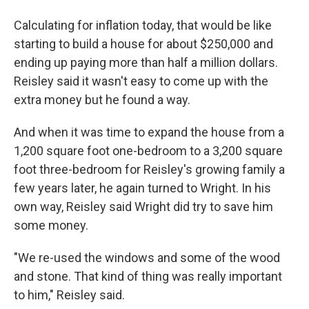
Calculating for inflation today, that would be like
starting to build a house for about $250,000 and
ending up paying more than half a million dollars.
Reisley said it wasn't easy to come up with the
extra money but he found a way.
And when it was time to expand the house from a
1,200 square foot one-bedroom to a 3,200 square
foot three-bedroom for Reisley's growing family a
few years later, he again turned to Wright. In his
own way, Reisley said Wright did try to save him
some money.
"We re-used the windows and some of the wood
and stone. That kind of thing was really important
to him," Reisley said.