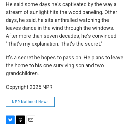
He said some days he's captivated by the way a
stream of sunlight hits the wood paneling. Other
days, he said, he sits enthralled watching the
leaves dance in the wind through the windows.
After more than seven decades, he's convinced.
"That's my explanation. That's the secret."
It's a secret he hopes to pass on. He plans to leave
the home to his one surviving son and two
grandchildren.
Copyright 2025 NPR
NPR National News
B
T
E