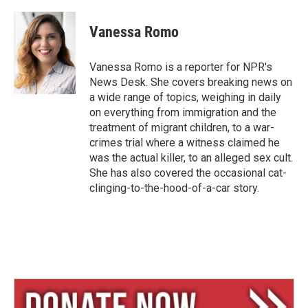
l
h
m
u
r
a
e
e
i
Vanessa Romo
s
a
l
k
d
y
s
Vanessa Romo is a reporter for NPR's
News Desk. She covers breaking news on
a wide range of topics, weighing in daily
on everything from immigration and the
treatment of migrant children, to a war-
crimes trial where a witness claimed he
was the actual killer, to an alleged sex cult.
She has also covered the occasional cat-
clinging-to-the-hood-of-a-car story.