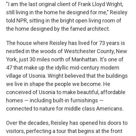
"I am the last original client of Frank Lloyd Wright,
still living in the home he designed for me," Reisley
told NPR, sitting in the bright open living room of
the home designed by the famed architect.
The house where Reisley has lived for 73 years is
nestled in the woods of Westchester County, New
York, just 30 miles north of Manhattan. It's one of
47 that make up the idyllic mid-century modern
village of Usonia. Wright believed that the buildings
we live in shape the people we become. He
conceived of Usonia to make beautiful, affordable
homes —
including built-in furnishings
—
connected to nature for middle class Americans.
Over the decades, Reisley has opened his doors to
visitors, perfecting a tour that begins at the front