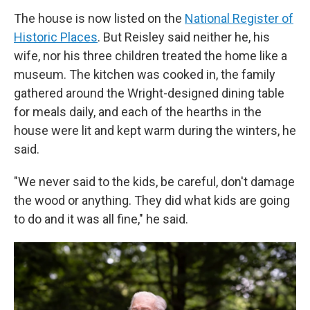
The house is now listed on the
National Register of
Historic Places
. But Reisley said neither he, his
wife, nor his three children treated the home like a
museum. The kitchen was cooked in, the family
gathered around the Wright-designed dining table
for meals daily, and each of the hearths in the
house were lit and kept warm during the winters, he
said.
"We never said to the kids, be careful, don't damage
the wood or anything. They did what kids are going
to do and it was all fine," he said.