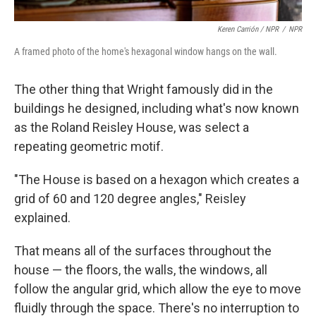
Keren Carrión / NPR
/
NPR
A framed photo of the home's hexagonal window hangs on the wall.
The other thing that Wright famously did in the
buildings he designed, including what's now known
as the Roland Reisley House, was select a
repeating geometric motif.
"The House is based on a hexagon which creates a
grid of 60 and 120 degree angles," Reisley
explained.
That means all of the surfaces throughout the
house — the floors, the walls, the windows, all
follow the angular grid, which allow the eye to move
fluidly through the space. There's no interruption to