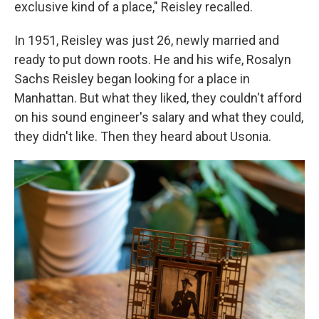
exclusive kind of a place," Reisley recalled.
In 1951, Reisley was just 26, newly married and
ready to put down roots. He and his wife, Rosalyn
Sachs Reisley began looking for a place in
Manhattan. But what they liked, they couldn't afford
on his sound engineer's salary and what they could,
they didn't like. Then they heard about Usonia.