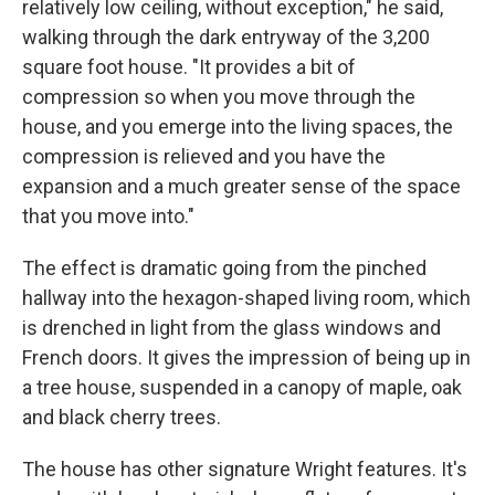
relatively low ceiling, without exception," he said,
walking through the dark entryway of the 3,200
square foot house. "It provides a bit of
compression so when you move through the
house, and you emerge into the living spaces, the
compression is relieved and you have the
expansion and a much greater sense of the space
that you move into."
The effect is dramatic going from the pinched
hallway into the hexagon-shaped living room, which
is drenched in light from the glass windows and
French doors. It gives the impression of being up in
a tree house, suspended in a canopy of maple, oak
and black cherry trees.
The house has other signature Wright features. It's