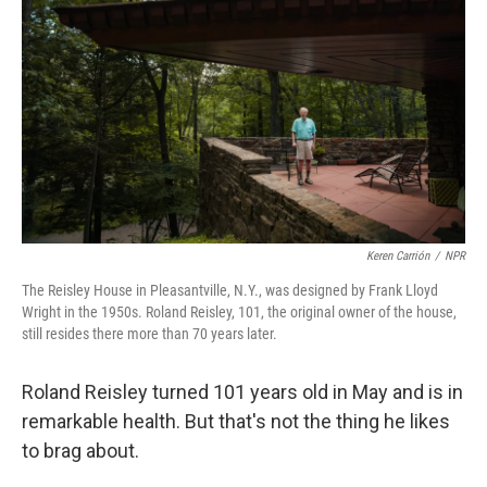
y
s
Keren Carrión
/
NPR
The Reisley House in Pleasantville, N.Y., was designed by Frank Lloyd
Wright in the 1950s. Roland Reisley, 101, the original owner of the house,
still resides there more than 70 years later.
Roland Reisley turned 101 years old in May and is in
remarkable health. But that's not the thing he likes
to brag about.