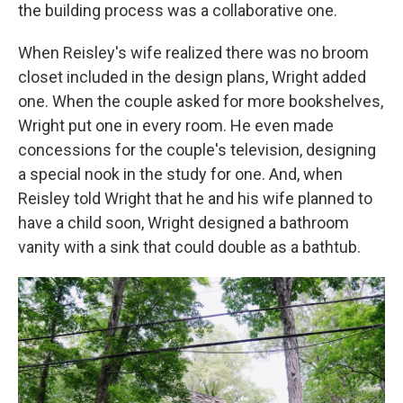
the building process was a collaborative one.
When Reisley's wife realized there was no broom
closet included in the design plans, Wright added
one. When the couple asked for more bookshelves,
Wright put one in every room. He even made
concessions for the couple's television, designing
a special nook in the study for one. And, when
Reisley told Wright that he and his wife planned to
have a child soon, Wright designed a bathroom
vanity with a sink that could double as a bathtub.