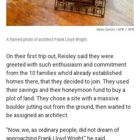
Keren Carrión / NPR
/
NPR
A framed photo of architect Frank Lloyd Wright.
On their first trip out, Reisley said they were
greeted with such enthusiasm and commitment
from the 10 families who'd already established
homes there, that they decided to join. They used
their savings and their honeymoon fund to buy a
plot of land. They chose a site with a massive
boulder jutting out from the ground, then waited to
be assigned an architect.
"Now, we, as ordinary people, did not dream of
approaching Frank Lloyd Wright," he said.