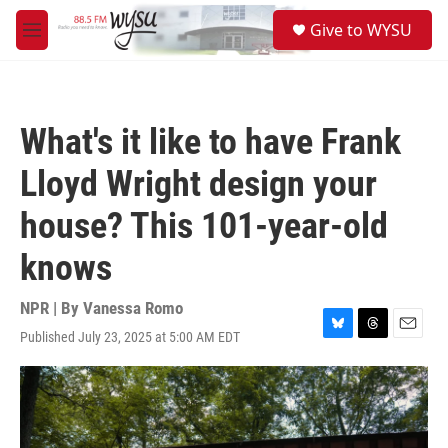
Skip to main content
S
Give to WYSU
e
M
a
e
r
n
c
u
h
What's it like to have Frank
u
e
Lloyd Wright design your
r
y
house? This 101-year-old
knows
NPR | By
Vanessa Romo
Published July 23, 2025 at 5:00 AM EDT
B
T
E
l
h
m
u
r
a
e
e
i
s
a
l
k
d