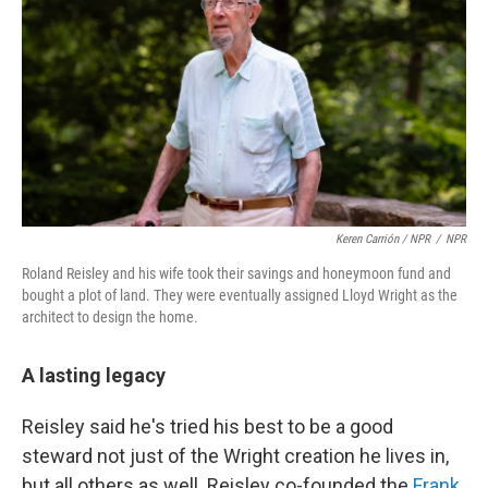
Keren Carrión / NPR
/
NPR
Roland Reisley and his wife took their savings and honeymoon fund and
bought a plot of land. They were eventually assigned Lloyd Wright as the
architect to design the home.
A lasting legacy
Reisley said he's tried his best to be a good
steward not just of the Wright creation he lives in,
but all others as well. Reisley co-founded the
Frank