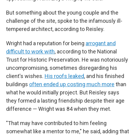
But something about the young couple and the
challenge of the site, spoke to the infamously ill-
tempered architect, according to Reisley.
Wright had a reputation for being
arrogant and
difficult to work with
, according to the National
Trust for Historic Preservation. He was notoriously
uncompromising, sometimes disregarding his
client's wishes.
His roofs leaked
, and his finished
buildings
often ended up costing much more
than
what he would initially project. But Reisley says
they formed a lasting friendship despite their age
difference — Wright was 84 when they met.
"That may have contributed to him feeling
somewhat like a mentor to me," he said, adding that