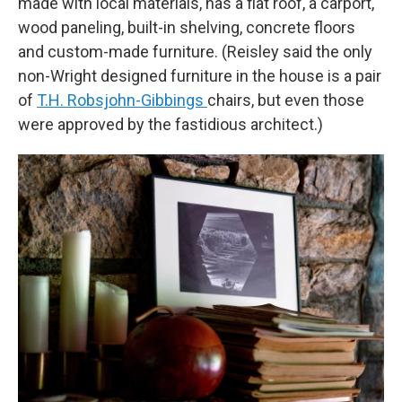
made with local materials, has a flat roof, a carport,
wood paneling, built-in shelving, concrete floors
and custom-made furniture. (Reisley said the only
non-Wright designed furniture in the house is a pair
of
T.H. Robsjohn-Gibbings
chairs, but even those
were approved by the fastidious architect.)