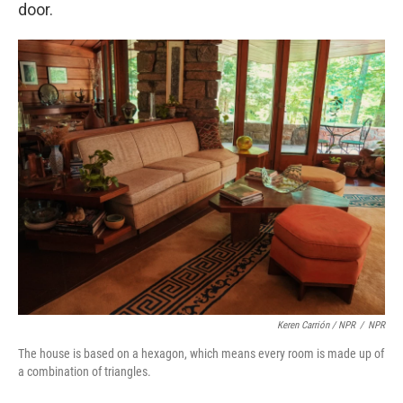
door.
Keren Carrión / NPR
/
NPR
The house is based on a hexagon, which means every room is made up of
a combination of triangles.