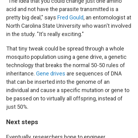
"The idea that you could change just one amino
acid and not have the parasite transmitted is a
pretty big deal," says
Fred Gould
, an entomologist at
North Carolina State University who wasn't involved
in the study. "It's really exciting."
That tiny tweak could be spread through a whole
mosquito population using a gene drive, a genetic
technology that breaks the normal 50-50 rules of
inheritance.
Gene drives
are sequences of DNA
that can be inserted into the genome of an
individual and cause a specific mutation or gene to
be passed on to virtually all offspring, instead of
just 50%.
Next steps
Eventually, researchers hope to engineer