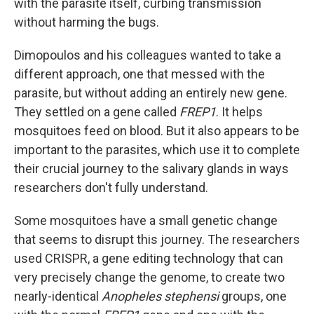
with the parasite itself, curbing transmission
without harming the bugs.
Dimopoulos and his colleagues wanted to take a
different approach, one that messed with the
parasite, but without adding an entirely new gene.
They settled on a gene called
FREP1
. It helps
mosquitoes feed on blood. But it also appears to be
important to the parasites, which use it to complete
their crucial journey to the salivary glands in ways
researchers don't fully understand.
Some mosquitoes have a small genetic change
that seems to disrupt this journey. The researchers
used CRISPR, a gene editing technology that can
very precisely change the genome, to create two
nearly-identical
Anopheles stephensi
groups, one