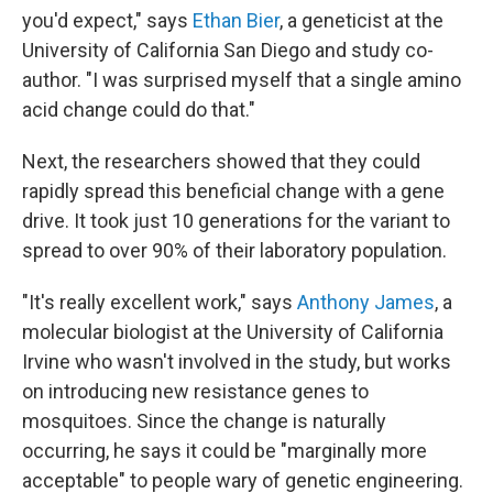
you'd expect," says
Ethan Bier
, a geneticist at the
University of California San Diego and study co-
author. "I was surprised myself that a single amino
acid change could do that."
Next, the researchers showed that they could
rapidly spread this beneficial change with a gene
drive. It took just 10 generations for the variant to
spread to over 90% of their laboratory population.
"It's really excellent work," says
Anthony James
, a
molecular biologist at the University of California
Irvine who wasn't involved in the study, but works
on introducing new resistance genes to
mosquitoes. Since the change is naturally
occurring, he says it could be "marginally more
acceptable" to people wary of genetic engineering.