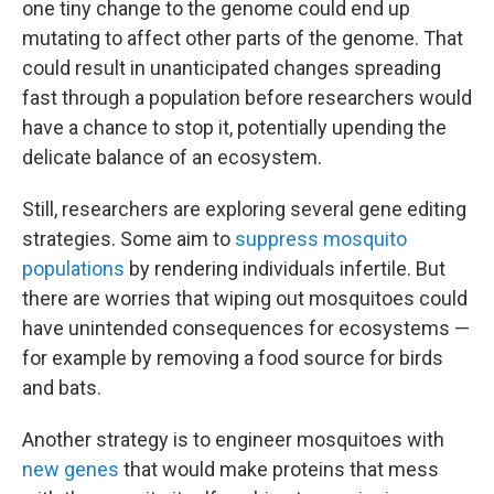
one tiny change to the genome could end up
mutating to affect other parts of the genome. That
could result in unanticipated changes spreading
fast through a population before researchers would
have a chance to stop it, potentially upending the
delicate balance of an ecosystem.
Still, researchers are exploring several gene editing
strategies. Some aim to
suppress mosquito
populations
by rendering individuals infertile. But
there are worries that wiping out mosquitoes could
have unintended consequences for ecosystems —
for example by removing a food source for birds
and bats.
Another strategy is to engineer mosquitoes with
new genes
that would make proteins that mess