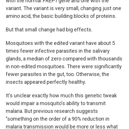
with the normal
FREP1
gene and one with the
variant. The variant is very small, changing just one
amino acid, the basic building blocks of proteins.
But that small change had big effects.
Mosquitoes with the edited variant have about 5
times fewer infective parasites in the salivary
glands, a median of zero compared with thousands
in non-edited mosquitoes. There were significantly
fewer parasites in the gut, too. Otherwise, the
insects appeared perfectly healthy.
It's unclear exactly how much this genetic tweak
would impair a mosquito's ability to transmit
malaria. But previous research suggests
"something on the order of a 90% reduction in
malaria transmission would be more or less what