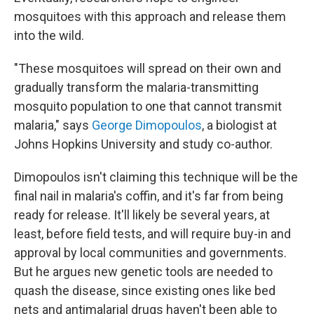
mosquitoes with this approach and release them
into the wild.
"These mosquitoes will spread on their own and
gradually transform the malaria-transmitting
mosquito population to one that cannot transmit
malaria," says
George Dimopoulos
, a biologist at
Johns Hopkins University and study co-author.
Dimopoulos isn't claiming this technique will be the
final nail in malaria's coffin, and it's far from being
ready for release. It'll likely be several years, at
least, before field tests, and will require buy-in and
approval by local communities and governments.
But he argues new genetic tools are needed to
quash the disease, since existing ones like bed
nets and antimalarial drugs haven't been able to