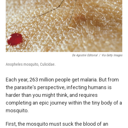
De Agostini Editorial
/
Via Getty Images
Anopheles mosquito, Culicidae.
Each year, 263 million people get malaria. But from
the parasite's perspective, infecting humans is
harder than you might think, and requires
completing an epic journey within the tiny body of a
mosquito.
First, the mosquito must suck the blood of an