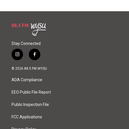
Stay Connected
i
f
n
a
s
c
© 2026 88.5 FM WYSU
t
e
a
b
ADA Compliance
g
o
r
o
a
k
EEO Public File Report
m
Public Inspection File
FCC Applications