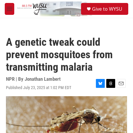
Skip to main content
S
Give to WYSU
e
M
a
e
r
n
c
u
h
A genetic tweak could
u
e
prevent mosquitoes from
r
y
transmitting malaria
NPR | By
Jonathan Lambert
Published July 23, 2025 at 1:02 PM EDT
B
T
E
l
h
m
u
r
a
e
e
i
s
a
l
k
d
y
s