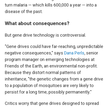
turn malaria — which kills 600,000 a year — into a
disease of the past.
What about consequences?
But gene drive technology is controversial.
"Gene drives could have far-reaching, unpredictable
negative consequences," says
Dana Perls
, senior
program manager on emerging technologies at
Friends of the Earth, an environmental non-profit.
Because they distort normal patterns of
inheritance, "the genetic changes from a gene drive
to a population of mosquitoes are very likely to
persist for a long time, possibly permanently."
Critics worry that gene drives designed to spread