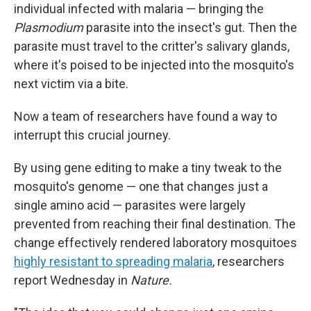
individual infected with malaria — bringing the
Plasmodium
parasite into the insect's gut. Then the
parasite must travel to the critter's salivary glands,
where it's poised to be injected into the mosquito's
next victim via a bite.
Now a team of researchers have found a way to
interrupt this crucial journey.
By using gene editing to make a tiny tweak to the
mosquito's genome — one that changes just a
single amino acid — parasites were largely
prevented from reaching their final destination. The
change effectively rendered laboratory mosquitoes
highly resistant to spreading malaria
, researchers
report Wednesday in
Nature.