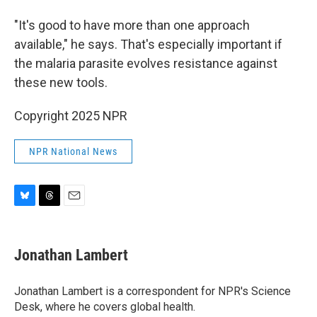
"It's good to have more than one approach
available," he says. That's especially important if
the malaria parasite evolves resistance against
these new tools.
Copyright 2025 NPR
NPR National News
B
T
E
l
h
m
u
r
a
e
e
i
Jonathan Lambert
s
a
l
k
d
y
s
Jonathan Lambert is a correspondent for NPR's Science
Desk, where he covers global health.