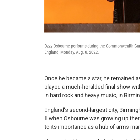
Ozzy Osbourne performs during the Commonwealth Gam
England, Monday, Aug. 8, 2022.
Once he became a star, he remained ass
played a much-heralded final show with
in hard rock and heavy music, in Birmi
England's second-largest city, Birming
II when Osbourne was growing up ther
to its importance as a hub of arms ma