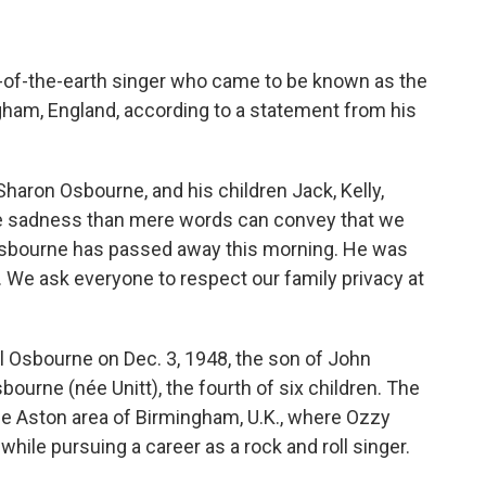
t-of-the-earth singer who came to be known as the
gham, England, according to a statement from his
 Sharon Osbourne, and his children Jack, Kelly,
ore sadness than mere words can convey that we
 Osbourne has passed away this morning. He was
. We ask everyone to respect our family privacy at
Osbourne on Dec. 3, 1948, the son of John
ourne (née Unitt), the fourth of six children. The
he Aston area of Birmingham, U.K., where Ozzy
hile pursuing a career as a rock and roll singer.