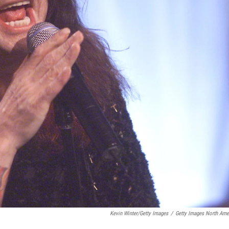
Kevin Winter/Getty Images
/
Getty Images North Ame