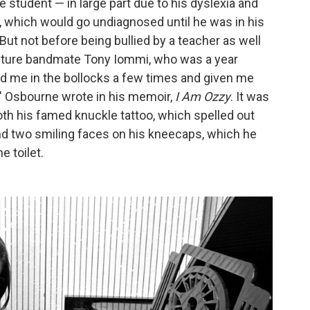
e student — in large part due to his dyslexia and
r, which would go undiagnosed until he was in his
 But not before being bullied by a teacher as well
future bandmate Tony Iommi, who was a year
d me in the bollocks a few times and given me
," Osbourne wrote in his memoir,
I Am Ozzy
. It was
oth his famed knuckle tattoo, which spelled out
and two smiling faces on his kneecaps, which he
e toilet.