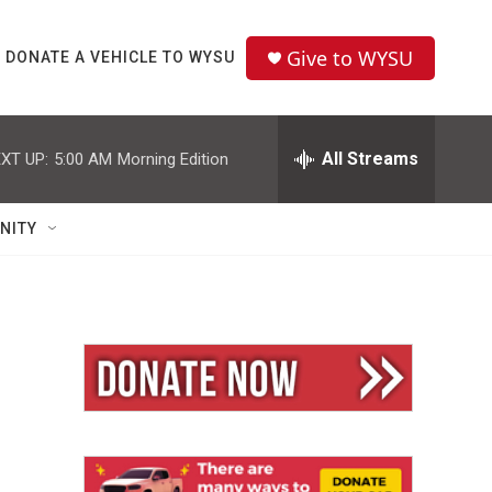
Give to WYSU
DONATE A VEHICLE TO WYSU
All Streams
XT UP:
5:00 AM
Morning Edition
NITY