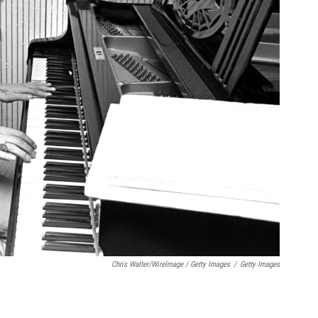
Chris Walter/WireImage / Getty Images
/
Getty Images