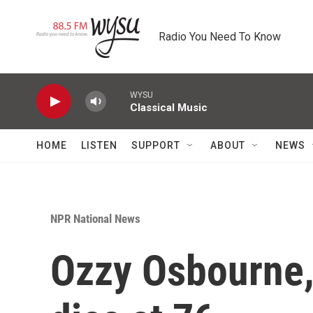
Skip to main content
Radio You Need To Know
WYSU
Classical Music
HOME
LISTEN
SUPPORT
ABOUT
NEWS
NPR National News
Ozzy Osbourne,