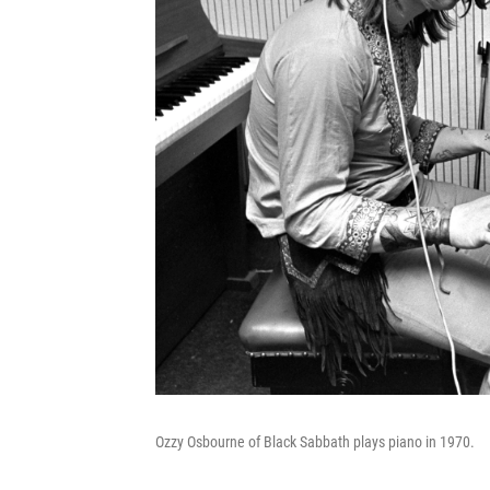
Ozzy Osbourne of Black Sabbath plays piano in 1970.