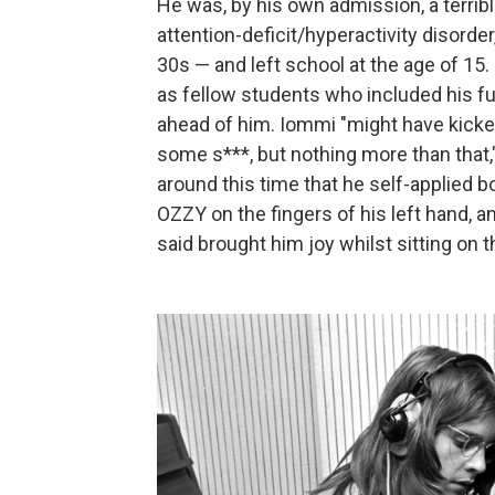
He was, by his own admission, a terribl
attention-deficit/hyperactivity disorde
30s — and left school at the age of 15.
as fellow students who included his 
ahead of him. Iommi "might have kicke
some s***, but nothing more than that
around this time that he self-applied b
OZZY on the fingers of his left hand, 
said brought him joy whilst sitting on th