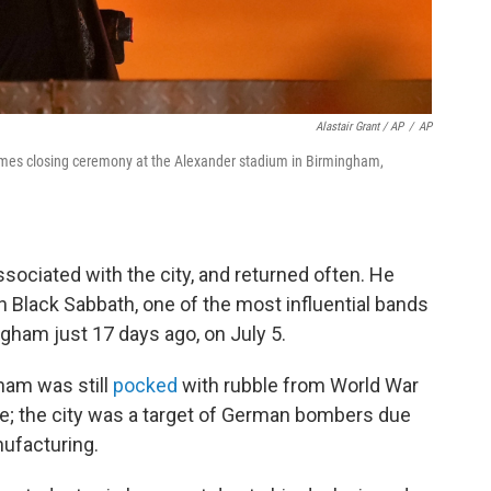
Alastair Grant / AP
/
AP
es closing ceremony at the Alexander stadium in Birmingham,
ociated with the city, and returned often. He
 Black Sabbath, one of the most influential bands
ngham just 17 days ago, on July 5.
ham was still
pocked
with rubble from World War
e; the city was a target of German bombers due
nufacturing.