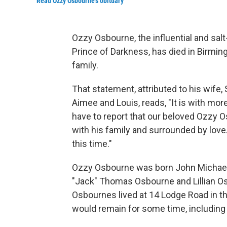
Read Ozzy Osbourne's obituary
Ozzy Osbourne, the influential and sal
Prince of Darkness, has died in Birmin
family.
That statement, attributed to his wife,
Aimee and Louis, reads, "It is with m
have to report that our beloved Ozzy
with his family and surrounded by love
this time."
Ozzy Osbourne was born John Michael 
"Jack" Thomas Osbourne and Lillian Osb
Osbournes lived at 14 Lodge Road in t
would remain for some time, including w