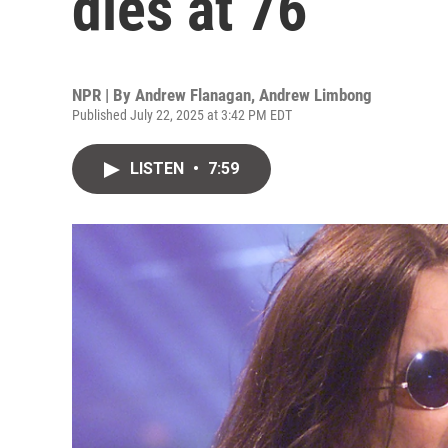
dies at 76
NPR | By
Andrew Flanagan
,
Andrew Limbong
Published July 22, 2025 at 3:42 PM EDT
LISTEN
•
7:59