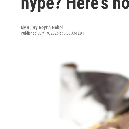
hype? Here's h
NPR | By
Reyna Gobel
Published July 19, 2025 at 6:00 AM EDT