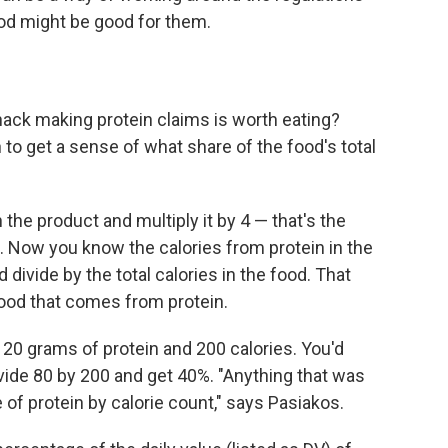
ood might be good for them.
ack making protein claims is worth eating?
 to get a sense of what share of the food's total
the product and multiply it by 4 — that's the
. Now you know the calories from protein in the
 divide by the total calories in the food. That
 food that comes from protein.
s 20 grams of protein and 200 calories. You'd
ivide 80 by 200 and get 40%. "Anything that was
of protein by calorie count," says Pasiakos.