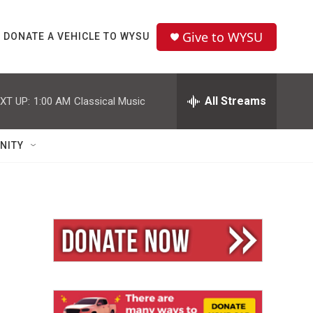
Give to WYSU
DONATE A VEHICLE TO WYSU
All Streams
XT UP:
1:00 AM
Classical Music
NITY