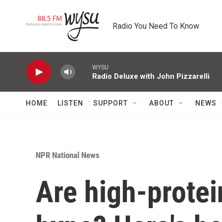
Skip to main content
Radio You Need To Know
WYSU
Radio Deluxe with John Pizzarelli
HOME
LISTEN
SUPPORT
ABOUT
NEWS
NPR National News
Are high-protei