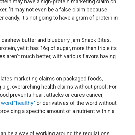
rotein may have a high-protein marketing claim on
ker, "it may not even be a false claim because
er candy, it's not going to have a gram of protein in
ashew butter and blueberry jam Snack Bites,
otein, yet it has 16g of sugar, more than triple its
s aren't much better, with various flavors having
ulates marketing claims on packaged foods,
big, overarching health claims without proof. For
food prevents heart attacks or cures cancer,
 word "healthy"
or derivatives of the word without
roviding a specific amount of a nutrient within a
can be a way of working around the regulations