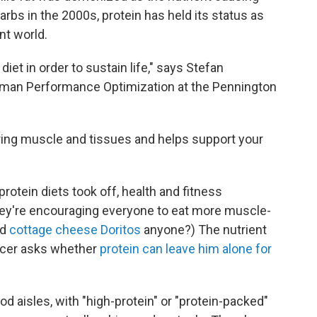
arbs in the 2000s, protein has held its status as
nt world.
iet in order to sustain life," says Stefan
Human Performance Optimization at the Pennington
pairing muscle and tissues and helps support your
protein diets took off, health and fitness
They're encouraging everyone to eat more muscle-
ed
cottage cheese Doritos
anyone?) The nutrient
encer asks whether
protein can leave him alone for
d aisles, with "high-protein" or "protein-packed"