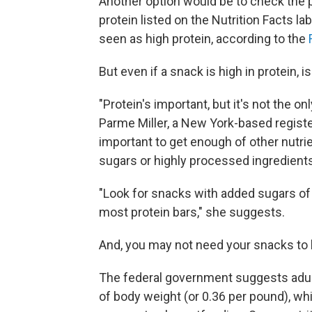
Another option would be to check the pe
protein listed on the Nutrition Facts l
seen as high protein, according to the
But even if a snack is high in protein, i
"Protein's important, but it's not the on
Parme Miller, a New York-based registe
important to get enough of other nutrie
sugars or highly processed ingredients
"Look for snacks with added sugars of
most protein bars," she suggests.
And, you may not need your snacks to b
The federal government suggests adults
of body weight (or 0.36 per pound), w