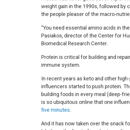
weight gain in the 1990s, followed by c
the people pleaser of the macro-nutrie
"You need essential amino acids in the d
Pasiakos, director of the Center for 
Biomedical Research Center.
Protein is critical for building and re
immune system.
In recent years as keto and other high-
influencers started to push protein. 
building foods in every meal (deep-fri
is so ubiquitous online that one influ
five minutes
.
And it has now taken over the snack foo