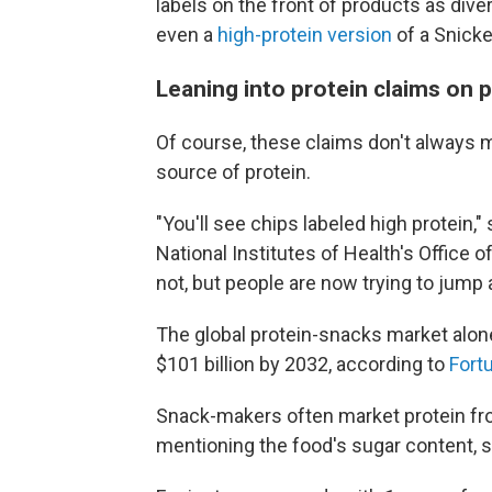
labels on the front of products as dive
even a
high-protein version
of a Snicke
Leaning into protein claims on 
Of course, these claims don't always 
source of protein.
"You'll see chips labeled high protein,"
National Institutes of Health's Office o
not, but people are now trying to jump al
The global protein-snacks market alone
$101 billion by 2032, according to
Fort
Snack-makers often market protein fro
mentioning the food's sugar content, 