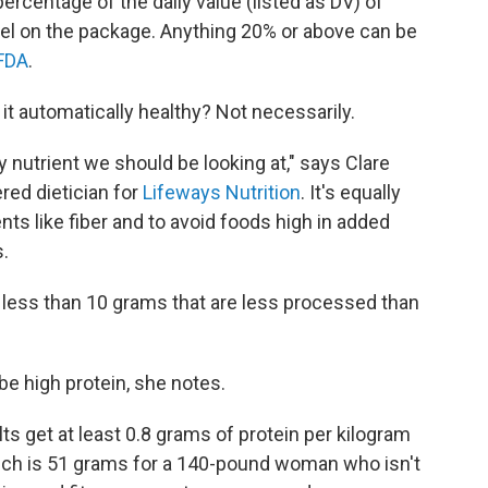
rcentage of the daily value (listed as DV) of
abel on the package. Anything 20% or above can be
FDA
.
s it automatically healthy? Not necessarily.
ly nutrient we should be looking at," says Clare
red dietician for
Lifeways Nutrition
. It's equally
nts like fiber and to avoid foods high in added
.
 less than 10 grams that are less processed than
e high protein, she notes.
 get at least 0.8 grams of protein per kilogram
hich is 51 grams for a 140-pound woman who isn't