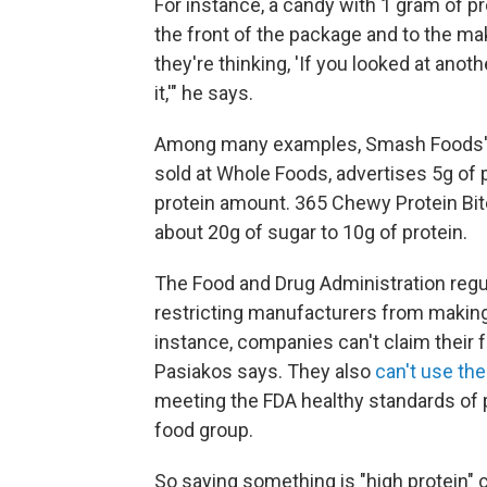
For instance, a candy with 1 gram of p
the front of the package and to the ma
they're thinking, 'If you looked at anoth
it,'" he says.
Among many examples, Smash Foods' c
sold at Whole Foods, advertises 5g of pr
protein amount. 365 Chewy Protein Bite
about 20g of sugar to 10g of protein.
The Food and Drug Administration reg
restricting manufacturers from making 
instance, companies can't claim their 
Pasiakos says. They also
can't use the
meeting the FDA healthy standards of p
food group.
So saying something is "high protein" 