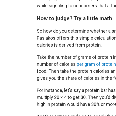
while signaling to consumers that a f
How to judge? Try a little math
So how do you determine whether a sn
Pasiakos offers this simple calculation
calories is derived from protein.
Take the number of grams of protein in 
number of calories
per gram of protein
food. Then take the protein calories and
gives you the share of calories in the
For instance, let's say a protein bar ha
multiply 20 × 4 to get 80. Then you'd d
high in protein would have 30% or more 