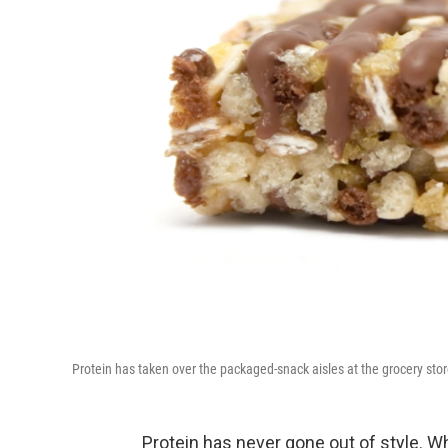
Protein has taken over the packaged-snack aisles at the grocery stor
Protein has never gone out of style. W