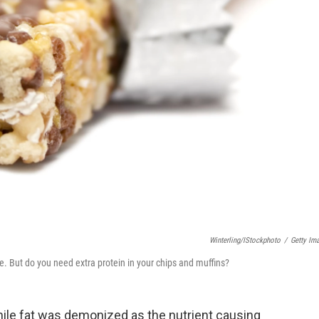
Winterling/iStockphoto
/
Getty Im
e. But do you need extra protein in your chips and muffins?
hile fat was demonized as the nutrient causing