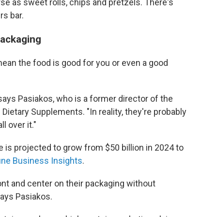
rse as sweet rolls, chips and pretzels. There's
rs bar.
packaging
mean the food is good for you or even a good
 says Pasiakos, who is a former director of the
f Dietary Supplements. "In reality, they're probably
l over it."
 is projected to grow from $50 billion in 2024 to
une Business Insights
.
nt and center on their packaging without
says Pasiakos.