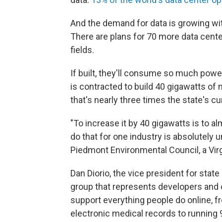
And the demand for data is growing with
There are plans for 70 more data center
fields.
If built, they'll consume so much power
is contracted to build 40 gigawatts o
that's nearly three times the state's
"To increase it by 40 gigawatts is to al
do that for one industry is absolutely 
Piedmont Environmental Council, a Virg
Dan Diorio, the vice president for state 
group that represents developers and 
support everything people do online, f
electronic medical records to running 