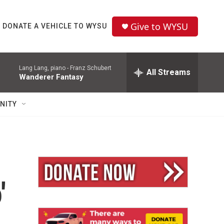
Give to WYSU
DONATE A VEHICLE TO WYSU
Lang Lang, piano -
Franz Schubert
All Streams
Wanderer Fantasy
NITY
'