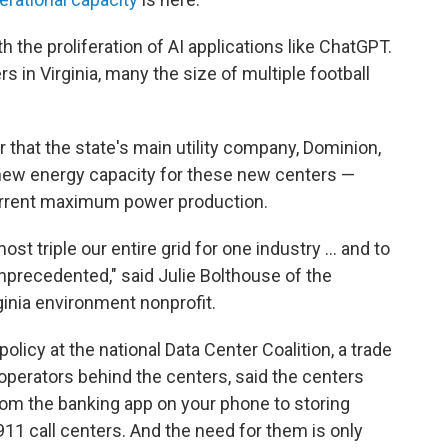
 the proliferation of AI applications like ChatGPT.
s in Virginia, many the size of multiple football
 that the state's main utility company, Dominion,
f new energy capacity for these new centers —
 current maximum power production.
most triple our entire grid for one industry … and to
unprecedented," said Julie Bolthouse of the
inia environment nonprofit.
policy at the national Data Center Coalition, a trade
operators behind the centers, said the centers
rom the banking app on your phone to storing
911 call centers. And the need for them is only