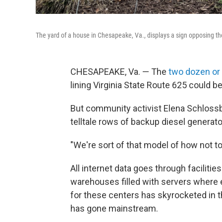
The yard of a house in Chesapeake, Va., displays a sign opposing th
CHESAPEAKE, Va. — The
two dozen or
lining Virginia State Route 625 could 
But community activist Elena Schlossber
telltale rows of backup diesel generato
"We're sort of that model of how not t
All internet data goes through faciliti
warehouses filled with servers where
for these centers has skyrocketed in th
has gone mainstream.