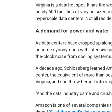
Virginia is a data hot spot. It has the 
nearly 600 facilities of varying sizes, 
hyperscale data centers. Not all reside
A demand for power and water
As data centers have cropped up along
become synonymous with intensive po
the-clock noise from cooling systems
A decade ago, Schlossberg learned Am
center, the equivalent of more than sev
Virginia, and she threw herself into st
"And the data industry came and crushe
Amazon is one of several companies th
data:
13% of the world's data center op