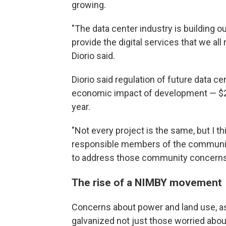
growing.
"The data center industry is building o
provide the digital services that we all r
Diorio said.
Diorio said regulation of future data c
economic impact of development — $24 bi
year.
"Not every project is the same, but I t
responsible members of the communit
to address those community concerns,"
The rise of a NIMBY movement
Concerns about power and land use, as 
galvanized not just those worried abou