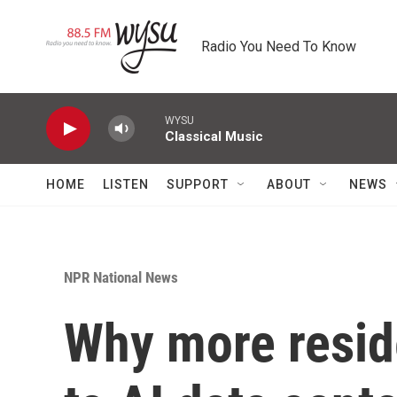
Skip to main content
Radio You Need To Know
WYSU
Classical Music
HOME
LISTEN
SUPPORT
ABOUT
NEWS
NPR National News
Why more reside