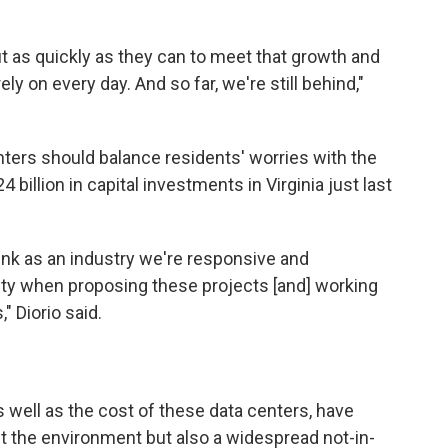
ut as quickly as they can to meet that growth and
ely on every day. And so far, we're still behind,"
enters should balance residents' worries with the
llion in capital investments in Virginia just last
hink as an industry we're responsive and
y when proposing these projects [and] working
 Diorio said.
well as the cost of these data centers, have
t the environment but also a widespread not-in-