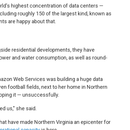
world's highest concentration of data centers —
including roughly 150 of the largest kind, known as
nts are happy about that.
side residential developments, they have
wer and water consumption, as well as round-
.
azon Web Services was building a huge data
en football fields, next to her home in Northern
opping it — unsuccessfully.
d us," she said.
at have made Northern Virginia an epicenter for
erational capacity
is here.