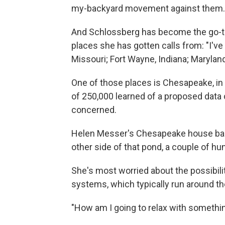
my-backyard movement against them.
And Schlossberg has become the go-to 
places she has gotten calls from: "I've
Missouri; Fort Wayne, Indiana; Maryland
One of those places is Chesapeake, in V
of 250,000 learned of a proposed data 
concerned.
Helen Messer's Chesapeake house back
other side of that pond, a couple of hu
She's most worried about the possibili
systems, which typically run around th
"How am I going to relax with somethi