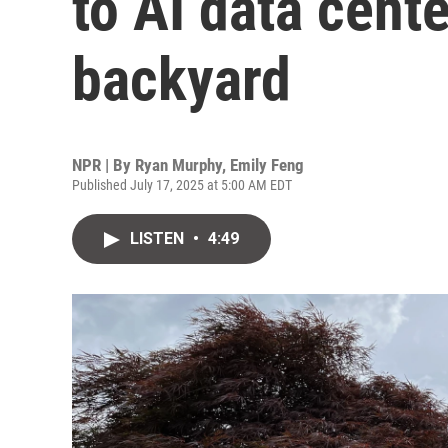
to AI data cente
backyard
NPR | By
Ryan Murphy
,
Emily Feng
Published July 17, 2025 at 5:00 AM EDT
LISTEN
•
4:49