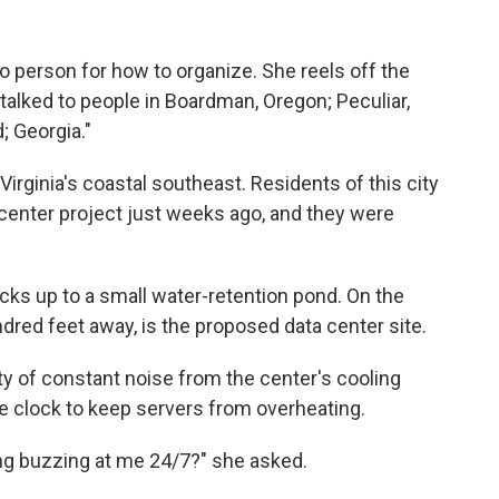
person for how to organize. She reels off the
 talked to people in Boardman, Oregon; Peculiar,
; Georgia."
irginia's coastal southeast. Residents of this city
center project just weeks ago, and they were
s up to a small water-retention pond. On the
ndred feet away, is the proposed data center site.
ty of constant noise from the center's cooling
e clock to keep servers from overheating.
ng buzzing at me 24/7?" she asked.