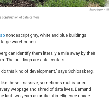
Ryan Murphy
/
W
e construction of data centers.
 so
nondescript gray, white and blue buildings
be large warehouses.
g can identify them literally a mile away by their
rs. The buildings are data centers.
o do this kind of development," says Schlossberg.
es like these: massive, sometimes multistoried
 every webpage and shred of data lives. Demand
e last two years as artificial intelligence usage