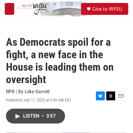
Skip to main content
S
Give to WYSU
e
M
a
e
r
n
c
u
h
As Democrats spoil for a
u
e
fight, a new face in the
r
y
House is leading them on
oversight
NPR | By
Luke Garrett
Published July 11, 2025 at 5:00 AM EDT
B
T
E
l
h
m
u
r
a
LISTEN
•
3:57
e
e
i
s
a
l
k
d