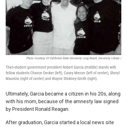
Photo Courtesy Of California State University Long Beach, University Library /
Then-student government president Robert Garcia (middle) stands with
fellow students Chance Decker (left), Casey Mercer (left of center), Sheryl
Mauricio (right of center) and Wayne Stickney-Smith (right).
Ultimately, Garcia became a citizen in his 20s, along
with his mom, because of the amnesty law signed
by President Ronald Reagan.
After graduation, Garcia started a local news site