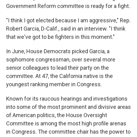
Government Reform committee is ready for a fight.
"I think I got elected because I am aggressive," Rep.
Robert Garcia, D-Calif., said in an interview. "I think
that we've got to be fighters in this moment."
In June, House Democrats picked Garcia, a
sophomore congressman, over several more
senior colleagues to lead their party on the
committee. At 47, the California native
is the
youngest ranking member in Congress.
Known for its raucous hearings and investigations
into some of the most prominent and divisive areas
of American politics, the House Oversight
Committee is among the most high profile arenas
in Congress. The committee chair has the power to