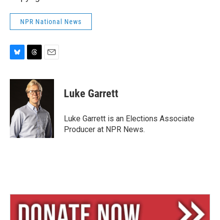
NPR National News
B
T
E
l
h
m
u
r
a
e
e
i
Luke Garrett
s
a
l
k
d
y
s
Luke Garrett is an Elections Associate
Producer at NPR News.