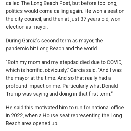
called The Long Beach Post, but before too long,
politics would come calling again. He won a seat on
the city council, and then at just 37 years old, won
election as mayor.
During Garcia's second term as mayor, the
pandemic hit Long Beach and the world.
"Both my mom and my stepdad died due to COVID,
which is horrific, obviously," Garcia said. "And I was
the mayor at the time. And so that really had a
profound impact on me. Particularly what Donald
Trump was saying and doing in that first term."
He said this motivated him to run for national office
in 2022, when a House seat representing the Long
Beach area opened up.