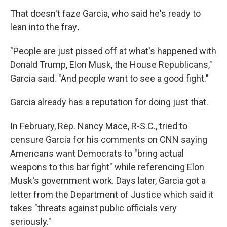
That doesn't faze
Garcia, who said he's ready to
lean into the fray
.
"People are just pissed off at what's happened with
Donald Trump, Elon Musk, the House Republicans,"
Garcia said. "And people want to see a good fight."
Garcia already has a reputation for doing just that.
In February, Rep. Nancy Mace, R-S.C., tried to
censure Garcia for his comments on CNN saying
Americans want Democrats to "bring actual
weapons to this bar fight" while referencing Elon
Musk's government work. Days later, Garcia got a
letter from the Department of Justice which said it
takes "threats against public officials very
seriously."