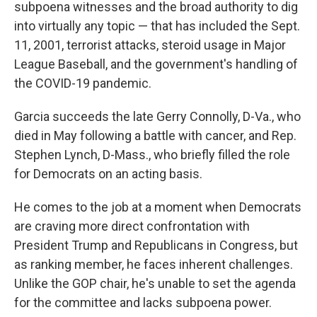
subpoena witnesses and the broad authority to dig
into virtually any topic — that has included the Sept.
11, 2001, terrorist attacks, steroid usage in Major
League Baseball, and the government's handling of
the COVID-19 pandemic.
Garcia succeeds the late Gerry Connolly, D-Va., who
died in May following a battle with cancer, and Rep.
Stephen Lynch, D-Mass., who briefly filled the role
for Democrats on an acting basis.
He comes to the job at a moment when Democrats
are craving more direct confrontation with
President Trump and Republicans in Congress, but
as ranking member, he faces inherent challenges.
Unlike the GOP chair, he's unable to set the agenda
for the committee and lacks subpoena power.