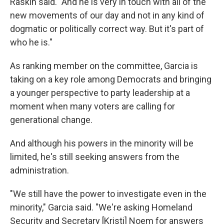
Raskin said. "And he is very in touch with all of the
new movements of our day and not in any kind of
dogmatic or politically correct way. But it's part of
who he is."
As ranking member on the committee, Garcia is
taking on a key role among Democrats and bringing
a younger perspective to party leadership at a
moment when many voters are calling for
generational change.
And although his powers in the minority will be
limited, he's still seeking answers from the
administration.
"We still have the power to investigate even in the
minority," Garcia said. "We're asking Homeland
Security and Secretary [Kristi]
Noem for answers