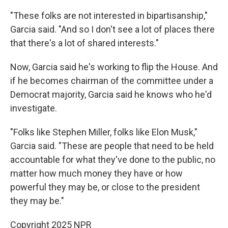
"These folks are not interested in bipartisanship,"
Garcia said. "And so I don't see a lot of places there
that there's a lot of shared interests."
Now, Garcia said he's working to flip the House. And
if he becomes chairman of the committee under a
Democrat majority, Garcia said he knows who he'd
investigate.
"Folks like Stephen Miller, folks like Elon Musk,"
Garcia said. "These are people that need to be held
accountable for what they've done to the public, no
matter how much money they have or how
powerful they may be, or close to the president
they may be."
Copyright 2025 NPR