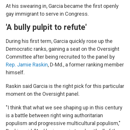
At his swearing in, Garcia became the first openly
gay immigrant to serve in Congress.
'A bully pulpit to refute'
During his first term, Garcia quickly rose up the
Democratic ranks, gaining a seat on the Oversight
Committee after being recruited to the panel by
Rep. Jamie Raskin
, D-Md., a former ranking member
himself.
Raskin said Garcia is the right pick for this particular
moment on the Oversight panel.
"I think that what we see shaping up in this century
is a battle between right wing authoritarian
populism and progressive multicultural populism,"