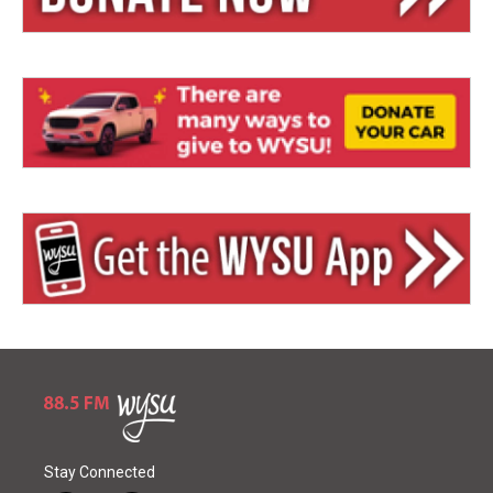
Stay Connected