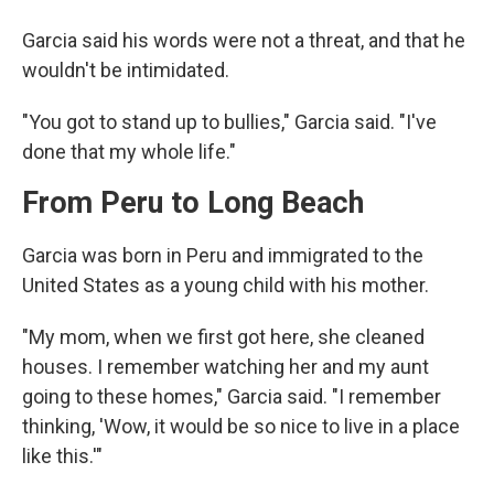
Garcia said his words were not a threat, and that he
wouldn't be intimidated.
"You got to stand up to bullies," Garcia said. "I've
done that my whole life."
From Peru to Long Beach
Garcia was born in Peru and immigrated to the
United States as a young child with his mother.
"My mom, when we first got here, she cleaned
houses. I remember watching her and my aunt
going to these homes," Garcia said. "I remember
thinking, 'Wow, it would be so nice to live in a place
like this.'"