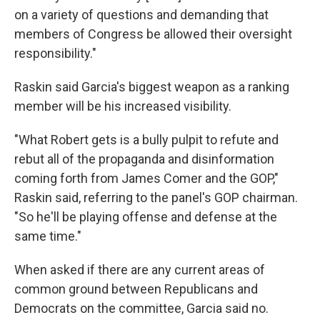
on a variety of questions and demanding that
members of Congress be allowed their oversight
responsibility."
Raskin said Garcia's biggest weapon as a ranking
member will be his increased visibility.
"What Robert gets is a bully pulpit to refute and
rebut all of the propaganda and disinformation
coming forth from James Comer and the GOP,"
Raskin said, referring to the panel's GOP chairman.
"So he'll be playing offense and defense at the
same time."
When asked if there are any current areas of
common ground between Republicans and
Democrats on the committee, Garcia said no.