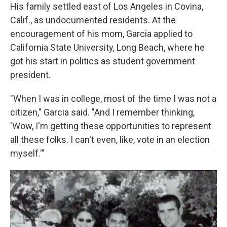
His family settled east of Los Angeles in Covina,
Calif., as undocumented residents. At the
encouragement of his mom, Garcia applied to
California State University, Long Beach, where he
got his start in politics as student government
president.
"When I was in college, most of the time I was not a
citizen," Garcia said. "And I remember thinking,
'Wow, I'm getting these opportunities to represent
all these folks. I can't even, like, vote in an election
myself.'"