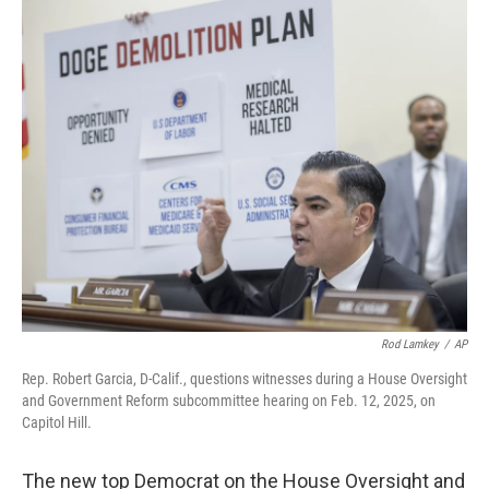
y
s
Rod Lamkey
/
AP
Rep. Robert Garcia, D-Calif., questions witnesses during a House Oversight
and Government Reform subcommittee hearing on Feb. 12, 2025, on
Capitol Hill.
The new top Democrat on the House Oversight and