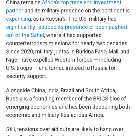
China remains
Africa's top trade and investment
partner
and its military presence on the continent is
expanding
, as is Russia's. The U.S. military has
significantly reduced its presence or been pushed
out of the Sahel
, where it had supported
counterterrorism missions for nearly two decades.
Since 2020, military juntas in Burkina Faso, Mali, and
Niger have expelled Western forces — including
U.S. troops — and turned instead to Russia for
security support.
Alongside China, India, Brazil and South Africa,
Russia is a founding member of the BRICS bloc of
emerging economies and has been deepening both
economic and military ties across Africa.
Still, tensions over aid cuts are likely to hang over