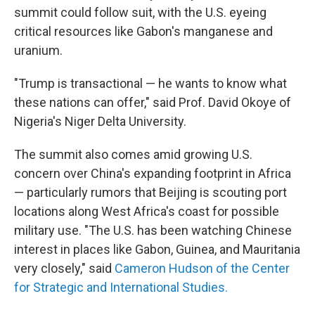
summit could follow suit, with the U.S. eyeing
critical resources like Gabon's manganese and
uranium.
"Trump is transactional — he wants to know what
these nations can offer," said Prof. David Okoye of
Nigeria's Niger Delta University.
The summit also comes amid growing U.S.
concern over China's expanding footprint in Africa
— particularly rumors that Beijing is scouting port
locations along West Africa's coast for possible
military use. "The U.S. has been watching Chinese
interest in places like Gabon, Guinea, and Mauritania
very closely," said
Cameron Hudson of the Center
for Strategic and International Studies.