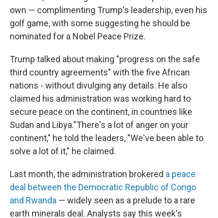
own — complimenting Trump's leadership, even his
golf game, with some suggesting he should be
nominated for a Nobel Peace Prize.
Trump talked about making "progress on the safe
third country agreements" with the five African
nations - without divulging any details. He also
claimed his administration was working hard to
secure peace on the continent, in countries like
Sudan and Libya."There's a lot of anger on your
continent," he told the leaders, "We've been able to
solve a lot of it," he claimed.
Last month, the administration brokered
a peace
deal between the Democratic Republic of Congo
and Rwanda
— widely seen as a prelude to a rare
earth minerals deal. Analysts say this week's