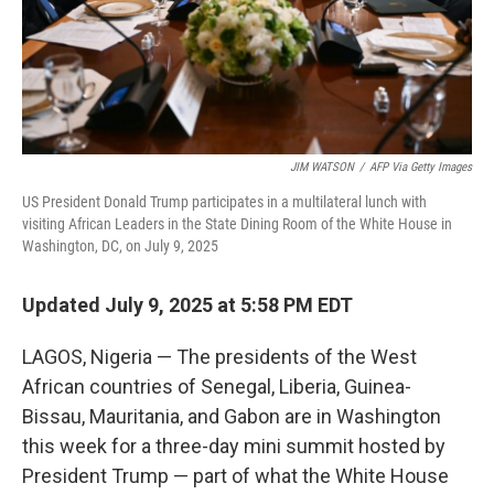
JIM WATSON
/
AFP Via Getty Images
US President Donald Trump participates in a multilateral lunch with
visiting African Leaders in the State Dining Room of the White House in
Washington, DC, on July 9, 2025
Updated July 9, 2025 at 5:58 PM EDT
LAGOS, Nigeria — The presidents of the West
African countries of Senegal, Liberia, Guinea-
Bissau, Mauritania, and Gabon are in Washington
this week for a three-day mini summit hosted by
President Trump — part of what the White House