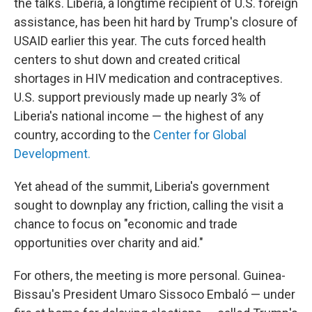
the talks. Liberia, a longtime recipient of U.S. foreign
assistance, has been hit hard by Trump's closure of
USAID earlier this year. The cuts forced health
centers to shut down and created critical
shortages in HIV medication and contraceptives.
U.S. support previously made up nearly 3% of
Liberia's national income — the highest of any
country, according to the
Center for Global
Development.
Yet ahead of the summit, Liberia's government
sought to downplay any friction, calling the visit a
chance to focus on "economic and trade
opportunities over charity and aid."
For others, the meeting is more personal. Guinea-
Bissau's President Umaro Sissoco Embaló — under