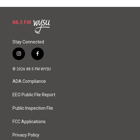
Stay Connected
i
f
n
a
s
c
© 2026 88.5 FM WYSU
t
e
a
b
ADA Compliance
g
o
r
o
a
k
EEO Public File Report
m
Public Inspection File
FCC Applications
Privacy Policy