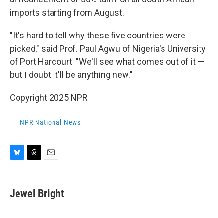
imports starting from August.
"It's hard to tell why these five countries were
picked," said Prof. Paul Agwu of Nigeria's University
of Port Harcourt. "We'll see what comes out of it —
but I doubt it'll be anything new."
Copyright 2025 NPR
NPR National News
B
T
E
l
h
m
u
r
a
e
e
i
Jewel Bright
s
a
l
k
d
y
s