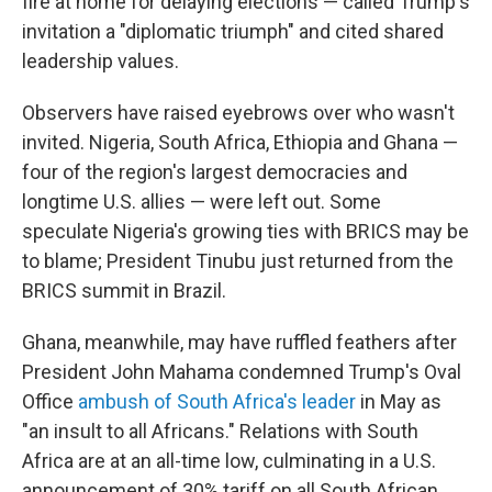
fire at home for delaying elections — called Trump's
invitation a "diplomatic triumph" and cited shared
leadership values.
Observers have raised eyebrows over who wasn't
invited. Nigeria, South Africa, Ethiopia and Ghana —
four of the region's largest democracies and
longtime U.S. allies — were left out. Some
speculate Nigeria's growing ties with BRICS may be
to blame; President Tinubu just returned from the
BRICS summit in Brazil.
Ghana, meanwhile, may have ruffled feathers after
President John Mahama condemned Trump's Oval
Office
ambush of South Africa's leader
in May as
"an insult to all Africans." Relations with South
Africa are at an all-time low, culminating in a U.S.
announcement of 30% tariff on all South African