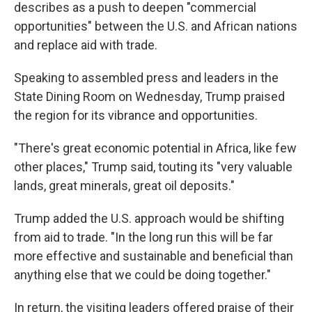
describes as a push to deepen "commercial
opportunities" between the U.S. and African nations
and replace aid with trade.
Speaking to assembled press and leaders in the
State Dining Room on Wednesday, Trump praised
the region for its vibrance and opportunities.
"There's great economic potential in Africa, like few
other places," Trump said, touting its "very valuable
lands, great minerals, great oil deposits."
Trump added the U.S. approach would be shifting
from aid to trade. "In the long run this will be far
more effective and sustainable and beneficial than
anything else that we could be doing together."
In return, the visiting leaders offered praise of their