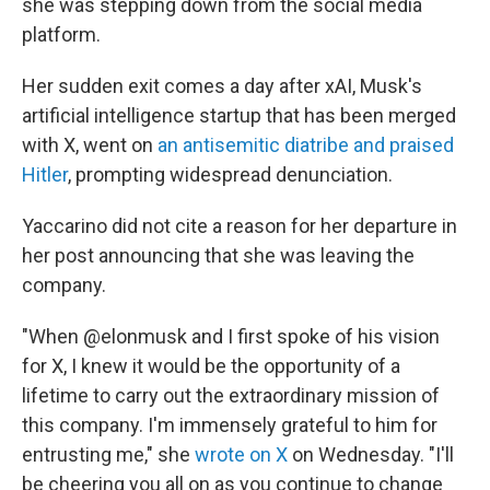
she was stepping down from the social media
platform.
Her sudden exit comes a day after xAI, Musk's
artificial intelligence startup that has been merged
with X, went on
an antisemitic diatribe and praised
Hitler
, prompting widespread denunciation.
Yaccarino did not cite a reason for her departure in
her post announcing that she was leaving the
company.
"When @elonmusk and I first spoke of his vision
for X, I knew it would be the opportunity of a
lifetime to carry out the extraordinary mission of
this company. I'm immensely grateful to him for
entrusting me," she
wrote on X
on Wednesday. "I'll
be cheering you all on as you continue to change