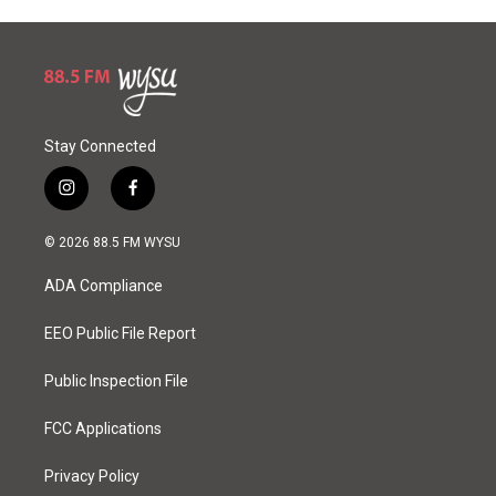
Stay Connected
i
f
n
a
s
c
© 2026 88.5 FM WYSU
t
e
a
b
ADA Compliance
g
o
r
o
a
k
EEO Public File Report
m
Public Inspection File
FCC Applications
Privacy Policy