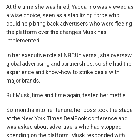
At the time she was hired, Yaccarino was viewed as
a wise choice, seen as a stabilizing force who
could help bring back advertisers who were fleeing
the platform over the changes Musk has
implemented.
In her executive role at NBCUniversal, she oversaw
global advertising and partnerships, so she had the
experience and know-how to strike deals with
major brands.
But Musk, time and time again, tested her mettle.
Six months into her tenure, her boss took the stage
at the New York Times DealBook conference and
was asked about advertisers who had stopped
spending on the platform. Musk responded with