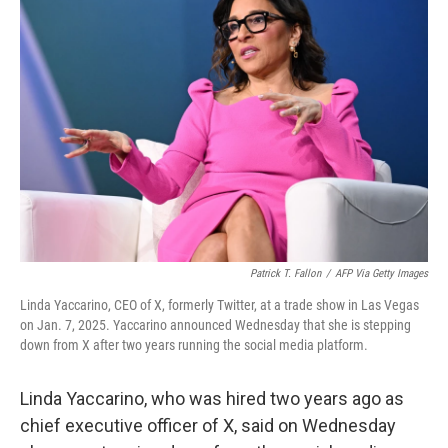
Patrick T. Fallon
/
AFP Via Getty Images
Linda Yaccarino, CEO of X, formerly Twitter, at a trade show in Las Vegas
on Jan. 7, 2025. Yaccarino announced Wednesday that she is stepping
down from X after two years running the social media platform.
Linda Yaccarino, who was hired two years ago as
chief executive officer of X, said on Wednesday