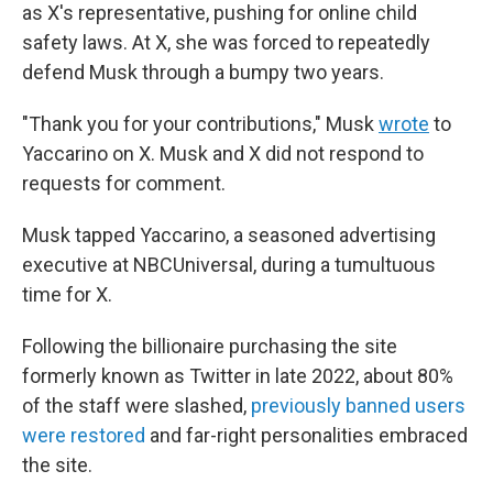
as X's representative, pushing for online child
safety laws. At X, she was forced to repeatedly
defend Musk through a bumpy two years.
"Thank you for your contributions," Musk
wrote
to
Yaccarino on X. Musk and X did not respond to
requests for comment.
Musk tapped Yaccarino, a seasoned advertising
executive at NBCUniversal, during a tumultuous
time for X.
Following the billionaire purchasing the site
formerly known as Twitter in late 2022, about 80%
of the staff were slashed,
previously banned users
were restored
and far-right personalities embraced
the site.