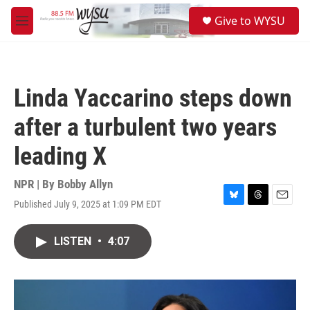
Skip to main content
S
Give to WYSU
e
M
a
e
r
n
c
u
h
Linda Yaccarino steps down
u
e
after a turbulent two years
r
y
leading X
NPR | By
Bobby Allyn
Published July 9, 2025 at 1:09 PM EDT
B
T
E
l
h
m
u
r
a
LISTEN
•
4:07
e
e
i
s
a
l
k
d
y
s