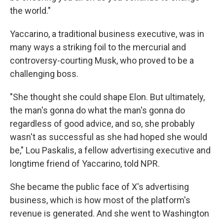
the world."
Yaccarino, a traditional business executive, was in
many ways a striking foil to the mercurial and
controversy-courting Musk, who proved to be a
challenging boss.
"She thought she could shape Elon. But ultimately,
the man's gonna do what the man's gonna do
regardless of good advice, and so, she probably
wasn't as successful as she had hoped she would
be," Lou Paskalis, a fellow advertising executive and
longtime friend of Yaccarino, told NPR.
She became the public face of X's advertising
business, which is how most of the platform's
revenue is generated. And she went to Washington