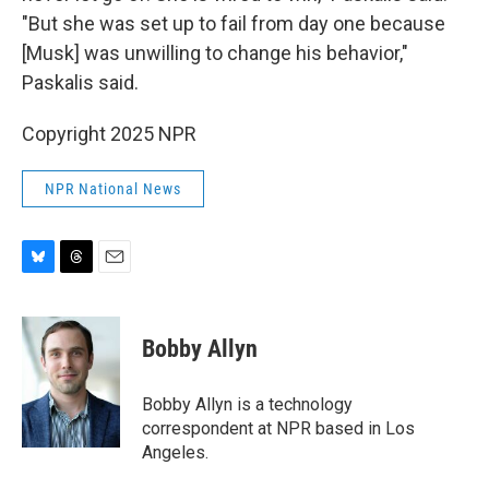
"But she was set up to fail from day one because
[Musk] was unwilling to change his behavior,"
Paskalis said.
Copyright 2025 NPR
NPR National News
B
T
E
l
h
m
u
r
a
e
e
i
Bobby Allyn
s
a
l
k
d
y
s
Bobby Allyn is a technology
correspondent at NPR based in Los
Angeles.