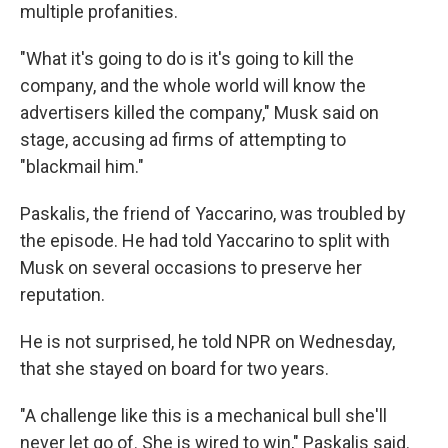
multiple profanities.
"What it's going to do is it's going to kill the
company, and the whole world will know the
advertisers killed the company," Musk said on
stage, accusing ad firms of attempting to
"blackmail him."
Paskalis, the friend of Yaccarino, was troubled by
the episode. He had told Yaccarino to split with
Musk on several occasions to preserve her
reputation.
He is not surprised, he told NPR on Wednesday,
that she stayed on board for two years.
"A challenge like this is a mechanical bull she'll
never let go of. She is wired to win," Paskalis said.