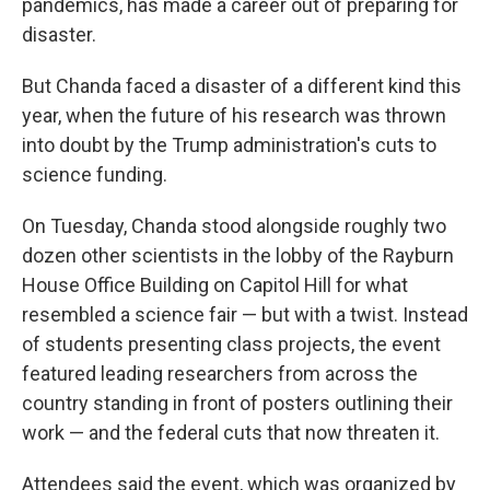
pandemics, has made a career out of preparing for
disaster.
But Chanda faced a disaster of a different kind this
year, when the future of his research was thrown
into doubt by the Trump administration's cuts to
science funding.
On Tuesday, Chanda stood alongside roughly two
dozen other scientists in the lobby of the Rayburn
House Office Building on Capitol Hill for what
resembled a science fair — but with a twist. Instead
of students presenting class projects, the event
featured leading researchers from across the
country standing in front of posters outlining their
work — and the federal cuts that now threaten it.
Attendees said the event, which was organized by