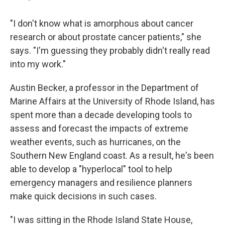
"I don't know what is amorphous about cancer
research or about prostate cancer patients," she
says. "I'm guessing they probably didn't really read
into my work."
Austin Becker, a professor in the Department of
Marine Affairs at the University of Rhode Island, has
spent more than a decade developing tools to
assess and forecast the impacts of extreme
weather events, such as hurricanes, on the
Southern New England coast. As a result, he's been
able to develop a "hyperlocal" tool to help
emergency managers and resilience planners
make quick decisions in such cases.
"I was sitting in the Rhode Island State House,