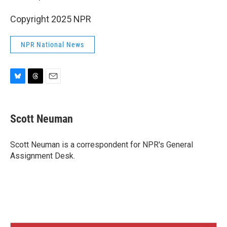
Copyright 2025 NPR
NPR National News
B
T
E
l
h
m
u
r
a
e
e
i
Scott Neuman
s
a
l
k
d
y
s
Scott Neuman is a correspondent for NPR's General
Assignment Desk.