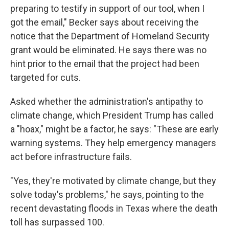
preparing to testify in support of our tool, when I
got the email," Becker says about receiving the
notice that the Department of Homeland Security
grant would be eliminated. He says there was no
hint prior to the email that the project had been
targeted for cuts.
Asked whether the administration's antipathy to
climate change, which President Trump has called
a "hoax," might be a factor, he says: "These are early
warning systems. They help emergency managers
act before infrastructure fails.
"Yes, they're motivated by climate change, but they
solve today's problems," he says, pointing to the
recent devastating floods in Texas where the death
toll has surpassed 100.