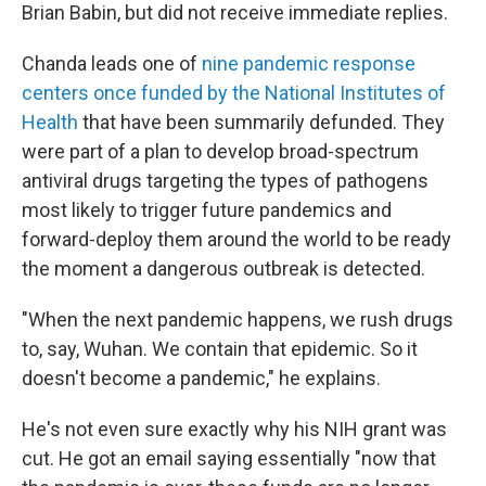
Brian Babin, but did not receive immediate replies.
Chanda leads one of
nine pandemic response
centers once funded by the National Institutes of
Health
that have been summarily defunded. They
were part of a plan to develop broad-spectrum
antiviral drugs targeting the types of pathogens
most likely to trigger future pandemics and
forward-deploy them around the world to be ready
the moment a dangerous outbreak is detected.
"When the next pandemic happens, we rush drugs
to, say, Wuhan. We contain that epidemic. So it
doesn't become a pandemic," he explains.
He's not even sure exactly why his NIH
grant was
cut. He got an email saying essentially "now that