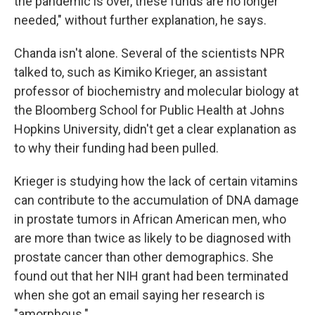
the pandemic is over, these funds are no longer
needed," without further explanation, he says.
Chanda isn't alone. Several of the scientists NPR
talked to, such as Kimiko Krieger, an assistant
professor of biochemistry and molecular biology at
the Bloomberg School for Public Health at Johns
Hopkins University, didn't get a clear explanation as
to why their funding had been pulled.
Krieger is studying how the lack of certain vitamins
can contribute to the accumulation of DNA damage
in prostate tumors in African American men, who
are more than twice as likely to be diagnosed with
prostate cancer than other demographics. She
found out that her NIH grant had been terminated
when she got an email saying her research is
"amorphous."