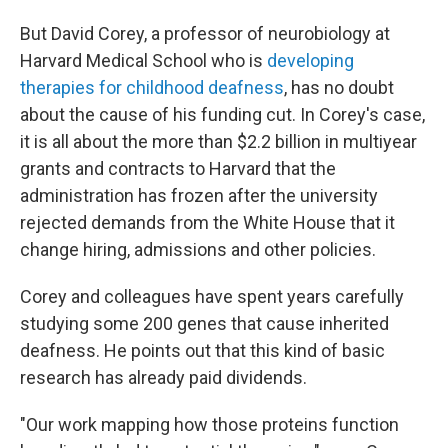
But David Corey, a professor of neurobiology at
Harvard Medical School who is
developing
therapies for childhood deafness
, has no doubt
about the cause of his funding cut. In Corey's case,
it is all about the more than $2.2 billion in multiyear
grants and contracts to Harvard that the
administration has frozen after the university
rejected demands from the White House that it
change hiring, admissions and other policies.
Corey and colleagues have spent years carefully
studying some 200 genes that cause inherited
deafness. He points out that this kind of basic
research has already paid dividends.
"Our work mapping how those proteins function