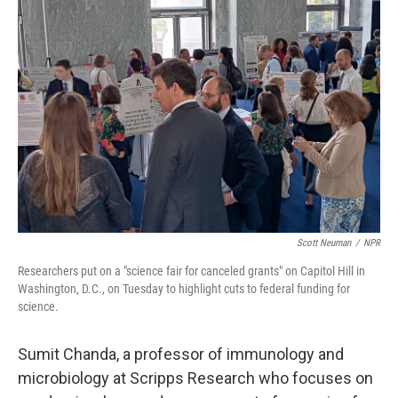
Scott Neuman
/
NPR
Researchers put on a "science fair for canceled grants" on Capitol Hill in
Washington, D.C., on Tuesday to highlight cuts to federal funding for
science.
Sumit Chanda, a professor of immunology and
microbiology at Scripps Research
who focuses on