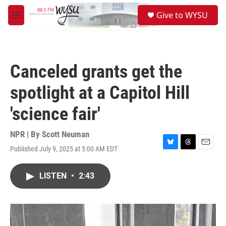
Skip to main content
S
Give to WYSU
e
M
a
e
r
n
c
u
h
Canceled grants get the
u
e
spotlight at a Capitol Hill
r
y
'science fair'
NPR | By
Scott Neuman
Published July 9, 2025 at 5:00 AM EDT
B
T
E
l
h
m
u
r
a
LISTEN
•
2:43
e
e
i
s
a
l
k
d
y
s