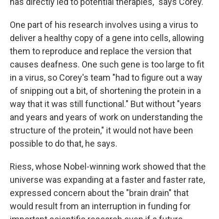
has directly led to potential therapies," says Corey.
One part of his research involves using a virus to
deliver a healthy copy of a gene into cells, allowing
them to reproduce and replace the version that
causes deafness. One such gene is too large to fit
in a virus, so Corey's team "had to figure out a way
of snipping out a bit, of shortening the protein in a
way that it was still functional." But without "years
and years and years of work on understanding the
structure of the protein," it would not have been
possible to do that, he says.
Riess, whose Nobel-winning work showed that the
universe was expanding at a faster and faster rate,
expressed concern about the "brain drain" that
would result from an interruption in funding for