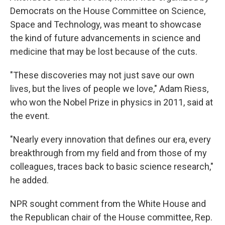
Democrats on the House Committee on Science,
Space and Technology, was meant to showcase
the kind of future advancements in science and
medicine that may be lost because of the cuts.
"These discoveries may not just save our own
lives, but the lives of people we love," Adam Riess,
who won the Nobel Prize in physics in 2011, said at
the event.
"Nearly every innovation that defines our era, every
breakthrough from my field and from those of my
colleagues, traces back to basic science research,"
he added.
NPR sought
comment from the White House and
the Republican chair of the House committee, Rep.