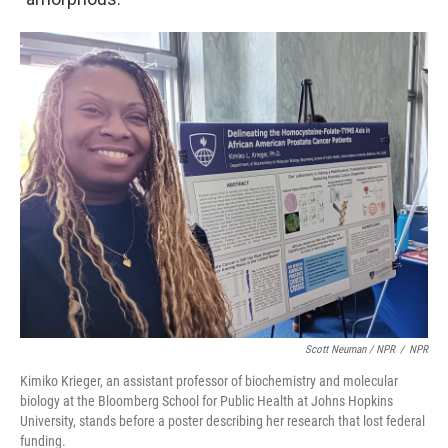
Scott Neuman / NPR
/
NPR
Kimiko Krieger, an assistant professor of biochemistry and molecular
biology at the Bloomberg School for Public Health at Johns Hopkins
University, stands before a poster describing her research that lost federal
funding.