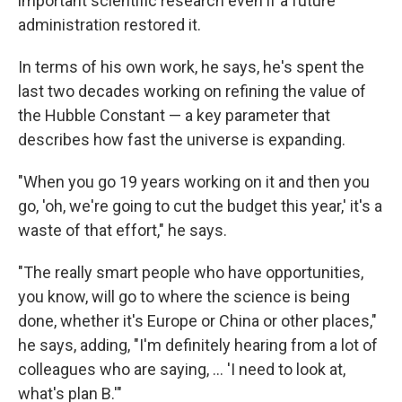
important scientific research even if a future
administration restored it.
In terms of his own work, he says, he's spent the
last two decades working on refining the value of
the Hubble Constant — a key parameter that
describes how fast the universe is expanding.
"When you go 19 years working on it and then you
go, 'oh, we're going to cut the budget this year,' it's a
waste of that effort," he says.
"The really smart people who have opportunities,
you know, will go to where the science is being
done, whether it's Europe or China or other places,"
he says, adding, "I'm definitely hearing from a lot of
colleagues who are saying, … 'I need to look at,
what's plan B.'"