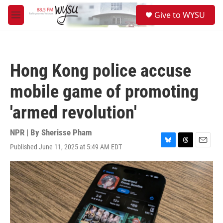
Skip to main content
S
Give to WYSU
e
M
a
e
r
n
c
u
h
Hong Kong police accuse
u
e
mobile game of promoting
r
y
'armed revolution'
NPR | By
Sherisse Pham
Published June 11, 2025 at 5:49 AM EDT
B
T
E
l
h
m
u
r
a
e
e
i
s
a
l
k
d
y
s