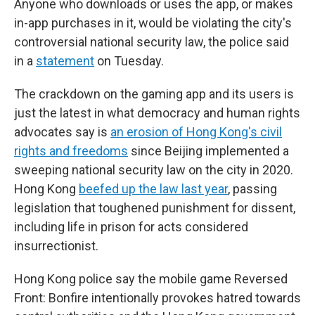
Anyone who downloads or uses the app, or makes
in-app purchases in it, would be violating the city's
controversial national security law, the police said
in a
statement
on Tuesday.
The crackdown on the gaming app and its users is
just the latest in what democracy and human rights
advocates say is
an erosion of Hong Kong's civil
rights and freedoms
since Beijing implemented a
sweeping national security law on the city in 2020.
Hong Kong
beefed up the law last year
, passing
legislation that toughened punishment for dissent,
including life in prison for acts considered
insurrectionist.
Hong Kong police say the mobile game Reversed
Front: Bonfire intentionally provokes hatred towards