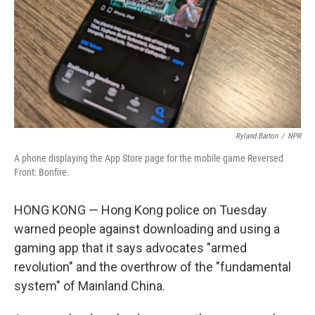
Ryland Barton
/
NPR
A phone displaying the App Store page for the mobile game Reversed
Front: Bonfire.
HONG KONG — Hong Kong police on Tuesday
warned people against downloading and using a
gaming app that it says advocates "armed
revolution" and the overthrow of the "fundamental
system" of Mainland China.