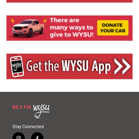
Stay Connected