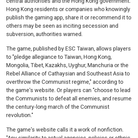
central authorities and the Hong Kong government.
Hong Kong residents or companies who knowingly
publish the gaming app, share it or recommend it to
others may be seen as inciting secession and
subversion, authorities warned.
The game, published by ESC Taiwan, allows players
to "pledge allegiance to Taiwan, Hong Kong,
Mongolia, Tibet, Kazakhs, Uyghur, Manchuria or the
Rebel Alliance of Cathaysian and Southeast Asia to
overthrow the Communist regime," according to
the game's website. Or players can "choose to lead
the Communists to defeat all enemies, and resume
the century-long march of the Communist
revolution."
The game's website calls it a work of nonfiction.
"Any similarity to actual agencies, policies or ethnic