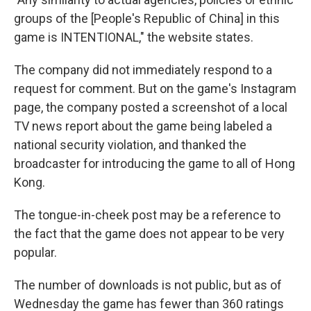
groups of the [People's Republic of China] in this
game is INTENTIONAL," the website states.
The company did not immediately respond to a
request for comment. But on the game's Instagram
page, the company posted a screenshot of a local
TV news report about the game being labeled a
national security violation, and thanked the
broadcaster for introducing the game to all of Hong
Kong.
The tongue-in-cheek post may be a reference to
the fact that the game does not appear to be very
popular.
The number of downloads is not public, but as of
Wednesday the game has fewer than 360 ratings