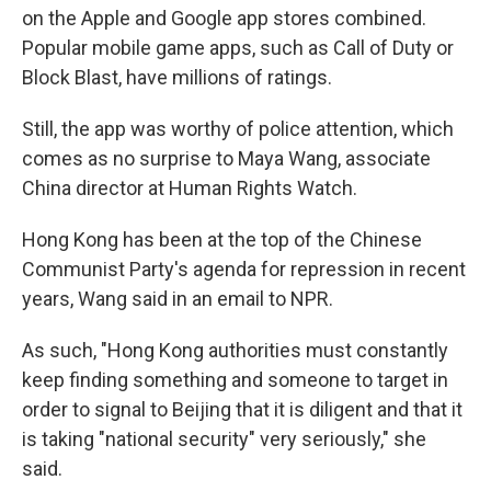
on the Apple and Google app stores combined.
Popular mobile game apps, such as Call of Duty or
Block Blast, have millions of ratings.
Still, the app was worthy of police attention, which
comes as no surprise to Maya Wang, associate
China director at Human Rights Watch.
Hong Kong has been at the top of the Chinese
Communist Party's agenda for repression in recent
years, Wang said in an email to NPR.
As such, "Hong Kong authorities must constantly
keep finding something and someone to target in
order to signal to Beijing that it is diligent and that it
is taking "national security" very seriously," she
said.