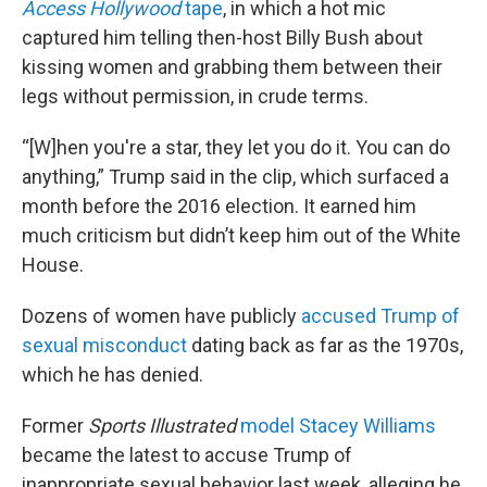
Access Hollywood
tape
, in which a hot mic
captured him telling then-host Billy Bush about
kissing women and grabbing them between their
legs without permission, in crude terms.
“[W]hen you're a star, they let you do it. You can do
anything,” Trump said in the clip, which surfaced a
month before the 2016 election. It earned him
much criticism but didn’t keep him out of the White
House.
Dozens of women have publicly
accused Trump of
sexual misconduct
dating back as far as the 1970s,
which he has denied.
Former
Sports Illustrated
model Stacey Williams
became the latest to accuse Trump of
inappropriate sexual behavior last week, alleging he