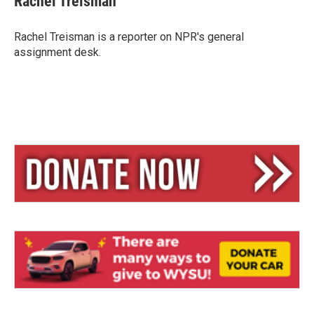
Rachel Treisman
s
a
l
k
d
y
s
Rachel Treisman is a reporter on NPR's general
assignment desk.