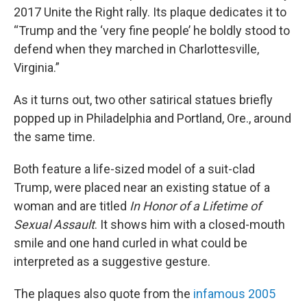
2017 Unite the Right rally. Its plaque dedicates it to
“Trump and the ‘very fine people’ he boldly stood to
defend when they marched in Charlottesville,
Virginia.”
As it turns out, two other satirical statues briefly
popped up in Philadelphia and Portland, Ore., around
the same time.
Both feature a life-sized model of a suit-clad
Trump, were placed near an existing statue of a
woman and are titled
In Honor of a Lifetime of
Sexual Assault
. It shows him with a closed-mouth
smile and one hand curled in what could be
interpreted as a suggestive gesture.
The plaques also quote from the
infamous 2005