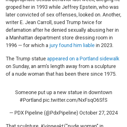
groped her in 1993 while Jeffrey Epstein, who was
later convicted of sex offenses, looked on. Another,
writer E. Jean Carroll, sued Trump twice for
defamation after he denied sexually abusing her in
a Manhattan department store dressing room in
1996 — for which a
jury found him liable
in 2023.
The Trump statue
appeared on a Portland sidewalk
on Sunday, an arm’s length away from a sculpture
of a nude woman that has been there since 1975.
Someone put up a new statue in downtown
#Portland
pic.twitter.com/NxFsqO6SfS
— PDX Pipeline (@PdxPipeline)
October 27, 2024
That sculpture,
Kvinneakt
(“nude woman” in