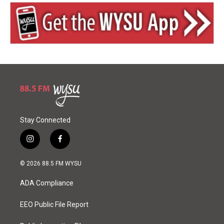
Stay Connected
i
f
n
a
s
c
© 2026 88.5 FM WYSU
t
e
a
b
ADA Compliance
g
o
r
o
a
k
EEO Public File Report
m