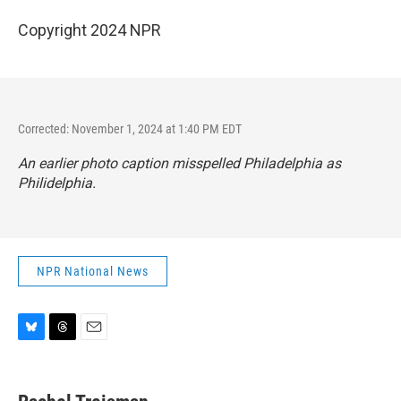
Copyright 2024 NPR
Corrected: November 1, 2024 at 1:40 PM EDT
An earlier photo caption misspelled Philadelphia as
Philidelphia.
NPR National News
B
T
E
l
h
m
u
r
a
e
e
i