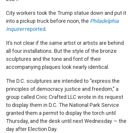
City workers took the Trump statue down and put it
into a pickup truck before noon, the
Philadelphia
Inquirer
reported
.
It’s not clear if the same artist or artists are behind
all four installations. But the style of the bronze
sculptures and the tone and font of their
accompanying plaques look nearly identical.
The D.C. sculptures are intended to “express the
principles of democracy justice and freedom,” a
group called Civic Crafted LLC wrote in its request
to display them in D.C. The National Park Service
granted them a permit to display the torch until
Thursday, and the desk until next Wednesday — the
day after Election Day.