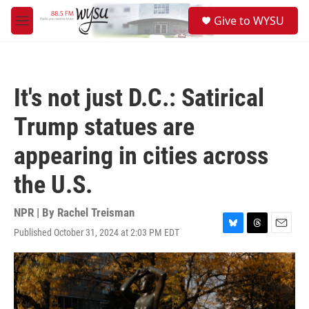
Skip to main content
S
Give to WYSU
e
M
a
e
r
n
c
u
h
It's not just D.C.: Satirical
u
e
Trump statues are
r
y
appearing in cities across
the U.S.
NPR | By
Rachel Treisman
Published October 31, 2024 at 2:03 PM EDT
B
T
E
l
h
m
u
r
a
e
e
i
s
a
l
k
d