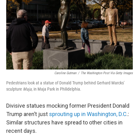
y
s
Caroline Gutman
/
The Washington Post Via Getty Images
Pedestrians look at a statue of Donald Trump behind Gerhard Marcks'
sculpture
Maja
, in Maja Park in Philidelphia.
Divisive statues mocking former President Donald
Trump aren’t just
sprouting up in Washington, D.C
.:
Similar structures have spread to other cities in
recent days.