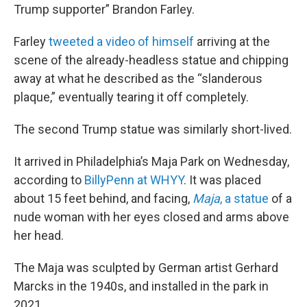
Trump supporter” Brandon Farley.
Farley
tweeted a video of himself
arriving at the
scene of the already-headless statue and chipping
away at what he described as the “slanderous
plaque,” eventually tearing it off completely.
The second Trump statue was similarly short-lived.
It arrived in Philadelphia’s Maja Park on Wednesday,
according to
BillyPenn at WHYY
. It was placed
about 15 feet behind, and facing,
Maja
, a statue
of a
nude woman with her eyes closed and arms above
her head.
The Maja was sculpted by German artist Gerhard
Marcks in the 1940s, and installed in the park in
2021.