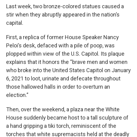
Last week, two bronze-colored statues caused a
stir when they abruptly appeared in the nation’s
capital.
First, a replica of former House Speaker Nancy
Peloi’s desk, defaced with a pile of poop, was
plopped within view of the U.S. Capitol. Its plaque
explains that it honors the “brave men and women
who broke into the United States Capitol on January
6, 2021 to loot, urinate and defecate throughout
those hallowed halls in order to overturn an
election.”
Then, over the weekend, a plaza near the White
House suddenly became host to a tall sculpture of
a hand gripping a tiki torch, reminiscent of the
torches that white supremacists held at the deadly