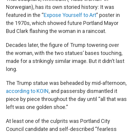
Norwegian), has its own storied history: It was
featured in the “
Expose Yourself to Art
” poster in
the 1970s, which showed future Portland Mayor
Bud Clark flashing the woman in a raincoat.
Decades later, the figure of Trump towering over
the woman, with the two statues’ bases touching,
made for a strikingly similar image. But it didn’t last
long.
The Trump statue was beheaded by mid-afternoon,
according to KOIN
, and passersby dismantled it
piece by piece throughout the day until “all that was
left was one golden shoe.”
At least one of the culprits was Portland City
Council candidate and self-described “fearless