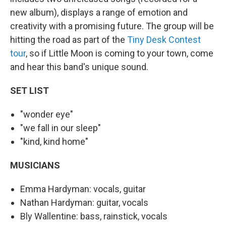
new album), displays a range of emotion and
creativity with a promising future. The group will be
hitting the road as part of the
Tiny Desk Contest
tour
, so if Little Moon is coming to your town, come
and hear this band's unique sound.
SET LIST
"wonder eye"
"we fall in our sleep"
"kind, kind home"
MUSICIANS
Emma Hardyman: vocals, guitar
Nathan Hardyman: guitar, vocals
Bly Wallentine: bass, rainstick, vocals