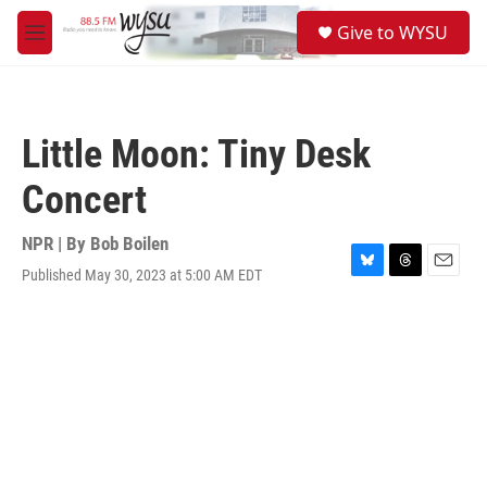
Skip to main content
S
Give to WYSU
e
M
a
e
r
n
c
u
h
Little Moon: Tiny Desk
u
e
Concert
r
y
NPR | By
Bob Boilen
Published May 30, 2023 at 5:00 AM EDT
B
T
E
l
h
m
u
r
a
e
e
i
s
a
l
k
d
y
s