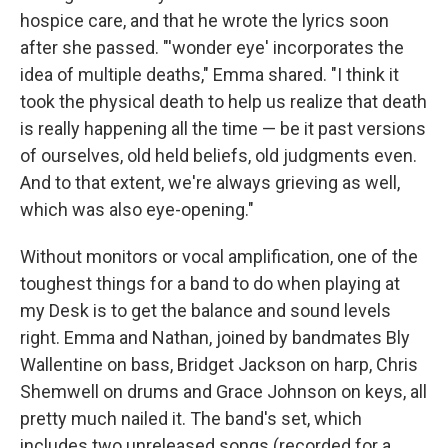
hospice care, and that he wrote the lyrics soon
after she passed. "'wonder eye' incorporates the
idea of multiple deaths," Emma shared. "I think it
took the physical death to help us realize that death
is really happening all the time — be it past versions
of ourselves, old held beliefs, old judgments even.
And to that extent, we're always grieving as well,
which was also eye-opening."
Without monitors or vocal amplification, one of the
toughest things for a band to do when playing at
my Desk is to get the balance and sound levels
right. Emma and Nathan, joined by bandmates Bly
Wallentine on bass, Bridget Jackson on harp, Chris
Shemwell on drums and Grace Johnson on keys, all
pretty much nailed it. The band's set, which
includes two unreleased songs (recorded for a