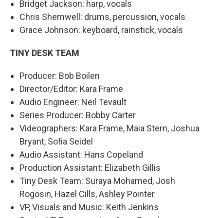
Bridget Jackson: harp, vocals
Chris Shemwell: drums, percussion, vocals
Grace Johnson: keyboard, rainstick, vocals
TINY DESK TEAM
Producer: Bob Boilen
Director/Editor: Kara Frame
Audio Engineer: Neil Tevault
Series Producer: Bobby Carter
Videographers: Kara Frame, Maia Stern, Joshua
Bryant, Sofia Seidel
Audio Assistant: Hans Copeland
Production Assistant: Elizabeth Gillis
Tiny Desk Team: Suraya Mohamed, Josh
Rogosin, Hazel Cills, Ashley Pointer
VP, Visuals and Music: Keith Jenkins