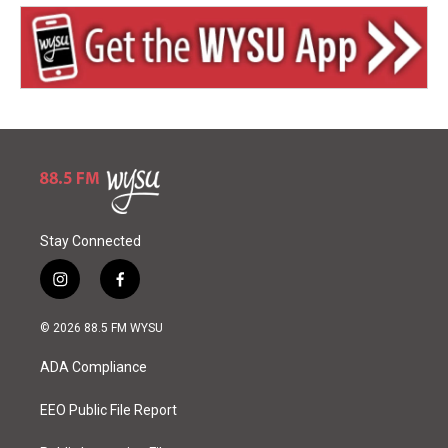
Stay Connected
i
f
n
a
s
c
© 2026 88.5 FM WYSU
t
e
a
b
ADA Compliance
g
o
r
o
a
k
EEO Public File Report
m