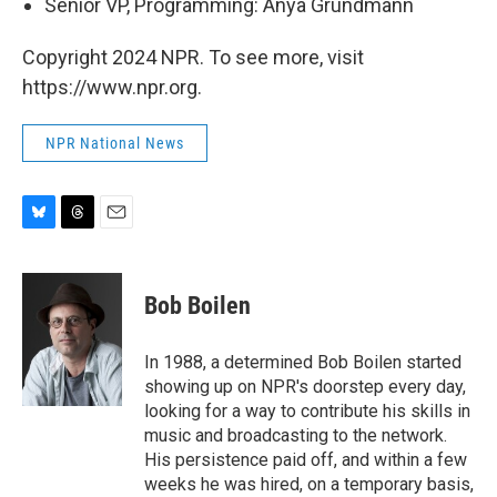
Senior VP, Programming: Anya Grundmann
Copyright 2024 NPR. To see more, visit
https://www.npr.org.
NPR National News
B
T
E
l
h
m
u
r
a
e
e
i
Bob Boilen
s
a
l
k
d
y
s
In 1988, a determined Bob Boilen started
showing up on NPR's doorstep every day,
looking for a way to contribute his skills in
music and broadcasting to the network.
His persistence paid off, and within a few
weeks he was hired, on a temporary basis,