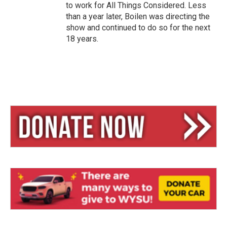
to work for All Things Considered. Less
than a year later, Boilen was directing the
show and continued to do so for the next
18 years.