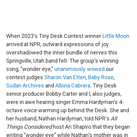
When 2023's Tiny Desk Contest winner
Little Moon
arrived at NPR, outward expressions of joy
overshadowed the inner bundle of nerves this
Springville, Utah band felt. The group's winning
song, "wonder eye,"
unanimously wowed
our
contest judges
Sharon Van Etten
,
Baby Rose
,
Sudan Archives
and
Albina Cabrera
. Tiny Desk
senior producer Bobby Carter and I, also judges,
were in awe hearing singer Emma Hardyman's 4-
octave voice warming up behind the Desk. She and
her husband, Nathan Hardyman, told NPR's
All
Things Considered
host Ari Shapiro that they began
writing "wonder eye" while Nathan's mother was in