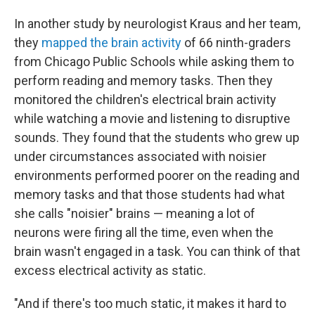
In another study by neurologist Kraus and her team,
they
mapped the brain activity
of 66 ninth-graders
from Chicago Public Schools while asking them to
perform reading and memory tasks. Then they
monitored the children's electrical brain activity
while watching a movie and listening to disruptive
sounds. They found that the students who grew up
under circumstances associated with noisier
environments performed poorer on the reading and
memory tasks and that those students had what
she calls "noisier" brains — meaning a lot of
neurons were firing all the time, even when the
brain wasn't engaged in a task. You can think of that
excess electrical activity as static.
"And if there's too much static, it makes it hard to