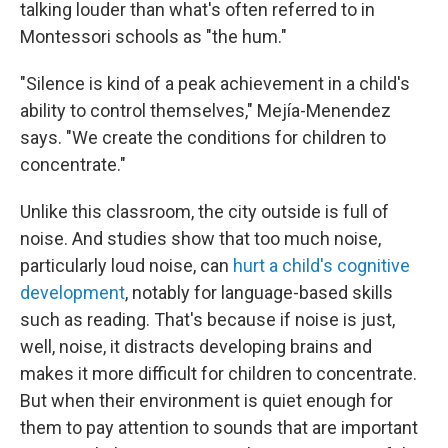
talking louder than what's often referred to in
Montessori schools as "the hum."
"Silence is kind of a peak achievement in a child's
ability to control themselves," Mejía-Menendez
says. "We create the conditions for children to
concentrate."
Unlike this classroom, the city outside is full of
noise. And studies show that too much noise,
particularly loud noise, can
hurt a child's cognitive
development
, notably for language-based skills
such as reading. That's because if noise is just,
well, noise, it distracts developing brains and
makes it more difficult for children to concentrate.
But when their environment is quiet enough for
them to pay attention to sounds that are important