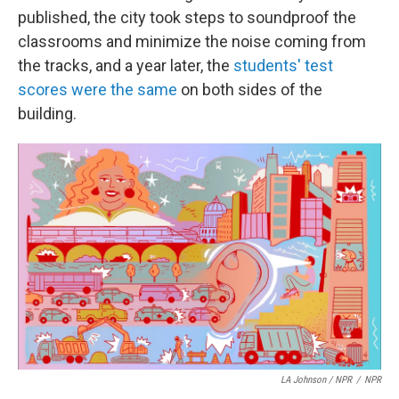
published, the city took steps to soundproof the
classrooms and minimize the noise coming from
the tracks, and a year later, the
students' test
scores were the same
on both sides of the
building.
LA Johnson / NPR
/
NPR