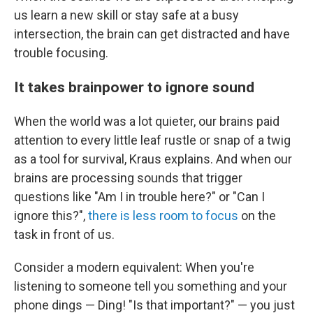
us learn a new skill or stay safe at a busy
intersection, the brain can get distracted and have
trouble focusing.
It takes brainpower to ignore sound
When the world was a lot quieter, our brains paid
attention to every little leaf rustle or snap of a twig
as a tool for survival, Kraus explains. And when our
brains are processing sounds that trigger
questions like "Am I in trouble here?" or "Can I
ignore this?",
there is less room to focus
on the
task in front of us.
Consider a modern equivalent: When you're
listening to someone tell you something and your
phone dings — Ding! "Is that important?"
—
you just