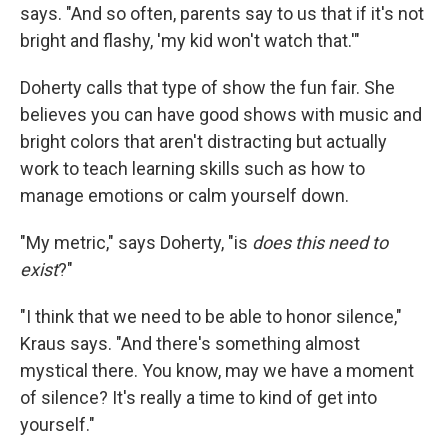
says. "And so often, parents say to us that if it's not
bright and flashy, 'my kid won't watch that.'"
Doherty calls that type of show the fun fair. She
believes you can have good shows with music and
bright colors that aren't distracting but actually
work to teach learning skills such as how to
manage emotions or calm yourself down.
"My metric," says Doherty, "is
does this need to
exist
?"
"I think that we need to be able to honor silence,"
Kraus says. "And there's something almost
mystical there. You know, may we have a moment
of silence? It's really a time to kind of get into
yourself."