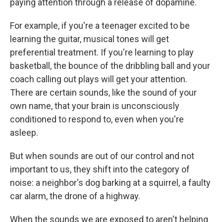
paying attention through a release of dopamine.
For example, if you're a teenager excited to be
learning the guitar, musical tones will get
preferential treatment. If you're learning to play
basketball, the bounce of the dribbling ball and your
coach calling out plays will get your attention.
There are certain sounds, like the sound of your
own name, that your brain is unconsciously
conditioned to respond to, even when you're
asleep.
But when sounds are out of our control and not
important to us, they shift into the category of
noise: a neighbor's dog barking at a squirrel, a faulty
car alarm, the drone of a highway.
When the sounds we are exposed to aren't helping