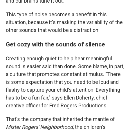
and our brains tune it out.
This type of noise becomes a benefit in this
situation, because it's masking the variability of the
other sounds that would be a distraction.
Get cozy with the sounds of silence
Creating enough quiet to help hear meaningful
sound is easier said than done. Some blame, in part,
a culture that promotes constant stimulus. "There
is some expectation that you need to be loud and
flashy to capture your child's attention. Everything
has to be a fun fair," says Ellen Doherty, chief
creative officer for Fred Rogers Productions.
That's the company that inherited the mantle of
Mister Rogers' Neighborhood
, the children's