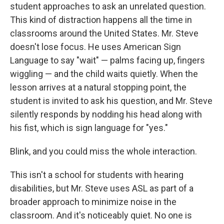
student approaches to ask an unrelated question.
This kind of distraction happens all the time in
classrooms around the United States. Mr. Steve
doesn't lose focus. He uses American Sign
Language to say "wait" — palms facing up, fingers
wiggling — and the child waits quietly. When the
lesson arrives at a natural stopping point, the
student is invited to ask his question, and Mr. Steve
silently responds by nodding his head along with
his fist, which is sign language for "yes."
Blink, and you could miss the whole interaction.
This isn't a school for students with hearing
disabilities, but Mr. Steve uses ASL as part of a
broader approach to minimize noise in the
classroom. And it's noticeably quiet. No one is