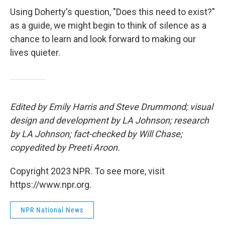
Using Doherty's question, "Does this need to exist?"
as a guide, we might begin to think of silence as a
chance to learn and look forward to making our
lives quieter.
Edited by Emily Harris and Steve Drummond; visual
design and development by LA Johnson; research
by LA Johnson; fact-checked by Will Chase;
copyedited by Preeti Aroon.
Copyright 2023 NPR. To see more, visit
https://www.npr.org.
NPR National News