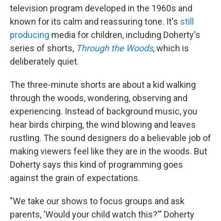
television program developed in the 1960s and
known for its calm and reassuring tone. It's
still
producing
media for children, including Doherty's
series of shorts,
Through the Woods
, which is
deliberately quiet.
The three-minute shorts are about a kid walking
through the woods, wondering, observing and
experiencing. Instead of background music, you
hear birds chirping, the wind blowing and leaves
rustling. The sound designers do a believable job of
making viewers feel like they are in the woods. But
Doherty says this kind of programming goes
against the grain of expectations.
"We take our shows to focus groups and ask
parents, 'Would your child watch this?'" Doherty