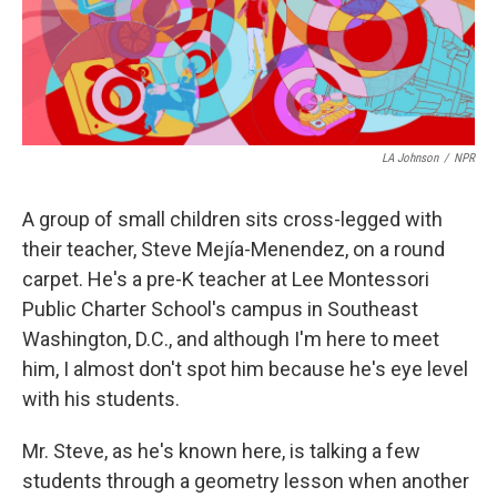
LA Johnson
/
NPR
A group of small children sits cross-legged with
their teacher, Steve Mejía-Menendez, on a round
carpet. He's a pre-K teacher at Lee Montessori
Public Charter School's campus in Southeast
Washington, D.C., and although I'm here to meet
him, I almost don't spot him because he's eye level
with his students.
Mr. Steve, as he's known here, is talking a few
students through a geometry lesson when another