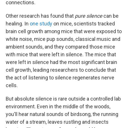
connections.
Other research has found that
pure silence
can be
healing. In
one study
on mice, scientists tracked
brain cell growth among mice that were exposed to
white noise, mice pup sounds, classical music and
ambient sounds, and they compared those mice
with mice that were left in silence. The mice that
were left in silence had the most significant brain
cell growth, leading researchers to conclude that
the act of listening to silence regenerates nerve
cells.
But absolute silence is rare outside a controlled lab
environment. Even in the middle of the woods,
you'll hear natural sounds of birdsong, the running
water of a stream, leaves rustling and insects