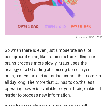
LA Johnson / NPR
/
NPR
So when there is even just a moderate level of
background noise, like traffic or a truck idling, our
brains process more slowly. Kraus uses the
analogy of a DJ sitting at a mixing board in your
brain, assessing and adjusting sounds that come in
all day long. The more that DJ has to do, the less
operating power is available for your brain, making it
harder to process new information.