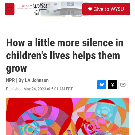
Skip to main content
S
Give to WYSU
e
M
a
e
r
n
c
u
h
How a little more silence in
u
e
children's lives helps them
r
y
grow
NPR | By
LA Johnson
Published May 24, 2023 at 5:01 AM EDT
B
T
E
l
h
m
u
r
a
e
e
i
s
a
l
k
d
y
s