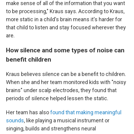
make sense of all of the information that you want
to be processing," Kraus says. According to Kraus,
more static in a child's brain means it's harder for
that child to listen and stay focused wherever they
are.
How silence and some types of noise can
benefit children
Kraus believes silence can be a benefit to children.
When she and her team monitored kids with "noisy
brains" under scalp electrodes, they found that
periods of silence helped lessen the static.
Her team has also
found that making meaningful
sounds
, like playing a musical instrument or
singing, builds and strengthens neural