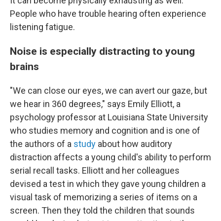
It can become physically exhausting as well.
People who have trouble hearing often experience
listening fatigue.
Noise is especially distracting to young
brains
"We can close our eyes, we can avert our gaze, but
we hear in 360 degrees," says Emily Elliott, a
psychology professor at Louisiana State University
who studies memory and cognition and is one of
the authors of a
study
about how auditory
distraction affects a young child's ability to perform
serial recall tasks. Elliott and her colleagues
devised a test in which they gave young children a
visual task of memorizing a series of items on a
screen. Then they told the children that sounds