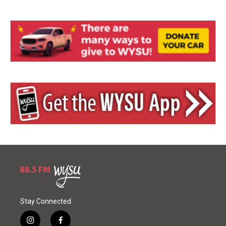
Stay Connected
i
f