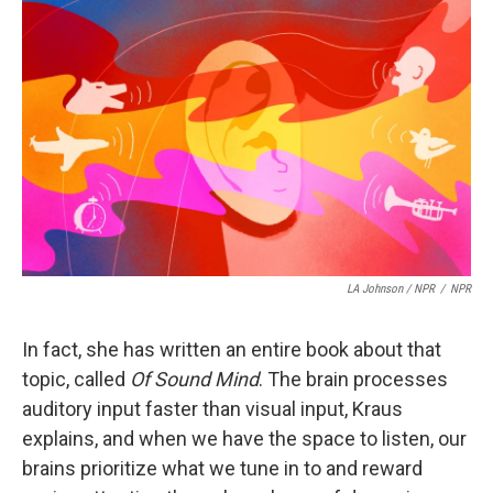
LA Johnson / NPR
/
NPR
In fact, she has written an entire book about that
topic, called
Of Sound Mind
. The brain processes
auditory input faster than visual input, Kraus
explains, and when we have the space to listen, our
brains prioritize what we tune in to and reward