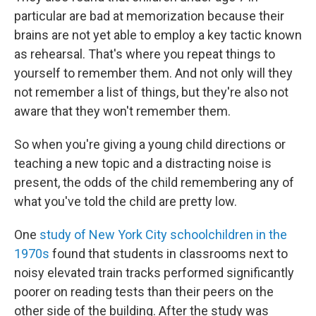
particular are bad at memorization because their
brains are not yet able to employ a key tactic known
as rehearsal. That's where you repeat things to
yourself to remember them. And not only will they
not remember a list of things, but they're also not
aware that they won't remember them.
So when you're giving a young child directions or
teaching a new topic and a distracting noise is
present, the odds of the child remembering any of
what you've told the child are pretty low.
One
study of New York City schoolchildren in the
1970s
found that students in classrooms next to
noisy elevated train tracks performed significantly
poorer on reading tests than their peers on the
other side of the building. After the study was