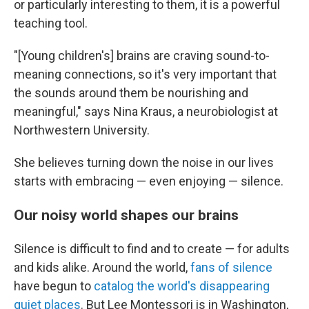
or particularly interesting to them, it is a powerful
teaching tool.
"[Young children's] brains are craving sound-to-
meaning connections, so it's very important that
the sounds around them be nourishing and
meaningful," says Nina Kraus, a neurobiologist at
Northwestern University.
She believes turning down the noise in our lives
starts with embracing — even enjoying — silence.
Our noisy world shapes our brains
Silence is difficult to find and to create — for adults
and kids alike. Around the world,
fans of silence
have begun to
catalog the world's disappearing
quiet places
. But Lee Montessori is in Washington,