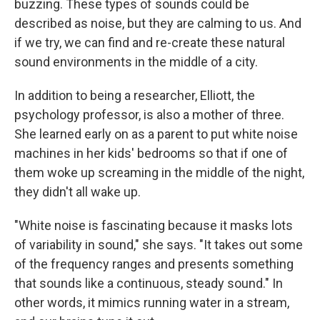
buzzing. These types of sounds could be
described as noise, but they are calming to us. And
if we try, we can find and re-create these natural
sound environments in the middle of a city.
In addition to being a researcher, Elliott, the
psychology professor, is also a mother of three.
She learned early on as a parent to put white noise
machines in her kids' bedrooms so that if one of
them woke up screaming in the middle of the night,
they didn't all wake up.
"White noise is fascinating because it masks lots
of variability in sound," she says. "It takes out some
of the frequency ranges and presents something
that sounds like a continuous, steady sound." In
other words, it mimics running water in a stream,