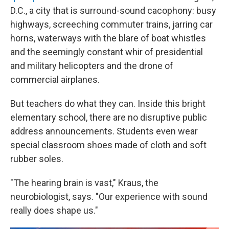
D.C., a city that is surround-sound cacophony: busy
highways, screeching commuter trains, jarring car
horns, waterways with the blare of boat whistles
and the seemingly constant whir of presidential
and military helicopters and the drone of
commercial airplanes.
But teachers do what they can. Inside this bright
elementary school, there are no disruptive public
address announcements. Students even wear
special classroom shoes made of cloth and soft
rubber soles.
"The hearing brain is vast," Kraus, the
neurobiologist, says. "Our experience with sound
really does shape us."