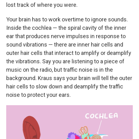
lost track of where you were.
Your brain has to work overtime to ignore sounds.
Inside the cochlea — the spiral cavity of the inner
ear that produces nerve impulses in response to
sound vibrations — there are inner hair cells and
outer hair cells that interact to amplify or deamplify
the vibrations. Say you are listening to a piece of
music on the radio, but traffic noise is in the
background. Kraus says your brain will tell the outer
hair cells to slow down and deamplify the traffic
noise to protect your ears.