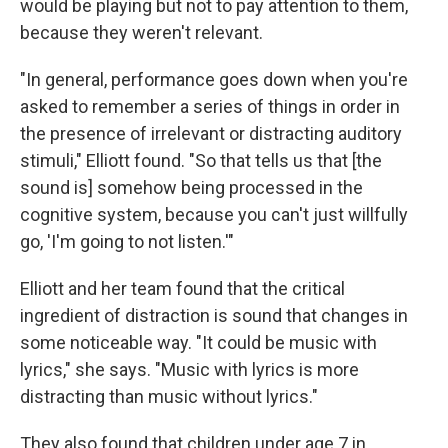
would be playing but not to pay attention to them,
because they weren't relevant.
"In general, performance goes down when you're
asked to remember a series of things in order in
the presence of irrelevant or distracting auditory
stimuli," Elliott found. "So that tells us that [the
sound is] somehow being processed in the
cognitive system, because you can't just willfully
go, 'I'm going to not listen.'"
Elliott and her team found that the critical
ingredient of distraction is sound that changes in
some noticeable way. "It could be music with
lyrics," she says. "Music with lyrics is more
distracting than music without lyrics."
They also found that children under age 7 in