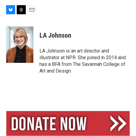
B
T
E
l
h
m
u
r
a
e
e
i
LA Johnson
s
a
l
k
d
y
s
LA Johnson is an art director and
illustrator at NPR. She joined in 2014 and
has a BFA from The Savannah College of
Art and Design.