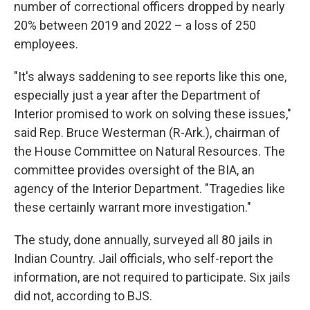
number of correctional officers dropped by nearly
20% between 2019 and 2022 – a loss of 250
employees.
"It's always saddening to see reports like this one,
especially just a year after the Department of
Interior promised to work on solving these issues,"
said Rep. Bruce Westerman (R-Ark.), chairman of
the House Committee on Natural Resources. The
committee provides oversight of the BIA, an
agency of the Interior Department. "Tragedies like
these certainly warrant more investigation."
The study, done annually, surveyed all 80 jails in
Indian Country. Jail officials, who self-report the
information, are not required to participate. Six jails
did not, according to BJS.