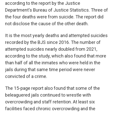
according to the report by the Justice
Department's Bureau of Justice Statistics. Three of
the four deaths were from suicide. The report did
not disclose the cause of the other death.
It is the most yearly deaths and attempted suicides
recorded by the BJS since 2016. The number of
attempted suicides nearly doubled from 2021,
according to the study, which also found that more
than half of all the inmates who were held in the
jails during that same time period were never
convicted of a crime.
The 15-page report also found that some of the
beleaguered jails continued to wrestle with
overcrowding and staff retention. At least six
facilities faced chronic overcrowding and the