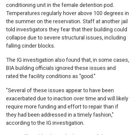
conditioning unit in the female detention pod.
Temperatures regularly hover above 100 degrees in
the summer on the reservation. Staff at another jail
told investigators they fear that their building could
collapse due to severe structural issues, including
falling cinder blocks.
The IG investigation also found that, in some cases,
BIA building officials ignored these issues and
rated the facility conditions as "good."
"Several of these issues appear to have been
exacerbated due to inaction over time and will likely
require more funding and effort to repair than if
they had been addressed in a timely fashion,"
according to the IG investigation.