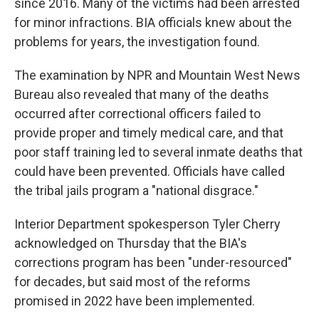
since 2016. Many of the victims had been arrested
for minor infractions. BIA officials knew about the
problems for years, the investigation found.
The examination by NPR and Mountain West News
Bureau also revealed that many of the deaths
occurred after correctional officers failed to
provide proper and timely medical care, and that
poor staff training led to several inmate deaths that
could have been prevented. Officials have called
the tribal jails program a "national disgrace."
Interior Department spokesperson Tyler Cherry
acknowledged on Thursday that the BIA's
corrections program has been "under-resourced"
for decades, but said most of the reforms
promised in 2022 have been implemented.