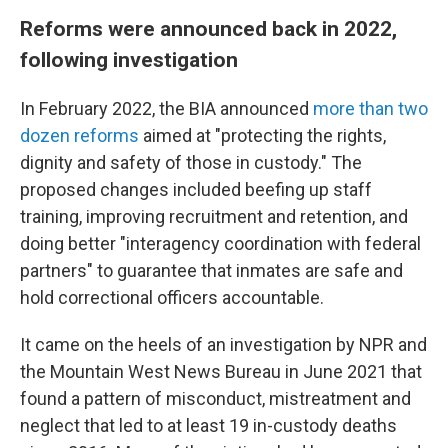
Reforms were announced back in 2022,
following investigation
In February 2022, the BIA announced
more than two
dozen reforms
aimed at "protecting the rights,
dignity and safety of those in custody." The
proposed changes included beefing up staff
training, improving recruitment and retention, and
doing better "interagency coordination with federal
partners" to guarantee that inmates are safe and
hold correctional officers accountable.
It came on the heels of an investigation by NPR and
the Mountain West News Bureau in June 2021 that
found a pattern of misconduct, mistreatment and
neglect that led to at least 19 in-custody deaths