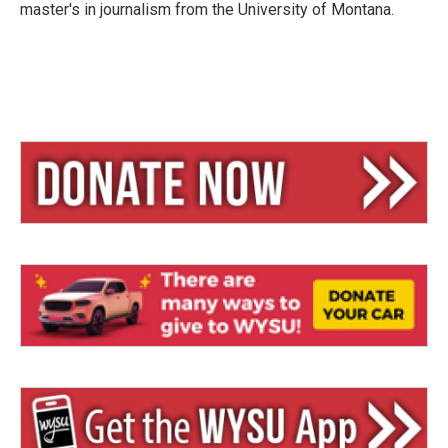
master's in journalism from the University of Montana.