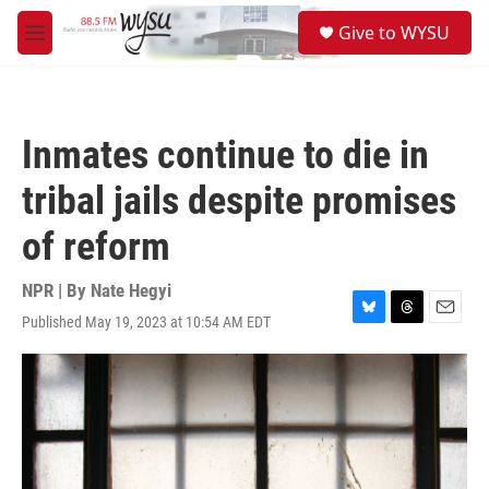
Skip to main content
S
Give to WYSU
e
M
a
e
r
n
c
u
h
Inmates continue to die in
u
e
tribal jails despite promises
r
y
of reform
NPR | By
Nate Hegyi
Published May 19, 2023 at 10:54 AM EDT
B
T
E
l
h
m
u
r
a
e
e
i
s
a
l
k
d
y
s