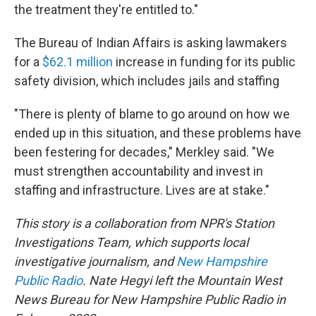
the treatment they're entitled to."
The Bureau of Indian Affairs is asking lawmakers
for a
$62.1 million
increase in funding for its public
safety division, which includes jails and staffing
"There is plenty of blame to go around on how we
ended up in this situation, and these problems have
been festering for decades," Merkley said. "We
must strengthen accountability and invest in
staffing and infrastructure. Lives are at stake."
This story is a collaboration from NPR's Station
Investigations Team, which supports local
investigative journalism, and
New Hampshire
Public Radio
. Nate Hegyi left the Mountain West
News Bureau for New Hampshire Public Radio in