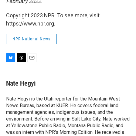
February 2022.
Copyright 2023 NPR. To see more, visit
https://www.npr.org.
NPR National News
B
T
E
l
h
m
u
r
a
e
e
i
Nate Hegyi
s
a
l
k
d
y
s
Nate Hegyi is the Utah reporter for the Mountain West
News Bureau, based at KUER. He covers federal land
management agencies, indigenous issues, and the
environment. Before arriving in Salt Lake City, Nate worked
at Yellowstone Public Radio, Montana Public Radio, and
was an intern with NPR's Morning Edition. He received a