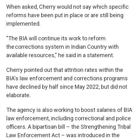
When asked, Cherry would not say which specific
reforms have been put in place or are still being
implemented.
"The BIA will continue its work to reform
the corrections system in Indian Country with
available resources," he said in a statement.
Cherry pointed out that attrition rates within the
BIA's law enforcement and corrections programs
have declined by half since May 2022, but did not
elaborate.
The agency is also working to boost salaries of BIA
law enforcement, including correctional and police
officers. A bipartisan bill – the Strengthening Tribal
Law Enforcement Act – was introduced in the