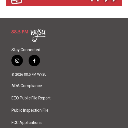
Stay Connected
i
f
n
a
s
c
© 2026 88.5 FM WYSU
t
e
a
b
ADA Compliance
g
o
r
o
a
k
EEO Public File Report
m
Public Inspection File
FCC Applications