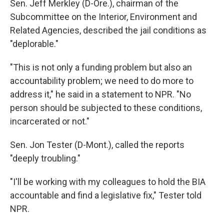
Sen. Jeff Merkley (D-Ore.), chairman of the
Subcommittee on the Interior, Environment and
Related Agencies, described the jail conditions as
"deplorable."
"This is not only a funding problem but also an
accountability problem; we need to do more to
address it," he said in a statement to NPR. "No
person should be subjected to these conditions,
incarcerated or not."
Sen. Jon Tester (D-Mont.), called the reports
"deeply troubling."
"I'll be working with my colleagues to hold the BIA
accountable and find a legislative fix," Tester told
NPR.