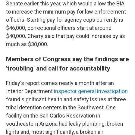
Senate earlier this year, which would allow the BIA
to increase the minimum pay for law enforcement
officers. Starting pay for agency cops currently is
$46,000; correctional officers start at around
$40,000. Cherry said that pay could increase by as
much as $30,000.
Members of Congress say the findings are
'troubling' and call for accountability
Friday's report comes nearly a month after an
Interior Department
inspector general investigation
found significant health and safety issues at three
tribal detention centers in the Southwest. One
facility on the San Carlos Reservation in
southeastern Arizona had leaky plumbing, broken
lights and, most significantly, a broken air