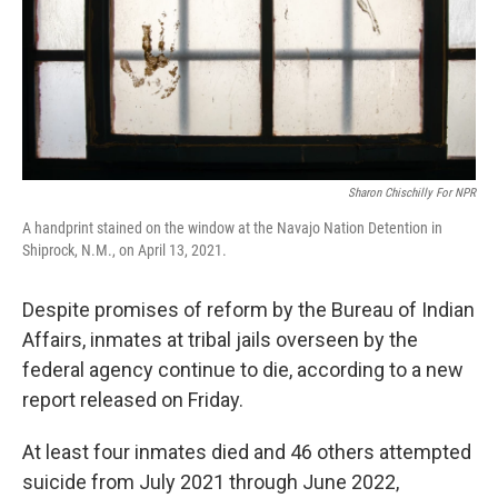
Sharon Chischilly For NPR
A handprint stained on the window at the Navajo Nation Detention in
Shiprock, N.M., on April 13, 2021.
Despite promises of reform by the Bureau of Indian
Affairs, inmates at tribal jails overseen by the
federal agency continue to die, according to a new
report released on Friday.
At least four inmates died and 46 others attempted
suicide from July 2021 through June 2022,