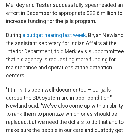
Merkley and Tester successfully spearheaded an
effort in December to appropriate $22.6 million to
increase funding for the jails program.
During
a budget hearing last week
, Bryan Newland,
the assistant secretary for Indian Affairs at the
Interior Department, told Merkley's subcommittee
that his agency is requesting more funding for
maintenance and operations at the detention
centers.
"I think it's been well-documented – our jails
across the BIA system are in poor condition,"
Newland said. "We've also come up with an ability
to rank them to prioritize which ones should be
replaced, but we need the dollars to do that and to
make sure the people in our care and custody get