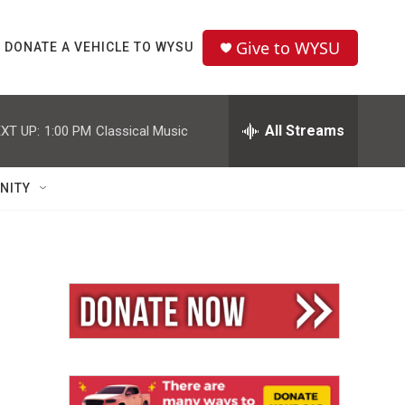
Give to WYSU
DONATE A VEHICLE TO WYSU
All Streams
XT UP:
1:00 PM
Classical Music
NITY