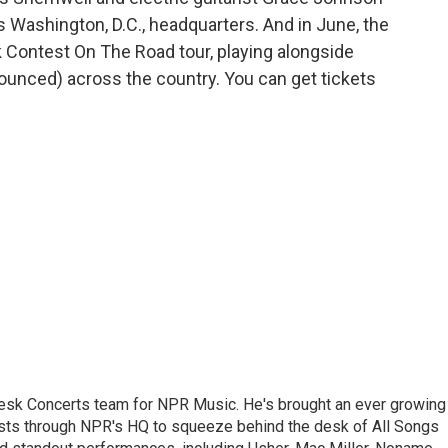
s Washington, D.C., headquarters. And in June, the
k Contest On The Road tour, playing alongside
ounced) across the country. You can get tickets
 Desk Concerts team for NPR Music. He's brought an ever growing
ists through NPR's HQ to squeeze behind the desk of All Songs