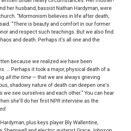
written under heavy circumstances: Her mother-
 and her husband, bassist Nathan Hardyman, were
hurch. "Mormonism believes in life after death,
 said. "There is beauty and comfort in our former
 honor and respect such teachings. But we also find
haos and death. Perhaps it's all one and the
itten because we realized we have been
. ... Perhaps it took a major, physical death of a
ing
all the time
— that we are always grieving
ious, shadowy nature of death can deepen one's
s we see ourselves and each other." You can hear
n she'll do her first NPR interview as the
red
.
ardyman, plus keys player Bly Wallentine,
s Shemwell and electric guitarist Grace Johnson