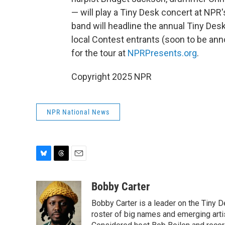
— will play a Tiny Desk concert at NPR'
band will headline the annual Tiny Des
local Contest entrants (soon to be ann
for the tour at
NPRPresents.org
.
Copyright 2025 NPR
NPR National News
B
T
E
l
h
m
u
r
a
Bobby Carter
e
e
i
Bobby Carter is a leader on the Tiny
s
a
l
k
d
roster of big names and emerging art