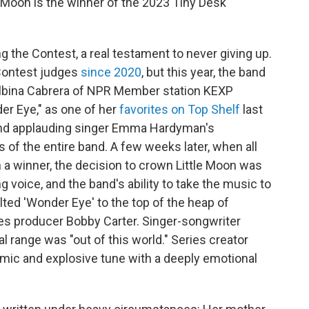
e Moon is the winner of the 2023 Tiny Desk
ng the Contest, a real testament to never giving up.
 Contest judges
since 2020
, but this year, the band
Albina Cabrera of NPR Member station KEXP
er Eye," as one of her
favorites on Top Shelf
last
and applauding singer Emma Hardyman's
 of the entire band. A few weeks later, when all
 a winner, the decision to crown Little Moon was
voice, and the band's ability to take the music to
ted 'Wonder Eye' to the top of the heap of
ies producer Bobby Carter. Singer-songwriter
 range was "out of this world." Series creator
amic and explosive tune with a deeply emotional