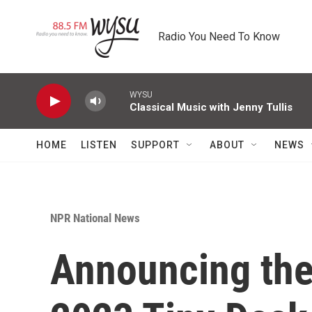
Skip to main content
Radio You Need To Know
WYSU
Classical Music with Jenny Tullis
HOME
LISTEN
SUPPORT
ABOUT
NEWS
NPR National News
Announcing the