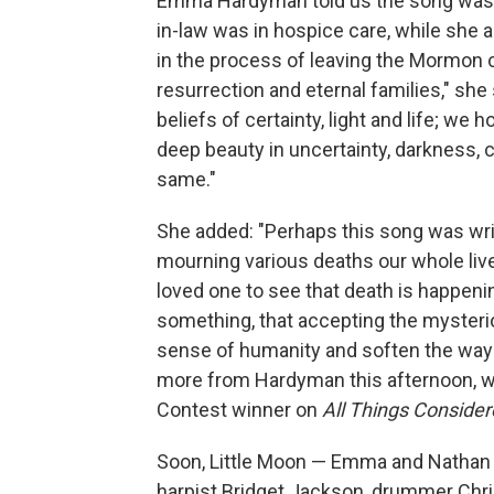
Emma Hardyman told us the song was 
in-law was in hospice care, while she
in the process of leaving the Mormon c
resurrection and eternal families," she
beliefs of certainty, light and life; we
deep beauty in uncertainty, darkness, c
same."
She added: "Perhaps this song was wr
mourning various deaths our whole lives
loved one to see that death is happen
something, that accepting the myster
sense of humanity and soften the way
more from Hardyman this afternoon, whe
Contest winner on
All Things Conside
Soon, Little Moon — Emma and Nathan H
harpist Bridget Jackson, drummer Chri