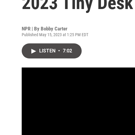
2023 Tiny Desk
NPR | By
Bobby Carter
Published May 15, 2023 at 1:25 PM EDT
LISTEN
•
7:02