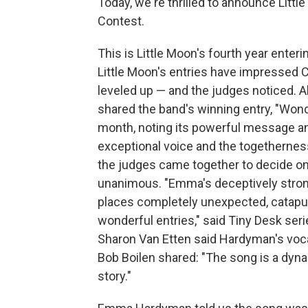
Today, we're thrilled to announce Littl
Contest.
This is Little Moon's fourth year enteri
Little Moon's entries have impressed
leveled up — and the judges noticed. 
shared the band's winning entry, "Wond
month, noting its powerful message 
exceptional voice and the togetherness
the judges came together to decide on
unanimous. "Emma's deceptively strong 
places completely unexpected, catapul
wonderful entries," said Tiny Desk ser
Sharon Van Etten said Hardyman's vocal
Bob Boilen shared: "The song is a dyn
story."