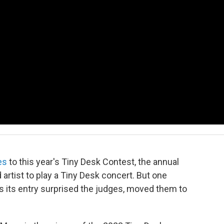
es
to this year's Tiny Desk Contest, the annual
artist to play a Tiny Desk concert. But one
 as its entry surprised the judges, moved them to