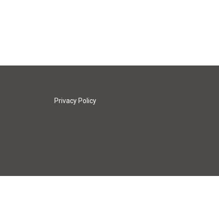
Privacy Policy