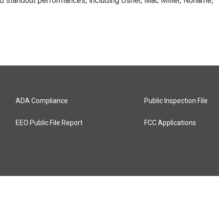
d standout performances, including Usher, Mac Miller, Noname,
ADA Compliance
Public Inspection File
EEO Public File Report
FCC Applications