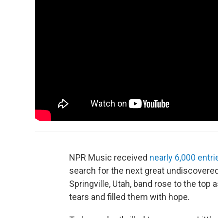
NPR Music received
nearly 6,000 entri
search for the next great undiscovered 
Springville, Utah, band rose to the top
tears and filled them with hope.