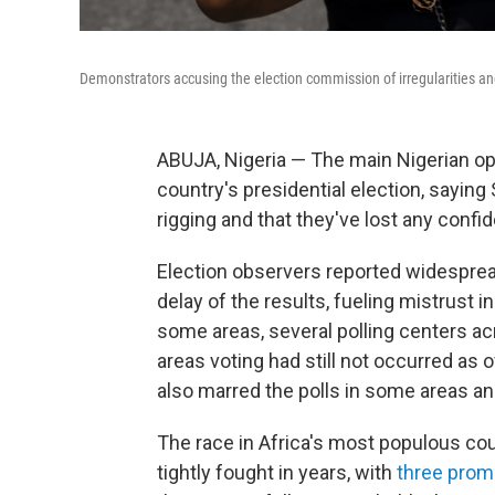
Demonstrators accusing the election commission of irregularities an
ABUJA, Nigeria — The main Nigerian oppo
country's presidential election, sayin
rigging and that they've lost any confid
Election observers reported widesprea
delay of the results, fueling mistrust 
some areas, several polling centers a
areas voting had still not occurred as 
also marred the polls in some areas a
The race in Africa's most populous co
tightly fought in years, with
three prom