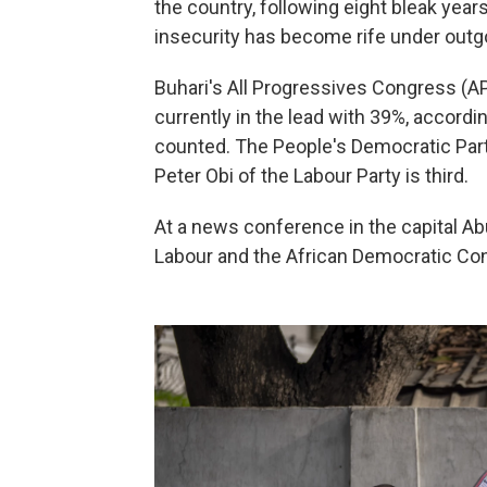
the country, following eight bleak yea
insecurity has become rife under out
Buhari's All Progressives Congress (AP
currently in the lead with 39%, accordi
counted. The People's Democratic Part
Peter Obi of the Labour Party is third.
At a news conference in the capital Ab
Labour and the African Democratic Con