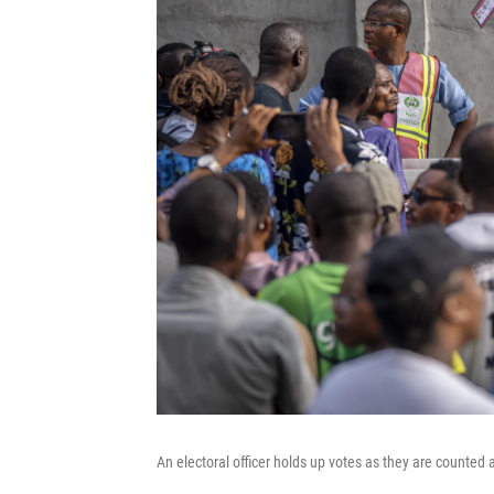
An electoral officer holds up votes as they are counted a