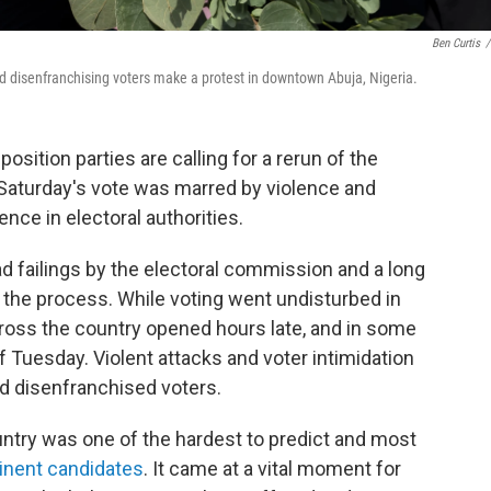
Ben Curtis
/
d disenfranchising voters make a protest in downtown Abuja, Nigeria.
sition parties are calling for a rerun of the
g Saturday's vote was marred by violence and
ence in electoral authorities.
d failings by the electoral commission and a long
in the process. While voting went undisturbed in
cross the country opened hours late, and in some
of Tuesday. Violent attacks and voter intimidation
nd disenfranchised voters.
untry was one of the hardest to predict and most
inent candidates
. It came at a vital moment for