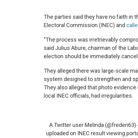
The parties said they have no faith in 
Electoral Commission (INEC) and
call
"The process was irretrievably comprom
said Julius Abure, chairman of the Lab
election should be immediately cance
They alleged there was large-scale man
system designed to strengthen and s
They also alleged that photo evidence 
local INEC officials, had irregularities.
A Twitter user Melinda (
@frederi63
)
uploaded on INEC result viewing portal 