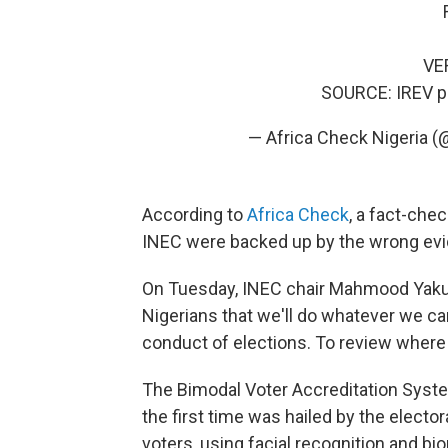
VE
SOURCE: IREV
p
— Africa Check Nigeria
According to
Africa Check
, a fact-che
INEC were backed up by the wrong evide
On Tuesday, INEC chair Mahmood Yakubu
Nigerians that we'll do whatever we can
conduct of elections. To review where 
The Bimodal Voter Accreditation System
the first time was hailed by the elect
voters, using facial recognition and bio