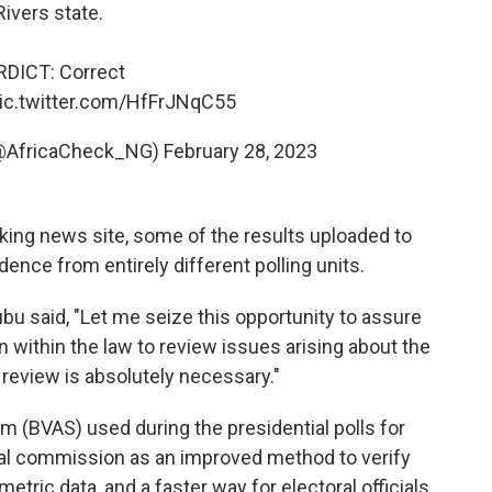
Rivers state.
RDICT: Correct
ic.twitter.com/HfFrJNqC55
 (@AfricaCheck_NG)
February 28, 2023
cking news site, some of the results uploaded to
nce from entirely different polling units.
 said, "Let me seize this opportunity to assure
 within the law to review issues arising about the
review is absolutely necessary."
 (BVAS) used during the presidential polls for
oral commission as an improved method to verify
metric data, and a faster way for electoral officials