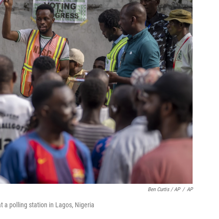
Ben Curtis / AP
/
AP
t a polling station in Lagos, Nigeria