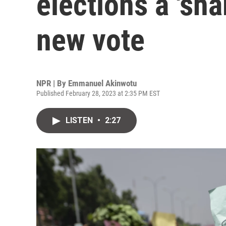
elections a 'sh
new vote
NPR | By
Emmanuel Akinwotu
Published February 28, 2023 at 2:35 PM EST
LISTEN
•
2:27