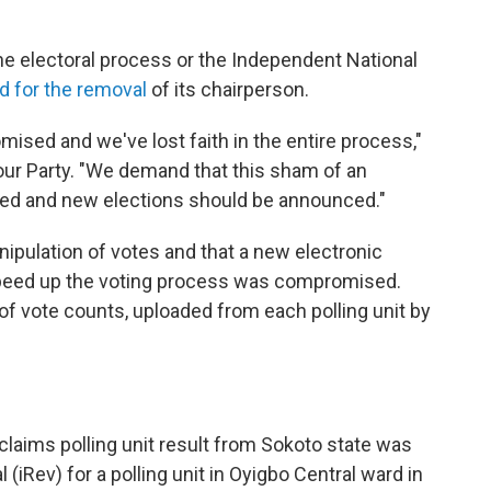
the electoral process or the Independent National
ed for the removal
of its chairperson.
ised and we've lost faith in the entire process,"
our Party. "We demand that this sham of an
led and new elections should be announced."
ipulation of votes and that a new electronic
peed up the voting process was compromised.
of vote counts, uploaded from each polling unit by
 claims polling unit result from Sokoto state was
(iRev) for a polling unit in Oyigbo Central ward in