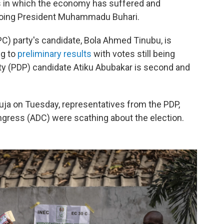
rs in which the economy has suffered and
going President Muhammadu Buhari.
C) party's candidate, Bola Ahmed Tinubu, is
ng to
preliminary results
with votes still being
y (PDP) candidate Atiku Abubakar is second and
uja on Tuesday, representatives from the PDP,
gress (ADC) were scathing about the election.