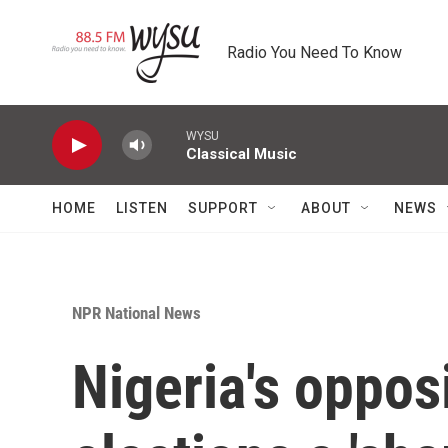
Skip to main content
Radio You Need To Know
WYSU
Classical Music
HOME
LISTEN
SUPPORT
ABOUT
NEWS
NPR National News
Nigeria's opposi