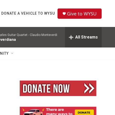
Give to WYSU
DONATE A VEHICLE TO WYSU
eles Guitar Quartet -
Claudio Monteverdi
All Streams
verdiana
NITY