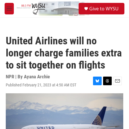
Skip to main content
S
Give to WYSU
e
M
a
e
r
n
c
u
h
United Airlines will no
u
e
longer charge families extra
r
y
to sit together on flights
NPR | By
Ayana Archie
Published February 21, 2023 at 4:50 AM EST
B
T
E
l
h
m
u
r
a
e
e
i
s
a
l
k
d
y
s