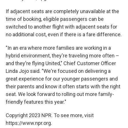
If adjacent seats are completely unavailable at the
time of booking, eligible passengers can be
switched to another flight with adjacent seats for
no additional cost, even if there is a fare difference.
"In an era where more families are working in a
hybrid environment, they're traveling more often –
and they're flying United," Chief Customer Officer
Linda Jojo said. "We're focused on delivering a
great experience for our younger passengers and
their parents and know it often starts with the right
seat. We look forward to rolling out more family-
friendly features this year."
Copyright 2023 NPR. To see more, visit
https://www.npr.org.