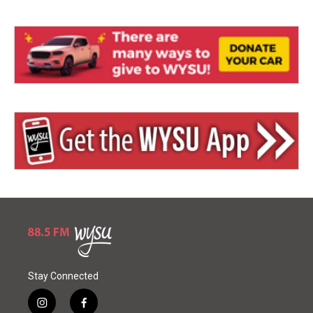
Stay Connected
i
f