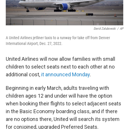
David Zalubowski
/
AP
A United Airlines jetliner taxis to a runway for take off from Denver
International Airport, Dec. 27, 2022.
United Airlines will now allow families with small
children to select seats next to each other at no
additional cost,
it announced Monday
.
Beginning in early March, adults traveling with
children ages 12 and under will have the option
when booking their flights to select adjacent seats
in the Basic Economy boarding class, and if there
are no options there, United will search its system
for conjoined, upgraded Preferred Seats.