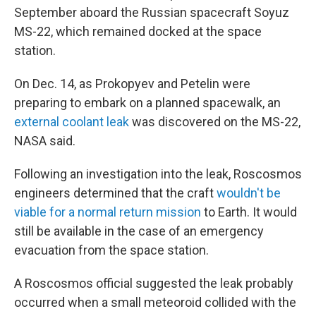
September aboard the Russian spacecraft Soyuz
MS-22, which remained docked at the space
station.
On Dec. 14, as Prokopyev and Petelin were
preparing to embark on a planned spacewalk, an
external coolant leak
was discovered on the MS-22,
NASA said.
Following an investigation into the leak, Roscosmos
engineers determined that the craft
wouldn't be
viable for a normal return mission
to Earth. It would
still be available in the case of an emergency
evacuation from the space station.
A Roscosmos official suggested the leak probably
occurred when a small meteoroid collided with the