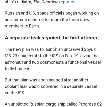
ship's radiator,
The
Guardian
reported
.
Russian and U.S. space officials began working on
an alternate scheme to return the three crew
members to Earth.
A separate leak stymied the first attempt
The new plan was to launch an uncrewed Soyuz
MS-23 spacecraft to the ISS on Feb. 19, giving the
astronaut and two cosmonauts a functional vessel
to fly home in.
But that plan was soon paused after another
coolant leak was discovered in a separate vessel
on the ISS.
An unpiloted Russian cargo ship called Progress 82