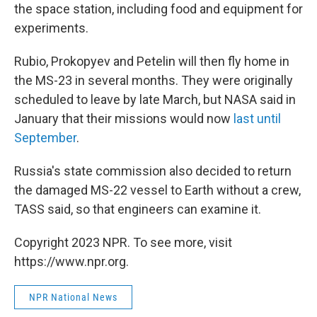
the space station, including food and equipment for
experiments.
Rubio, Prokopyev and Petelin will then fly home in
the MS-23 in several months. They were originally
scheduled to leave by late March, but NASA said in
January that their missions would now
last until
September
.
Russia's state commission also decided to return
the damaged MS-22 vessel to Earth without a crew,
TASS said, so that engineers can examine it.
Copyright 2023 NPR. To see more, visit
https://www.npr.org.
NPR National News