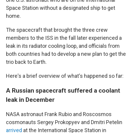
Space Station without a designated ship to get
home.
The spacecraft that brought the three crew
members to the ISS in the fall later experienced a
leak in its radiator cooling loop, and officials from
both countries had to develop a new plan to get the
trio back to Earth.
Here's a brief overview of what's happened so far:
A Russian spacecraft suffered a coolant
leak in December
NASA astronaut Frank Rubio and Roscosmos
cosmonauts Sergey Prokopyev and Dmitri Petelin
arrived
at the International Space Station in