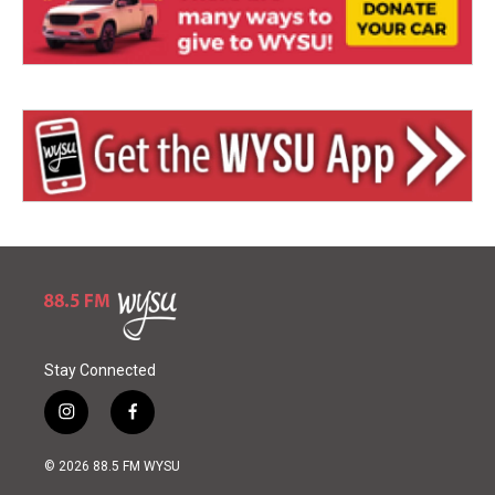
Stay Connected
i
f
n
a
s
c
© 2026 88.5 FM WYSU
t
e