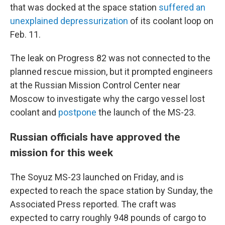
that was docked at the space station
suffered an
unexplained depressurization
of its coolant loop on
Feb. 11.
The leak on Progress 82 was not connected to the
planned rescue mission, but it prompted engineers
at the Russian Mission Control Center near
Moscow to investigate why the cargo vessel lost
coolant and
postpone
the launch of the MS-23.
Russian officials have approved the
mission for this week
The Soyuz MS-23 launched on Friday, and is
expected to reach the space station by Sunday, the
Associated Press reported. The craft was
expected to carry roughly 948 pounds of cargo to