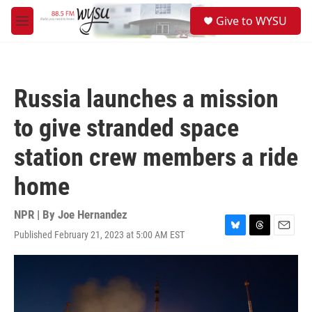
Skip to main content
S
Give to WYSU
e
M
a
e
r
n
c
u
h
Russia launches a mission
u
e
to give stranded space
r
y
station crew members a ride
home
NPR | By
Joe Hernandez
Published February 21, 2023 at 5:00 AM EST
B
T
E
l
h
m
u
r
a
e
e
i
s
a
l
k
d