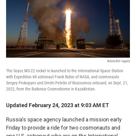
y
s
NASA/Bill Ingalls
The Soyuz MS-22 rocket is launched to the International Space Station
with Expedition 68 astronaut Frank Rubio of NASA, and cosmonauts
Sergey Prokopyev and Dmitri Petelin of Roscosmos onboard, on Sept. 21,
2022, from the Baikonur Cosmodrome in Kazakhstan.
Updated February 24, 2023 at 9:03 AM ET
Russia's space agency launched a mission early
Friday to provide a ride for two cosmonauts and
one U.S. astronaut who are on the International