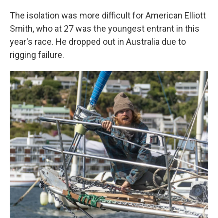
The isolation was more difficult for American Elliott
Smith, who at 27 was the youngest entrant in this
year's race. He dropped out in Australia due to
rigging failure.