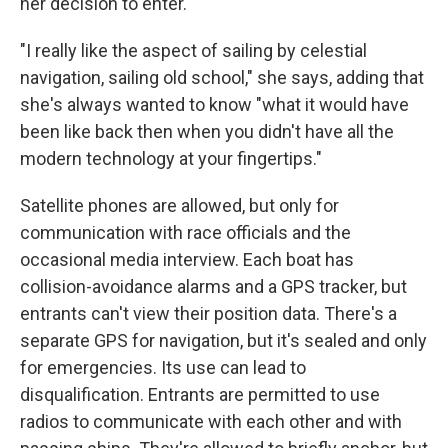
her decision to enter.
"I really like the aspect of sailing by celestial
navigation, sailing old school," she says, adding that
she's always wanted to know "what it would have
been like back then when you didn't have all the
modern technology at your fingertips."
Satellite phones are allowed, but only for
communication with race officials and the
occasional media interview. Each boat has
collision-avoidance alarms and a GPS tracker, but
entrants can't view their position data. There's a
separate GPS for navigation, but it's sealed and only
for emergencies. Its use can lead to
disqualification. Entrants are permitted to use
radios to communicate with each other and with