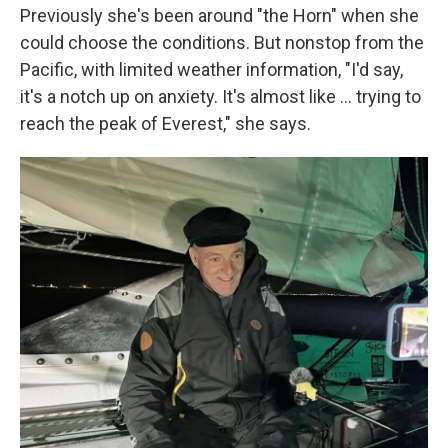
Previously she's been around "the Horn" when she
could choose the conditions. But nonstop from the
Pacific, with limited weather information, "I'd say,
it's a notch up on anxiety. It's almost like ... trying to
reach the peak of Everest," she says.