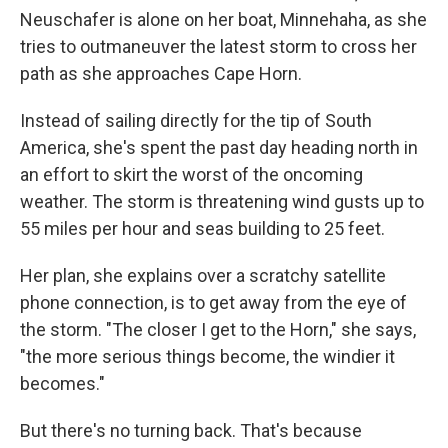
Neuschafer is alone on her boat, Minnehaha, as she
tries to outmaneuver the latest storm to cross her
path as she approaches Cape Horn.
Instead of sailing directly for the tip of South
America, she's spent the past day heading north in
an effort to skirt the worst of the oncoming
weather. The storm is threatening wind gusts up to
55 miles per hour and seas building to 25 feet.
Her plan, she explains over a scratchy satellite
phone connection, is to get away from the eye of
the storm. "The closer I get to the Horn," she says,
"the more serious things become, the windier it
becomes."
But there's no turning back. That's because