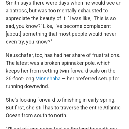
Smith says there were days when he would see an
albatross, but was too mentally exhausted to
appreciate the beauty of it. "I was like, 'This is so
sad, you know?' Like, I've become complacent
[about] something that most people would never
even try, you know?"
Neuschafer, too, has had her share of frustrations.
The latest was a broken spinnaker pole, which
keeps her from setting twin forward sails on the
36-foot-long
Minnehaha
— her preferred setup for
running downwind.
She's looking forward to finishing in early spring.
But first, she still has to traverse the entire Atlantic
Ocean from south to north.
"I'll get off and enjoy feeling the land beneath my