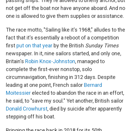
passing ships. They're allowed to briefly anchor, but
not get off the boat nor have anyone aboard. And no
one is allowed to give them supplies or assistance.
The race motto, "Sailing like it's 1968," alludes to the
fact that it's essentially a reboot of a competition
first
put on that year
by the British
Sunday Times
newspaper. In it, nine sailors started, and only one,
Britain's
Robin Knox-Johnston
, managed to
complete the first-ever nonstop, solo
circumnavigation, finishing in 312 days. Despite
leading at one point, French sailor
Bernard
Moitessier
elected to abandon the race in an effort,
he said, to "save my soul." Yet another, British sailor
Donald Crowhurst
, died by suicide after apparently
stepping off his boat.
Bringing the race back in 2018 for its 50th