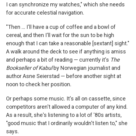
I can synchronize my watches," which she needs
for accurate celestial navigation.
"Then ... I'll have a cup of coffee and a bowl of
cereal, and then I'll wait for the sun to be high
enough that I can take a reasonable [sextant] sight."
A walk around the deck to see if anything is amiss
and perhaps a bit of reading — currently it's
The
Bookseller of Kabul
by Norwegian journalist and
author Asne Seierstad — before another sight at
noon to check her position.
Or perhaps some music. It's all on cassette, since
competitors aren't allowed a computer of any kind.
As a result, she's listening to a lot of '80s artists,
"good music that I ordinarily wouldn't listen to," she
says.