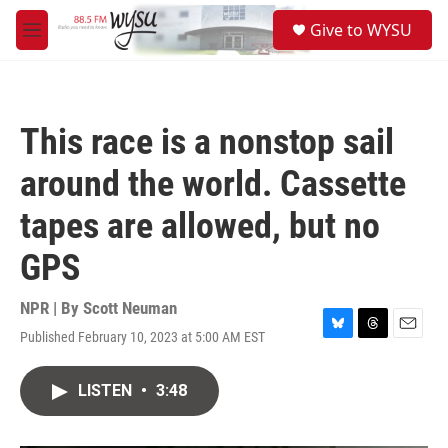
Skip to main content
S
Give to WYSU
e
M
a
e
r
n
c
u
h
This race is a nonstop sail
u
e
around the world. Cassette
r
y
tapes are allowed, but no
GPS
NPR | By
Scott Neuman
Published February 10, 2023 at 5:00 AM EST
B
T
E
l
h
m
u
r
a
LISTEN
•
3:48
e
e
i
s
a
l
k
d