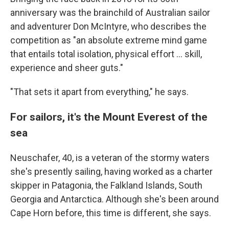
anniversary was the brainchild of Australian sailor
and adventurer Don McIntyre, who describes the
competition as "an absolute extreme mind game
that entails total isolation, physical effort ... skill,
experience and sheer guts."
"That sets it apart from everything," he says.
For sailors, it's the Mount Everest of the
sea
Neuschafer, 40, is a veteran of the stormy waters
she's presently sailing, having worked as a charter
skipper in Patagonia, the Falkland Islands, South
Georgia and Antarctica. Although she's been around
Cape Horn before, this time is different, she says.