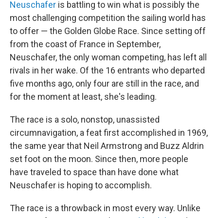
Neuschafer
is battling to win what is possibly the
most challenging competition the sailing world has
to offer — the Golden Globe Race. Since setting off
from the coast of France in September,
Neuschafer, the only woman competing, has left all
rivals in her wake. Of the 16 entrants who departed
five months ago, only four are still in the race, and
for the moment at least, she's leading.
The race is a solo, nonstop, unassisted
circumnavigation, a feat first accomplished in 1969,
the same year that Neil Armstrong and Buzz Aldrin
set foot on the moon. Since then, more people
have traveled to space than have done what
Neuschafer is hoping to accomplish.
The race is a throwback in most every way. Unlike