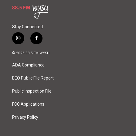
Stay Connected
i
f
n
a
s
c
© 2026 88.5 FM WYSU
t
e
a
b
ADA Compliance
g
o
r
o
a
k
EEO Public File Report
m
Public Inspection File
FCC Applications
Privacy Policy