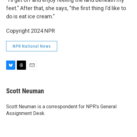
feet." After that, she says, "the first thing I'd like to
do is eat ice cream."
Copyright 2024 NPR
NPR National News
B
T
E
l
h
m
u
r
a
e
e
i
Scott Neuman
s
a
l
k
d
y
s
Scott Neuman is a correspondent for NPR's General
Assignment Desk.