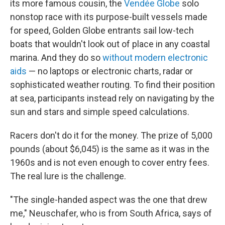
its more famous cousin, the
Vendée Globe
solo
nonstop race with its purpose-built vessels made
for speed, Golden Globe entrants sail low-tech
boats that wouldn't look out of place in any coastal
marina. And they do so
without modern electronic
aids
— no laptops or electronic charts, radar or
sophisticated weather routing. To find their position
at sea, participants instead rely on navigating by the
sun and stars and simple speed calculations.
Racers don't do it for the money. The prize of 5,000
pounds (about $6,045) is the same as it was in the
1960s and is not even enough to cover entry fees.
The real lure is the challenge.
"The single-handed aspect was the one that drew
me," Neuschafer, who is from South Africa, says of