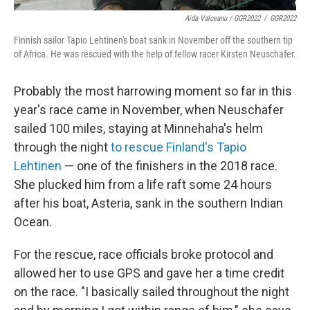
Aida Valceanu / GGR2022
/
GGR2022
Finnish sailor Tapio Lehtinen's boat sank in November off the southern tip
of Africa. He was rescued with the help of fellow racer Kirsten Neuschafer.
Probably the most harrowing moment so far in this
year's race came in November, when Neuschafer
sailed 100 miles, staying at Minnehaha's helm
through the night
to rescue Finland's Tapio
Lehtinen
— one of the finishers in the 2018 race.
She plucked him from a life raft some 24 hours
after his boat, Asteria, sank in the southern Indian
Ocean.
For the rescue, race officials broke protocol and
allowed her to use GPS and gave her a time credit
on the race. "I basically sailed throughout the night