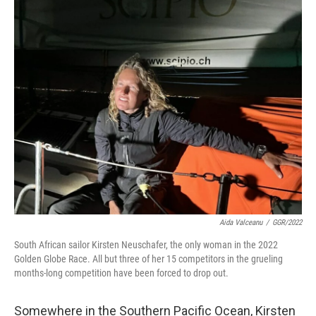
y
s
Aida Valceanu
/
GGR/2022
South African sailor Kirsten Neuschafer, the only woman in the 2022
Golden Globe Race. All but three of her 15 competitors in the grueling
months-long competition have been forced to drop out.
Somewhere in the Southern Pacific Ocean, Kirsten