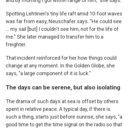
and by morning I got within range of him," she says.
Spotting Lehtinen's tiny life raft amid 10-foot waves
was far from easy, Neuschafer says. "He could see
... my sail [but] I couldn't see him, not for the life of
me." She later managed to transfer him to a
freighter.
That incident reinforced for her how things could
change at any moment. In the Golden Globe, she
says, "a large component of it is luck."
The days can be serene, but also isolating
The drama of such days at sea is offset by others
spent in relative peace. A typical day, if there is
such a thing, starts just before sunrise, she says, "a
good time to get the time signal on the radio so that