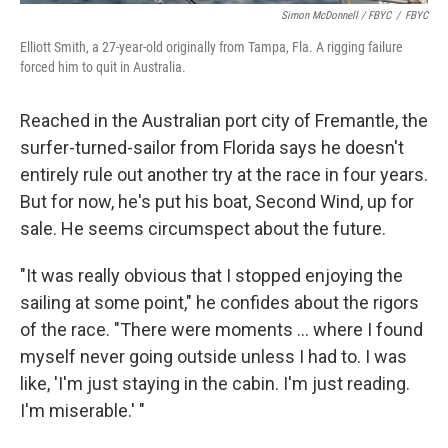
Simon McDonnell / FBYC
/
FBYC
Elliott Smith, a 27-year-old originally from Tampa, Fla. A rigging failure
forced him to quit in Australia.
Reached in the Australian port city of Fremantle, the
surfer-turned-sailor from Florida says he doesn't
entirely rule out another try at the race in four years.
But for now, he's put his boat, Second Wind, up for
sale. He seems circumspect about the future.
"It was really obvious that I stopped enjoying the
sailing at some point," he confides about the rigors
of the race. "There were moments ... where I found
myself never going outside unless I had to. I was
like, 'I'm just staying in the cabin. I'm just reading.
I'm miserable.' "