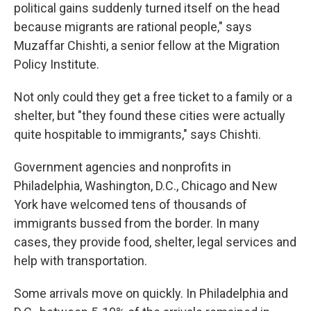
political gains suddenly turned itself on the head
because migrants are rational people," says
Muzaffar Chishti, a senior fellow at the Migration
Policy Institute.
Not only could they get a free ticket to a family or a
shelter, but "they found these cities were actually
quite hospitable to immigrants," says Chishti.
Government agencies and nonprofits in
Philadelphia, Washington, D.C., Chicago and New
York have welcomed tens of thousands of
immigrants bussed from the border. In many
cases, they provide food, shelter, legal services and
help with transportation.
Some arrivals move on quickly. In Philadelphia and