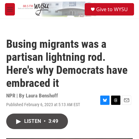
Skip to main content
S
Give to WYSU
e
M
a
e
r
n
c
u
h
Busing migrants was a
u
e
partisan lightning rod.
r
y
Here's why Democrats have
embraced it
NPR | By
Laura Benshoff
Published February 6, 2023 at 5:13 AM EST
B
T
E
l
h
m
u
r
a
LISTEN
•
3:49
e
e
i
s
a
l
k
d