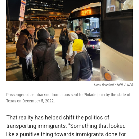
Laura Benshoff / NPR
/
NPR
Passengers disembarking from a bus sent to Philadelphia by the state of
Texas on December 5, 2022.
That reality has helped shift the politics of
transporting immigrants. "Something that looked
like a punitive thing towards immigrants done for