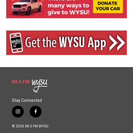
Stay Connected
i
f
n
a
s
c
© 2026 88.5 FM WYSU
t
e