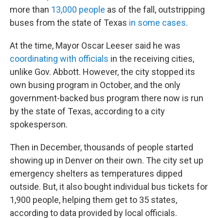
more than
13,000 people
as of the fall, outstripping
buses from the state of Texas
in some cases
.
At the time, Mayor Oscar Leeser said he was
coordinating with officials
in the receiving cities,
unlike Gov. Abbott. However, the city stopped its
own busing program in October, and the only
government-backed bus program there now is run
by the state of Texas, according to a city
spokesperson.
Then in December, thousands of people started
showing up in Denver on their own. The city set up
emergency shelters as temperatures dipped
outside. But, it also bought individual bus tickets for
1,900 people, helping them get to 35 states,
according to data provided by local officials.