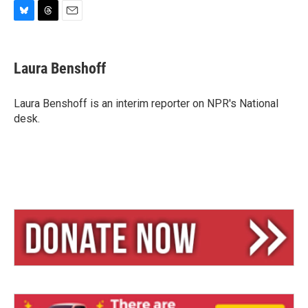
B
T
E
l
h
m
u
r
a
e
e
i
Laura Benshoff
s
a
l
k
d
y
s
Laura Benshoff is an interim reporter on NPR's National
desk.