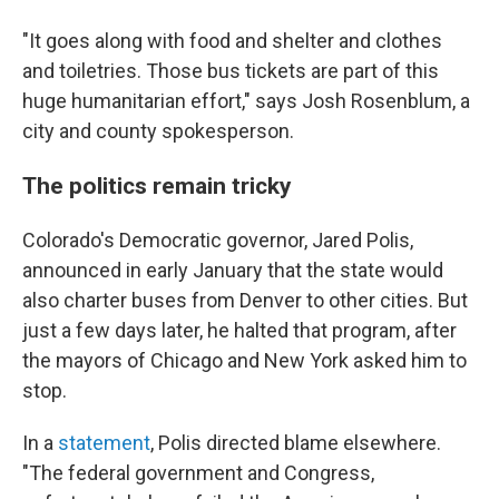
"It goes along with food and shelter and clothes
and toiletries. Those bus tickets are part of this
huge humanitarian effort," says Josh Rosenblum, a
city and county spokesperson.
The politics remain tricky
Colorado's Democratic governor, Jared Polis,
announced in early January that the state would
also charter buses from Denver to other cities. But
just a few days later, he halted that program, after
the mayors of Chicago and New York asked him to
stop.
In a
statement
, Polis directed blame elsewhere.
"The federal government and Congress,