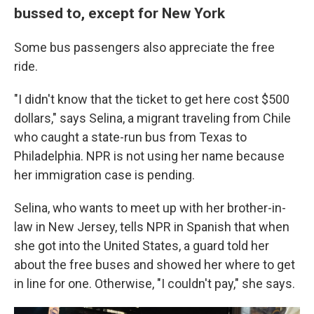
bussed to, except for New York
Some bus passengers also appreciate the free
ride.
"I didn't know that the ticket to get here cost $500
dollars," says Selina, a migrant traveling from Chile
who caught a state-run bus from Texas to
Philadelphia. NPR is not using her name because
her immigration case is pending.
Selina, who wants to meet up with her brother-in-
law in New Jersey, tells NPR in Spanish that when
she got into the United States, a guard told her
about the free buses and showed her where to get
in line for one. Otherwise, "I couldn't pay," she says.