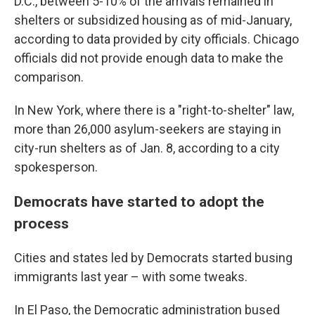
D.C., between 5-10% of the arrivals remained in
shelters or subsidized housing as of mid-January,
according to data provided by city officials. Chicago
officials did not provide enough data to make the
comparison.
In New York, where there is a "right-to-shelter" law,
more than 26,000 asylum-seekers are staying in
city-run shelters as of Jan. 8, according to a city
spokesperson.
Democrats have started to adopt the
process
Cities and states led by Democrats started busing
immigrants last year – with some tweaks.
In El Paso, the Democratic administration bused