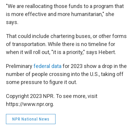
"We are reallocating those funds to a program that
is more effective and more humanitarian," she
says.
That could include chartering buses, or other forms
of transportation. While there is no timeline for
when it will roll out, "it is a priority," says Hebert.
Preliminary
federal data
for 2023 show a drop in the
number of people crossing into the U.S., taking off
some pressure to figure it out.
Copyright 2023 NPR. To see more, visit
https://www.npr.org.
NPR National News