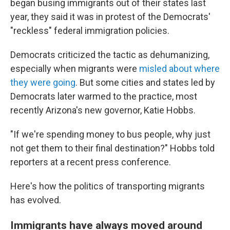
began busing immigrants out of their states last
year, they said it was in protest of the Democrats'
"reckless" federal immigration policies.
Democrats criticized the tactic as dehumanizing,
especially when migrants were
misled about where
they were going
. But some cities and states led by
Democrats later warmed to the practice, most
recently Arizona's new governor, Katie Hobbs.
"If we're spending money to bus people, why just
not get them to their final destination?" Hobbs told
reporters at a recent press conference.
Here's how the politics of transporting migrants
has evolved.
Immigrants have always moved around