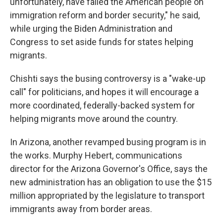
unfortunately, have failed the American people on
immigration reform and border security," he said,
while urging the Biden Administration and
Congress to set aside funds for states helping
migrants.
Chishti says the busing controversy is a "wake-up
call" for politicians, and hopes it will encourage a
more coordinated, federally-backed system for
helping migrants move around the country.
In Arizona, another revamped busing program is in
the works. Murphy Hebert, communications
director for the Arizona Governor's Office, says the
new administration has an obligation to use the $15
million appropriated by the legislature to transport
immigrants away from border areas.