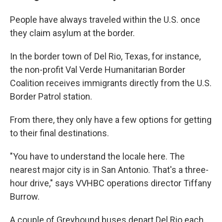
People have always traveled within the U.S. once
they claim asylum at the border.
In the border town of Del Rio, Texas, for instance,
the non-profit Val Verde Humanitarian Border
Coalition receives immigrants directly from the U.S.
Border Patrol station.
From there, they only have a few options for getting
to their final destinations.
"You have to understand the locale here. The
nearest major city is in San Antonio. That's a three-
hour drive," says VVHBC operations director Tiffany
Burrow.
A couple of Greyhound buses depart Del Rio each