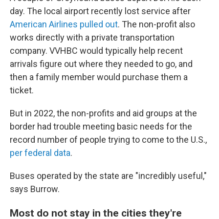
day. The local airport recently lost service after
American Airlines pulled out
. The non-profit also
works directly with a private transportation
company. VVHBC would typically help recent
arrivals figure out where they needed to go, and
then a family member would purchase them a
ticket.
But in 2022, the non-profits and aid groups at the
border had trouble meeting basic needs for the
record number of people trying to come to the U.S.,
per federal data
.
Buses operated by the state are "incredibly useful,"
says Burrow.
Most do not stay in the cities they're