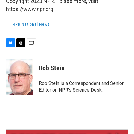
Copyright 2023 NPR. To see more, visit
https://www.npr.org.
NPR National News
B
T
E
l
h
m
u
r
a
e
e
i
Rob Stein
s
a
l
k
d
y
s
Rob Stein is a Correspondent and Senior
Editor on NPR's Science Desk.