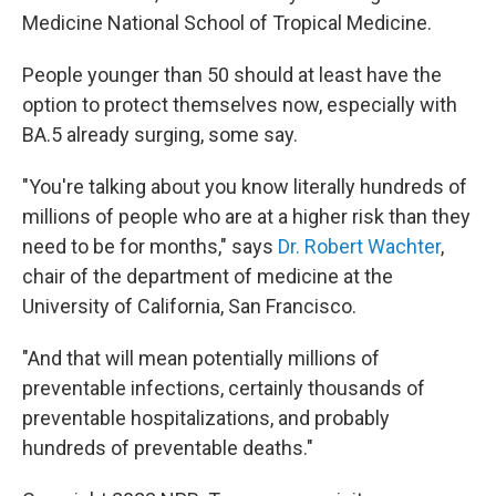
Medicine National School of Tropical Medicine.
People younger than 50 should at least have the
option to protect themselves now, especially with
BA.5 already surging, some say.
"You're talking about you know literally hundreds of
millions of people who are at a higher risk than they
need to be for months," says
Dr. Robert Wachter
,
chair of the department of medicine at the
University of California, San Francisco.
"And that will mean potentially millions of
preventable infections, certainly thousands of
preventable hospitalizations, and probably
hundreds of preventable deaths."