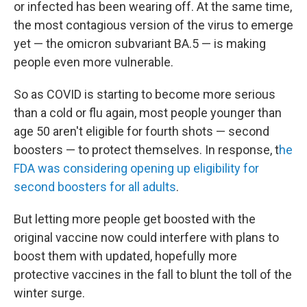
or infected has been wearing off. At the same time,
the most contagious version of the virus to emerge
yet — the omicron subvariant BA.5 — is making
people even more vulnerable.
So as COVID is starting to become more serious
than a cold or flu again, most people younger than
age 50 aren't eligible for fourth shots — second
boosters — to protect themselves. In response, t
he
FDA was considering opening up eligibility for
second boosters for all adults
.
But letting more people get boosted with the
original vaccine now could interfere with plans to
boost them with updated, hopefully more
protective vaccines in the fall to blunt the toll of the
winter surge.