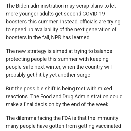
The Biden administration may scrap plans to let
more younger adults get second COVID-19
boosters this summer. Instead, officials are trying
to speed up availability of the next generation of
boosters in the fall, NPR has learned.
The new strategy is aimed at trying to balance
protecting people this summer with keeping
people safe next winter, when the country will
probably get hit by yet another surge.
But the possible shift is being met with mixed
reactions. The Food and Drug Administration could
make a final decision by the end of the week.
The dilemma facing the FDA is that the immunity
many people have gotten from getting vaccinated