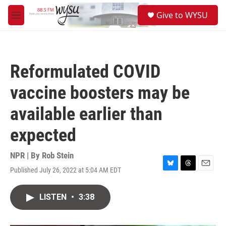
Skip to main content
S
Give to WYSU
e
M
a
e
r
n
c
u
h
Reformulated COVID
u
e
vaccine boosters may be
r
y
available earlier than
expected
NPR | By
Rob Stein
Published July 26, 2022 at 5:04 AM EDT
B
T
E
l
h
m
u
r
a
LISTEN
•
3:38
e
e
i
s
a
l
k
d