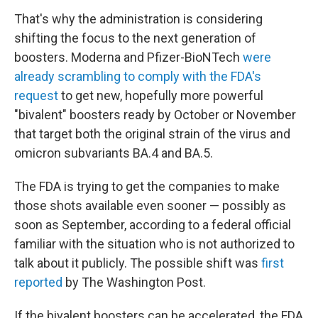
That's why the administration is considering
shifting the focus to the next generation of
boosters. Moderna and Pfizer-BioNTech
were
already scrambling to comply with the FDA's
request
to get new, hopefully more powerful
"bivalent" boosters ready by October or November
that target both the original strain of the virus and
omicron subvariants BA.4 and BA.5.
The FDA is trying to get the companies to make
those shots available even sooner — possibly as
soon as September, according to a federal official
familiar with the situation who is not authorized to
talk about it publicly. The possible shift was
first
reported
by The Washington Post.
If the bivalent boosters can be accelerated, the FDA