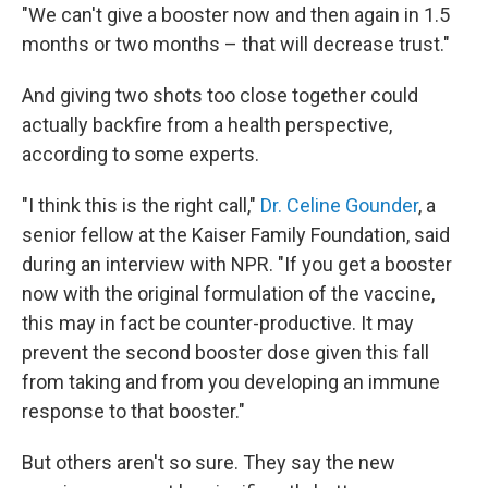
"We can't give a booster now and then again in 1.5
months or two months – that will decrease trust."
And giving two shots too close together could
actually backfire from a health perspective,
according to some experts.
"I think this is the right call,"
Dr. Celine Gounder
, a
senior fellow at the Kaiser Family Foundation, said
during an interview with NPR. "If you get a booster
now with the original formulation of the vaccine,
this may in fact be counter-productive. It may
prevent the second booster dose given this fall
from taking and from you developing an immune
response to that booster."
But others aren't so sure. They say the new