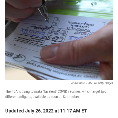
y
s
Robyn Beck
/
AFP Via Getty Images
The FDA is trying to make "bivalent" COVID vaccines, which target two
different antigens, available as soon as September.
Updated July 26, 2022 at 11:17 AM ET