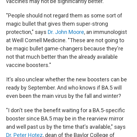
vaccines may not be significantly better.
"People should not regard them as some sort of
magic bullet that gives them super-strong
protection," says
Dr.
John Moore
, an immunologist
at Weill Cornell Medicine. "These are not going to
be magic bullet game-changers because they're
not that much better than the already available
vaccine boosters."
It's also unclear whether the new boosters can be
ready by September. And who knows if BA.5 will
even been the main virus by the fall and winter?
"I don't see the benefit waiting for a BA.5-specific
booster since BA.5 may be in the rearview mirror
and well past us by the time that's available," says
Dr. Peter Hotez
, dean of the Baylor College of