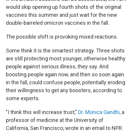
would skip opening up fourth shots of the original
vaccines this summer and just wait for the new
double-barreled omicron vaccines in the fall.
The possible shift is provoking mixed reactions.
Some think it is the smartest strategy. Three shots
are still protecting most younger, otherwise healthy
people against serious illness, they say. And
boosting people again now, and then so soon again
in the fall, could confuse people, potentially eroding
their willingness to get any boosters, according to
some experts.
"I think this will increase trust,"
Dr. Monica Gandhi
, a
professor of medicine at the University of
California, San Francisco, wrote in an email to NPR.