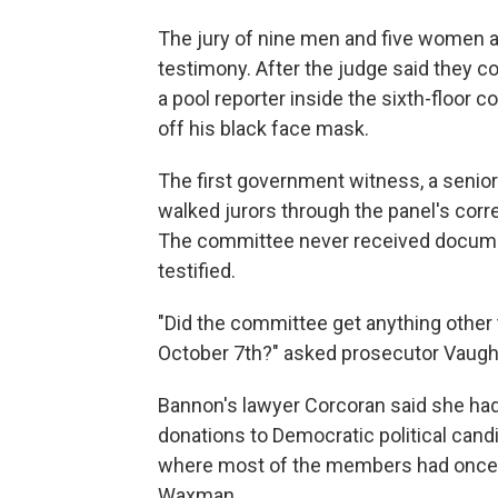
The jury of nine men and five women a
testimony. After the judge said they c
a pool reporter inside the sixth-floor
off his black face mask.
The first government witness, a seni
walked jurors through the panel's cor
The committee never received docume
testified.
"Did the committee get anything other 
October 7th?" asked prosecutor Vaughn.
Bannon's lawyer Corcoran said she ha
donations to Democratic political candi
where most of the members had once w
Waxman.