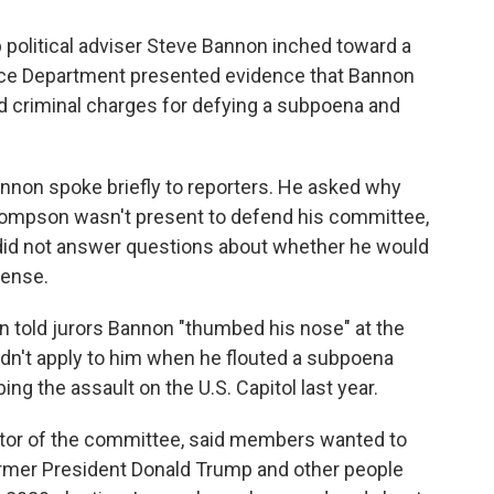
political adviser Steve Bannon inched toward a
ice Department presented evidence that Bannon
ed criminal charges for defying a subpoena and
nnon spoke briefly to reporters. He asked why
ompson wasn't present to defend his committee,
n did not answer questions about whether he would
fense.
 told jurors Bannon "thumbed his nose" at the
idn't apply to him when he flouted a subpoena
ing the assault on the U.S. Capitol last year.
ector of the committee, said members wanted to
rmer President Donald Trump and other people