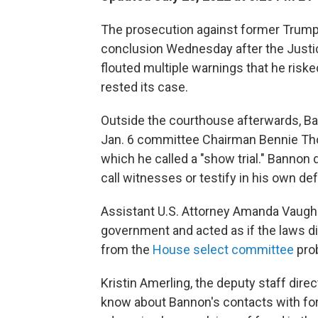
The prosecution against former Trump 
conclusion Wednesday after the Just
flouted multiple warnings that he risk
rested its case.
Outside the courthouse afterwards, Ba
Jan. 6 committee Chairman Bennie Th
which he called a "show trial." Banno
call witnesses or testify in his own de
Assistant U.S. Attorney Amanda Vaughn
government and acted as if the laws d
from the
House select committee
prob
Kristin Amerling, the deputy staff dir
know about Bannon's contacts with fo