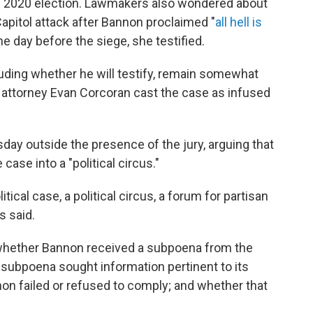
he 2020 election. Lawmakers also wondered about
apitol attack after Bannon proclaimed "
all hell is
ne day before the siege, she testified.
uding whether he will testify, remain somewhat
attorney Evan Corcoran cast the case as infused
ay outside the presence of the jury, arguing that
case into a "political circus."
itical case, a political circus, a forum for partisan
s said.
: whether Bannon received a subpoena from the
subpoena sought information pertinent to its
on failed or refused to comply; and whether that