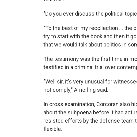
"Do you ever discuss the political topi
"To the best of my recollection ... the
try to start with the book and then it g
that we would talk about politics in so
The testimony was the first time in mor
testified in a criminal trial over conte
"Well sir, it's very unusual for witnes
not comply," Amerling said.
In cross examination, Corcoran also h
about the subpoena before it had actu
resisted efforts by the defense team t
flexible.