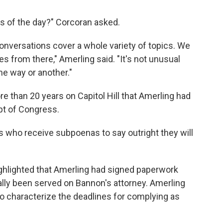
cs of the day?" Corcoran asked.
 conversations cover a whole variety of topics. We
oes from there," Amerling said. "It's not unusual
me way or another."
e than 20 years on Capitol Hill that Amerling had
mpt of Congress.
ses who receive subpoenas to say outright they will
ighlighted that Amerling had signed paperwork
ally been served on Bannon's attorney. Amerling
o characterize the deadlines for complying as