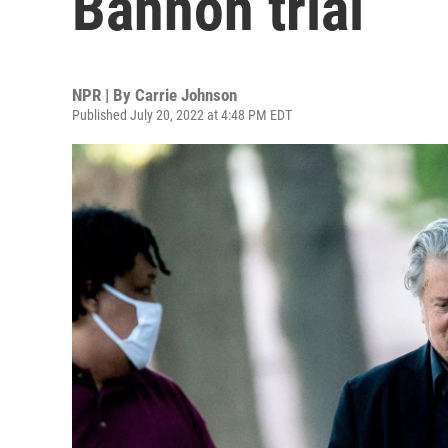
Bannon trial
NPR | By
Carrie Johnson
Published July 20, 2022 at 4:48 PM EDT