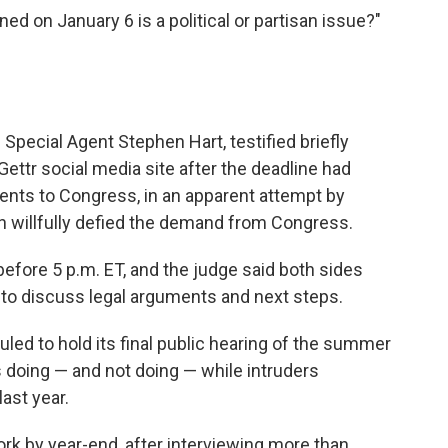
ed on January 6 is a political or partisan issue?"
Special Agent Stephen Hart, testified briefly
ettr social media site after the deadline had
nts to Congress, in an apparent attempt by
 willfully defied the demand from Congress.
before 5 p.m. ET, and the judge said both sides
o discuss legal arguments and next steps.
ed to hold its final public hearing of the summer
doing — and not doing — while intruders
ast year.
ork by year-end, after interviewing more than