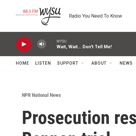
Skip to main content
Radio You Need To Know
WYSU
Wait, Wait... Don't Tell Me!
HOME
LISTEN
SUPPORT
ABOUT
NEWS
NPR National News
Prosecution res