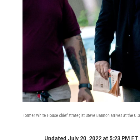
Former White House chief strategist Steve Bannon arrives at the U.S
Updated July 20, 2022 at 5:23 PM ET