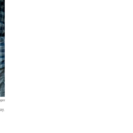
ages
ay.