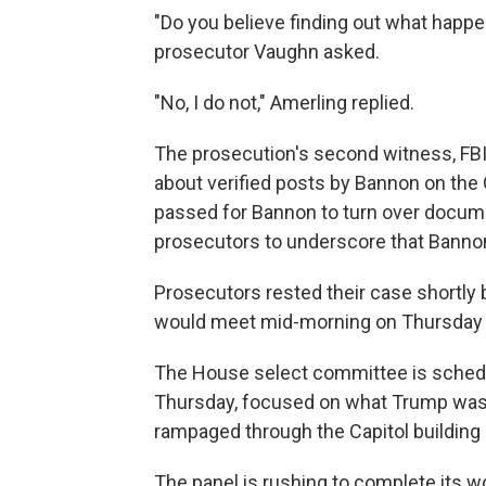
"Do you believe finding out what happen
prosecutor Vaughn asked.
"No, I do not," Amerling replied.
The prosecution's second witness, FBI 
about verified posts by Bannon on the G
passed for Bannon to turn over docume
prosecutors to underscore that Bannon
Prosecutors rested their case shortly 
would meet mid-morning on Thursday t
The House select committee is schedul
Thursday, focused on what Trump was 
rampaged through the Capitol building l
The panel is rushing to complete its w