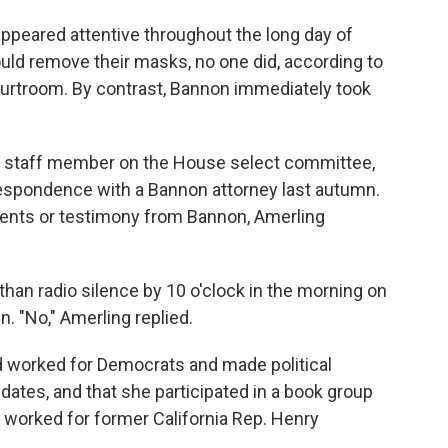
ppeared attentive throughout the long day of
ould remove their masks, no one did, according to
 courtroom. By contrast, Bannon immediately took
or staff member on the House select committee,
respondence with a Bannon attorney last autumn.
nts or testimony from Bannon, Amerling
than radio silence by 10 o'clock in the morning on
 "No," Amerling replied.
d worked for Democrats and made political
dates, and that she participated in a book group
orked for former California Rep. Henry