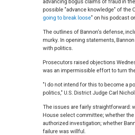
advancing bogus claims of fraud in t
possible "advance knowledge" of the C
going to break loose
" on his podcast o
The outlines of Bannon's defense, incl
murky. In opening statements, Bannon 
with politics.
Prosecutors raised objections Wednesd
was an impermissible effort to turn the 
"I do not intend for this to become a pol
politics," U.S. District Judge Carl Nichol
The issues are fairly straightforward
House select committee; whether the 
authorized investigation; whether Bann
failure was willful.