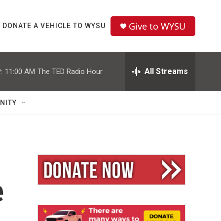
Give to WYSU
DONATE A VEHICLE TO WYSU
All Streams
:
11:00 AM
The TED Radio Hour
NITY
e