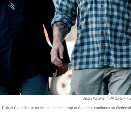
Stefani Reynolds
/
AFP Via Getty Im
. District Court House as his trial for contempt of Congress continues on Wednesd