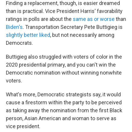
Finding a replacement, though, is easier dreamed
than is practical. Vice President Harris' favorability
ratings in polls are about the
same as or worse
than
Biden's
. Transportation Secretary Pete Buttigieg is
slightly better liked
, but not necessarily among
Democrats.
Buttigieg also struggled with voters of color in the
2020 presidential primary, and you can't win the
Democratic nomination without winning nonwhite
voters.
What's more, Democratic strategists say, it would
cause a firestorm within the party to be perceived
as taking away the nomination from the first Black
person, Asian American and woman to serve as
vice president.