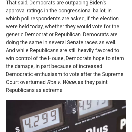
That said, Democrats are outpacing Biden's
approval ratings in the congressional ballot, in
which poll respondents are asked, if the election
were held today, whether they would vote for the
generic Democrat or Republican. Democrats are
doing the same in several Senate races as well.
And while Republicans are still heavily favored to
win control of the House, Democrats hope to stem
the damage, in part because of increased
Democratic enthusiasm to vote after the Supreme
Court overturned
Roe v. Wade
, as they paint
Republicans as extreme.