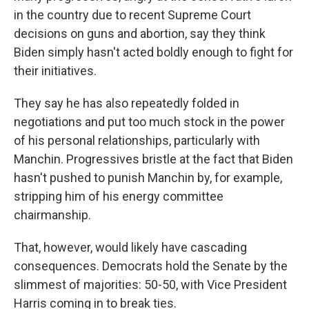
in the country due to recent Supreme Court
decisions on guns and abortion, say they think
Biden simply hasn't acted boldly enough to fight for
their initiatives.
They say he has also repeatedly folded in
negotiations and put too much stock in the power
of his personal relationships, particularly with
Manchin. Progressives bristle at the fact that Biden
hasn't pushed to punish Manchin by, for example,
stripping him of his energy committee
chairmanship.
That, however, would likely have cascading
consequences. Democrats hold the Senate by the
slimmest of majorities: 50-50, with Vice President
Harris coming in to break ties.