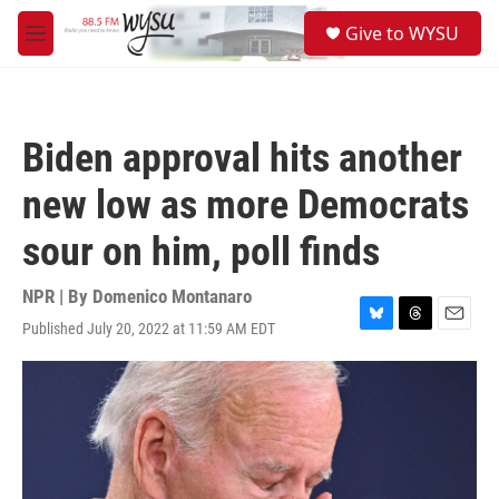
Skip to main content
S
Give to WYSU
e
M
a
e
r
n
c
u
h
Biden approval hits another
u
e
new low as more Democrats
r
y
sour on him, poll finds
NPR | By
Domenico Montanaro
Published July 20, 2022 at 11:59 AM EDT
B
T
E
l
h
m
u
r
a
e
e
i
s
a
l
k
d
y
s