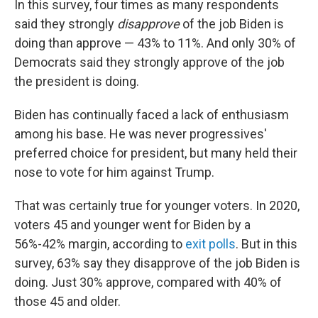
In this survey, four times as many respondents
said they strongly
disapprove
of the job Biden is
doing than approve — 43% to 11%. And only 30% of
Democrats said they strongly approve of the job
the president is doing.
Biden has continually faced a lack of enthusiasm
among his base. He was never progressives'
preferred choice for president, but many held their
nose to vote for him against Trump.
That was certainly true for younger voters. In 2020,
voters 45 and younger went for Biden by a
56%-42% margin, according to
exit polls
. But in this
survey, 63% say they disapprove of the job Biden is
doing. Just 30% approve, compared with 40% of
those 45 and older.