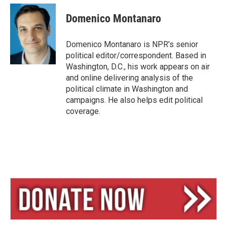
u
r
a
e
e
i
Domenico Montanaro
s
a
l
k
d
y
s
Domenico Montanaro is NPR's senior
political editor/correspondent. Based in
Washington, D.C., his work appears on air
and online delivering analysis of the
political climate in Washington and
campaigns. He also helps edit political
coverage.