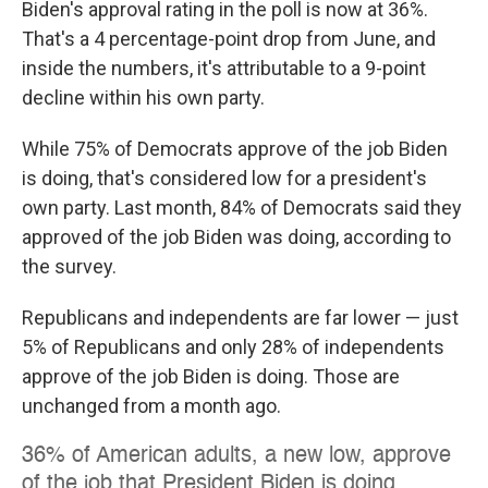
Biden's approval rating in the poll is now at 36%.
That's a 4 percentage-point drop from June, and
inside the numbers, it's attributable to a 9-point
decline within his own party.
While 75% of Democrats approve of the job Biden
is doing, that's considered low for a president's
own party. Last month, 84% of Democrats said they
approved of the job Biden was doing, according to
the survey.
Republicans and independents are far lower — just
5% of Republicans and only 28% of independents
approve of the job Biden is doing. Those are
unchanged from a month ago.