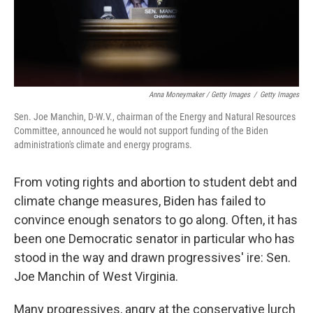
Anna Moneymaker / Getty Images
/
Getty Images
Sen. Joe Manchin, D-W.V., chairman of the Energy and Natural Resources
Committee, announced he would not support funding of the Biden
administration's climate and energy programs.
From voting rights and abortion to student debt and
climate change measures, Biden has failed to
convince enough senators to go along. Often, it has
been one Democratic senator in particular who has
stood in the way and drawn progressives' ire: Sen.
Joe Manchin of West Virginia.
Many progressives, angry at the conservative lurch