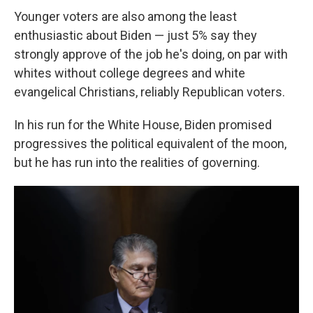
Younger voters are also among the least
enthusiastic about Biden — just 5% say they
strongly approve of the job he's doing, on par with
whites without college degrees and white
evangelical Christians, reliably Republican voters.
In his run for the White House, Biden promised
progressives the political equivalent of the moon,
but he has run into the realities of governing.