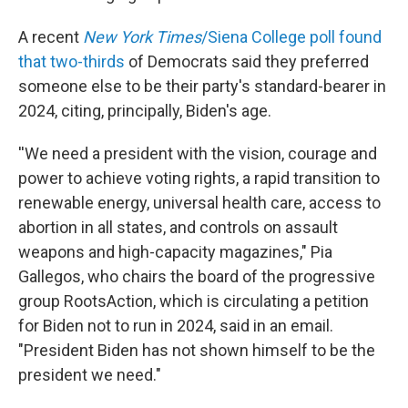
A recent
New York Times
/Siena College poll found
that two-thirds
of Democrats said they preferred
someone else to be their party's standard-bearer in
2024, citing, principally, Biden's age.
''We need a president with the vision, courage and
power to achieve voting rights, a rapid transition to
renewable energy, universal health care, access to
abortion in all states, and controls on assault
weapons and high-capacity magazines," Pia
Gallegos, who chairs the board of the progressive
group RootsAction, which is circulating a petition
for Biden not to run in 2024, said in an email.
"President Biden has not shown himself to be the
president we need."