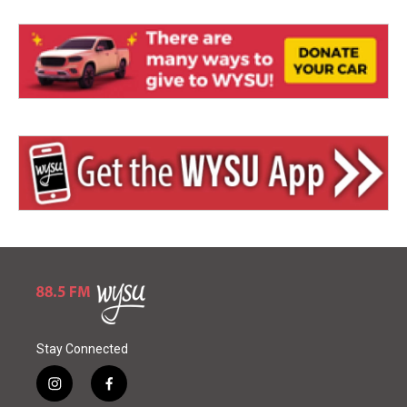
Stay Connected
i
f
n
a