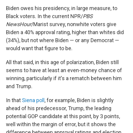
Biden owes his presidency, in large measure, to
Black voters. In the current NPR/
PBS
NewsHour
/Marist survey, nonwhite voters give
Biden a 40% approval rating, higher than whites did
(34%), but not where Biden — or any Democrat —
would want that figure to be.
All that said, in this age of polarization, Biden still
seems to have at least an even-money chance of
winning, particularly if it's a rematch between him
and Trump.
In that
Siena poll
, for example, Biden is slightly
ahead of his predecessor, Trump, the leading
potential GOP candidate at this point, by 3 points,
well within the margin of error, but it shows the
difference between approval ratings and election