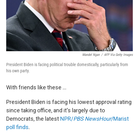
Mandel Ngan
/
AFP Via Getty Images
President Biden is facing political trouble domestically, particularly from
his own party.
With friends like these ...
President Biden is facing his lowest approval rating
since taking office, and it's largely due to
Democrats, the latest
NPR/
PBS NewsHour
/Marist
poll finds
.