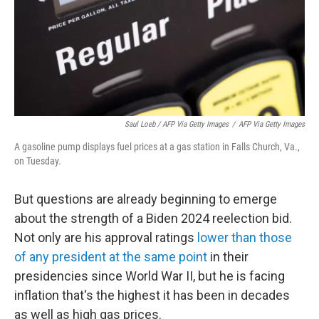
Saul Loeb / AFP Via Getty Images
/
AFP Via Getty Images
A gasoline pump displays fuel prices at a gas station in Falls Church, Va.,
on Tuesday.
But questions are already beginning to emerge
about the strength of a Biden 2024 reelection bid.
Not only are his approval ratings
lower than those
of any president at the same point
in their
presidencies since World War II, but he is facing
inflation that's the highest it has been in decades
as well as high gas prices.