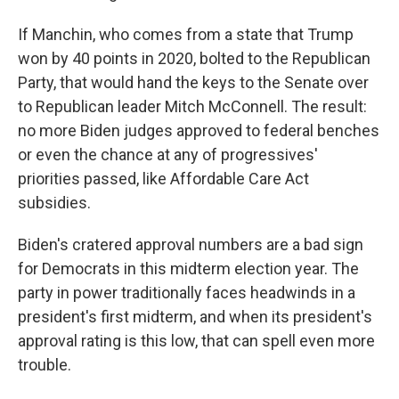
If Manchin, who comes from a state that Trump
won by 40 points in 2020, bolted to the Republican
Party, that would hand the keys to the Senate over
to Republican leader Mitch McConnell. The result:
no more Biden judges approved to federal benches
or even the chance at any of progressives'
priorities passed, like Affordable Care Act
subsidies.
Biden's cratered approval numbers are a bad sign
for Democrats in this midterm election year. The
party in power traditionally faces headwinds in a
president's first midterm, and when its president's
approval rating is this low, that can spell even more
trouble.