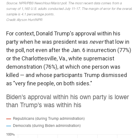
For context, Donald Trump's approval within his
party when he was president was
never
that low in
the poll, not even after the Jan. 6 insurrection (77%)
or the Charlottesville, Va., white supremacist
demonstration (76%), at which one person was
killed — and whose participants Trump dismissed
as "very fine people, on both sides."