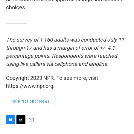
choices.
The survey of 1,160 adults was conducted July 11
through 17 and has a margin of error of +/- 4.1
percentage points. Respondents were reached
using live callers via cellphone and landline.
Copyright 2023 NPR. To see more, visit
https://www.npr.org.
NPR National News
B
T
E
l
h
m