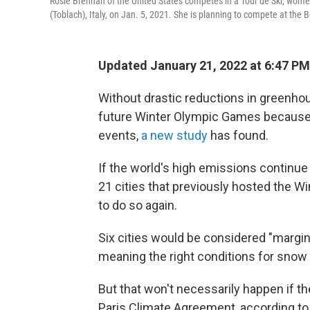
Rosie Brennan of the United States competes in a Tour de Ski, women's
(Toblach), Italy, on Jan. 5, 2021. She is planning to compete at the
Updated January 21, 2022 at 6:47 PM
Without drastic reductions in greenho
future Winter Olympic Games because 
events,
a new study
has found.
If the world's high emissions continue o
21 cities that previously hosted the 
to do so again.
Six cities would be considered "margin
meaning the right conditions for snow
But that won't necessarily happen if t
Paris Climate Agreement, according to 