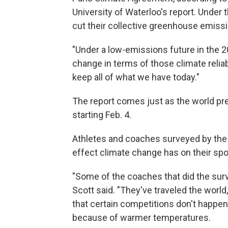
University of Waterloo's report. Under t
cut their collective greenhouse emiss
"Under a low-emissions future in the 
change in terms of those climate relia
keep all of what we have today."
The report comes just as the world pr
starting Feb. 4.
Athletes and coaches surveyed by the 
effect climate change has on their spo
"Some of the coaches that did the surv
Scott said. "They've traveled the worl
that certain competitions don't happen 
because of warmer temperatures.