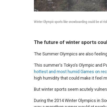
Winter Olympic sports like snowboarding could be at ris
The future of winter sports coul
The Summer Olympics are also feeling 
This summer's Tokyo's Olympic and Par
hottest and most humid Games on rec
high humidity that could make it feel 
But winter sports seem acutely vulnera
During the 2014 Winter Olympics in Soc
way a marathon runner would at nearly