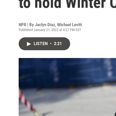
to hold Winter 
NPR | By
Jaclyn Diaz
,
Michael Levitt
Published January 21, 2022 at 4:27 PM EST
LISTEN
•
2:21