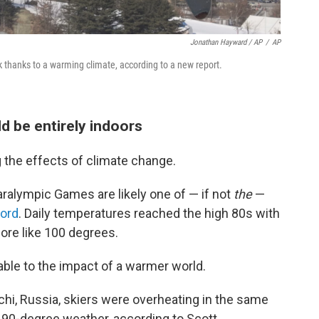
Jonathan Hayward / AP
/
AP
k thanks to a warming climate, according to a new report.
d be entirely indoors
the effects of climate change.
alympic Games are likely one of — if not
the
—
ord
. Daily temperatures reached the high 80s with
more like 100 degrees.
ble to the impact of a warmer world.
hi, Russia, skiers were overheating in the same
 90-degree weather, according to Scott.