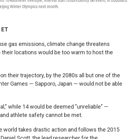
 10-kilometer freestyle, interval start cross-country ski event, in Dobbiaco
 Beijing Winter Olympics next month.
 ET
use gas emissions, climate change threatens
their locations would be too warm to host the
n their trajectory, by the 2080s all but one of the
Winter Games — Sapporo, Japan — would not be able
al," while 14 would be deemed "unreliable" —
 and athlete safety cannot be met.
he world takes drastic action and follows the 2015
Daniel Scott, the lead researcher for the