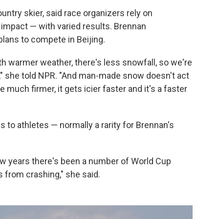
ntry skier, said race organizers rely on
 impact — with varied results. Brennan
plans to compete in Beijing.
ith warmer weather, there's less snowfall, so we're
" she told NPR. "And man-made snow doesn't act
 much firmer, it gets icier faster and it's a faster
s to athletes — normally a rarity for Brennan's
 few years there's been a number of World Cup
from crashing," she said.