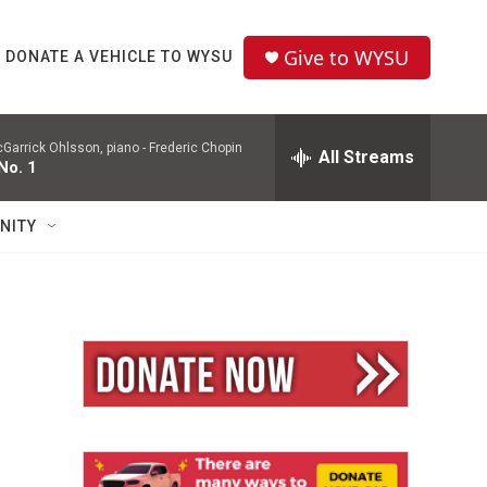
Give to WYSU
DONATE A VEHICLE TO WYSU
Garrick Ohlsson, piano -
Frederic Chopin
All Streams
No. 1
NITY