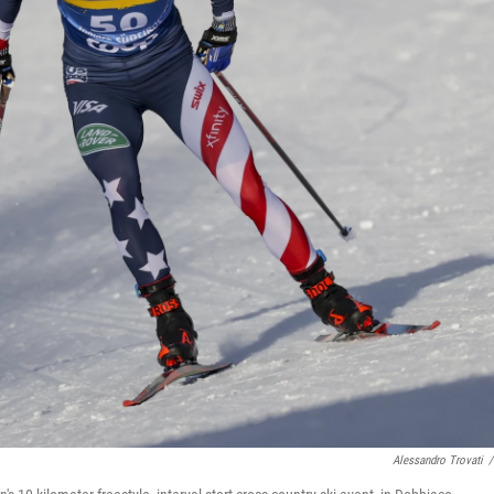
Alessandro Trovati
/