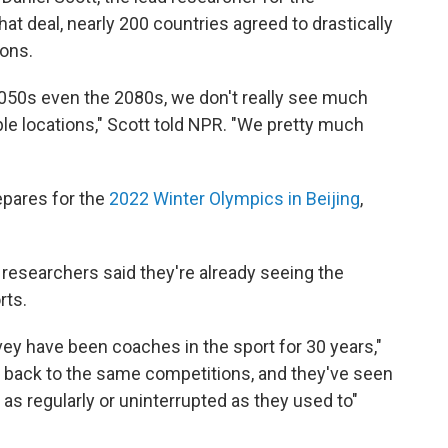
hat deal, nearly 200 countries agreed to drastically
ions.
2050s even the 2080s, we don't really see much
ble locations," Scott told NPR. "We pretty much
epares for the
2022 Winter Olympics in Beijing
,
researchers said they're already seeing the
rts.
ey have been coaches in the sport for 30 years,"
d, back to the same competitions, and they've seen
as regularly or uninterrupted as they used to"