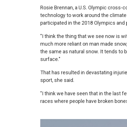
Rosie Brennan, a U.S. Olympic cross-cou
technology to work around the climate
participated in the 2018 Olympics and 
"I think the thing that we see now is w
much more reliant on man made snow,
the same as natural snow. It tends to be
surface."
That has resulted in devastating injurie
sport, she said.
"I think we have seen that in the last
races where people have broken bones 