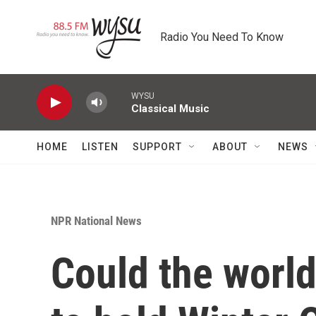
Skip to main content
Radio You Need To Know
WYSU
Classical Music
HOME
LISTEN
SUPPORT
ABOUT
NEWS
NPR National News
Could the worl