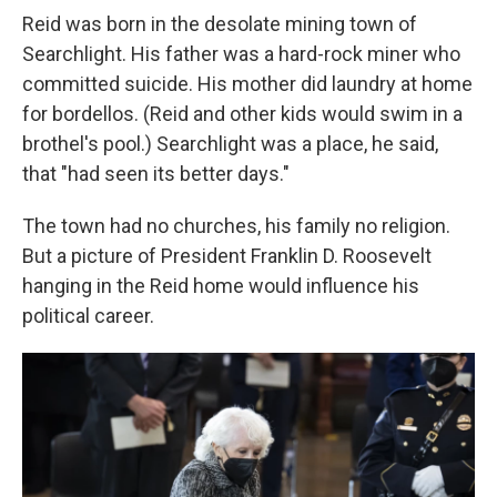
Reid was born in the desolate mining town of
Searchlight. His father was a hard-rock miner who
committed suicide. His mother did laundry at home
for bordellos. (Reid and other kids would swim in a
brothel's pool.) Searchlight was a place, he said,
that "had seen its better days."
The town had no churches, his family no religion.
But a picture of President Franklin D. Roosevelt
hanging in the Reid home would influence his
political career.