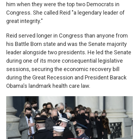
him when they were the top two Democrats in
Congress. She called Reid "a legendary leader of
great integrity."
Reid served longer in Congress than anyone from
his Battle Born state and was the Senate majority
leader alongside two presidents. He led the Senate
during one of its more consequential legislative
sessions, securing the economic recovery bill
during the Great Recession and President Barack
Obama's landmark health care law.