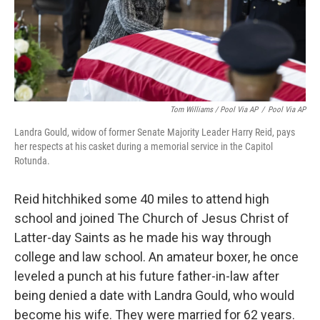
Tom Williams / Pool Via AP
/
Pool Via AP
Landra Gould, widow of former Senate Majority Leader Harry Reid, pays
her respects at his casket during a memorial service in the Capitol
Rotunda.
Reid hitchhiked some 40 miles to attend high
school and joined The Church of Jesus Christ of
Latter-day Saints as he made his way through
college and law school. An amateur boxer, he once
leveled a punch at his future father-in-law after
being denied a date with Landra Gould, who would
become his wife. They were married for 62 years.