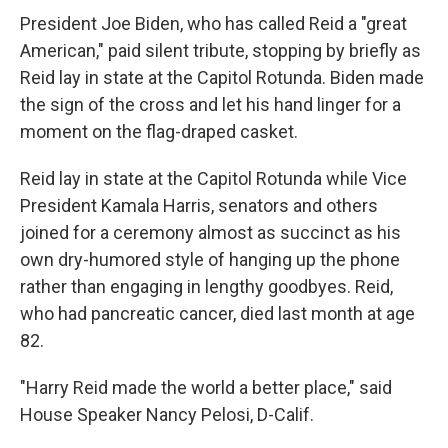
President Joe Biden, who has called Reid a "great
American," paid silent tribute, stopping by briefly as
Reid lay in state at the Capitol Rotunda. Biden made
the sign of the cross and let his hand linger for a
moment on the flag-draped casket.
Reid lay in state at the Capitol Rotunda while Vice
President Kamala Harris, senators and others
joined for a ceremony almost as succinct as his
own dry-humored style of hanging up the phone
rather than engaging in lengthy goodbyes. Reid,
who had pancreatic cancer, died last month at age
82.
"Harry Reid made the world a better place," said
House Speaker Nancy Pelosi, D-Calif.