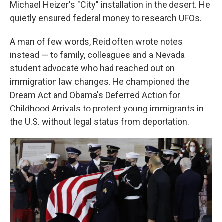
Michael Heizer's "City" installation in the desert. He
quietly ensured federal money to research UFOs.
A man of few words, Reid often wrote notes
instead — to family, colleagues and a Nevada
student advocate who had reached out on
immigration law changes. He championed the
Dream Act and Obama's Deferred Action for
Childhood Arrivals to protect young immigrants in
the U.S. without legal status from deportation.