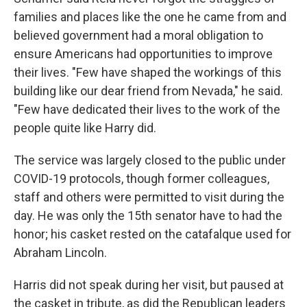
families and places like the one he came from and
believed government had a moral obligation to
ensure Americans had opportunities to improve
their lives. "Few have shaped the workings of this
building like our dear friend from Nevada," he said.
"Few have dedicated their lives to the work of the
people quite like Harry did.
The service was largely closed to the public under
COVID-19 protocols, though former colleagues,
staff and others were permitted to visit during the
day. He was only the 15th senator have to had the
honor; his casket rested on the catafalque used for
Abraham Lincoln.
Harris did not speak during her visit, but paused at
the casket in tribute, as did the Republican leaders