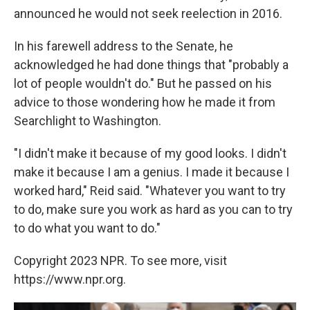
announced he would not seek reelection in 2016.
In his farewell address to the Senate, he
acknowledged he had done things that "probably a
lot of people wouldn't do." But he passed on his
advice to those wondering how he made it from
Searchlight to Washington.
"I didn't make it because of my good looks. I didn't
make it because I am a genius. I made it because I
worked hard," Reid said. "Whatever you want to try
to do, make sure you work as hard as you can to try
to do what you want to do."
Copyright 2023 NPR. To see more, visit
https://www.npr.org.