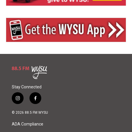
Stay Connected
i
f
n
a
s
c
© 2026 88.5 FM WYSU
t
e
a
b
ADA Compliance
g
o