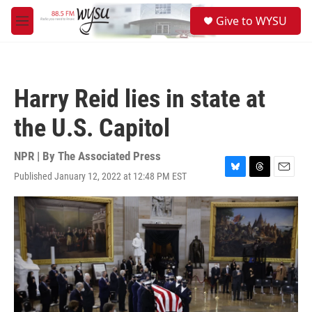
Skip to main content
S
Give to WYSU
e
M
a
e
r
n
c
u
h
Harry Reid lies in state at
u
e
the U.S. Capitol
r
y
NPR | By
The Associated Press
Published January 12, 2022 at 12:48 PM EST
B
T
E
l
h
m
u
r
a
e
e
i
s
a
l
k
d
y
s