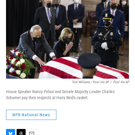
Tom Williams / Pool Via AP
/
Pool Via AP
House Speaker Nancy Pelosi and Senate Majority Leader Charles
Schumer pay their respects at Harry Reid's casket.
NPR National News