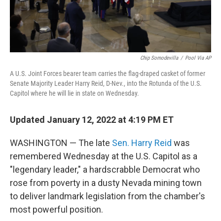
Chip Somodevilla
/
Pool Via AP
A U.S. Joint Forces bearer team carries the flag-draped casket of former
Senate Majority Leader Harry Reid, D-Nev., into the Rotunda of the U.S.
Capitol where he will lie in state on Wednesday.
Updated January 12, 2022 at 4:19 PM ET
WASHINGTON — The late
Sen. Harry Reid
was
remembered Wednesday at the U.S. Capitol as a
"legendary leader," a hardscrabble Democrat who
rose from poverty in a dusty Nevada mining town
to deliver landmark legislation from the chamber's
most powerful position.