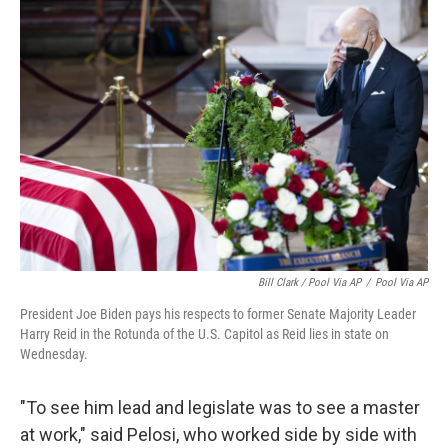
Bill Clark / Pool Via AP
/
Pool Via AP
President Joe Biden pays his respects to former Senate Majority Leader
Harry Reid in the Rotunda of the U.S. Capitol as Reid lies in state on
Wednesday.
"To see him lead and legislate was to see a master
at work," said Pelosi, who worked side by side with