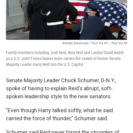
Brendan Smialowski / Pool Via AP
/
Pool Via AP
Family members including Josh Reid, Rory Reid and Landra Gould watch
as a U.S. Joint Forces bearer team carries the casket of former Senate
Majority Leader Harry Reid into the U.S. Capitol.
Senate Majority Leader Chuck Schumer, D-N.Y.,
spoke of having to explain Reid's abrupt, soft-
spoken leadership style to the new senators.
"Even though Harry talked softly, what he said
carried the force of thunder," Schumer said.
Schumer said Reid never forgot the struggles of