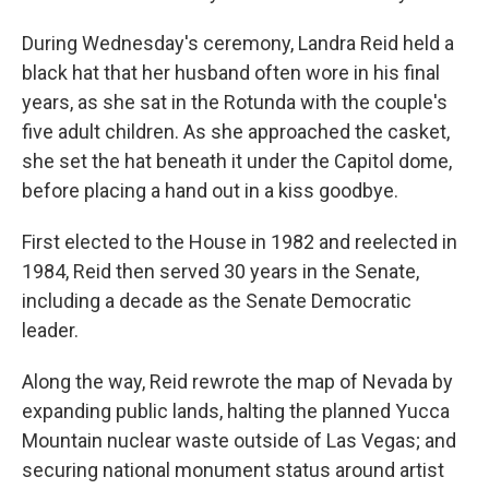
During Wednesday's ceremony, Landra Reid held a
black hat that her husband often wore in his final
years, as she sat in the Rotunda with the couple's
five adult children. As she approached the casket,
she set the hat beneath it under the Capitol dome,
before placing a hand out in a kiss goodbye.
First elected to the House in 1982 and reelected in
1984, Reid then served 30 years in the Senate,
including a decade as the Senate Democratic
leader.
Along the way, Reid rewrote the map of Nevada by
expanding public lands, halting the planned Yucca
Mountain nuclear waste outside of Las Vegas; and
securing national monument status around artist