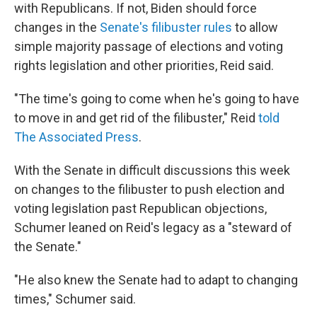
with Republicans. If not, Biden should force
changes in the
Senate's filibuster rules
to allow
simple majority passage of elections and voting
rights legislation and other priorities, Reid said.
"The time's going to come when he's going to have
to move in and get rid of the filibuster," Reid
told
The Associated Press
.
With the Senate in difficult discussions this week
on changes to the filibuster to push election and
voting legislation past Republican objections,
Schumer leaned on Reid's legacy as a "steward of
the Senate."
"He also knew the Senate had to adapt to changing
times," Schumer said.