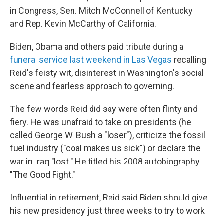
in Congress, Sen. Mitch McConnell of Kentucky
and Rep. Kevin McCarthy of California.
Biden, Obama and others paid tribute during a
funeral service last weekend in Las Vegas
recalling
Reid's feisty wit, disinterest in Washington's social
scene and fearless approach to governing.
The few words Reid did say were often flinty and
fiery. He was unafraid to take on presidents (he
called George W. Bush a "loser"), criticize the fossil
fuel industry ("coal makes us sick") or declare the
war in Iraq "lost." He titled his 2008 autobiography
"The Good Fight."
Influential in retirement, Reid said Biden should give
his new presidency just three weeks to try to work