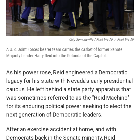
Chip Somodevilla / Pool Via AP
/
Pool Via AP
A U.S. Joint Forces bearer team carries the casket of former Senate
Majority Leader Harry Reid into the Rotunda of the Capitol.
As his power rose, Reid engineered a Democratic
legacy for his state with Nevada's early presidential
caucus. He left behind a state party apparatus that
was sometimes referred to as the "Reid Machine"
for its enduring political power seeking to elect the
next generation of Democratic leaders.
After an exercise accident at home, and with
Democrats back in the Senate minority, Reid