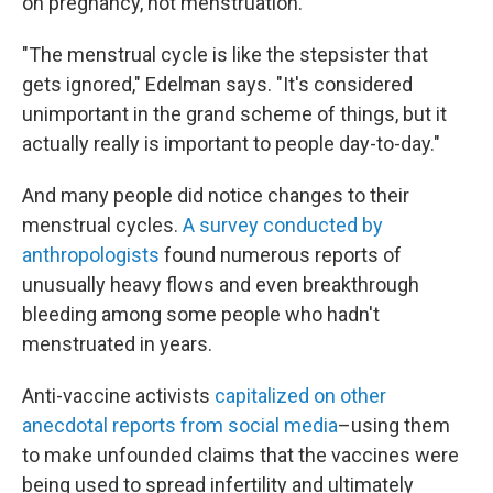
on pregnancy, not menstruation.
"The menstrual cycle is like the stepsister that
gets ignored," Edelman says. "It's considered
unimportant in the grand scheme of things, but it
actually really is important to people day-to-day."
And many people did notice changes to their
menstrual cycles.
A survey conducted by
anthropologists
found numerous reports of
unusually heavy flows and even breakthrough
bleeding among some people who hadn't
menstruated in years.
Anti-vaccine activists
capitalized on other
anecdotal reports from social media
–using them
to make unfounded claims that the vaccines were
being used to spread infertility and ultimately