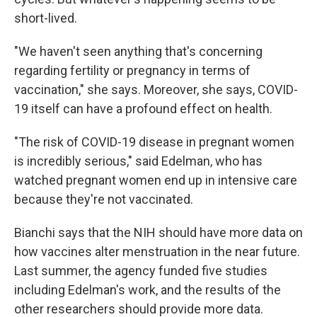
short-lived.
"We haven't seen anything that's concerning
regarding fertility or pregnancy in terms of
vaccination," she says. Moreover, she says, COVID-
19 itself can have a profound effect on health.
"The risk of COVID-19 disease in pregnant women
is incredibly serious," said Edelman, who has
watched
pregnant women end up in intensive care
because they're not vaccinated.
Bianchi says that the NIH should have more data on
how vaccines alter menstruation in the near future.
Last summer, the agency funded five studies
including Edelman's work, and the results of the
other researchers should provide more data.