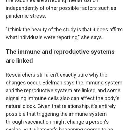
the vaccines are affecting menstruation
independently of other possible factors such as
pandemic stress.
"I think the beauty of the study is that it does affirm
what individuals were reporting," she says.
The immune and reproductive systems
are linked
Researchers still aren't exactly sure why the
changes occur. Edelman says the immune system
and the reproductive system are linked, and some
signaling immune cells also can affect the body's
natural clock. Given that relationship, it's entirely
possible that triggering the immune system
through vaccination might change a person's
cycles. But whatever's happening seems to be