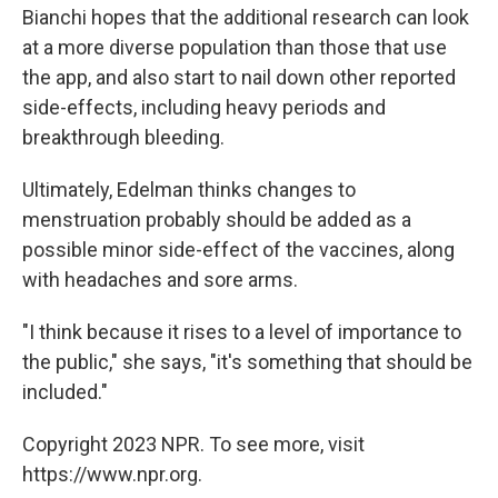
Bianchi hopes that the additional research can look
at a more diverse population than those that use
the app, and also start to nail down other reported
side-effects, including heavy periods and
breakthrough bleeding.
Ultimately, Edelman thinks changes to
menstruation probably should be added as a
possible minor side-effect of the vaccines, along
with headaches and sore arms.
"I think because it rises to a level of importance to
the public," she says, "it's something that should be
included."
Copyright 2023 NPR. To see more, visit
https://www.npr.org.