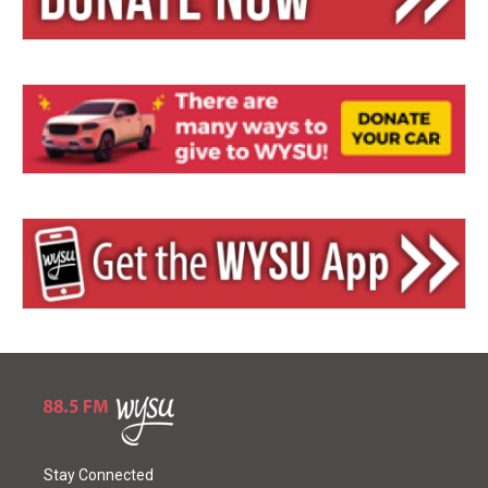
Stay Connected