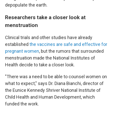
depopulate the earth.
Researchers take a closer look at
menstruation
Clinical trials and other studies have already
established
the vaccines are safe and effective for
pregnant women
, but the rumors that surrounded
menstruation made the National Institutes of
Health decide to take a closer look.
"There was a need to be able to counsel women on
what to expect," says Dr. Diana Bianchi, director of
the Eunice Kennedy Shriver National Institute of
Child Health and Human Development, which
funded the work.