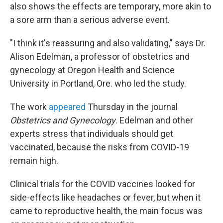
also shows the effects are temporary, more akin to
a sore arm than a serious adverse event.
"I think it's reassuring and also validating," says Dr.
Alison Edelman, a professor of obstetrics and
gynecology at Oregon Health and Science
University in Portland, Ore. who led the study.
The work
appeared
Thursday
in the journal
Obstetrics and Gynecology
. Edelman and other
experts stress that individuals should get
vaccinated, because the risks from COVID-19
remain high.
Clinical trials for the COVID vaccines looked for
side-effects like headaches or fever, but when it
came to reproductive health, the main focus was