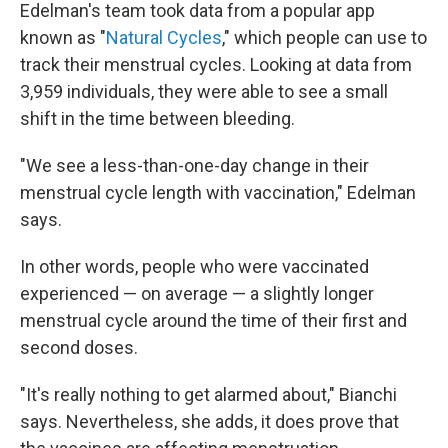
Edelman's team took data from a popular app
known as "
Natural Cycles
," which people can use to
track their menstrual cycles. Looking at data from
3,959 individuals, they were able to see a small
shift in the time between bleeding.
"We see a less-than-one-day change in their
menstrual cycle length with vaccination," Edelman
says.
In other words, people who were vaccinated
experienced — on average — a slightly longer
menstrual cycle around the time of their first and
second doses.
"It's really nothing to get alarmed about," Bianchi
says. Nevertheless, she adds, it does prove that