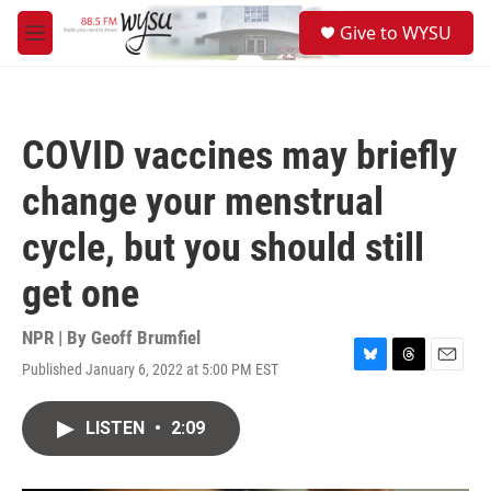
Skip to main content
S
Give to WYSU
e
M
a
e
r
n
c
u
h
COVID vaccines may briefly
u
e
change your menstrual
r
y
cycle, but you should still
get one
NPR | By
Geoff Brumfiel
Published January 6, 2022 at 5:00 PM EST
B
T
E
l
h
m
u
r
a
LISTEN
•
2:09
e
e
i
s
a
l
k
d