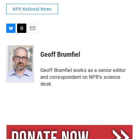
NPR National News
B
T
E
l
h
m
u
r
a
e
e
i
Geoff Brumfiel
s
a
l
k
d
y
s
Geoff Brumfiel works as a senior editor
and correspondent on NPR's science
desk.